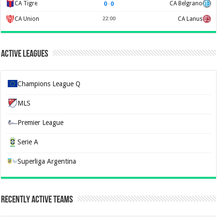
0
–
0
CA Tigre
CA Belgrano
CA Union
22:00
CA Lanus
Active Leagues
Champions League Q
MLS
Premier League
Serie A
Superliga Argentina
Recently Active Teams