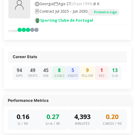
Georgia
Age 27
6
(29 Jun 1999)
Contract Jul 2025 – Jun 2030
Primeira Liga
Sporting Clube de Portugal
FORM
Career Stats
94
49
45
8
5
9
1
13
APPS
STARTS
SUB
GOALS
ASSISTS
YELLOW
RED
G+A
Performance Metrics
0.16
0.27
4,393
0.20
G / 90
G+A / 90
MINUTES
CARDS / 90