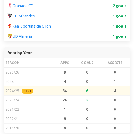
Granada CF
2 goals
CD Mirandes
1 goals
Real Sporting de Gijon
1 goals
UD Almería
1 goals
Year by Year
SEASON
APPS
GOALS
ASSISTS
2025/26
9
0
0
2024
4
0
1
2024/25
34
6
4
BEST
2023/24
26
2
0
2021/22
1
0
0
2020/21
9
0
0
2019/20
8
0
0