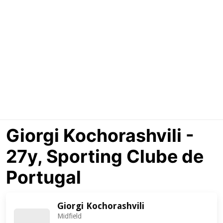
Giorgi Kochorashvili -
27y, Sporting Clube de
Portugal
Giorgi Kochorashvili
Midfield