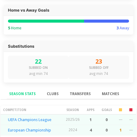
Home vs Away Goals
5
Home
3
Away
Substitutions
22
23
SUBBED ON
SUBBED OFF
avg min 74
avg min 74
SEASON STATS
CLUBS
TRANSFERS
MATCHES
Season Stats
COMPETITION
SEASON
APPS
GOALS
UEFA Champions League
2025/26
1
0
—
—
European Championship
2024
4
0
1
—