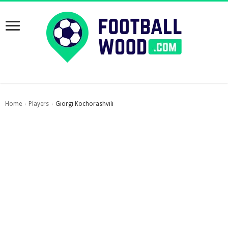
Home
Players
Giorgi Kochorashvili
›
›