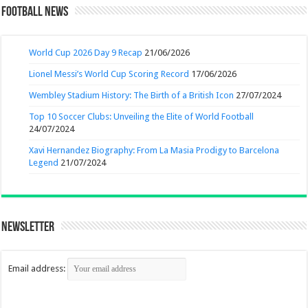
Football News
World Cup 2026 Day 9 Recap
21/06/2026
Lionel Messi’s World Cup Scoring Record
17/06/2026
Wembley Stadium History: The Birth of a British Icon
27/07/2024
Top 10 Soccer Clubs: Unveiling the Elite of World Football
24/07/2024
Xavi Hernandez Biography: From La Masia Prodigy to Barcelona
Legend
21/07/2024
Newsletter
Email address: