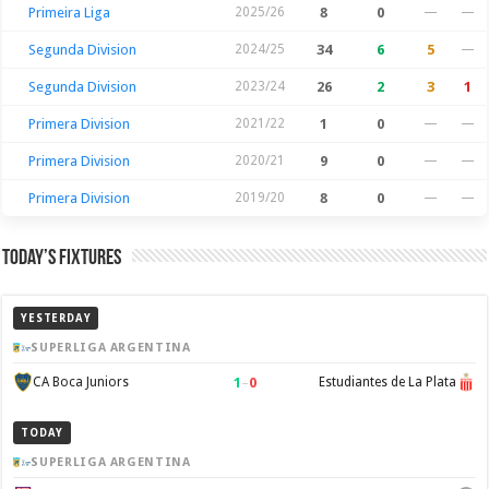
Primeira Liga
2025/26
8
0
—
—
Segunda Division
2024/25
34
6
5
—
Segunda Division
2023/24
26
2
3
1
Primera Division
2021/22
1
0
—
—
Primera Division
2020/21
9
0
—
—
Primera Division
2019/20
8
0
—
—
Today’s Fixtures
YESTERDAY
SUPERLIGA ARGENTINA
1
–
0
CA Boca Juniors
Estudiantes de La Plata
TODAY
SUPERLIGA ARGENTINA