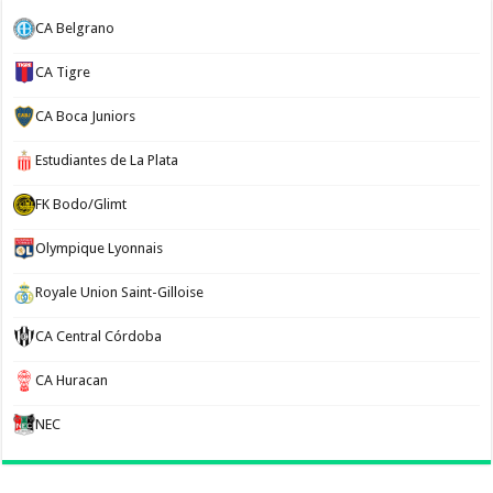
CA Belgrano
CA Tigre
CA Boca Juniors
Estudiantes de La Plata
FK Bodo/Glimt
Olympique Lyonnais
Royale Union Saint-Gilloise
CA Central Córdoba
CA Huracan
NEC