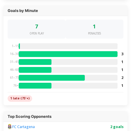
Goals by Minute
7
1
OPEN PLAY
PENALTIES
1–15
3
16–30
1
31–45
1
46–60
2
61–75
1
76+
1 late (75'+)
Top Scoring Opponents
FC Cartagena
2 goals