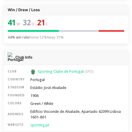
Win / Draw / Loss
41
32
21
–
–
W
D
L
44% win rate
Home 52%
Away 35%
Club Info
Sporting Clube de Portugal
CLUB
(SPO)
Portugal
COUNTRY
Estádio José Alvalade
STADIUM
1906
FOUNDED
Green / White
COLORS
Edifício Visconde de Alvalade, Apartado 42099 Lisboa
ADDRESS
1601-801
sporting.pt
WEBSITE