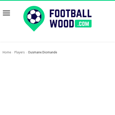
Home
Players
Ousmane Diomande
›
›