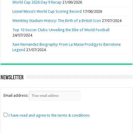
World Cup 2026 Day 9 Recap
21/06/2026
Lionel Messi’s World Cup Scoring Record
17/06/2026
Wembley Stadium History: The Birth of a British Icon
27/07/2024
Top 10 Soccer Clubs: Unveiling the Elite of World Football
24/07/2024
Xavi Hernandez Biography: From La Masia Prodigy to Barcelona
Legend
21/07/2024
Newsletter
Email address:
I have read and agree to the terms & conditions