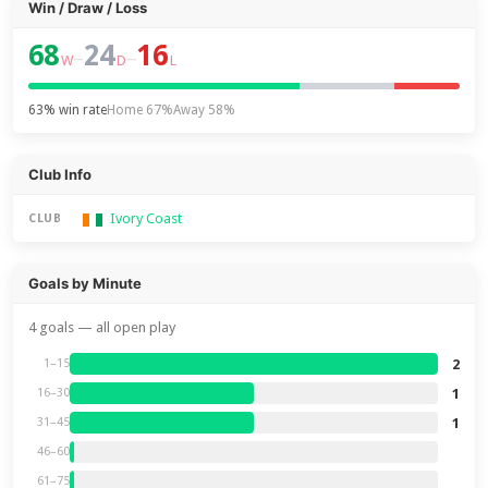
Win / Draw / Loss
68
24
16
–
–
W
D
L
63% win rate
Home 67%
Away 58%
Club Info
Ivory Coast
CLUB
Goals by Minute
4 goals — all open play
2
1–15
1
16–30
1
31–45
46–60
61–75