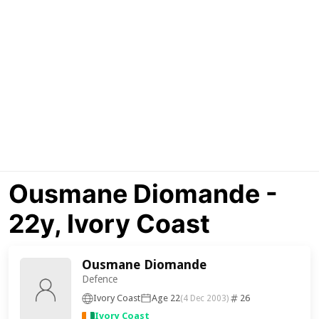
Ousmane Diomande -
22y, Ivory Coast
Ousmane Diomande
Defence
Ivory Coast
Age 22
26
(4 Dec 2003)
Ivory Coast