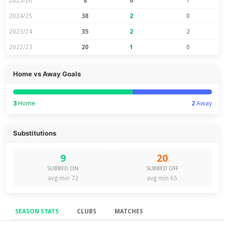
2025/26
8
0
1
2024/25
38
2
0
2023/24
35
2
2
2022/23
20
1
0
Home vs Away Goals
3
Home
2
Away
Substitutions
9
20
SUBBED ON
SUBBED OFF
avg min 72
avg min 65
SEASON STATS
CLUBS
MATCHES