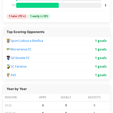
1
76+
1 late (75'+)
1 early (≤10')
Top Scoring Opponents
Sport Lisboa e Benfica
1 goals
Moreirense FC
1 goals
Gil Vicente FC
1 goals
SC Farense
1 goals
AVS
1 goals
Year by Year
SEASON
APPS
GOALS
ASSISTS
2026
4
0
0