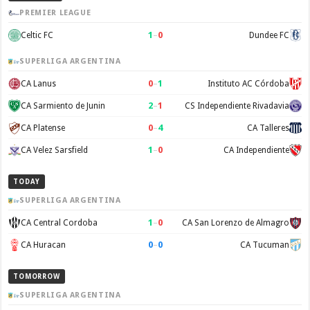
PREMIER LEAGUE
1
–
0
Celtic FC
Dundee FC
SUPERLIGA ARGENTINA
0
–
1
CA Lanus
Instituto AC Córdoba
2
–
1
CA Sarmiento de Junin
CS Independiente Rivadavia
0
–
4
CA Platense
CA Talleres
1
–
0
CA Velez Sarsfield
CA Independiente
TODAY
SUPERLIGA ARGENTINA
1
–
0
CA Central Cordoba
CA San Lorenzo de Almagro
0
–
0
CA Huracan
CA Tucuman
TOMORROW
SUPERLIGA ARGENTINA