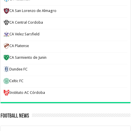
CA San Lorenzo de Almagro
CA Central Cordoba
CA Velez Sarsfield
CA Platense
CA Sarmiento de Junin
Dundee FC
Celtic FC
Instituto AC Córdoba
Football News