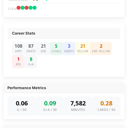
FORM
Career Stats
108
87
21
5
3
21
2
APPS
STARTS
SUB
GOALS
ASSISTS
YELLOW
2ND YELLOW
1
8
RED
G+A
Performance Metrics
0.06
0.09
7,582
0.28
G / 90
G+A / 90
MINUTES
CARDS / 90