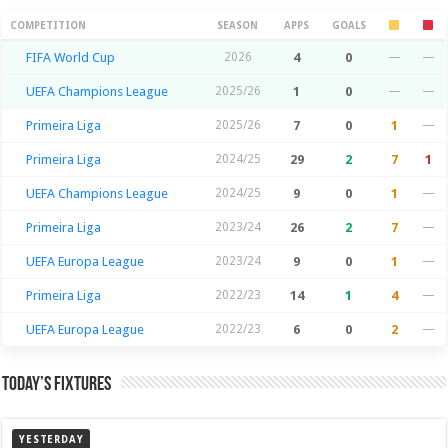
Season Stats
COMPETITION
SEASON
APPS
GOALS
FIFA World Cup
2026
4
0
—
—
UEFA Champions League
2025/26
1
0
—
—
Primeira Liga
2025/26
7
0
1
—
Primeira Liga
2024/25
29
2
7
1
UEFA Champions League
2024/25
9
0
1
—
Primeira Liga
2023/24
26
2
7
—
UEFA Europa League
2023/24
9
0
1
—
Primeira Liga
2022/23
14
1
4
—
UEFA Europa League
2022/23
6
0
2
—
Today’s Fixtures
YESTERDAY