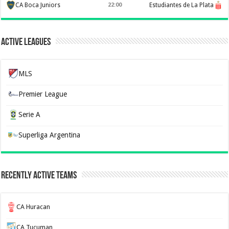
CA Boca Juniors
22:00
Estudiantes de La Plata
Active Leagues
MLS
Premier League
Serie A
Superliga Argentina
Recently Active Teams
CA Huracan
CA Tucuman