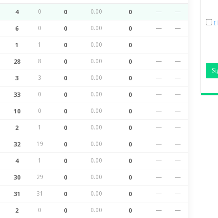
4
0
0
0.00
0
—
—
I
6
0
0
0.00
0
—
—
1
1
0
0.00
0
—
—
28
8
0
0.00
0
—
—
3
3
0
0.00
0
—
—
33
0
0
0.00
0
—
—
10
0
0
0.00
0
—
—
2
1
0
0.00
0
—
—
32
19
0
0.00
0
—
—
4
1
0
0.00
0
—
—
30
29
0
0.00
0
—
—
31
31
0
0.00
0
—
—
2
0
0
0.00
0
—
—