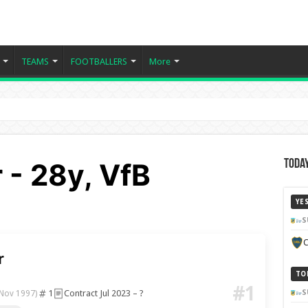
TEAMS
FOOTBALLERS
More
r - 28y, VfB
Today
YE
S
C
r
TO
#1
1
Contract Jul 2023 – ?
S
 Nov 1997)