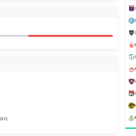
70372