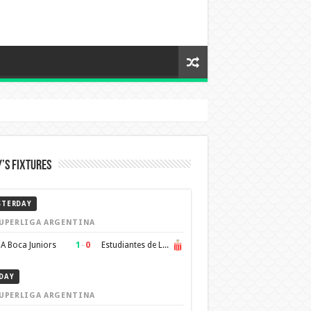
’s Fixtures
STERDAY
UPERLIGA ARGENTINA
1
–
0
A Boca Juniors
Estudiantes de La Plata
DAY
UPERLIGA ARGENTINA