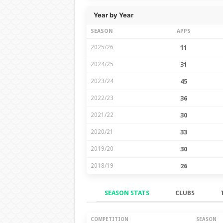
Year by Year
SEASON
APPS
2025/26
11
2024/25
31
2023/24
45
2022/23
36
2021/22
30
2020/21
33
2019/20
30
2018/19
26
SEASON STATS
CLUBS
Season Stats
COMPETITION
SEASON