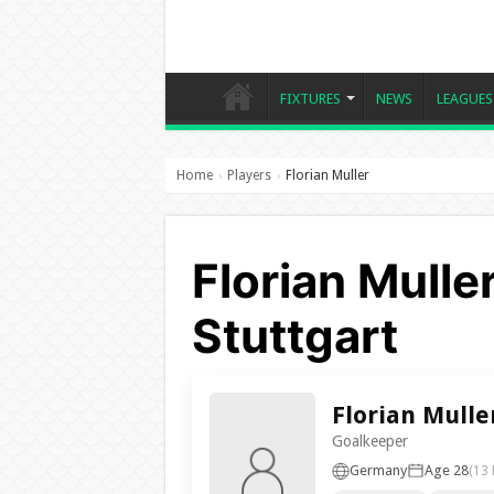
FIXTURES
NEWS
LEAGUES
Home
Players
Florian Muller
›
›
Florian Mulle
Stuttgart
Florian Mulle
Goalkeeper
Germany
Age 28
(13