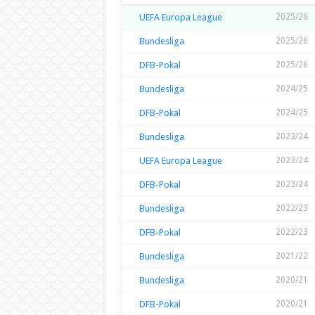
UEFA Europa League
2025/26
Bundesliga
2025/26
DFB-Pokal
2025/26
Bundesliga
2024/25
DFB-Pokal
2024/25
Bundesliga
2023/24
UEFA Europa League
2023/24
DFB-Pokal
2023/24
Bundesliga
2022/23
DFB-Pokal
2022/23
Bundesliga
2021/22
Bundesliga
2020/21
DFB-Pokal
2020/21