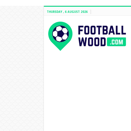
THURSDAY , 6 AUGUST 2026