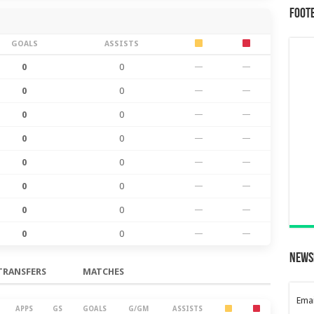
Foot
GOALS
ASSISTS
0
0
—
—
0
0
—
—
0
0
—
—
0
0
—
—
0
0
—
—
0
0
—
—
0
0
—
—
0
0
—
—
News
TRANSFERS
MATCHES
Emai
APPS
GS
GOALS
G/GM
ASSISTS