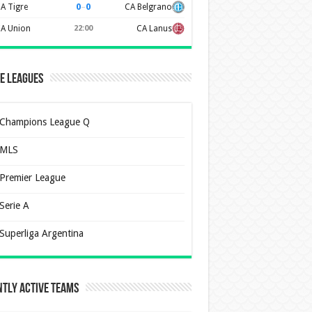
0
–
0
A Tigre
CA Belgrano
A Union
22:00
CA Lanus
e Leagues
Champions League Q
MLS
Premier League
Serie A
Superliga Argentina
tly Active Teams