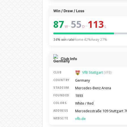
Win / Draw / Loss
87
55
113
–
–
W
D
L
34% win rate
Home 42%
Away 27%
Club Info
VfB Stuttgart
CLUB
(VFB)
Germany
COUNTRY
Mercedes-Benz Arena
STADIUM
1893
FOUNDED
White / Red
COLORS
Mercedesstraße 109 Stuttgart 
ADDRESS
vfb.de
WEBSITE