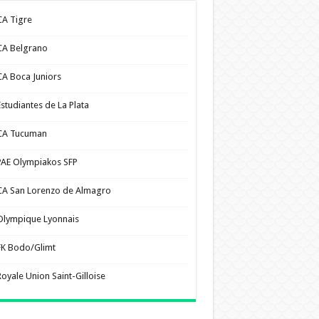
CA Tigre
CA Belgrano
CA Boca Juniors
Estudiantes de La Plata
CA Tucuman
PAE Olympiakos SFP
CA San Lorenzo de Almagro
Olympique Lyonnais
FK Bodo/Glimt
Royale Union Saint-Gilloise