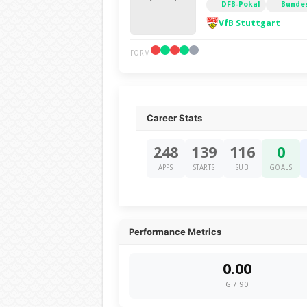
DFB-Pokal
Bundes
VfB Stuttgart
FORM
Career Stats
248
139
116
0
APPS
STARTS
SUB
GOALS
Performance Metrics
0.00
G / 90