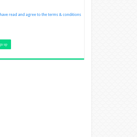
 have read and agree to the terms & conditions