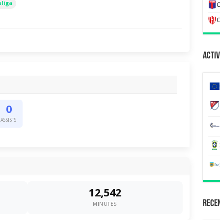
liga
C
C
Activ
0
ASSISTS
12,542
Recen
MINUTES