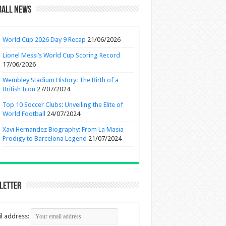
ball News
World Cup 2026 Day 9 Recap
21/06/2026
Lionel Messi’s World Cup Scoring Record
17/06/2026
Wembley Stadium History: The Birth of a
British Icon
27/07/2024
Top 10 Soccer Clubs: Unveiling the Elite of
World Football
24/07/2024
Xavi Hernandez Biography: From La Masia
Prodigy to Barcelona Legend
21/07/2024
letter
l address: