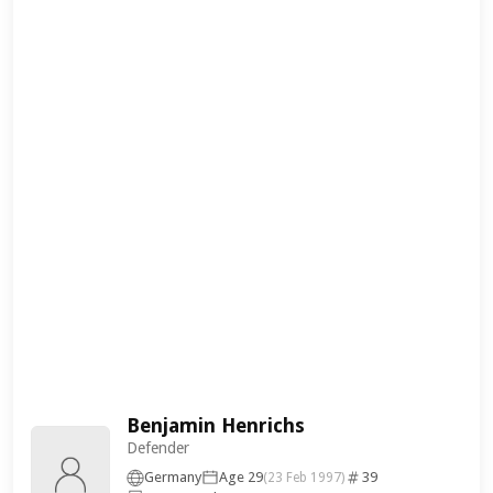
Benjamin Henrichs
Defender
Germany
Age 29
39
(23 Feb 1997)