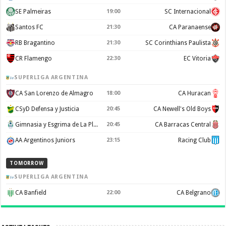
SE Palmeiras
19:00
SC Internacional
Santos FC
21:30
CA Paranaense
RB Bragantino
21:30
SC Corinthians Paulista
CR Flamengo
22:30
EC Vitoria
SUPERLIGA ARGENTINA
CA San Lorenzo de Almagro
18:00
CA Huracan
CSyD Defensa y Justicia
20:45
CA Newell's Old Boys
Gimnasia y Esgrima de La Plata
20:45
CA Barracas Central
AA Argentinos Juniors
23:15
Racing Club
TOMORROW
SUPERLIGA ARGENTINA
CA Banfield
22:00
CA Belgrano