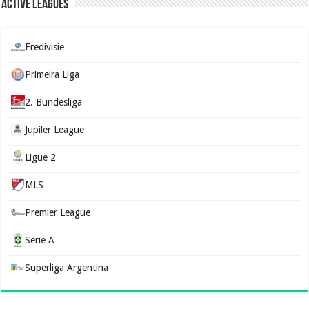
Active Leagues
Eredivisie
Primeira Liga
2. Bundesliga
Jupiler League
Ligue 2
MLS
Premier League
Serie A
Superliga Argentina