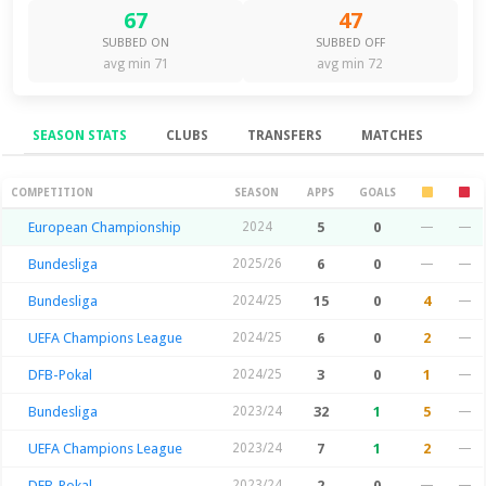
67
47
SUBBED ON
SUBBED OFF
avg min 71
avg min 72
SEASON STATS
CLUBS
TRANSFERS
MATCHES
Season Stats
COMPETITION
SEASON
APPS
GOALS
European Championship
2024
5
0
—
—
Bundesliga
2025/26
6
0
—
—
Bundesliga
2024/25
15
0
4
—
UEFA Champions League
2024/25
6
0
2
—
DFB-Pokal
2024/25
3
0
1
—
Bundesliga
2023/24
32
1
5
—
UEFA Champions League
2023/24
7
1
2
—
DFB-Pokal
2023/24
2
0
—
—