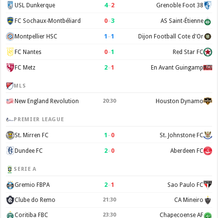
4
–
2
USL Dunkerque
Grenoble Foot 38
0
–
3
FC Sochaux-Montbéliard
AS Saint-Étienne
1
–
1
Montpellier HSC
Dijon Football Cote d'Or
0
–
1
FC Nantes
Red Star FC
2
–
1
FC Metz
En Avant Guingamp
MLS
New England Revolution
20:30
Houston Dynamo
PREMIER LEAGUE
1
–
0
St. Mirren FC
St. Johnstone FC
2
–
0
Dundee FC
Aberdeen FC
SERIE A
2
–
1
Gremio FBPA
Sao Paulo FC
Clube do Remo
21:30
CA Mineiro
Coritiba FBC
23:30
Chapecoense AF