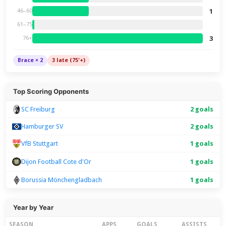
1
46–60
61–75
3
76+
Brace × 2
3 late (75'+)
Top Scoring Opponents
SC Freiburg
2 goals
Hamburger SV
2 goals
VfB Stuttgart
1 goals
1 goals
Dijon Football Cote d'Or
Borussia Mönchengladbach
1 goals
Year by Year
SEASON
APPS
GOALS
ASSISTS