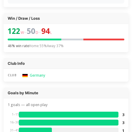
Win / Draw / Loss
122
50
94
–
–
W
D
L
46% win rate
Home 55%
Away 37%
Club Info
Germany
CLUB
Goals by Minute
1 goals — all open play
3
1–15
3
16–30
1
31–45