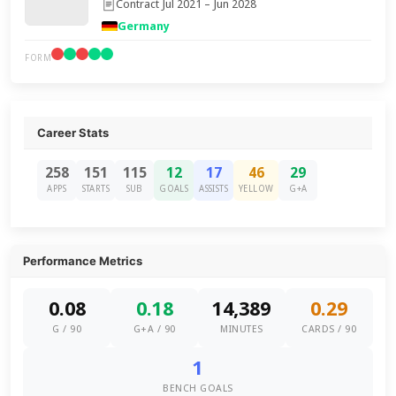
Contract Jul 2021 – Jun 2028
Germany
FORM
Career Stats
258
151
115
12
17
46
29
APPS
STARTS
SUB
GOALS
ASSISTS
YELLOW
G+A
Performance Metrics
0.08
0.18
14,389
0.29
G / 90
G+A / 90
MINUTES
CARDS / 90
1
BENCH GOALS