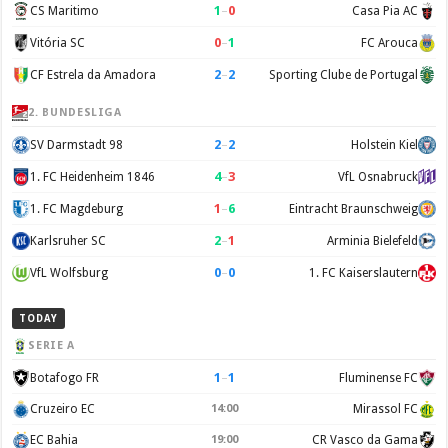
1
–
0
CS Maritimo
Casa Pia AC
0
–
1
Vitória SC
FC Arouca
2
–
2
CF Estrela da Amadora
Sporting Clube de Portugal
2. BUNDESLIGA
2
–
2
SV Darmstadt 98
Holstein Kiel
4
–
3
1. FC Heidenheim 1846
VfL Osnabruck
1
–
6
1. FC Magdeburg
Eintracht Braunschweig
2
–
1
Karlsruher SC
Arminia Bielefeld
0
–
0
VfL Wolfsburg
1. FC Kaiserslautern
TODAY
SERIE A
1
–
1
Botafogo FR
Fluminense FC
Cruzeiro EC
14:00
Mirassol FC
EC Bahia
19:00
CR Vasco da Gama