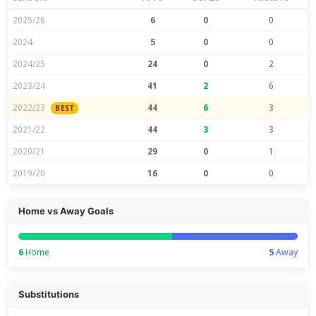
2025/26
6
0
0
2024
5
0
0
2024/25
24
0
2
2023/24
41
2
6
2022/23
44
6
3
BEST
2021/22
44
3
3
2020/21
29
0
1
2019/20
16
0
0
Home vs Away Goals
6
Home
5
Away
Substitutions