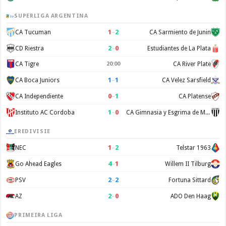
SUPERLIGA ARGENTINA
1
–
2
CA Tucuman
CA Sarmiento de Junin
2
–
0
CD Riestra
Estudiantes de La Plata
CA Tigre
20:00
CA River Plate
1
–
1
CA Boca Juniors
CA Velez Sarsfield
0
–
1
CA Independiente
CA Platense
1
–
0
Instituto AC Cordoba
CA Gimnasia y Esgrima de Mendoza
EREDIVISIE
1
–
2
NEC
Telstar 1963
4
–
1
Go Ahead Eagles
Willem II Tilburg
2
–
2
PSV
Fortuna Sittard
2
–
0
AZ
ADO Den Haag
PRIMEIRA LIGA