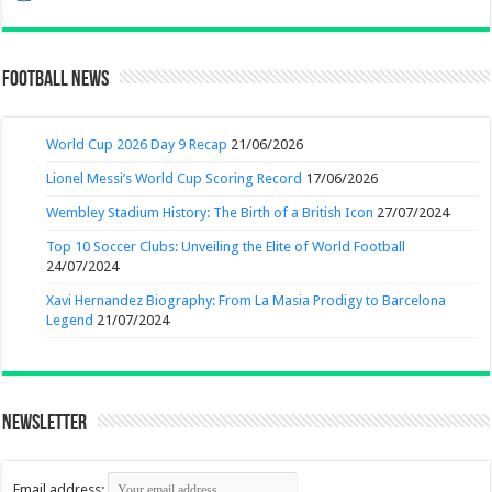
Football News
World Cup 2026 Day 9 Recap
21/06/2026
Lionel Messi’s World Cup Scoring Record
17/06/2026
Wembley Stadium History: The Birth of a British Icon
27/07/2024
Top 10 Soccer Clubs: Unveiling the Elite of World Football
24/07/2024
Xavi Hernandez Biography: From La Masia Prodigy to Barcelona
Legend
21/07/2024
Newsletter
Email address: