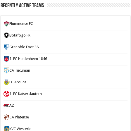
Recently Active Teams
Fluminense FC
Botafogo FR
Grenoble Foot 38
1. FC Heidenheim 1846
CA Tucuman
FC Arouca
1. FC Kaiserslautern
AZ
CA Platense
KVC Westerlo