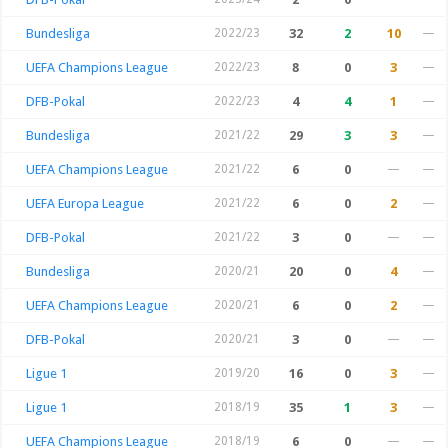
Bundesliga
2022/23
32
2
10
—
UEFA Champions League
2022/23
8
0
3
—
DFB-Pokal
2022/23
4
4
1
—
Bundesliga
2021/22
29
3
3
—
UEFA Champions League
2021/22
6
0
—
—
UEFA Europa League
2021/22
6
0
2
—
DFB-Pokal
2021/22
3
0
—
—
Bundesliga
2020/21
20
0
4
—
UEFA Champions League
2020/21
6
0
2
—
DFB-Pokal
2020/21
3
0
—
—
Ligue 1
2019/20
16
0
3
—
Ligue 1
2018/19
35
1
3
—
UEFA Champions League
2018/19
6
0
—
—