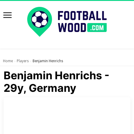
Home
Players
Benjamin Henrichs
›
›
Benjamin Henrichs -
29y, Germany