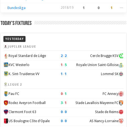
Bundesliga
2018/19
1
0
1
—
Today’s Fixtures
YESTERDAY
JUPILER LEAGUE
2
–
2
Royal Standard de Liège
Cercle Brugge KSV
1
–
5
KVC Westerlo
Royale Union Saint-Gilloise
1
–
1
K. Sint-Truidense VV
Lommel SK
LIGUE 2
0
–
1
Pau FC
FC Annecy
3
–
1
Rodez Aveyron Football
Stade Lavallois Mayenne FC
0
–
0
Clermont Foot 63
Stade de Reims
0
–
0
US Boulogne Côte d'Opale
AS Nancy-Lorraine