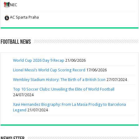
NEC
AC Sparta Praha
Football News
World Cup 2026 Day 9 Recap
21/06/2026
Lionel Messi’s World Cup Scoring Record
17/06/2026
Wembley Stadium History: The Birth of a British Icon
27/07/2024
Top 10 Soccer Clubs: Unveiling the Elite of World Football
24/07/2024
Xavi Hernandez Biography: From La Masia Prodigy to Barcelona
Legend
21/07/2024