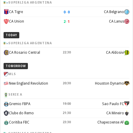
SUPERLIGA ARGENTINA
0
–
0
CA Tigre
CA Belgrano
2
–
1
CA Union
CA Lanus
TODAY
SUPERLIGA ARGENTINA
CA Rosario Central
22:30
CA Aldosivi
TOMORROW
MLS
New England Revolution
20:30
Houston Dynamo
SERIE A
Gremio FBPA
19:00
Sao Paulo FC
Clube do Remo
21:30
CA Mineiro
Coritiba FBC
23:30
Chapecoense AF