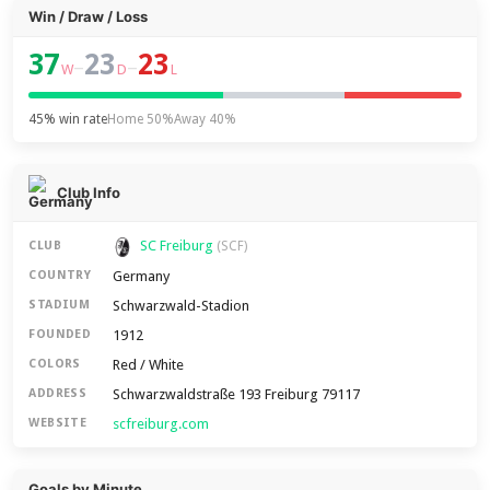
Win / Draw / Loss
37
23
23
–
–
W
D
L
45% win rate
Home 50%
Away 40%
Club Info
SC Freiburg
CLUB
(SCF)
Germany
COUNTRY
Schwarzwald-Stadion
STADIUM
1912
FOUNDED
Red / White
COLORS
Schwarzwaldstraße 193 Freiburg 79117
ADDRESS
scfreiburg.com
WEBSITE
Goals by Minute