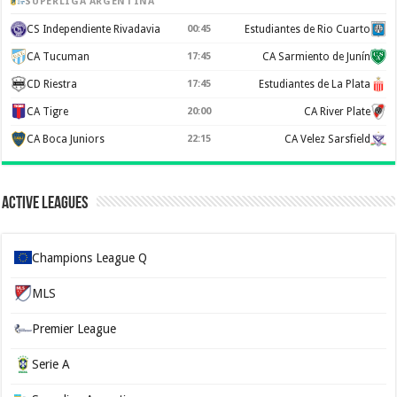
SUPERLIGA ARGENTINA
CS Independiente Rivadavia
00:45
Estudiantes de Rio Cuarto
CA Tucuman
17:45
CA Sarmiento de Junín
CD Riestra
17:45
Estudiantes de La Plata
CA Tigre
20:00
CA River Plate
CA Boca Juniors
22:15
CA Velez Sarsfield
Active Leagues
Champions League Q
MLS
Premier League
Serie A