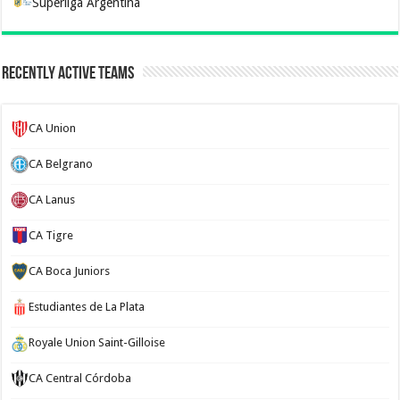
Superliga Argentina
Recently Active Teams
CA Union
CA Belgrano
CA Lanus
CA Tigre
CA Boca Juniors
Estudiantes de La Plata
Royale Union Saint-Gilloise
CA Central Córdoba