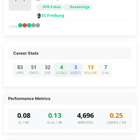
DFB-Pokal
Bundesliga
SC Freiburg
FORM
Career Stats
83
51
32
4
3
13
7
APPS
STARTS
SUB
GOALS
ASSISTS
YELLOW
G+A
Performance Metrics
0.08
0.13
4,696
0.25
G / 90
G+A / 90
MINUTES
CARDS / 90