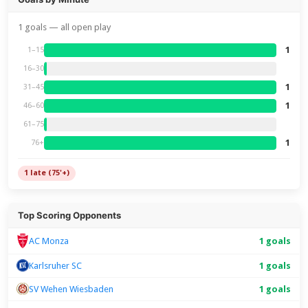
1 goals — all open play
1
1–15
16–30
1
31–45
1
46–60
61–75
1
76+
1 late (75'+)
Top Scoring Opponents
1 goals
AC Monza
Karlsruher SC
1 goals
SV Wehen Wiesbaden
1 goals