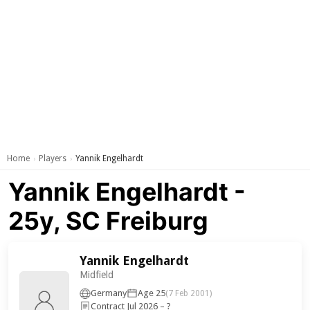
Home
Players
Yannik Engelhardt
›
›
Yannik Engelhardt -
25y, SC Freiburg
Yannik Engelhardt
Midfield
Germany
Age 25
(7 Feb 2001)
Contract Jul 2026 – ?