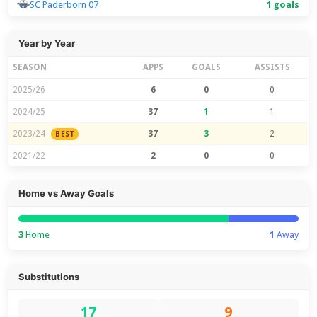
SC Paderborn 07
1 goals
Year by Year
SEASON
APPS
GOALS
ASSISTS
2025/26
6
0
0
2024/25
37
1
1
2023/24
37
3
2
BEST
2021/22
2
0
0
Home vs Away Goals
3
Home
1
Away
Substitutions
17
9