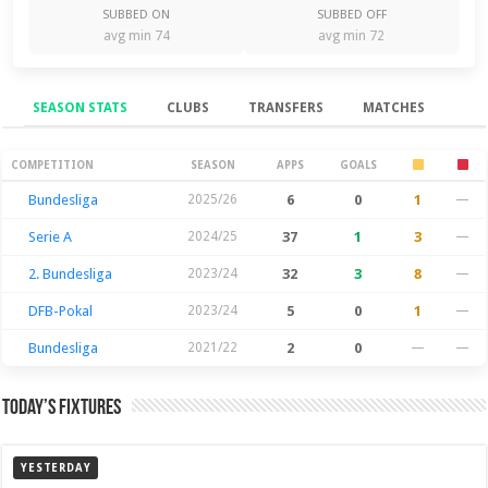
SUBBED ON
SUBBED OFF
avg min 74
avg min 72
SEASON STATS
CLUBS
TRANSFERS
MATCHES
Season Stats
COMPETITION
SEASON
APPS
GOALS
Bundesliga
2025/26
6
0
1
—
Serie A
2024/25
37
1
3
—
2. Bundesliga
2023/24
32
3
8
—
DFB-Pokal
2023/24
5
0
1
—
Bundesliga
2021/22
2
0
—
—
Today’s Fixtures
YESTERDAY