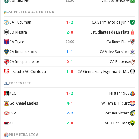
Coritiba FBC
23:30
Chapecoense AF
SUPERLIGA ARGENTINA
1
–
2
CA Tucuman
CA Sarmiento de Junin
2
–
0
CD Riestra
Estudiantes de La Plata
CA Tigre
20:00
CA River Plate
1
–
1
CA Boca Juniors
CA Velez Sarsfield
0
–
1
CA Independiente
CA Platense
1
–
0
Instituto AC Cordoba
CA Gimnasia y Esgrima de Mendoza
EREDIVISIE
1
–
2
NEC
Telstar 1963
4
–
1
Go Ahead Eagles
Willem II Tilburg
2
–
2
PSV
Fortuna Sittard
2
–
0
AZ
ADO Den Haag
PRIMEIRA LIGA