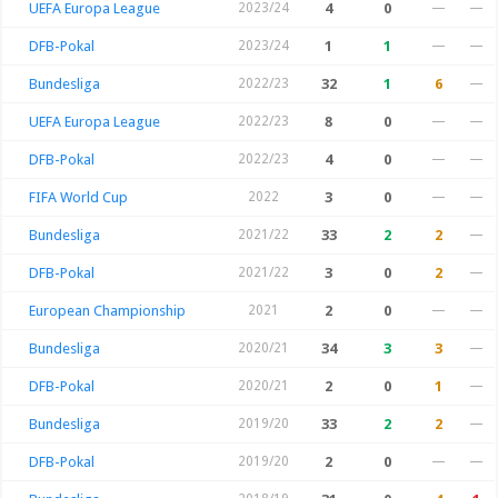
UEFA Europa League
2023/24
4
0
—
—
DFB-Pokal
2023/24
1
1
—
—
Bundesliga
2022/23
32
1
6
—
UEFA Europa League
2022/23
8
0
—
—
DFB-Pokal
2022/23
4
0
—
—
FIFA World Cup
2022
3
0
—
—
Bundesliga
2021/22
33
2
2
—
DFB-Pokal
2021/22
3
0
2
—
European Championship
2021
2
0
—
—
Bundesliga
2020/21
34
3
3
—
DFB-Pokal
2020/21
2
0
1
—
Bundesliga
2019/20
33
2
2
—
DFB-Pokal
2019/20
2
0
—
—