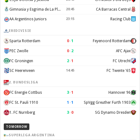
Gimnasia y Esgrima de La Plata
20:45
CA Barracas Central
AA Argentinos Juniors
23:15
Racing Club
EREDIVISIE
0
–
1
Sparta Rotterdam
Feyenoord Rotterdam
0
–
2
PEC Zwolle
AFC Ajax
2
–
1
FC Groningen
FC Utrecht
SC Heerenveen
14:45
FC Twente '65
2. BUNDESLIGA
3
–
1
FC Energie Cottbus
Hannover 96
1
–
1
FC St. Pauli 1910
SpVgg Greuther Furth 1903
3
–
0
1. FC Nurnberg
SG Dynamo Dresden
TOMORROW
SUPERLIGA ARGENTINA