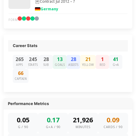
Contract Jul 2012 – ?
Germany
FORM
Career Stats
265
245
28
13
28
21
1
41
APPS
STARTS
SUB
GOALS
ASSISTS
YELLOW
RED
G+A
66
CAPTAIN
Performance Metrics
0.05
0.17
21,926
0.09
G / 90
G+A / 90
MINUTES
CARDS / 90