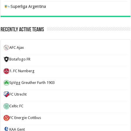
Superliga Argentina
Recently Active Teams
AFC Ajax
Botafogo FR
1. FC Nurnberg
SpVgg Greuther Furth 1903
FC Utrecht
Celtic FC
FC Energie Cottbus
KAA Gent