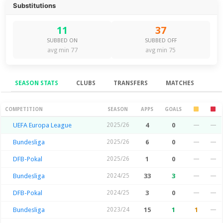
Substitutions
11
37
SUBBED ON
SUBBED OFF
avg min 77
avg min 75
SEASON STATS
CLUBS
TRANSFERS
MATCHES
Season Stats
COMPETITION
SEASON
APPS
GOALS
UEFA Europa League
2025/26
4
0
—
—
Bundesliga
2025/26
6
0
—
—
DFB-Pokal
2025/26
1
0
—
—
Bundesliga
2024/25
33
3
—
—
DFB-Pokal
2024/25
3
0
—
—
Bundesliga
2023/24
15
1
1
—