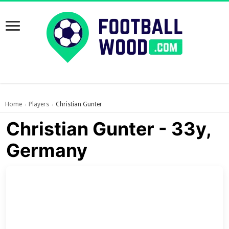
Home
Players
Christian Gunter
›
›
Christian Gunter - 33y,
Germany