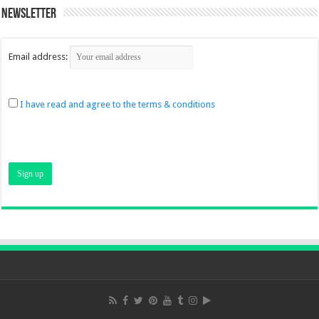
Newsletter
Email address:
I have read and agree to the terms & conditions