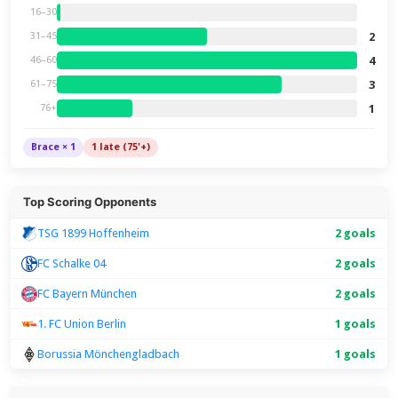
16–30
2
31–45
4
46–60
3
61–75
1
76+
Brace × 1
1 late (75'+)
Top Scoring Opponents
TSG 1899 Hoffenheim
2 goals
FC Schalke 04
2 goals
FC Bayern München
2 goals
1. FC Union Berlin
1 goals
Borussia Mönchengladbach
1 goals