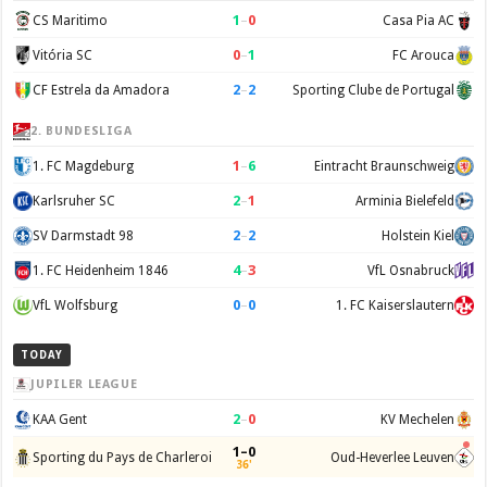
1
–
0
CS Maritimo
Casa Pia AC
0
–
1
Vitória SC
FC Arouca
2
–
2
CF Estrela da Amadora
Sporting Clube de Portugal
2. BUNDESLIGA
1
–
6
1. FC Magdeburg
Eintracht Braunschweig
2
–
1
Karlsruher SC
Arminia Bielefeld
2
–
2
SV Darmstadt 98
Holstein Kiel
4
–
3
1. FC Heidenheim 1846
VfL Osnabruck
0
–
0
VfL Wolfsburg
1. FC Kaiserslautern
TODAY
JUPILER LEAGUE
2
–
0
KAA Gent
KV Mechelen
1–0
Sporting du Pays de Charleroi
Oud-Heverlee Leuven
36'