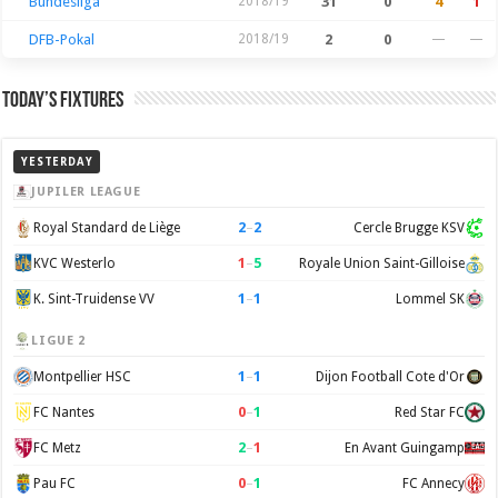
Bundesliga
2018/19
31
0
4
1
DFB-Pokal
2018/19
2
0
—
—
Today’s Fixtures
YESTERDAY
JUPILER LEAGUE
2
–
2
Royal Standard de Liège
Cercle Brugge KSV
1
–
5
KVC Westerlo
Royale Union Saint-Gilloise
1
–
1
K. Sint-Truidense VV
Lommel SK
LIGUE 2
1
–
1
Montpellier HSC
Dijon Football Cote d'Or
0
–
1
FC Nantes
Red Star FC
2
–
1
FC Metz
En Avant Guingamp
0
–
1
Pau FC
FC Annecy