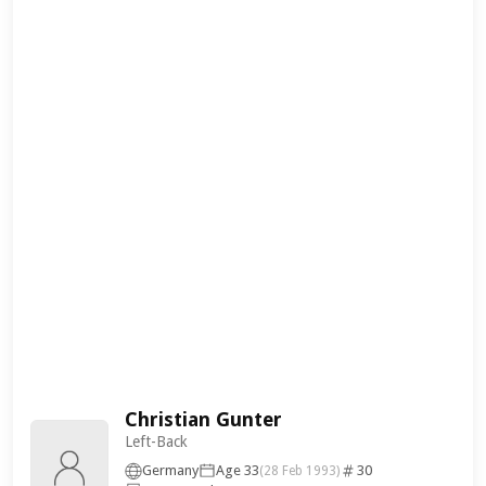
Christian Gunter
Left-Back
Germany
Age 33
30
(28 Feb 1993)