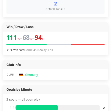
2
BENCH GOALS
Win / Draw / Loss
111
68
94
–
–
W
D
L
41% win rate
Home 45%
Away 37%
Club Info
Germany
CLUB
Goals by Minute
3 goals — all open play
2
1–15