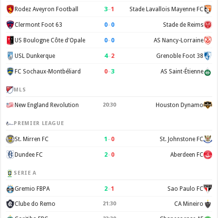
3
–
1
Rodez Aveyron Football
Stade Lavallois Mayenne FC
0
–
0
Clermont Foot 63
Stade de Reims
0
–
0
US Boulogne Côte d'Opale
AS Nancy-Lorraine
4
–
2
USL Dunkerque
Grenoble Foot 38
0
–
3
FC Sochaux-Montbéliard
AS Saint-Étienne
MLS
New England Revolution
20:30
Houston Dynamo
PREMIER LEAGUE
1
–
0
St. Mirren FC
St. Johnstone FC
2
–
0
Dundee FC
Aberdeen FC
SERIE A
2
–
1
Gremio FBPA
Sao Paulo FC
Clube do Remo
21:30
CA Mineiro