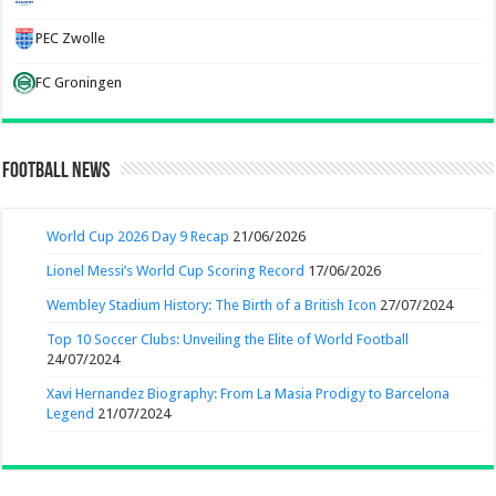
PEC Zwolle
FC Groningen
Football News
World Cup 2026 Day 9 Recap
21/06/2026
Lionel Messi’s World Cup Scoring Record
17/06/2026
Wembley Stadium History: The Birth of a British Icon
27/07/2024
Top 10 Soccer Clubs: Unveiling the Elite of World Football
24/07/2024
Xavi Hernandez Biography: From La Masia Prodigy to Barcelona
Legend
21/07/2024