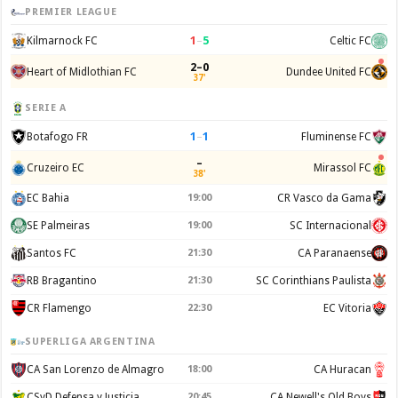
PREMIER LEAGUE
1
–
5
Kilmarnock FC
Celtic FC
2–0
Heart of Midlothian FC
Dundee United FC
37'
SERIE A
1
–
1
Botafogo FR
Fluminense FC
–
Cruzeiro EC
Mirassol FC
38'
EC Bahia
19:00
CR Vasco da Gama
SE Palmeiras
19:00
SC Internacional
Santos FC
21:30
CA Paranaense
RB Bragantino
21:30
SC Corinthians Paulista
CR Flamengo
22:30
EC Vitoria
SUPERLIGA ARGENTINA
CA San Lorenzo de Almagro
18:00
CA Huracan
CSyD Defensa y Justicia
20:45
CA Newell's Old Boys