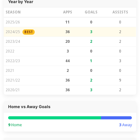
Year by Year
SEASON
APPS
GOALS
ASSISTS
2025/26
11
0
0
2024/25
36
3
2
BEST
2023/24
20
2
2
2022
3
0
0
2022/23
44
1
3
2021
2
0
0
2021/22
36
2
9
2020/21
36
3
2
Home vs Away Goals
9
Home
3
Away