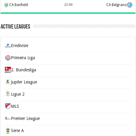
CA Banfield
22:00
CA Belgrano
Active Leagues
Eredivisie
Primeira Liga
2. Bundesliga
Jupiler League
Ligue 2
MLS
Premier League
Serie A