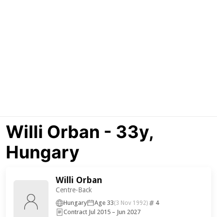
Willi Orban - 33y,
Hungary
Willi Orban
Centre-Back
Hungary
Age 33
4
(3 Nov 1992)
Contract Jul 2015 – Jun 2027