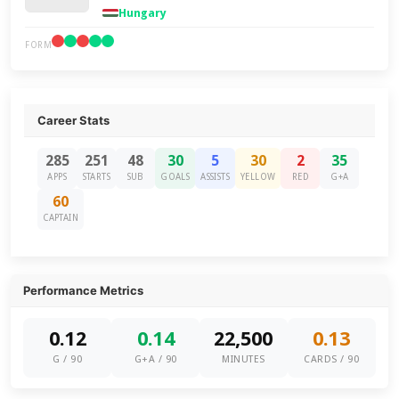
Hungary
FORM
Career Stats
285
251
48
30
5
30
2
35
APPS
STARTS
SUB
GOALS
ASSISTS
YELLOW
RED
G+A
60
CAPTAIN
Performance Metrics
0.12
0.14
22,500
0.13
G / 90
G+A / 90
MINUTES
CARDS / 90