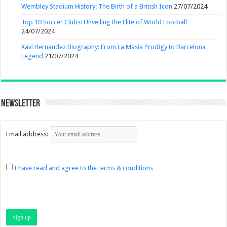
Wembley Stadium History: The Birth of a British Icon
27/07/2024
Top 10 Soccer Clubs: Unveiling the Elite of World Football
24/07/2024
Xavi Hernandez Biography: From La Masia Prodigy to Barcelona
Legend
21/07/2024
Newsletter
Email address:
I have read and agree to the terms & conditions