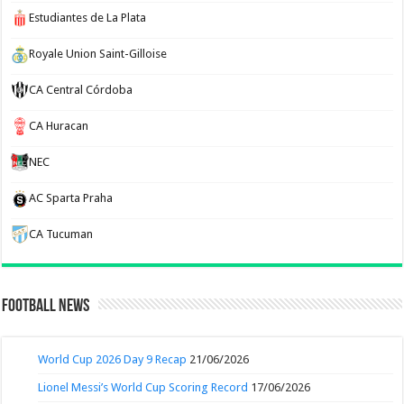
Estudiantes de La Plata
Royale Union Saint-Gilloise
CA Central Córdoba
CA Huracan
NEC
AC Sparta Praha
CA Tucuman
Football News
World Cup 2026 Day 9 Recap
21/06/2026
Lionel Messi’s World Cup Scoring Record
17/06/2026