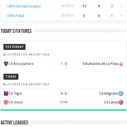
UEFA Europa League
2018/19
12
0
2
—
DFB-Pokal
2018/19
5
0
1
—
Today’s Fixtures
YESTERDAY
SUPERLIGA ARGENTINA
1
–
0
CA Boca Juniors
Estudiantes de La Plata
TODAY
SUPERLIGA ARGENTINA
0
–
0
CA Tigre
CA Belgrano
CA Union
22:00
CA Lanus
Active Leagues