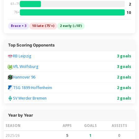
2
61–75
10
76+
Brace × 3
10 late (75'+)
2 early (≤10')
Top Scoring Opponents
RB Leipzig
3 goals
VfL Wolfsburg
3 goals
Hannover 96
2 goals
TSG 1899 Hoffenheim
2 goals
SV Werder Bremen
2 goals
Year by Year
SEASON
APPS
GOALS
ASSISTS
2025/26
5
1
0