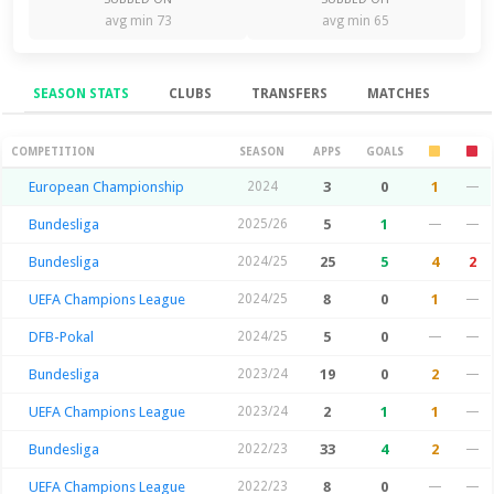
avg min 73
avg min 65
SEASON STATS
CLUBS
TRANSFERS
MATCHES
Season Stats
COMPETITION
SEASON
APPS
GOALS
European Championship
2024
3
0
1
—
Bundesliga
2025/26
5
1
—
—
Bundesliga
2024/25
25
5
4
2
UEFA Champions League
2024/25
8
0
1
—
DFB-Pokal
2024/25
5
0
—
—
Bundesliga
2023/24
19
0
2
—
UEFA Champions League
2023/24
2
1
1
—
Bundesliga
2022/23
33
4
2
—
UEFA Champions League
2022/23
8
0
—
—