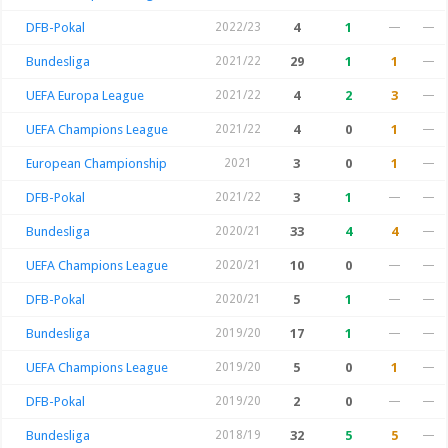
DFB-Pokal
2022/23
4
1
—
—
Bundesliga
2021/22
29
1
1
—
UEFA Europa League
2021/22
4
2
3
—
UEFA Champions League
2021/22
4
0
1
—
European Championship
2021
3
0
1
—
DFB-Pokal
2021/22
3
1
—
—
Bundesliga
2020/21
33
4
4
—
UEFA Champions League
2020/21
10
0
—
—
DFB-Pokal
2020/21
5
1
—
—
Bundesliga
2019/20
17
1
—
—
UEFA Champions League
2019/20
5
0
1
—
DFB-Pokal
2019/20
2
0
—
—
Bundesliga
2018/19
32
5
5
—