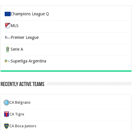
Champions League Q
MLS
Premier League
Serie A
Superliga Argentina
Recently Active Teams
CA Belgrano
CA Tigre
CA Boca Juniors