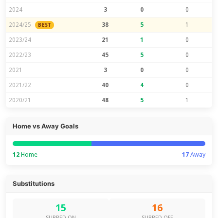
2024
3
0
0
2024/25
38
5
1
BEST
2023/24
21
1
0
2022/23
45
5
0
2021
3
0
0
2021/22
40
4
0
2020/21
48
5
1
Home vs Away Goals
12
Home
17
Away
Substitutions
15
16
SUBBED ON
SUBBED OFF