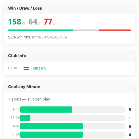
Win / Draw / Loss
158
64
77
–
–
W
D
L
53% win rate
Home 60%
Away 46%
Club Info
Hungary
CLUB
Goals by Minute
7 goals — all open play
5
1–15
1
16–30
6
31–45
6
46–60