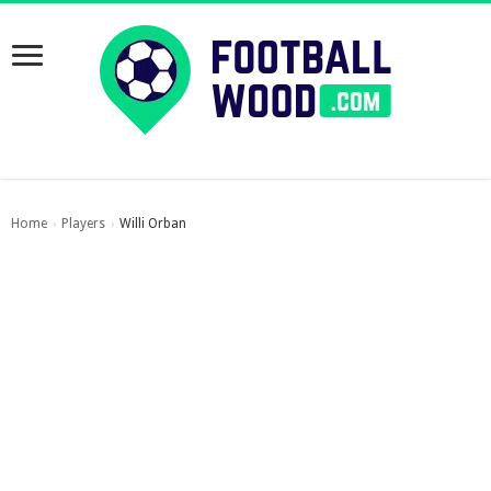
Home
Players
Willi Orban
›
›