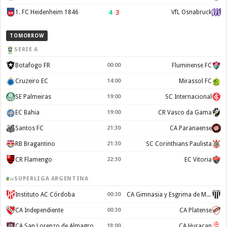
4
–
3
1. FC Heidenheim 1846
VfL Osnabruck
TOMORROW
SERIE A
Botafogo FR
00:00
Fluminense FC
Cruzeiro EC
14:00
Mirassol FC
SE Palmeiras
19:00
SC Internacional
EC Bahia
19:00
CR Vasco da Gama
Santos FC
21:30
CA Paranaense
RB Bragantino
21:30
SC Corinthians Paulista
CR Flamengo
22:30
EC Vitoria
SUPERLIGA ARGENTINA
Instituto AC Córdoba
00:30
CA Gimnasia y Esgrima de Mendoza
CA Independiente
00:30
CA Platense
CA San Lorenzo de Almagro
18:00
CA Huracan