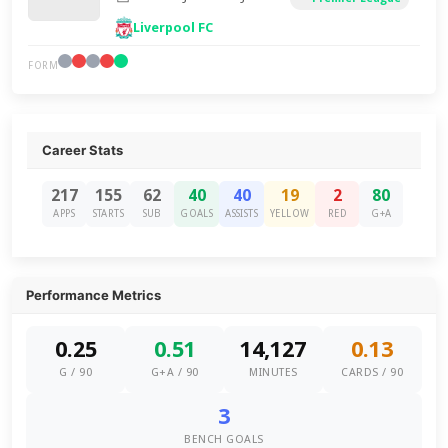
Liverpool FC
FORM
Career Stats
217
155
62
40
40
19
2
80
APPS
STARTS
SUB
GOALS
ASSISTS
YELLOW
RED
G+A
Performance Metrics
0.25
0.51
14,127
0.13
G / 90
G+A / 90
MINUTES
CARDS / 90
3
BENCH GOALS