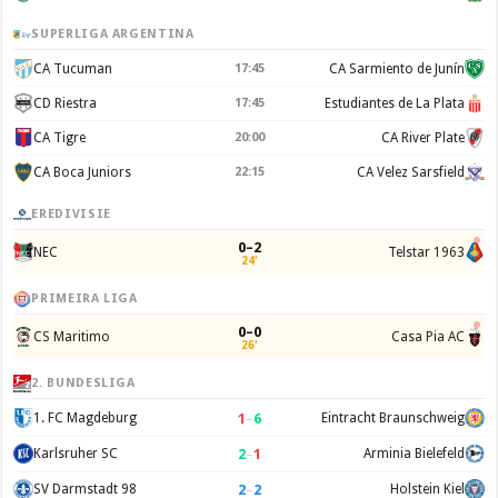
SUPERLIGA ARGENTINA
CA Tucuman
17:45
CA Sarmiento de Junín
CD Riestra
17:45
Estudiantes de La Plata
CA Tigre
20:00
CA River Plate
CA Boca Juniors
22:15
CA Velez Sarsfield
EREDIVISIE
0–2
NEC
Telstar 1963
24'
PRIMEIRA LIGA
0–0
CS Maritimo
Casa Pia AC
26'
2. BUNDESLIGA
1
–
6
1. FC Magdeburg
Eintracht Braunschweig
2
–
1
Karlsruher SC
Arminia Bielefeld
2
–
2
SV Darmstadt 98
Holstein Kiel