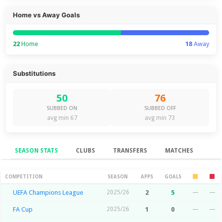
Home vs Away Goals
22
Home
18
Away
Substitutions
50
76
SUBBED ON
SUBBED OFF
avg min 67
avg min 73
SEASON STATS
CLUBS
TRANSFERS
MATCHES
Season Stats
COMPETITION
SEASON
APPS
GOALS
UEFA Champions League
2025/26
2
5
—
—
FA Cup
2025/26
1
0
—
—