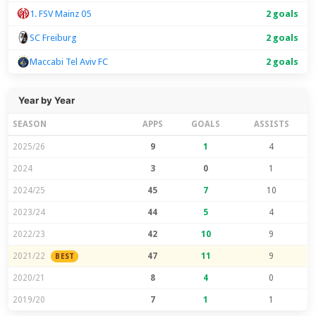
1. FSV Mainz 05
2 goals
SC Freiburg
2 goals
Maccabi Tel Aviv FC
2 goals
Year by Year
SEASON
APPS
GOALS
ASSISTS
2025/26
9
1
4
2024
3
0
1
2024/25
45
7
10
2023/24
44
5
4
2022/23
42
10
9
2021/22
47
11
9
BEST
2020/21
8
4
0
2019/20
7
1
1