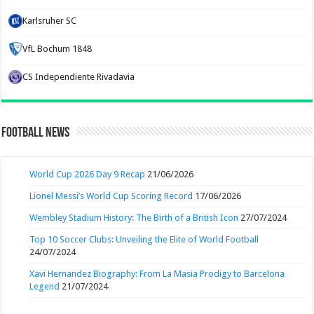
Karlsruher SC
VfL Bochum 1848
CS Independiente Rivadavia
Football News
World Cup 2026 Day 9 Recap
21/06/2026
Lionel Messi’s World Cup Scoring Record
17/06/2026
Wembley Stadium History: The Birth of a British Icon
27/07/2024
Top 10 Soccer Clubs: Unveiling the Elite of World Football
24/07/2024
Xavi Hernandez Biography: From La Masia Prodigy to Barcelona
Legend
21/07/2024