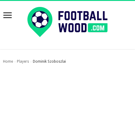
Home
Players
Dominik Szoboszlai
›
›