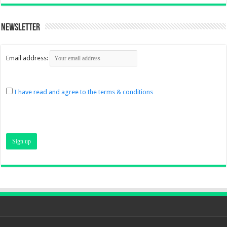
Newsletter
Email address:
I have read and agree to the terms & conditions