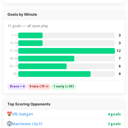
Goals by Minute
11 goals — all open play
3
1–15
3
16–30
12
31–45
7
46–60
6
61–75
9
76+
Brace × 4
9 late (75'+)
1 early (≤10')
Top Scoring Opponents
VfB Stuttgart
4 goals
Manchester City FC
2 goals