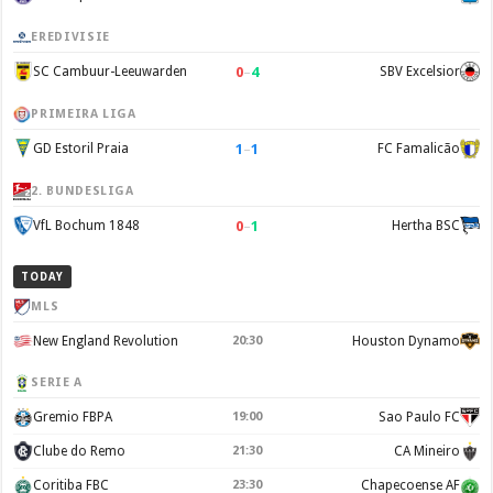
EREDIVISIE
0
–
4
SC Cambuur-Leeuwarden
SBV Excelsior
PRIMEIRA LIGA
1
–
1
GD Estoril Praia
FC Famalicão
2. BUNDESLIGA
0
–
1
VfL Bochum 1848
Hertha BSC
TODAY
MLS
New England Revolution
20:30
Houston Dynamo
SERIE A
Gremio FBPA
19:00
Sao Paulo FC
Clube do Remo
21:30
CA Mineiro
Coritiba FBC
23:30
Chapecoense AF