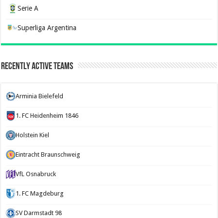
Serie A
Superliga Argentina
Recently Active Teams
Arminia Bielefeld
1. FC Heidenheim 1846
Holstein Kiel
Eintracht Braunschweig
VfL Osnabruck
1. FC Magdeburg
SV Darmstadt 98