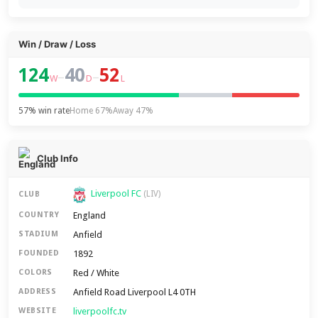
Win / Draw / Loss
124
40
52
–
–
W
D
L
57% win rate
Home 67%
Away 47%
Club Info
Liverpool FC
(LIV)
CLUB
England
COUNTRY
Anfield
STADIUM
1892
FOUNDED
Red / White
COLORS
Anfield Road Liverpool L4 0TH
ADDRESS
liverpoolfc.tv
WEBSITE