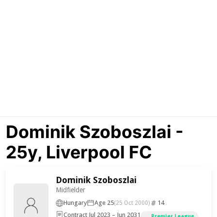
Dominik Szoboszlai -
25y, Liverpool FC
Dominik Szoboszlai
Midfielder
Hungary
Age 25
14
(25 Oct 2000)
Contract Jul 2023 – Jun 2031
Premier League