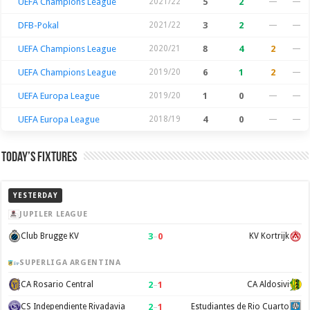
UEFA Champions League
2021/22
5
2
—
—
DFB-Pokal
2021/22
3
2
—
—
UEFA Champions League
2020/21
8
4
2
—
UEFA Champions League
2019/20
6
1
2
—
UEFA Europa League
2019/20
1
0
—
—
UEFA Europa League
2018/19
4
0
—
—
Today’s Fixtures
YESTERDAY
JUPILER LEAGUE
3
–
0
Club Brugge KV
KV Kortrijk
SUPERLIGA ARGENTINA
2
–
1
CA Rosario Central
CA Aldosivi
2
–
1
CS Independiente Rivadavia
Estudiantes de Rio Cuarto