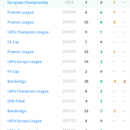
European Championship
2024
3
0
1
—
Premier League
2025/26
6
6
1
—
Premier League
2024/25
35
6
6
—
UEFA Champions League
2024/25
9
1
—
—
FA Cup
2024/25
1
0
—
—
Premier League
2023/24
32
3
1
—
UEFA Europa League
2023/24
10
2
—
—
FA Cup
2023/24
2
0
—
—
Bundesliga
2022/23
30
6
4
2
UEFA Champions League
2022/23
8
2
—
—
DFB-Pokal
2022/23
4
2
—
—
Bundesliga
2021/22
33
7
2
—
UEFA Europa League
2021/22
6
0
—
—