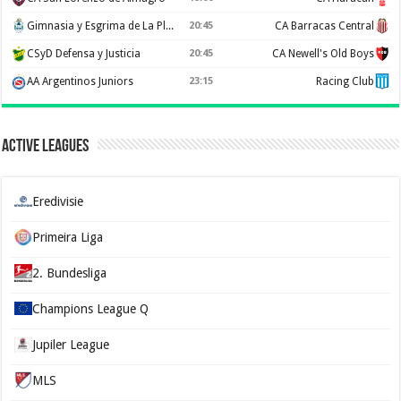
Gimnasia y Esgrima de La Plata
20:45
CA Barracas Central
CSyD Defensa y Justicia
20:45
CA Newell's Old Boys
AA Argentinos Juniors
23:15
Racing Club
Active Leagues
Eredivisie
Primeira Liga
2. Bundesliga
Champions League Q
Jupiler League
MLS