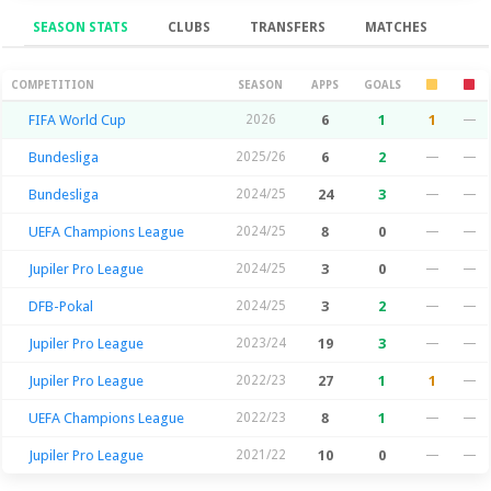
SEASON STATS
CLUBS
TRANSFERS
MATCHES
Season Stats
COMPETITION
SEASON
APPS
GOALS
FIFA World Cup
2026
6
1
1
—
Bundesliga
2025/26
6
2
—
—
Bundesliga
2024/25
24
3
—
—
UEFA Champions League
2024/25
8
0
—
—
Jupiler Pro League
2024/25
3
0
—
—
DFB-Pokal
2024/25
3
2
—
—
Jupiler Pro League
2023/24
19
3
—
—
Jupiler Pro League
2022/23
27
1
1
—
UEFA Champions League
2022/23
8
1
—
—
Jupiler Pro League
2021/22
10
0
—
—