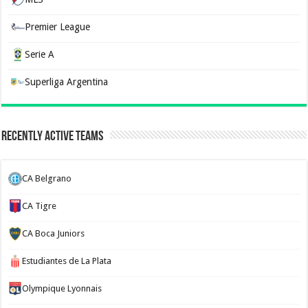
Premier League
Serie A
Superliga Argentina
Recently Active Teams
CA Belgrano
CA Tigre
CA Boca Juniors
Estudiantes de La Plata
Olympique Lyonnais