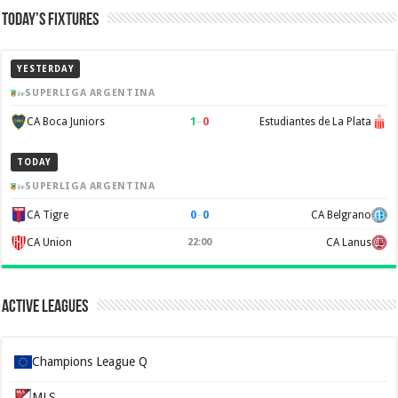
Today’s Fixtures
YESTERDAY
SUPERLIGA ARGENTINA
1
–
0
CA Boca Juniors
Estudiantes de La Plata
TODAY
SUPERLIGA ARGENTINA
0
–
0
CA Tigre
CA Belgrano
CA Union
22:00
CA Lanus
Active Leagues
Champions League Q
MLS