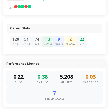
FORM
Career Stats
128
54
74
13
9
2
22
APPS
STARTS
SUB
GOALS
ASSISTS
YELLOW
G+A
Performance Metrics
0.22
0.38
5,208
0.03
G / 90
G+A / 90
MINUTES
CARDS / 90
7
BENCH GOALS