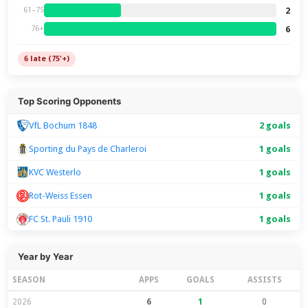
2
61–75
6
76+
6 late (75'+)
Top Scoring Opponents
VfL Bochum 1848
2 goals
Sporting du Pays de Charleroi
1 goals
KVC Westerlo
1 goals
Rot-Weiss Essen
1 goals
FC St. Pauli 1910
1 goals
Year by Year
SEASON
APPS
GOALS
ASSISTS
2026
6
1
0