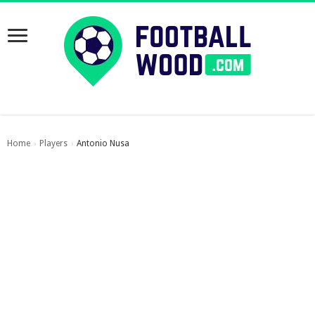
Home
Players
Antonio Nusa
›
›