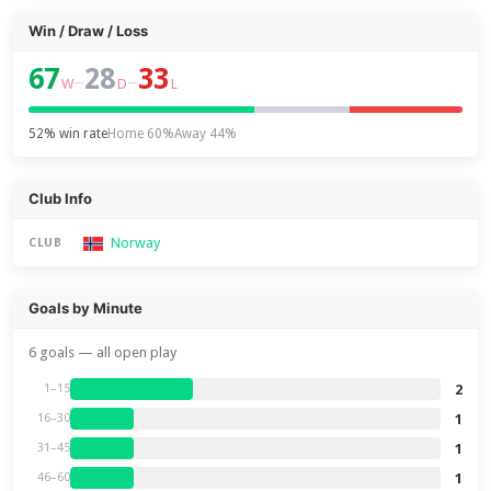
Win / Draw / Loss
67
28
33
–
–
W
D
L
52% win rate
Home 60%
Away 44%
Club Info
Norway
CLUB
Goals by Minute
6 goals — all open play
2
1–15
1
16–30
1
31–45
1
46–60