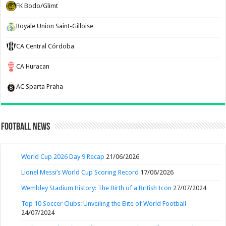
FK Bodo/Glimt
Royale Union Saint-Gilloise
CA Central Córdoba
CA Huracan
AC Sparta Praha
Football News
World Cup 2026 Day 9 Recap
21/06/2026
Lionel Messi’s World Cup Scoring Record
17/06/2026
Wembley Stadium History: The Birth of a British Icon
27/07/2024
Top 10 Soccer Clubs: Unveiling the Elite of World Football
24/07/2024