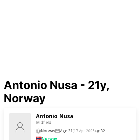
Antonio Nusa - 21y,
Norway
Antonio Nusa
Midfield
Norway
Age 21
32
(17 Apr 2005)
Norway