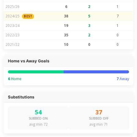
2025/26
6
2
1
2024/25
38
5
7
BEST
2023/24
19
3
1
2022/23
35
2
0
2021/22
10
0
0
Home vs Away Goals
6
Home
7
Away
Substitutions
54
37
SUBBED ON
SUBBED OFF
avg min 72
avg min 71