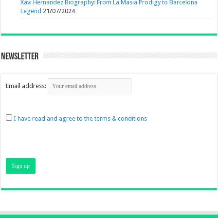
Xavi Hernandez Biography: From La Masia Prodigy to Barcelona
Legend
21/07/2024
Newsletter
Email address:
I have read and agree to the terms & conditions