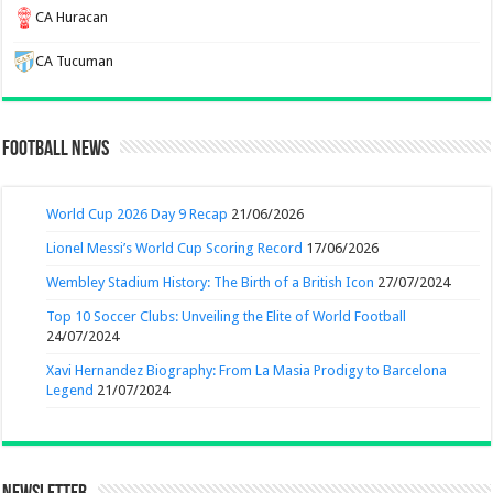
CA Huracan
CA Tucuman
Football News
World Cup 2026 Day 9 Recap
21/06/2026
Lionel Messi’s World Cup Scoring Record
17/06/2026
Wembley Stadium History: The Birth of a British Icon
27/07/2024
Top 10 Soccer Clubs: Unveiling the Elite of World Football
24/07/2024
Xavi Hernandez Biography: From La Masia Prodigy to Barcelona
Legend
21/07/2024