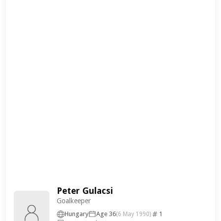
Peter Gulacsi
Goalkeeper
Hungary
Age 36
1
(6 May 1990)