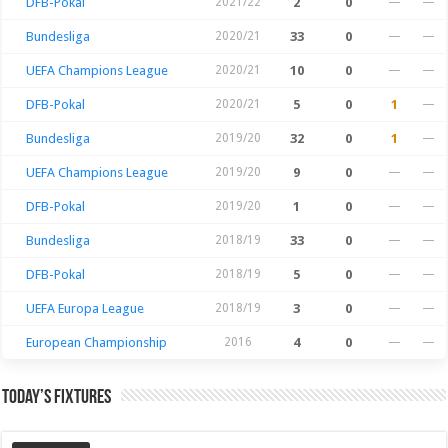
DFB-Pokal
2021/22
2
0
—
—
Bundesliga
2020/21
33
0
—
—
UEFA Champions League
2020/21
10
0
—
—
DFB-Pokal
2020/21
5
0
1
—
Bundesliga
2019/20
32
0
1
—
UEFA Champions League
2019/20
9
0
—
—
DFB-Pokal
2019/20
1
0
—
—
Bundesliga
2018/19
33
0
—
—
DFB-Pokal
2018/19
5
0
—
—
UEFA Europa League
2018/19
3
0
—
—
European Championship
2016
4
0
—
—
Today’s Fixtures