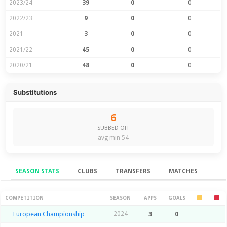
2023/24
39
0
0
2022/23
9
0
0
2021
3
0
0
2021/22
45
0
0
2020/21
48
0
0
Substitutions
6
SUBBED OFF
avg min 54
SEASON STATS
CLUBS
TRANSFERS
MATCHES
Season Stats
COMPETITION
SEASON
APPS
GOALS
European Championship
2024
3
0
—
—