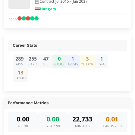
Contract Jul 2015 – Jun 2027
Hungary
FORM
Career Stats
289
255
47
0
1
3
1
APPS
STARTS
SUB
GOALS
ASSISTS
YELLOW
G+A
13
CAPTAIN
Performance Metrics
0.00
0.00
22,733
0.01
G / 90
G+A / 90
MINUTES
CARDS / 90