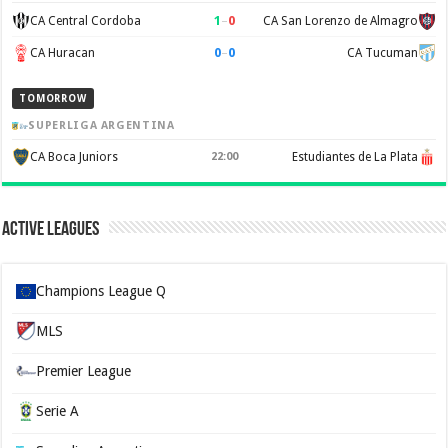
1
–
0
CA Central Cordoba
CA San Lorenzo de Almagro
0
–
0
CA Huracan
CA Tucuman
TOMORROW
SUPERLIGA ARGENTINA
CA Boca Juniors
22:00
Estudiantes de La Plata
Active Leagues
Champions League Q
MLS
Premier League
Serie A