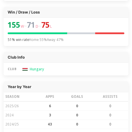
Win / Draw / Loss
155
71
75
–
–
W
D
L
51% win rate
Home 55%
Away 47%
Club Info
Hungary
CLUB
Year by Year
SEASON
APPS
GOALS
ASSISTS
2025/26
6
0
0
2024
3
0
0
2024/25
43
0
0