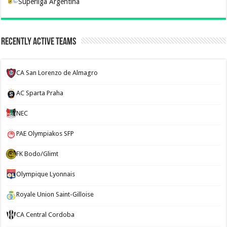
Superliga Argentina
Recently Active Teams
CA San Lorenzo de Almagro
AC Sparta Praha
NEC
PAE Olympiakos SFP
FK Bodo/Glimt
Olympique Lyonnais
Royale Union Saint-Gilloise
CA Central Cordoba