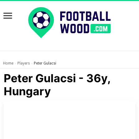
Home
Players
Peter Gulacsi
›
›
Peter Gulacsi - 36y,
Hungary