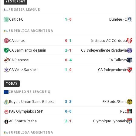
YESTERDAY
PREMIER LEAGUE
1
–
0
Celtic FC
Dundee FC
SUPERLIGA ARGENTINA
0
–
1
CA Lanus
Instituto AC Córdoba
2
–
1
CA Sarmiento de Junin
CS Independiente Rivadavia
0
–
4
CA Platense
CA Talleres
1
–
0
CA Velez Sarsfield
CA Independiente
TODAY
CHAMPIONS LEAGUE Q
3
–
3
Royale Union Saint-Gilloise
FK Bodo/Glimt
0
–
0
PAE Olympiakos SFP
NEC
2
–
1
AC Sparta Praha
Olympique Lyonnais
SUPERLIGA ARGENTINA