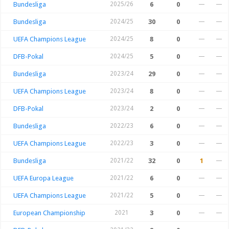
Bundesliga
2025/26
6
0
—
—
Bundesliga
2024/25
30
0
—
—
UEFA Champions League
2024/25
8
0
—
—
DFB-Pokal
2024/25
5
0
—
—
Bundesliga
2023/24
29
0
—
—
UEFA Champions League
2023/24
8
0
—
—
DFB-Pokal
2023/24
2
0
—
—
Bundesliga
2022/23
6
0
—
—
UEFA Champions League
2022/23
3
0
—
—
Bundesliga
2021/22
32
0
1
—
UEFA Europa League
2021/22
6
0
—
—
UEFA Champions League
2021/22
5
0
—
—
European Championship
2021
3
0
—
—