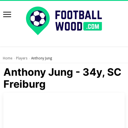
Home
Players
Anthony Jung
›
›
Anthony Jung - 34y, SC
Freiburg