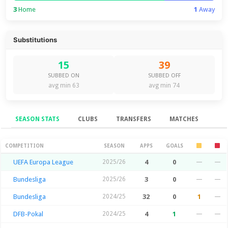
3
Home
1
Away
Substitutions
15
39
SUBBED ON
SUBBED OFF
avg min 63
avg min 74
SEASON STATS
CLUBS
TRANSFERS
MATCHES
Season Stats
COMPETITION
SEASON
APPS
GOALS
UEFA Europa League
2025/26
4
0
—
—
Bundesliga
2025/26
3
0
—
—
Bundesliga
2024/25
32
0
1
—
DFB-Pokal
2024/25
4
1
—
—