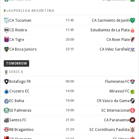
SUPERLIGA ARGENTINA
CA Tucuman
17:45
CA Sarmiento de Junín
CD Riestra
17:45
Estudiantes de La Plata
CA Tigre
20:00
CA River Plate
CA Boca Juniors
22:15
CA Velez Sarsfield
TOMORROW
SERIE A
Botafogo FR
00:00
Fluminense FC
Cruzeiro EC
14:00
Mirassol FC
EC Bahia
19:00
CR Vasco da Gama
SE Palmeiras
19:00
SC Internacional
Santos FC
21:30
CA Paranaense
RB Bragantino
21:30
SC Corinthians Paulista