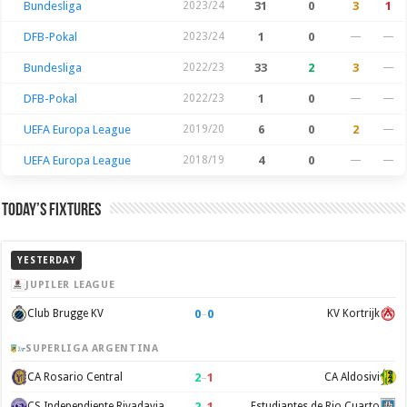
Bundesliga
2023/24
31
0
3
1
DFB-Pokal
2023/24
1
0
—
—
Bundesliga
2022/23
33
2
3
—
DFB-Pokal
2022/23
1
0
—
—
UEFA Europa League
2019/20
6
0
2
—
UEFA Europa League
2018/19
4
0
—
—
Today’s Fixtures
YESTERDAY
JUPILER LEAGUE
0
–
0
Club Brugge KV
KV Kortrijk
SUPERLIGA ARGENTINA
2
–
1
CA Rosario Central
CA Aldosivi
2
–
1
CS Independiente Rivadavia
Estudiantes de Rio Cuarto