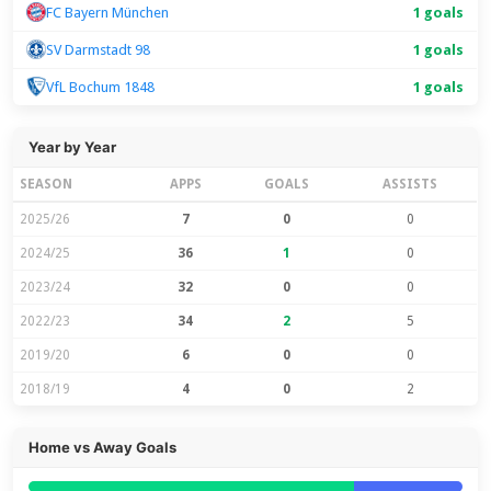
FC Bayern München
1 goals
SV Darmstadt 98
1 goals
VfL Bochum 1848
1 goals
Year by Year
SEASON
APPS
GOALS
ASSISTS
2025/26
7
0
0
2024/25
36
1
0
2023/24
32
0
0
2022/23
34
2
5
2019/20
6
0
0
2018/19
4
0
2
Home vs Away Goals