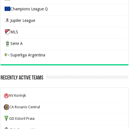
Champions League Q
Jupiler League
MLS
Serie A
Superliga Argentina
Recently Active Teams
KV Kortrijk
CA Rosario Central
GD Estoril Praia