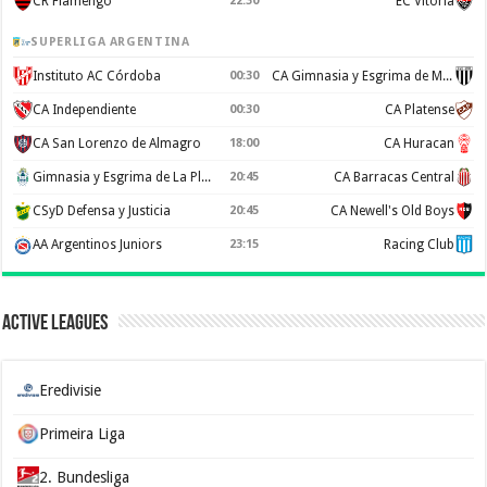
CR Flamengo
22:30
EC Vitoria
SUPERLIGA ARGENTINA
Instituto AC Córdoba
00:30
CA Gimnasia y Esgrima de Mendoza
CA Independiente
00:30
CA Platense
CA San Lorenzo de Almagro
18:00
CA Huracan
Gimnasia y Esgrima de La Plata
20:45
CA Barracas Central
CSyD Defensa y Justicia
20:45
CA Newell's Old Boys
AA Argentinos Juniors
23:15
Racing Club
Active Leagues
Eredivisie
Primeira Liga
2. Bundesliga