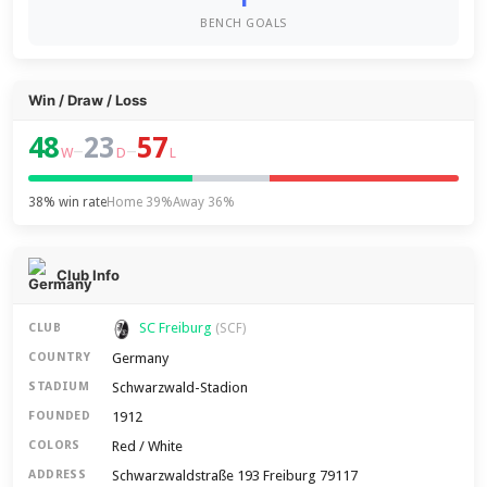
BENCH GOALS
Win / Draw / Loss
48
23
57
–
–
W
D
L
38% win rate
Home 39%
Away 36%
Club Info
SC Freiburg
CLUB
(SCF)
Germany
COUNTRY
Schwarzwald-Stadion
STADIUM
1912
FOUNDED
Red / White
COLORS
Schwarzwaldstraße 193 Freiburg 79117
ADDRESS