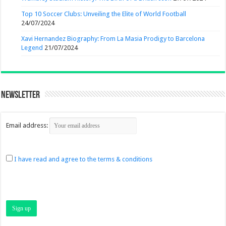
Top 10 Soccer Clubs: Unveiling the Elite of World Football
24/07/2024
Xavi Hernandez Biography: From La Masia Prodigy to Barcelona
Legend
21/07/2024
Newsletter
Email address:
I have read and agree to the terms & conditions