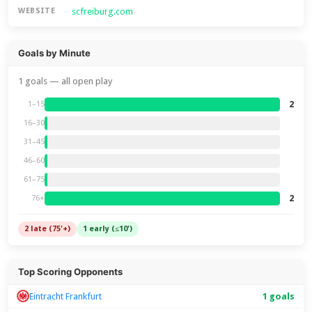
scfreiburg.com
WEBSITE
Goals by Minute
1 goals — all open play
2
1–15
16–30
31–45
46–60
61–75
2
76+
2 late (75'+)
1 early (≤10')
Top Scoring Opponents
Eintracht Frankfurt
1 goals