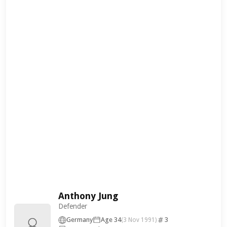
Anthony Jung
Defender
Germany
Age 34
3
(3 Nov 1991)