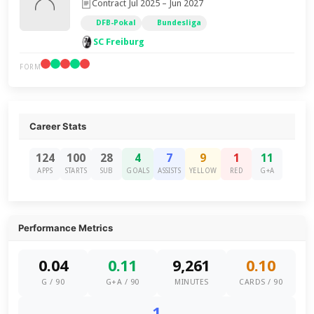
Contract Jul 2025 – Jun 2027
DFB-Pokal
Bundesliga
SC Freiburg
FORM
Career Stats
124
100
28
4
7
9
1
11
APPS
STARTS
SUB
GOALS
ASSISTS
YELLOW
RED
G+A
Performance Metrics
0.04
0.11
9,261
0.10
G / 90
G+A / 90
MINUTES
CARDS / 90
1