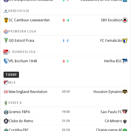
EREDIVISIE
0
–
4
SC Cambuur-Leeuwarden
SBV Excelsior
PRIMEIRA LIGA
1
–
1
GD Estoril Praia
FC Famalicão
2. BUNDESLIGA
0
–
1
VfL Bochum 1848
Hertha BSC
TODAY
MLS
New England Revolution
20:30
Houston Dynamo
SERIE A
Gremio FBPA
19:00
Sao Paulo FC
Clube do Remo
21:30
CA Mineiro
Coritiba FBC
23:30
Chapecoense AF