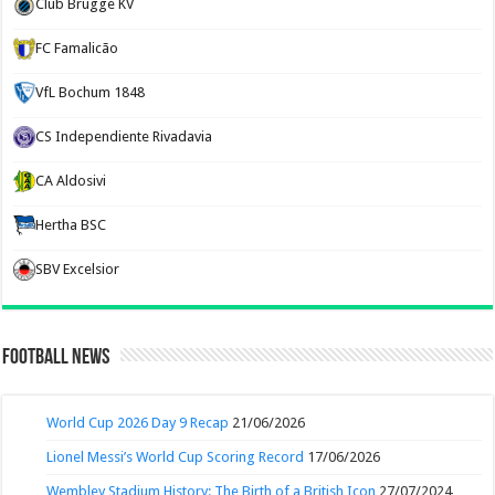
Club Brugge KV
FC Famalicão
VfL Bochum 1848
CS Independiente Rivadavia
CA Aldosivi
Hertha BSC
SBV Excelsior
Football News
World Cup 2026 Day 9 Recap
21/06/2026
Lionel Messi’s World Cup Scoring Record
17/06/2026
Wembley Stadium History: The Birth of a British Icon
27/07/2024