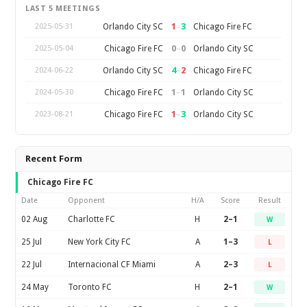
LAST 5 MEETINGS
1
–
3
Orlando City SC
Chicago Fire FC
2025-05-31
0
–
0
Chicago Fire FC
Orlando City SC
2025-05-04
4
–
2
Orlando City SC
Chicago Fire FC
2024-06-22
1
–
1
Chicago Fire FC
Orlando City SC
2024-05-30
1
–
3
Chicago Fire FC
Orlando City SC
2023-08-21
Recent Form
Chicago Fire FC
Date
Opponent
H/A
Score
Result
02 Aug
Charlotte FC
H
2–1
W
25 Jul
New York City FC
A
1–3
L
22 Jul
Internacional CF Miami
A
2–3
L
24 May
Toronto FC
H
2–1
W