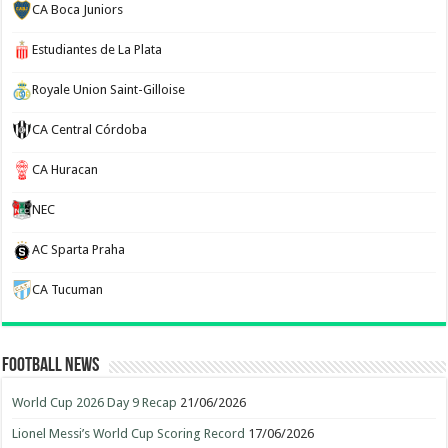
CA Boca Juniors
Estudiantes de La Plata
Royale Union Saint-Gilloise
CA Central Córdoba
CA Huracan
NEC
AC Sparta Praha
CA Tucuman
Football News
World Cup 2026 Day 9 Recap
21/06/2026
Lionel Messi’s World Cup Scoring Record
17/06/2026