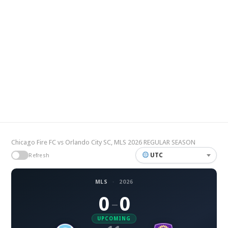
Chicago Fire FC vs Orlando City SC, MLS 2026 REGULAR SEASON
UTC
Refresh
MLS
·
2026
0
0
–
UPCOMING