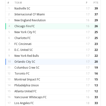
#
TEAM
P
PTS
1
Nashville SC
17
39
2
Internacional CF Miami
17
37
3
New England Revolution
16
29
4
Chicago Fire FC
16
26
5
New York City FC
17
25
6
Charlotte FC
17
25
7
FC Cincinnati
17
23
8
D.C. United SC
17
22
9
New York Red Bulls
17
22
10
Orlando City SC
17
20
11
Columbus Crew SC
17
19
12
Toronto FC
17
16
13
Montreal Impact FC
17
15
14
Philadelphia Union
17
13
15
Atlanta United FC
17
12
16
Vancouver Whitecaps FC
16
33
17
Los Angeles FC
18
33