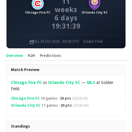
11
weeks
Chicago Fire FC
Orlando City SC
6 days
19:31:38
Thu 29 Oct 2026 · 00:30 UTC
Soldier Field
Overview
H2H
Predictions
Overview
Match Preview
Chicago Fire FC
vs
Orlando City SC
—
MLS
at Soldier
Field.
Chicago Fire FC
16 games ·
26 pts
(2026/26)
Orlando City SC
17 games ·
20 pts
(2026/26)
Standings