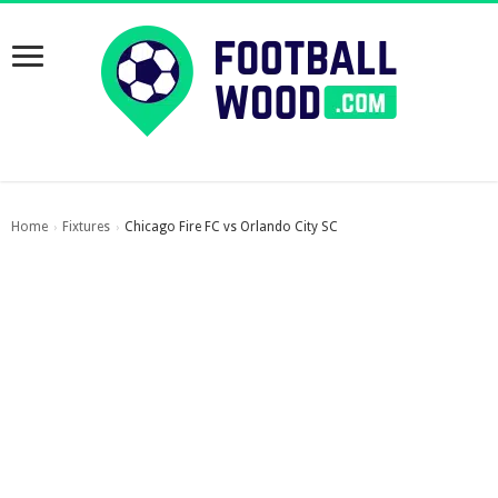
Home
Fixtures
Chicago Fire FC vs Orlando City SC
›
›