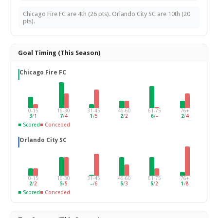
Chicago Fire FC are 4th (26 pts). Orlando City SC are 10th (20
pts).
Goal Timing (This Season)
Chicago Fire FC
0-15
16-30
31-45
46-60
61-75
76+
3
/
1
7
/
4
1
/
5
2
/
2
6
/
–
2
/
4
■ Scored
■ Conceded
Orlando City SC
0-15
16-30
31-45
46-60
61-75
76+
2
/
2
5
/
5
–
/
6
5
/
3
5
/
2
1
/
8
■ Scored
■ Conceded