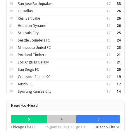
18
San Jose Earthquakes
17
33
19
FC Dallas
17
26
20
Real Salt Lake
16
26
21
Houston Dynamo
16
26
22
St. Louis City
17
25
23
Seattle Sounders FC
16
24
24
Minnesota United FC
17
23
25
Portland Timbers
17
21
26
Los Angeles Galaxy
18
21
27
San Diego FC
17
20
28
Colorado Rapids SC
17
19
29
Austin FC
17
17
30
Sporting Kansas City
17
14
Head-to-Head
5
4
6
Chicago Fire FC
15 games · Avg 3.1 goals
Orlando City SC