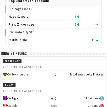
Top Scorers (This Season)
Chicago Fire FC
Hugo Cuypers
11
G
Philip Zinckernagel
5
G
4 A
Orlando City SC
Martin Ojeda
11
G
Today’s Fixtures
YESTERDAY
SUPERLIGA ARGENTINA
1
–
0
CA Boca Juniors
Estudiantes de La Plata
TODAY
SUPERLIGA ARGENTINA
0
–
0
CA Tigre
CA Belgrano
CA Union
CA Lanus
22:00