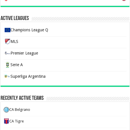
Active Leagues
Champions League Q
MLS
Premier League
Serie A
Superliga Argentina
Recently Active Teams
CA Belgrano
CA Tigre