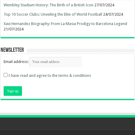
Wembley Stadium History: The Birth of a British Icon
27/07/2024
Top 10 Soccer Clubs: Unveiling the Elite of World Football
24/07/2024
Xavi Hernandez Biography: From La Masia Prodigy to Barcelona Legend
21/07/2024
Newsletter
Email address:
I have read and agree to the terms & conditions