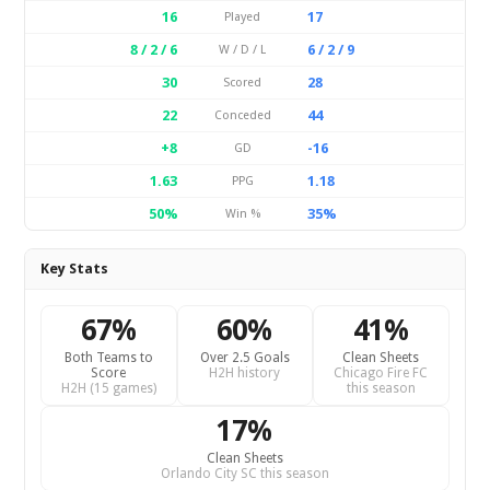
16
17
Played
8 / 2 / 6
6 / 2 / 9
W / D / L
30
28
Scored
22
44
Conceded
+8
-16
GD
1.63
1.18
PPG
50%
35%
Win %
Key Stats
67%
60%
41%
Both Teams to
Over 2.5 Goals
Clean Sheets
Score
H2H history
Chicago Fire FC
H2H (15 games)
this season
17%
Clean Sheets
Orlando City SC this season