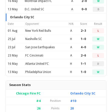
16 May
Montreal Impact FC
A
2–0
W
13 May
D.C. United SC
A
0–0
D
Orlando City SC
Date
Opponent
H/A
Score
Result
01 Aug
New York Red Bulls
A
2–3
L
25 Jul
Nashville SC
H
1–0
W
23 Jul
San Jose Earthquakes
A
4–0
W
23 May
FC Cincinnati
A
2–6
L
16 May
Atlanta United FC
H
1–1
D
13 May
Philadelphia Union
H
1–0
W
Season Stats
Chicago Fire FC
Orlando City SC
#4
#10
Position
26
20
Points