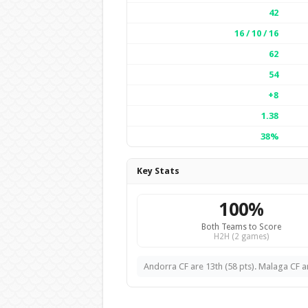
42
16 / 10 / 16
62
54
+8
1.38
38%
Key Stats
100%
Both Teams to Score
H2H (2 games)
Andorra CF are 13th (58 pts). Malaga CF ar