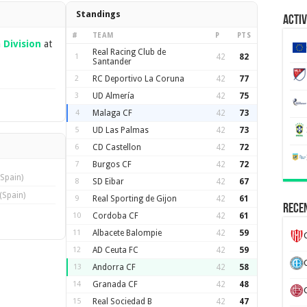
Standings
Activ
#
TEAM
P
PTS
Division
at
Real Racing Club de
1
42
82
Santander
2
RC Deportivo La Coruna
42
77
3
UD Almería
42
75
4
Malaga CF
42
73
5
UD Las Palmas
42
73
6
CD Castellon
42
72
7
Burgos CF
42
72
(Spain)
8
SD Eibar
42
67
(Spain)
9
Real Sporting de Gijon
42
61
Recen
10
Cordoba CF
42
61
11
Albacete Balompie
42
59
12
AD Ceuta FC
42
59
13
Andorra CF
42
58
14
Granada CF
42
48
15
Real Sociedad B
42
47