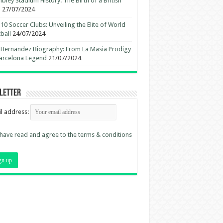
ley Stadium History: The Birth of a British
n
27/07/2024
10 Soccer Clubs: Unveiling the Elite of World
ball
24/07/2024
 Hernandez Biography: From La Masia Prodigy
arcelona Legend
21/07/2024
letter
l address:
 have read and agree to the terms & conditions