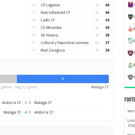
16
CD Leganes
42
46
17
Real Valladolid CF
42
46
18
Cadiz CF
42
43
19
CD Mirandes
42
40
20
SD Huesca
42
38
21
Cultural y Deportiva Leonesa
42
37
22
Real Zaragoza
42
36
1
 games · Avg 5.5 goals
Malaga CF
Foot
3
–
3
Andorra CF
Malaga CF
Worl
4
–
1
Malaga CF
Andorra CF
Lion
17/