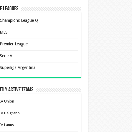
e Leagues
Champions League Q
MLS
Premier League
Serie A
Superliga Argentina
tly Active Teams
CA Union
CA Belgrano
CA Lanus