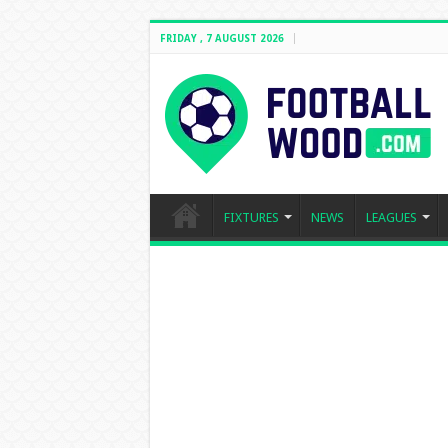
FRIDAY , 7 AUGUST 2026
FIXTURES
NEWS
LEAGUES