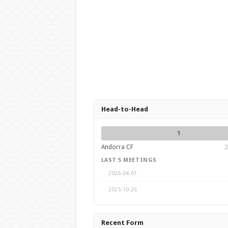
Head-to-Head
1
Andorra CF
2
LAST 5 MEETINGS
2026-04-01
2025-10-26
Recent Form