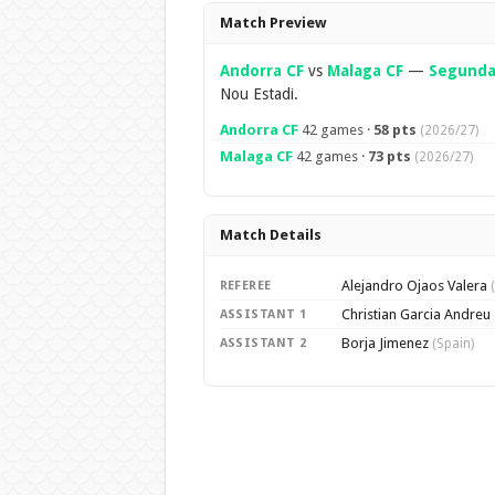
Overview
Match Preview
Andorra CF
vs
Malaga CF
—
Segunda 
Nou Estadi.
Andorra CF
42 games ·
58 pts
(2026/27)
Malaga CF
42 games ·
73 pts
(2026/27)
Match Details
Alejandro Ojaos Valera
REFEREE
Christian Garcia Andreu
ASSISTANT 1
Borja Jimenez
ASSISTANT 2
(Spain)