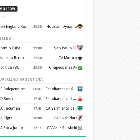
MORROW
LS
New England Revolution
Houston Dynamo
20:30
ERIE A
remio FBPA
Sao Paulo FC
19:00
lube do Remo
CA Mineiro
21:30
oritiba FBC
Chapecoense AF
23:30
UPERLIGA ARGENTINA
CS Independiente Rivadavia
Estudiantes de Rio Cuarto
00:45
D Riestra
Estudiantes de La Plata
17:45
A Tucuman
CA Sarmiento de Junín
17:45
A Tigre
CA River Plate
20:00
A Boca Juniors
CA Velez Sarsfield
22:15