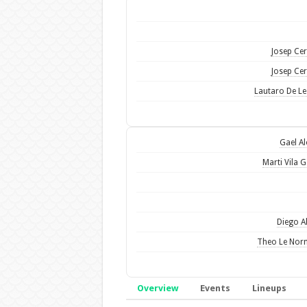
Josep Ce
Josep Ce
Lautaro De L
Gael A
Marti Vila G
Diego A
Theo Le Nor
Overview
Events
Lineups