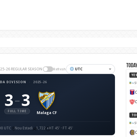
Today
2025-26 REGULAR SEASON
UTC
Refresh
YE
DA DIVISION
·
2025-26
S
C
3
3
–
C
FULL TIME
Malaga CF
TO
S
:00 UTC
Nou Estadi
1,722
HT 45' · FT 45'