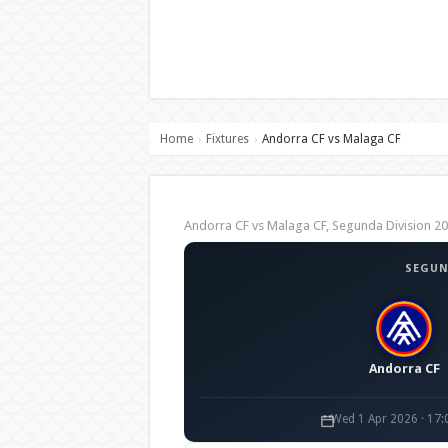
Home
Fixtures
Andorra CF vs Malaga CF
›
›
Andorra CF vs Malaga CF, Segunda Division 
SEGUN
Andorra CF
Wed 1 Apr 2026 · 17