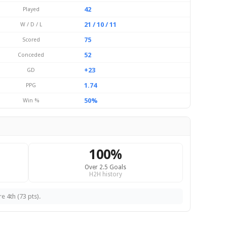
42
Played
21 / 10 / 11
W / D / L
75
Scored
52
Conceded
+23
GD
1.74
PPG
50%
Win %
100%
Over 2.5 Goals
H2H history
e 4th (73 pts).