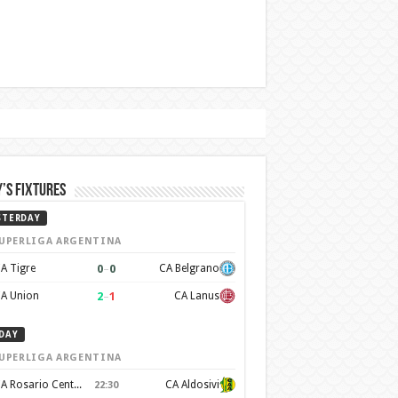
’s Fixtures
STERDAY
UPERLIGA ARGENTINA
0
–
0
A Tigre
CA Belgrano
2
–
1
A Union
CA Lanus
DAY
UPERLIGA ARGENTINA
CA Rosario Central
CA Aldosivi
22:30