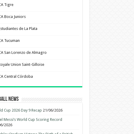
CA Tigre
CA Boca Juniors
Estudiantes de La Plata
CA Tucuman
CA San Lorenzo de Almagro
Royale Union Saint-Gilloise
CA Central Córdoba
ball News
d Cup 2026 Day 9 Recap
21/06/2026
el Messi’s World Cup Scoring Record
06/2026