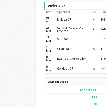
Andorra CF
Date
Opponent
H/A
Score
01
Malaga CF
H
3–3
Apr
29
Cultural y Deportiva
A
4–0
Mar
Leonesa
21
SD Eibar
H
0–1
Mar
15
Granada CF
A
1–1
Mar
08
Real Sporting de Gijon
H
1–0
Mar
02
Cordoba CF
A
4–1
Mar
Season Stats
Andorra CF
#13
58