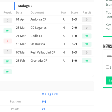
Wemb
Ico
Malaga CF
Top 
Result
Date
Opponent
H/A
Score
Result
Foot
01 Apr
Andorra CF
A
3–3
D
D
Xavi
28 Mar
CD Leganes
H
0–0
D
to B
W
21 Mar
Cadiz CF
A
3–0
W
L
15 Mar
SD Huesca
H
5–3
W
News
D
07 Mar
Real Valladolid CF
H
3–3
D
Emai
28 Feb
Granada CF
A
1–0
W
W
I
W
Malaga CF
#4
Position
73
Points