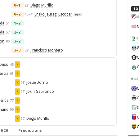
0–1
Diego Murillo
22'
TO
0–2
Eneko Jauregi Escobar
45+4'
PEN
M
rda
1–2
51'
rda
2–2
57'
S
eon
3–2
80'
G
3–3
Francisco Montero
82'
C
lonso
45'
Y
C
arcia
63'
Y
S
Josue Dorrio
71'
Y
Jokin Gabilondo
77'
Y
C
lende
77'
Y
C
mand
90'
Y
C
Diego Murillo
90'
Y
C
H2H
Predictions