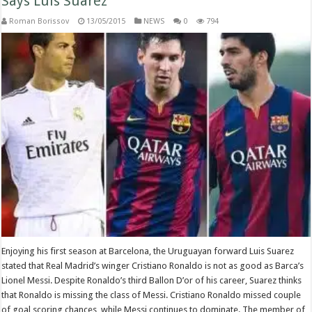
Says Luis Suarez
Roman Borissov
13/05/2015
NEWS
0
794
Enjoying his first season at Barcelona, the Uruguayan forward Luis Suarez
stated that Real Madrid’s winger Cristiano Ronaldo is not as good as Barca’s
Lionel Messi. Despite Ronaldo’s third Ballon D’or of his career, Suarez thinks
that Ronaldo is missing the class of Messi. Cristiano Ronaldo missed couple
of goal scoring chances, while Messi continues to dominate. The member of