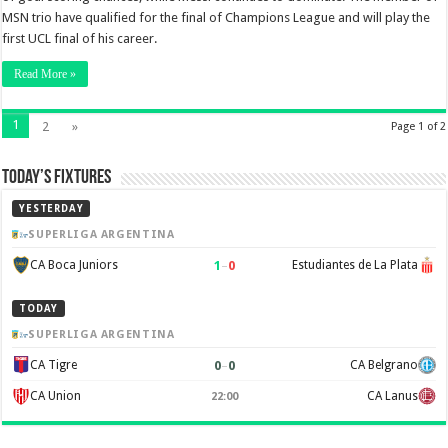
MSN trio have qualified for the final of Champions League and will play the
first UCL final of his career.
Read More »
1
2
»
Page 1 of 2
Today’s Fixtures
YESTERDAY
SUPERLIGA ARGENTINA
1
–
0
CA Boca Juniors
Estudiantes de La Plata
TODAY
SUPERLIGA ARGENTINA
0
–
0
CA Tigre
CA Belgrano
CA Union
CA Lanus
22:00