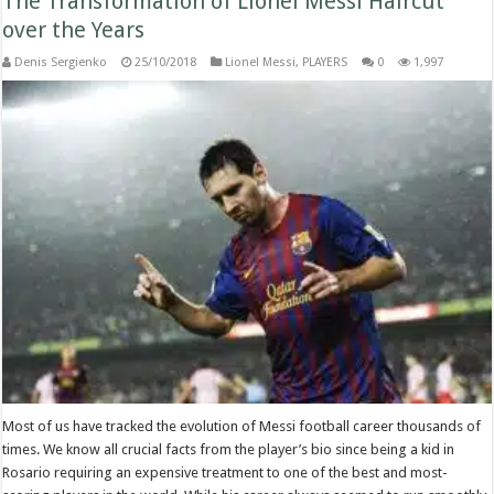
The Transformation of Lionel Messi Haircut
over the Years
Denis Sergienko
25/10/2018
Lionel Messi
,
PLAYERS
0
1,997
Most of us have tracked the evolution of Messi football career thousands of
times. We know all crucial facts from the player’s bio since being a kid in
Rosario requiring an expensive treatment to one of the best and most-