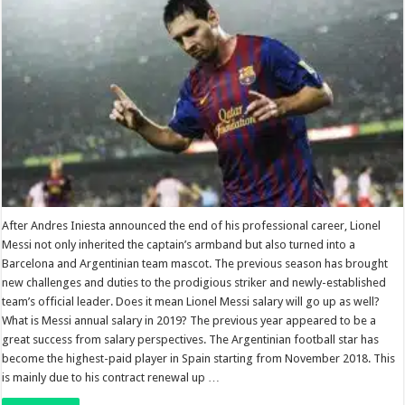
After Andres Iniesta announced the end of his professional career, Lionel
Messi not only inherited the captain’s armband but also turned into a
Barcelona and Argentinian team mascot. The previous season has brought
new challenges and duties to the prodigious striker and newly-established
team’s official leader. Does it mean Lionel Messi salary will go up as well?
What is Messi annual salary in 2019? The previous year appeared to be a
great success from salary perspectives. The Argentinian football star has
become the highest-paid player in Spain starting from November 2018. This
is mainly due to his contract renewal up …