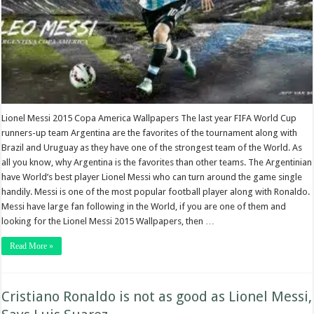
Lionel Messi 2015 Copa America Wallpapers The last year FIFA World Cup
runners-up team Argentina are the favorites of the tournament along with
Brazil and Uruguay as they have one of the strongest team of the World. As
all you know, why Argentina is the favorites than other teams. The Argentinian
have World’s best player Lionel Messi who can turn around the game single
handily. Messi is one of the most popular football player along with Ronaldo.
Messi have large fan following in the World, if you are one of them and
looking for the Lionel Messi 2015 Wallpapers, then …
Read More »
Cristiano Ronaldo is not as good as Lionel Messi,