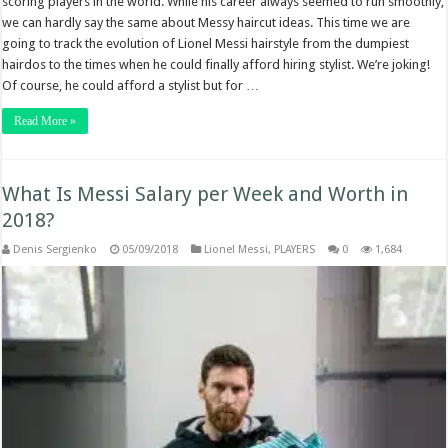
scoring players in the world. While his career always seemed to run smoothly,
we can hardly say the same about Messy haircut ideas. This time we are
going to track the evolution of Lionel Messi hairstyle from the dumpiest
hairdos to the times when he could finally afford hiring stylist. We’re joking!
Of course, he could afford a stylist but for …
Read More »
What Is Messi Salary per Week and Worth in
2018?
Denis Sergienko
05/09/2018
Lionel Messi
,
PLAYERS
0
1,684