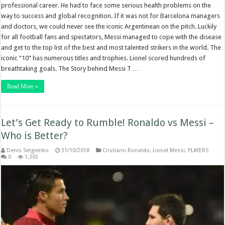
professional career. He had to face some serious health problems on the
way to success and global recognition. If it was not for Barcelona managers
and doctors, we could never see the iconic Argentinean on the pitch. Luckily
for all football fans and spectators, Messi managed to cope with the disease
and get to the top list of the best and most talented strikers in the world. The
iconic “10” has numerous titles and trophies. Lionel scored hundreds of
breathtaking goals. The Story behind Messi T …
Read More »
Let’s Get Ready to Rumble! Ronaldo vs Messi –
Who is Better?
Denis Sergienko
31/10/2018
Cristiano Ronaldo
,
Lionel Messi
,
PLAYERS
0
1,303