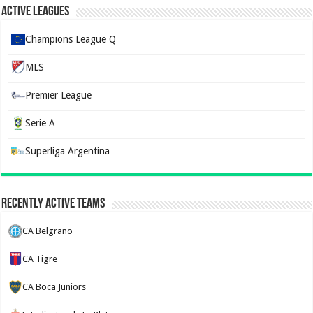
Active Leagues
Champions League Q
MLS
Premier League
Serie A
Superliga Argentina
Recently Active Teams
CA Belgrano
CA Tigre
CA Boca Juniors