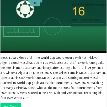
Messi Equals Klose’s All-Time World Cup Goals Record With Hat-Trick vs
Algeria Lionel Messi has tied Miroslav Klose’s record of 16 World Cup goals,
the most in men’s tournament history, after scoring a hat-trick in Argentina’s
3-0 win over Algeria on June 16, 2026. The strikes came in Messi’s tournament
opener at his sixth World Cup. Messi’s World Cup Scoring Record Messi
reached 16 World Cup goals across six tournaments (2006-2026), matching
Germany’s Miroslav Klose, who set the mark across four tournaments from
2002 to 2014. Messi scored in the 17th, 60th and 76th minute, recording his
first-ever World Cup …
Read More »