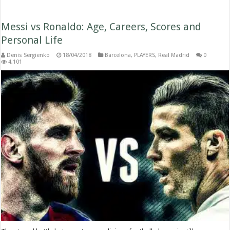
Messi vs Ronaldo: Age, Careers, Scores and
Personal Life
Denis Sergienko
18/04/2018
Barcelona
,
PLAYERS
,
Real Madrid
0
4,101