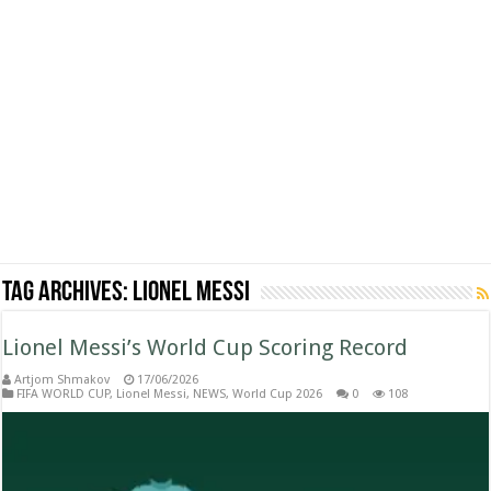
Tag Archives:
Lionel Messi
Lionel Messi’s World Cup Scoring Record
Artjom Shmakov
17/06/2026
FIFA WORLD CUP
,
Lionel Messi
,
NEWS
,
World Cup 2026
0
108