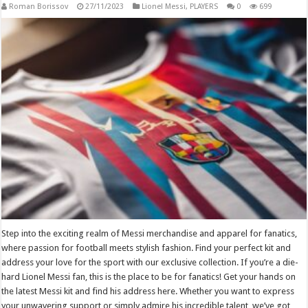
Roman Borissov
27/11/2023
Lionel Messi
,
PLAYERS
0
699
Step into the exciting realm of Messi merchandise and apparel for fanatics,
where passion for football meets stylish fashion. Find your perfect kit and
address your love for the sport with our exclusive collection. If you’re a die-
hard Lionel Messi fan, this is the place to be for fanatics! Get your hands on
the latest Messi kit and find his address here. Whether you want to express
your unwavering support or simply admire his incredible talent, we’ve got