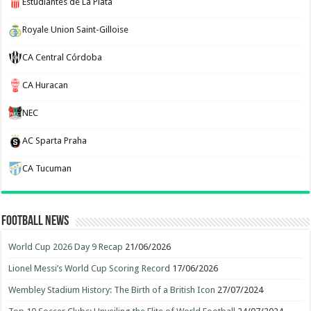
Estudiantes de La Plata
Royale Union Saint-Gilloise
CA Central Córdoba
CA Huracan
NEC
AC Sparta Praha
CA Tucuman
Football News
World Cup 2026 Day 9 Recap
21/06/2026
Lionel Messi’s World Cup Scoring Record
17/06/2026
Wembley Stadium History: The Birth of a British Icon
27/07/2024