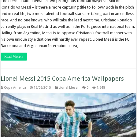
The eternal battle between two prodigious football players is still on.
Ronaldo vs Messi – is there a more capturing title to follow? Both in the pitch
and in real life, two most talented football stars are taking part in an endless
race. And no one knows, who will take the lead next time. Cristiano Ronaldo
currently plays in Real Madrid as well as in the Portuguese international team.
Hailing from Argentine, Messi is to oppose Cristiano’s football manner with
his own unique style that one will hardly ever repeat. Lionel Messi is the FC
Barcelona and Argentinian International tea, …
Read More »
Lionel Messi 2015 Copa America Wallpapers
Copa America
16/06/2015
Lionel Messi
0
1,648