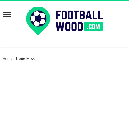
Home
Lionel Messi
›