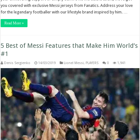
you covered with exclusive Messi jerseys from Fanatics. Address your love
for the legendary footballer with our lifestyle brand inspired by him. …
Read More »
5 Best of Messi Features that Make Him World’s
#1
Denis Sergienko
14/03/2019
Lionel Messi
,
PLAYERS
0
1,941