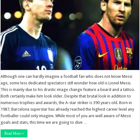
Although one can hardly imagine a football fan who does not know Messi
age, some less dedicated spectators still wonder how old is Lionel Messi.
This is mainly due to his drastic image change feature a beard and a tattoo.
Both certainly make him look older. Despite that brutal look in addition to
numerous trophies and awards, the A-star striker is 390 years old. Born in
1987, Barcelona superstar has already reached the highest career level any
footballer could only imagine. While most of you are well aware of Messi
goals and stats, this time we are going to dive …
Read More »