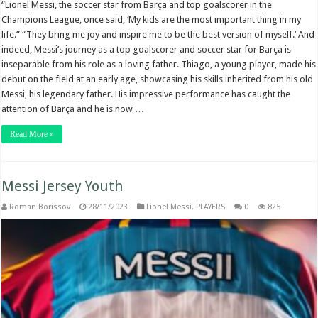
“Lionel Messi, the soccer star from Barça and top goalscorer in the
Champions League, once said, ‘My kids are the most important thing in my
life.” “They bring me joy and inspire me to be the best version of myself.’ And
indeed, Messi’s journey as a top goalscorer and soccer star for Barça is
inseparable from his role as a loving father. Thiago, a young player, made his
debut on the field at an early age, showcasing his skills inherited from his old
Messi, his legendary father. His impressive performance has caught the
attention of Barça and he is now …
Read More »
Messi Jersey Youth
Roman Borissov
28/11/2023
Lionel Messi
,
PLAYERS
0
825