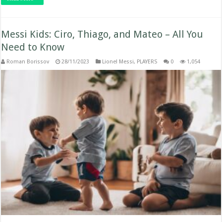
Messi Kids: Ciro, Thiago, and Mateo – All You
Need to Know
Roman Borissov
28/11/2023
Lionel Messi
,
PLAYERS
0
1,054