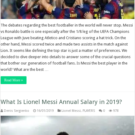
The debates regarding the best footballer in the world will never stop. Messi
vs Ronaldo battle is one especially after the 1/8 leg of the UEFA Champions
League with Juve beating Atletico and Cristiano scoring a hat trick. On the
other hand, Messi scored twice and made two assists in the match against
Lion. It seems like defining the top star is just a matter of preferences. We
decided to dive deeper into details to answer some of the crucial questions
that bother our generation of football fans. Is Messi the best player in the
world? What are the best …
Read More »
What Is Lionel Messi Annual Salary in 2019?
Denis Sergienko
16/01/2019
Lionel Messi
,
PLAYERS
0
978