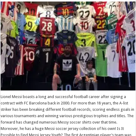
Lionel Messi boasts a long and successful football career after signing a
contract with FC Barcelona back in 2000. For more than 18 years, the A-list
striker has been breaking different football records, scoring endless goals in
various tournaments and winning various prestigious trophies and titles. The
forward has changed numerous Messy soccer shirts over that time.
Moreover, he has a huge Messi soccer jersey collection of his own! Is It
Possible to Find Messi Jersey Youth? The first Argentinian player’s team was