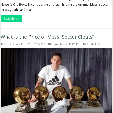
Newell’s Old Boys. If considering this fact, finding the original Messi soccer
jersey youth can be a …
Read More »
What is the Price of Messi Soccer Cleats?
Denis Sergienko
31/07/2018
Lionel Messi
,
PLAYERS
0
1,897