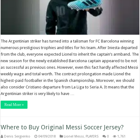
The Argentinian striker has turned into a talisman for FC Barcelona winning
numerous prestigious trophies and titles for his team. After Iniesta departed
from the club, everyone expected Lionel to inherit the captain’s armband. The
new season for the newly established Barcelona captain appeared to be not
as successful as previous ones. However, even this fact hardly affected Messi
weekly wage and total worth. The contract prolongation made Lionel the
highest-paid footballer in the Spanish championship. Moreover, we should
also consider Cristiano departure from La Liga to Seria A. It means that the
Argentinian striker is very likely to have …
Read More »
Where to Buy Original Messi Soccer Jersey?
Denis Sergienko
04/09/2018
Lionel Messi
,
PLAYERS
0
1,761