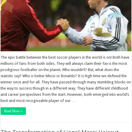
The epic battle between the best soccer players in the world is on! Both have
millions of fans from both sides. They will always claim their fav is the most
prodigious footballer on the planet. Who wouldn’t? But, what does the
statistic say? Who is better Messi or Ronaldo? It is high time we defined the
winner once and for all. They have passed through many stumbling blocks on
the way to success though in a different way. They have different childhood
and career perspectives from the start. However, both emerged into world’s
best and most recognizable player of our …
Read More »