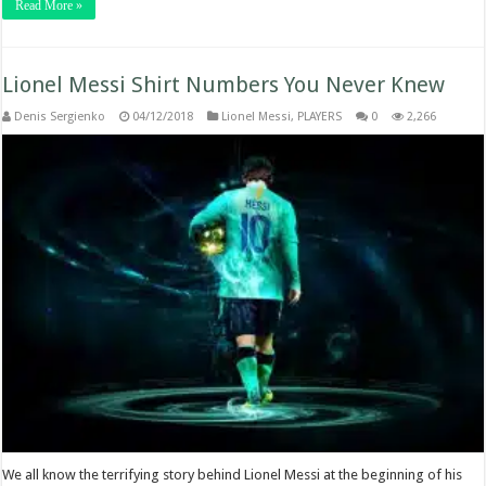
Read More »
Lionel Messi Shirt Numbers You Never Knew
Denis Sergienko
04/12/2018
Lionel Messi
,
PLAYERS
0
2,266
We all know the terrifying story behind Lionel Messi at the beginning of his