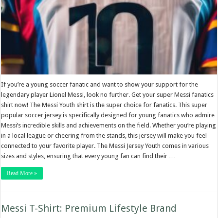
If you’re a young soccer fanatic and want to show your support for the
legendary player Lionel Messi, look no further. Get your super Messi fanatics
shirt now! The Messi Youth shirt is the super choice for fanatics. This super
popular soccer jersey is specifically designed for young fanatics who admire
Messi’s incredible skills and achievements on the field. Whether you’re playing
in a local league or cheering from the stands, this jersey will make you feel
connected to your favorite player. The Messi Jersey Youth comes in various
sizes and styles, ensuring that every young fan can find their …
Read More »
Messi T-Shirt: Premium Lifestyle Brand