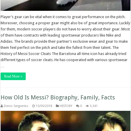
Player’s gear can be vital when it comes to great performance on the pitch.
Moreover, choosing a proper gear might also be of great importance. Luckily
for them, modern soccer players do not have to worry about their gear. Most
of them have contracts with leading sportswear producers like Nike and
Adidas. The brands provide their partner’s exclusive wear and gear to make
them feel perfect on the pitch and take the fullest from their talent. The
History of Messi Soccer Cleats The Barcelona all-time icon has already tried
different types of soccer cleats. He has cooperated with various sportswear
…
Read More »
How Old Is Messi? Biography, Family, Facts
Denis Sergienko
15/05/2018
HISTORY
0
3,341