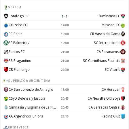
SERIE A
1
–
1
Botafogo FR
Fluminense FC
Cruzeiro EC
Mirassol FC
14:00
EC Bahia
CR Vasco da Gama
19:00
SE Palmeiras
SC Internacional
19:00
Santos FC
CA Paranaense
21:30
RB Bragantino
SC Corinthians Paulista
21:30
CR Flamengo
EC Vitoria
22:30
SUPERLIGA ARGENTINA
CA San Lorenzo de Almagro
CA Huracan
18:00
CSyD Defensa y Justicia
CA Newell's Old Boys
20:45
Gimnasia y Esgrima de La Plata
CA Barracas Central
20:45
AA Argentinos Juniors
Racing Club
23:15
EREDIVISIE