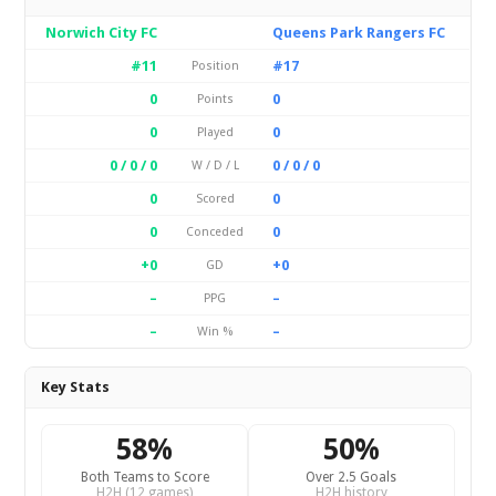
Norwich City FC
Queens Park Rangers FC
#11
#17
Position
0
0
Points
0
0
Played
0 / 0 / 0
0 / 0 / 0
W / D / L
0
0
Scored
0
0
Conceded
+0
+0
GD
–
–
PPG
–
–
Win %
Key Stats
58%
50%
Both Teams to Score
Over 2.5 Goals
H2H (12 games)
H2H history