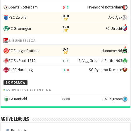
0
–
1
Sparta Rotterdam
Feyenoord Rotterdam
0–0
PEC Zwolle
AFC Ajax
45'
1–0
FC Groningen
FC Utrecht
48'
2. BUNDESLIGA
3–1
FC Energie Cottbus
Hannover 96
90'
1
–
1
FC St. Pauli 1910
SpVgg Greuther Furth 1903
3
–
0
1. FC Nurnberg
SG Dynamo Dresden
TOMORROW
SUPERLIGA ARGENTINA
CA Banfield
CA Belgrano
22:00
Active Leagues
Eredivisie