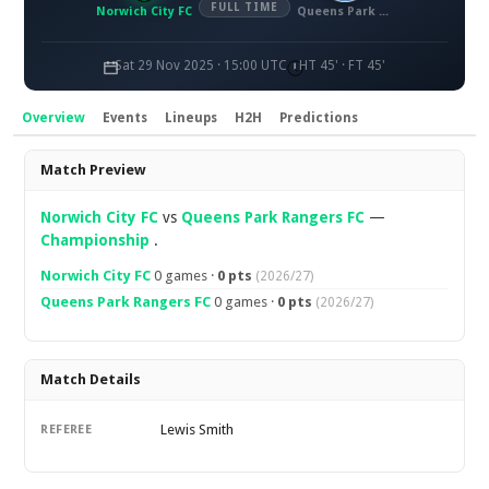
FULL TIME
Norwich City FC
Queens Park Rangers FC
Sat 29 Nov 2025 · 15:00 UTC
HT 45' · FT 45'
Overview
Events
Lineups
H2H
Predictions
Overview
Match Preview
Norwich City FC
vs
Queens Park Rangers FC
—
Championship
.
Norwich City FC
0 games ·
0 pts
(2026/27)
Queens Park Rangers FC
0 games ·
0 pts
(2026/27)
Match Details
Lewis Smith
REFEREE