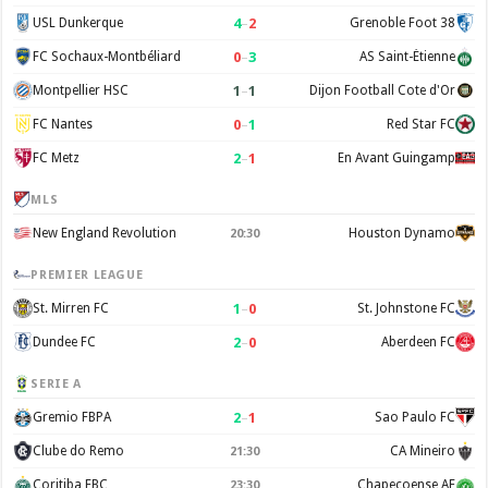
4
–
2
USL Dunkerque
Grenoble Foot 38
0
–
3
FC Sochaux-Montbéliard
AS Saint-Étienne
1
–
1
Montpellier HSC
Dijon Football Cote d'Or
0
–
1
FC Nantes
Red Star FC
2
–
1
FC Metz
En Avant Guingamp
MLS
New England Revolution
Houston Dynamo
20:30
PREMIER LEAGUE
1
–
0
St. Mirren FC
St. Johnstone FC
2
–
0
Dundee FC
Aberdeen FC
SERIE A
2
–
1
Gremio FBPA
Sao Paulo FC
Clube do Remo
CA Mineiro
21:30
Coritiba FBC
Chapecoense AF
23:30