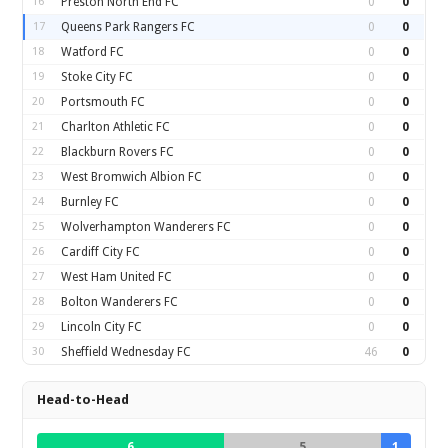
16
Preston North End FC
0
0
17
Queens Park Rangers FC
0
0
18
Watford FC
0
0
19
Stoke City FC
0
0
20
Portsmouth FC
0
0
21
Charlton Athletic FC
0
0
22
Blackburn Rovers FC
0
0
23
West Bromwich Albion FC
0
0
24
Burnley FC
0
0
25
Wolverhampton Wanderers FC
0
0
26
Cardiff City FC
0
0
27
West Ham United FC
0
0
28
Bolton Wanderers FC
0
0
29
Lincoln City FC
0
0
30
Sheffield Wednesday FC
46
0
Head-to-Head
6
5
1