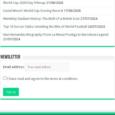
World Cup 2026 Day 9 Recap
21/06/2026
Lionel Messi’s World Cup Scoring Record
17/06/2026
Wembley Stadium History: The Birth of a British Icon
27/07/2024
Top 10 Soccer Clubs: Unveiling the Elite of World Football
24/07/2024
Xavi Hernandez Biography: From La Masia Prodigy to Barcelona Legend
21/07/2024
Newsletter
Email address:
I have read and agree to the terms & conditions