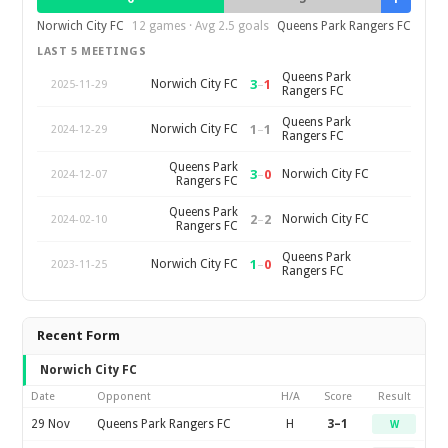
Norwich City FC
12 games · Avg 2.5 goals
Queens Park Rangers FC
LAST 5 MEETINGS
Queens Park
3
–
1
Norwich City FC
2025-11-29
Rangers FC
Queens Park
1
–
1
Norwich City FC
2024-12-29
Rangers FC
Queens Park
3
–
0
Norwich City FC
2024-12-07
Rangers FC
Queens Park
2
–
2
Norwich City FC
2024-02-10
Rangers FC
Queens Park
1
–
0
Norwich City FC
2023-11-25
Rangers FC
Recent Form
Norwich City FC
Date
Opponent
H/A
Score
Result
29 Nov
Queens Park Rangers FC
H
3–1
W