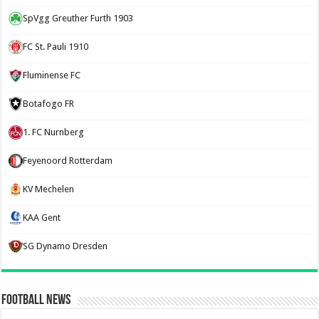
SpVgg Greuther Furth 1903
FC St. Pauli 1910
Fluminense FC
Botafogo FR
1. FC Nurnberg
Feyenoord Rotterdam
KV Mechelen
KAA Gent
SG Dynamo Dresden
Football News