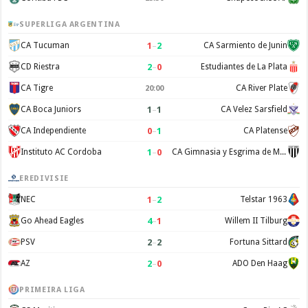
SUPERLIGA ARGENTINA
1
–
2
CA Tucuman
CA Sarmiento de Junin
2
–
0
CD Riestra
Estudiantes de La Plata
CA Tigre
CA River Plate
20:00
1
–
1
CA Boca Juniors
CA Velez Sarsfield
0
–
1
CA Independiente
CA Platense
1
–
0
Instituto AC Cordoba
CA Gimnasia y Esgrima de Mendoza
EREDIVISIE
1
–
2
NEC
Telstar 1963
4
–
1
Go Ahead Eagles
Willem II Tilburg
2
–
2
PSV
Fortuna Sittard
2
–
0
AZ
ADO Den Haag
PRIMEIRA LIGA