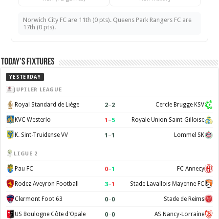
Norwich City FC are 11th (0 pts). Queens Park Rangers FC are
17th (0 pts).
Today’s Fixtures
YESTERDAY
JUPILER LEAGUE
2
–
2
Royal Standard de Liège
Cercle Brugge KSV
1
–
5
KVC Westerlo
Royale Union Saint-Gilloise
1
–
1
K. Sint-Truidense VV
Lommel SK
LIGUE 2
0
–
1
Pau FC
FC Annecy
3
–
1
Rodez Aveyron Football
Stade Lavallois Mayenne FC
0
–
0
Clermont Foot 63
Stade de Reims
0
–
0
US Boulogne Côte d'Opale
AS Nancy-Lorraine