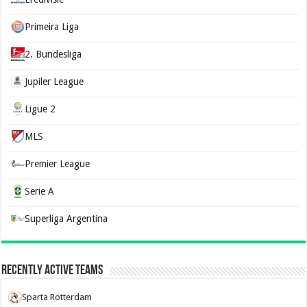
Primeira Liga
2. Bundesliga
Jupiler League
Ligue 2
MLS
Premier League
Serie A
Superliga Argentina
Recently Active Teams
Sparta Rotterdam