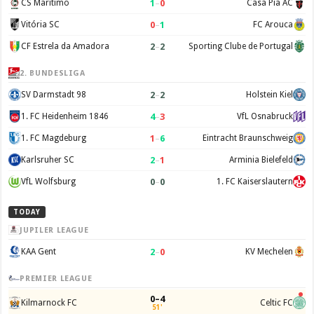
1
–
0
CS Maritimo
Casa Pia AC
0
–
1
Vitória SC
FC Arouca
2
–
2
CF Estrela da Amadora
Sporting Clube de Portugal
2. BUNDESLIGA
2
–
2
SV Darmstadt 98
Holstein Kiel
4
–
3
1. FC Heidenheim 1846
VfL Osnabruck
1
–
6
1. FC Magdeburg
Eintracht Braunschweig
2
–
1
Karlsruher SC
Arminia Bielefeld
0
–
0
VfL Wolfsburg
1. FC Kaiserslautern
TODAY
JUPILER LEAGUE
2
–
0
KAA Gent
KV Mechelen
PREMIER LEAGUE
0–4
Kilmarnock FC
Celtic FC
51'