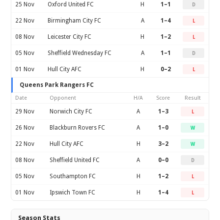
25 Nov
Oxford United FC
H
1–1
D
22 Nov
Birmingham City FC
A
1–4
L
08 Nov
Leicester City FC
H
1–2
L
05 Nov
Sheffield Wednesday FC
A
1–1
D
01 Nov
Hull City AFC
H
0–2
L
Queens Park Rangers FC
Date
Opponent
H/A
Score
Result
29 Nov
Norwich City FC
A
1–3
L
26 Nov
Blackburn Rovers FC
A
1–0
W
22 Nov
Hull City AFC
H
3–2
W
08 Nov
Sheffield United FC
A
0–0
D
05 Nov
Southampton FC
H
1–2
L
01 Nov
Ipswich Town FC
H
1–4
L
Season Stats