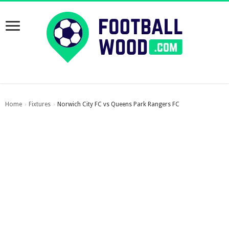
Home
Fixtures
Norwich City FC vs Queens Park Rangers FC
›
›