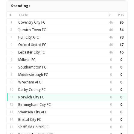
Standings
#
TEAM
P
PTS
1
Coventry City FC
46
95
2
Ipswich Town FC
46
84
3
Hull City AFC
46
73
4
Oxford United FC
46
47
5
Leicester City FC
46
46
6
Millwall FC
0
0
7
Southampton FC
0
0
8
Middlesbrough FC
0
0
9
Wrexham AFC
0
0
10
Derby County FC
0
0
11
Norwich City FC
0
0
12
Birmingham City FC
0
0
13
Swansea City AFC
0
0
14
Bristol City FC
0
0
15
Sheffield United FC
0
0