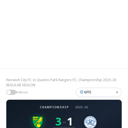
Norwich City FC vs Queens Park Rangers FC, Championship 2025-26
REGULAR SEASON
UTC
Refresh
CHAMPIONSHIP
·
2025-26
3
1
–