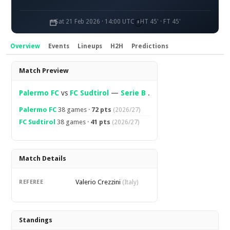
Sat 21 Feb 2026 · 14:00 UTC
HT 45' · FT 45'
Overview
Events
Lineups
H2H
Predictions
Overview
Match Preview
Palermo FC
vs
FC Sudtirol
—
Serie B
.
Palermo FC
38 games ·
72 pts
(2026/27)
FC Sudtirol
38 games ·
41 pts
(2026/27)
Match Details
Valerio Crezzini
REFEREE
(Italy)
Standings