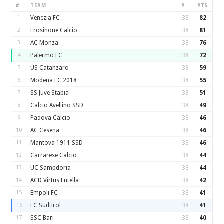
#
TEAM
P
PTS
1
Venezia FC
38
82
2
Frosinone Calcio
38
81
3
AC Monza
38
76
4
Palermo FC
38
72
5
US Catanzaro
38
59
6
Modena FC 2018
38
55
7
SS Juve Stabia
38
51
8
Calcio Avellino SSD
38
49
9
Padova Calcio
38
46
10
AC Cesena
38
46
11
Mantova 1911 SSD
38
46
12
Carrarese Calcio
38
44
13
UC Sampdoria
38
44
14
ACD Virtus Entella
38
42
15
Empoli FC
38
41
16
FC Südtirol
38
41
17
SSC Bari
38
40