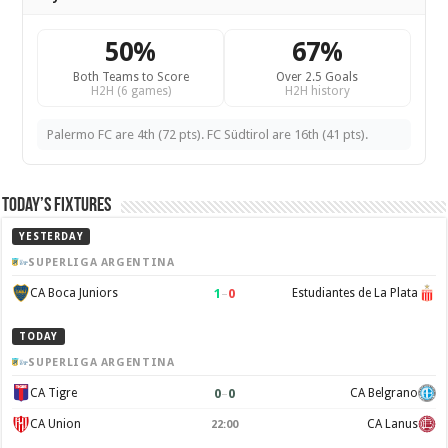
50%
67%
Both Teams to Score
Over 2.5 Goals
H2H (6 games)
H2H history
Palermo FC are 4th (72 pts). FC Südtirol are 16th (41 pts).
Today’s Fixtures
YESTERDAY
SUPERLIGA ARGENTINA
1
–
0
CA Boca Juniors
Estudiantes de La Plata
TODAY
SUPERLIGA ARGENTINA
0
–
0
CA Tigre
CA Belgrano
CA Union
CA Lanus
22:00