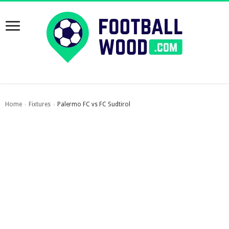
Home
Fixtures
Palermo FC vs FC Sudtirol
›
›