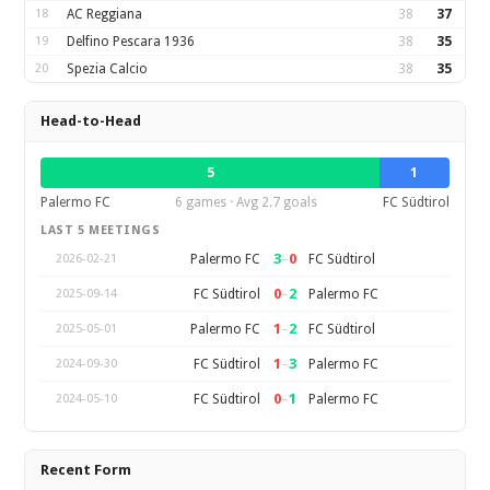
18
AC Reggiana
38
37
19
Delfino Pescara 1936
38
35
20
Spezia Calcio
38
35
Head-to-Head
5
1
Palermo FC
6 games · Avg 2.7 goals
FC Südtirol
LAST 5 MEETINGS
3
–
0
Palermo FC
FC Südtirol
2026-02-21
0
–
2
FC Südtirol
Palermo FC
2025-09-14
1
–
2
Palermo FC
FC Südtirol
2025-05-01
1
–
3
FC Südtirol
Palermo FC
2024-09-30
0
–
1
FC Südtirol
Palermo FC
2024-05-10
Recent Form