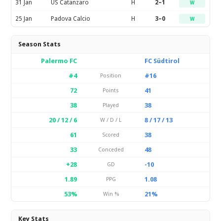
31 Jan
US Catanzaro
H
2–1
W
25 Jan
Padova Calcio
H
3–0
W
Season Stats
Palermo FC
FC Südtirol
#4
#16
Position
72
41
Points
38
38
Played
20 / 12 / 6
8 / 17 / 13
W / D / L
61
38
Scored
33
48
Conceded
+28
-10
GD
1.89
1.08
PPG
53%
21%
Win %
Key Stats