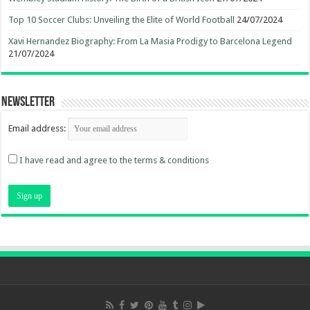
Top 10 Soccer Clubs: Unveiling the Elite of World Football
24/07/2024
Xavi Hernandez Biography: From La Masia Prodigy to Barcelona Legend
21/07/2024
Newsletter
Email address:
I have read and agree to the terms & conditions