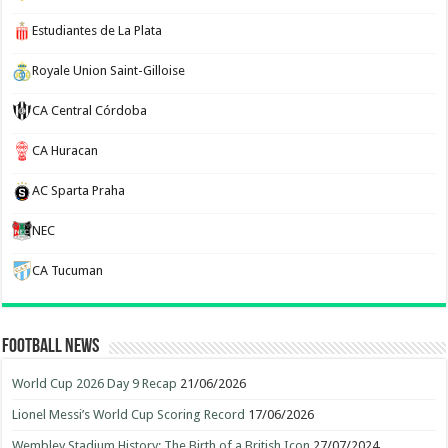
Estudiantes de La Plata
Royale Union Saint-Gilloise
CA Central Córdoba
CA Huracan
AC Sparta Praha
NEC
CA Tucuman
Football News
World Cup 2026 Day 9 Recap
21/06/2026
Lionel Messi’s World Cup Scoring Record
17/06/2026
Wembley Stadium History: The Birth of a British Icon
27/07/2024