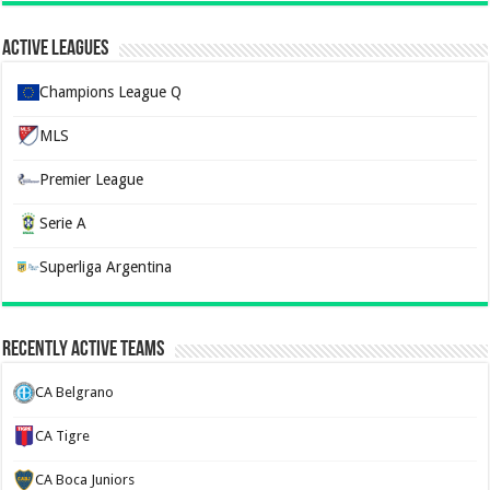
Active Leagues
Champions League Q
MLS
Premier League
Serie A
Superliga Argentina
Recently Active Teams
CA Belgrano
CA Tigre
CA Boca Juniors