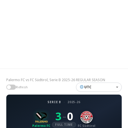
Palermo FC vs FC Südtirol, Serie B 2025-26 REGULAR SEASON
UTC
Refresh
SERIE B
·
2025-26
3
0
–
FULL TIME
Palermo FC
FC Südtirol