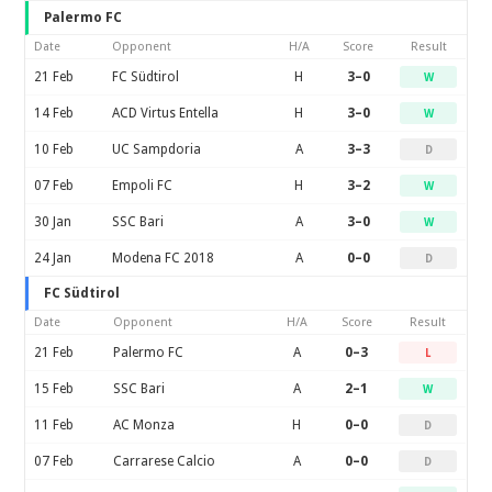
Palermo FC
Date
Opponent
H/A
Score
Result
21 Feb
FC Südtirol
H
3–0
W
14 Feb
ACD Virtus Entella
H
3–0
W
10 Feb
UC Sampdoria
A
3–3
D
07 Feb
Empoli FC
H
3–2
W
30 Jan
SSC Bari
A
3–0
W
24 Jan
Modena FC 2018
A
0–0
D
FC Südtirol
Date
Opponent
H/A
Score
Result
21 Feb
Palermo FC
A
0–3
L
15 Feb
SSC Bari
A
2–1
W
11 Feb
AC Monza
H
0–0
D
07 Feb
Carrarese Calcio
A
0–0
D