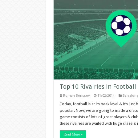
Top 10 Rivalries in Football
Roman Borissov
11/02/2014
Barcelon
Today, football is at its peak level & it’s j
popular. Now, we are going to made a discussi
game consists of lots of great players & club
these rivalries are waited with huge craze & m
Read More »