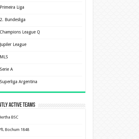
Primeira Liga
2. Bundesliga
Champions League Q
Jupiler League
MLS
Serie A
Superliga Argentina
tly Active Teams
Hertha BSC
VfL Bochum 1848