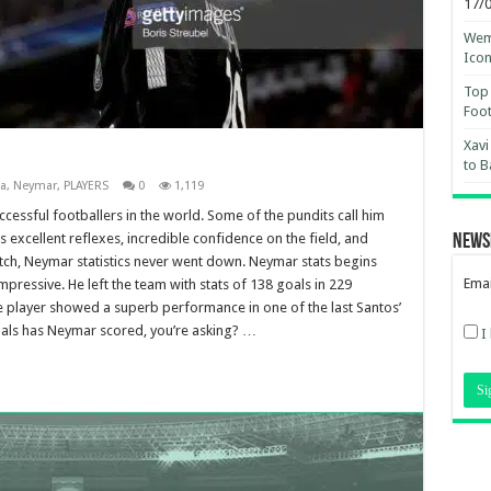
17/
Wemb
Ico
Top 
Foot
Xavi
to B
a
,
Neymar
,
PLAYERS
0
1,119
cessful footballers in the world. Some of the pundits call him
 excellent reflexes, incredible confidence on the field, and
News
itch, Neymar statistics never went down. Neymar stats begins
Emai
pressive. He left the team with stats of 138 goals in 229
 player showed a superb performance in one of the last Santos’
ls has Neymar scored, you’re asking? …
I