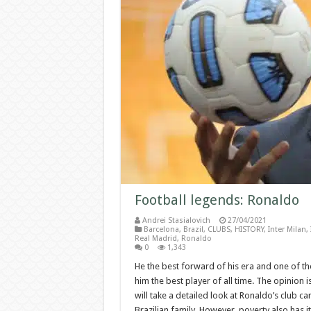
Football legends: Ronaldo
Andrei Stasialovich
27/04/2021
Barcelona
,
Brazil
,
CLUBS
,
HISTORY
,
Inter Milan
,
Real Madrid
,
Ronaldo
0
1,343
He the best forward of his era and one of th
him the best player of all time. The opinion is 
will take a detailed look at Ronaldo’s club ca
Brazilian family. However, poverty also has it