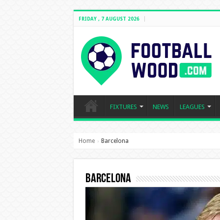
FRIDAY , 7 AUGUST 2026
FIXTURES
NEWS
LEAGUES
Home
Barcelona
›
Barcelona