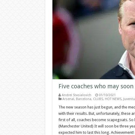
Five coaches who may soon 
Andrei Stasialovich
01/10/2021
Arsenal
,
Barcelona
,
CLUBS
,
HOT NEWS
,
Juventu
The new season has just begun, and the med
with their results. But, unfortunately, these a
first of all, coaches become scapegoats. So
(Manchester United) It will soon be three y
expected him to last this long. Achievement! 