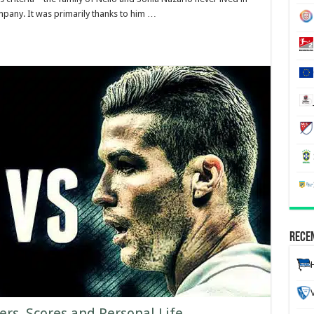
mpany. It was primarily thanks to him …
Recen
ers, Scores and Personal Life