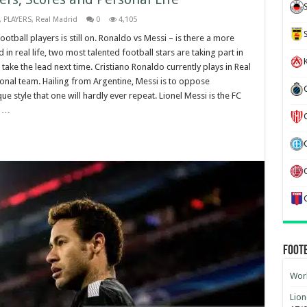
,
PLAYERS
,
Real Madrid
0
4,105
tball players is still on. Ronaldo vs Messi – is there a more
d in real life, two most talented football stars are taking part in
K
ake the lead next time. Cristiano Ronaldo currently plays in Real
ional team. Hailing from Argentine, Messi is to oppose
e style that one will hardly ever repeat. Lionel Messi is the FC
, …
Foot
Worl
Lion