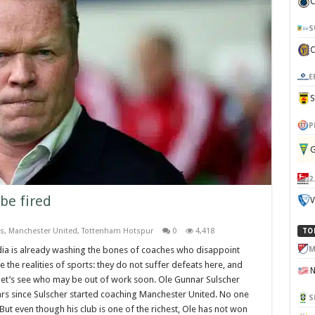
C
S
E
P
G
2
be fired
V
s
,
Manchester United
,
Tottenham Hotspur
0
4,418
TO
M
ia is already washing the bones of coaches who disappoint
re the realities of sports: they do not suffer defeats here, and
 let’s see who may be out of work soon. Ole Gunnar Sulscher
ears since Sulscher started coaching Manchester United. No one
S
But even though his club is one of the richest, Ole has not won