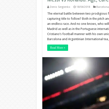
Denis Sergienko
18/04/2018
Barcelona
The eternal battle between two prodigious foo
capturing title to follow? Both in the pitch an
an endless race. And no one knows, who will t
Madrid as well as in the Portuguese internat
Cristiano’s football manner with his own uniqu
Barcelona and Argentinian International tea
Read More »