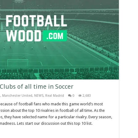
 Clubs of all time in Soccer
a
,
Manchester United
,
NEWS
,
Real Madrid
0
2,683
ust because of football fans who made this game world’s most
on about the top 10 rivalries in football of all time. As the
s, they have selected name for a particular rivalry. Every season,
adness. Lets start our discussion out this top 10 list.