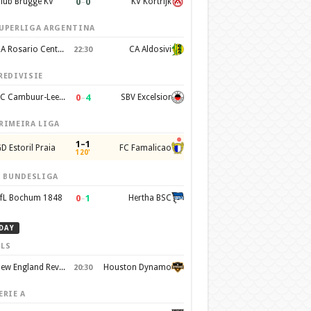
0
–
0
lub Brugge KV
KV Kortrijk
UPERLIGA ARGENTINA
CA Rosario Central
CA Aldosivi
22:30
REDIVISIE
0
–
4
SC Cambuur-Leeuwarden
SBV Excelsior
RIMEIRA LIGA
1–1
D Estoril Praia
FC Famalicao
120'
. BUNDESLIGA
0
–
1
fL Bochum 1848
Hertha BSC
DAY
LS
New England Revolution
Houston Dynamo
20:30
ERIE A