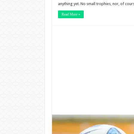
anything yet. No small trophies, nor, of cour
Read More »