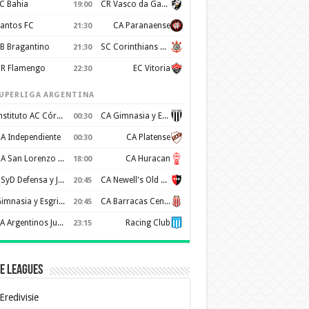
C Bahia
CR Vasco da Gama
19:00
antos FC
CA Paranaense
21:30
B Bragantino
SC Corinthians Paulista
21:30
R Flamengo
EC Vitoria
22:30
UPERLIGA ARGENTINA
Instituto AC Córdoba
CA Gimnasia y Esgrima de Mendoza
00:30
A Independiente
CA Platense
00:30
CA San Lorenzo de Almagro
CA Huracan
18:00
CSyD Defensa y Justicia
CA Newell's Old Boys
20:45
Gimnasia y Esgrima de La Plata
CA Barracas Central
20:45
AA Argentinos Juniors
Racing Club
23:15
e Leagues
Eredivisie