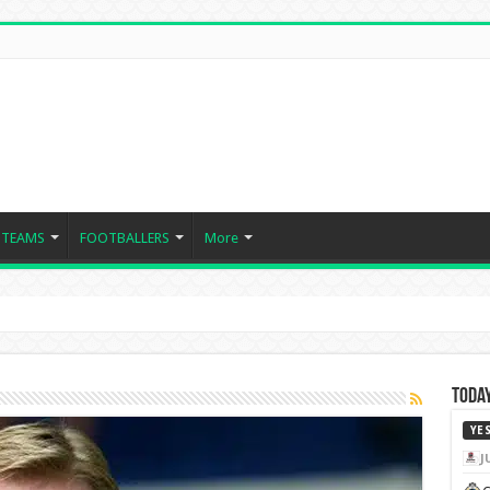
TEAMS
FOOTBALLERS
More
Today
YE
J