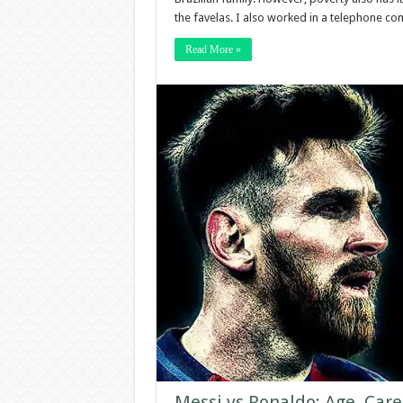
the favelas. I also worked in a telephone co
Read More »
Messi vs Ronaldo: Age, Care