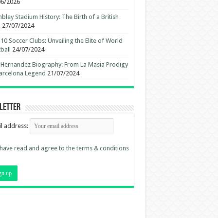
06/2026
ley Stadium History: The Birth of a British
n
27/07/2024
10 Soccer Clubs: Unveiling the Elite of World
ball
24/07/2024
 Hernandez Biography: From La Masia Prodigy
arcelona Legend
21/07/2024
letter
l address:
 have read and agree to the terms & conditions