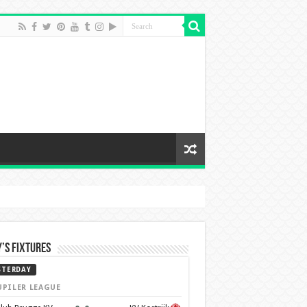
’s Fixtures
STERDAY
UPILER LEAGUE