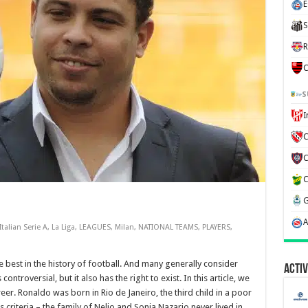
E
S
R
C
S
C
Italian Serie A
,
La Liga
,
LEAGUES
,
Milan
,
NATIONAL TEAMS
,
PLAYERS
,
e best in the history of football. And many generally consider
Activ
controversial, but it also has the right to exist. In this article, we
reer. Ronaldo was born in Rio de Janeiro, the third child in a poor
s criteria – the family of Nelio and Sonia Nazario never lived in