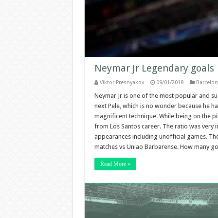
Neymar Jr Legendary goals
Viktor Presnyakov
09/01/2018
Barcelon
Neymar Jr is one of the most popular and suc
next Pele, which is no wonder because he has
magnificent technique. While being on the p
from Los Santos career. The ratio was very im
appearances including unofficial games. The
matches vs Uniao Barbarense. How many goa
Read More »