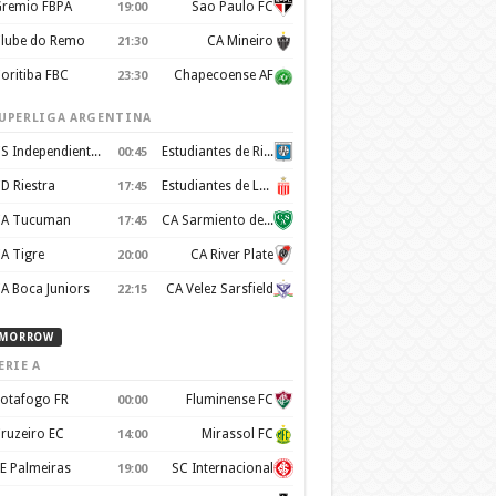
remio FBPA
Sao Paulo FC
19:00
lube do Remo
CA Mineiro
21:30
oritiba FBC
Chapecoense AF
23:30
UPERLIGA ARGENTINA
CS Independiente Rivadavia
Estudiantes de Rio Cuarto
00:45
D Riestra
Estudiantes de La Plata
17:45
A Tucuman
CA Sarmiento de Junín
17:45
A Tigre
CA River Plate
20:00
A Boca Juniors
CA Velez Sarsfield
22:15
MORROW
ERIE A
otafogo FR
Fluminense FC
00:00
ruzeiro EC
Mirassol FC
14:00
E Palmeiras
SC Internacional
19:00