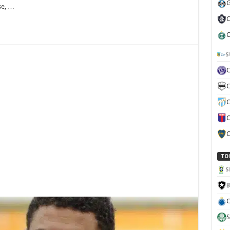
G
se, …
C
C
S
C
C
C
C
TO
S
B
C
S