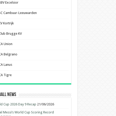
SBV Excelsior
SC Cambuur-Leeuwarden
V Kortrijk
Club Brugge KV
CA Union
CA Belgrano
CA Lanus
CA Tigre
ball News
d Cup 2026 Day 9 Recap
21/06/2026
el Messi’s World Cup Scoring Record