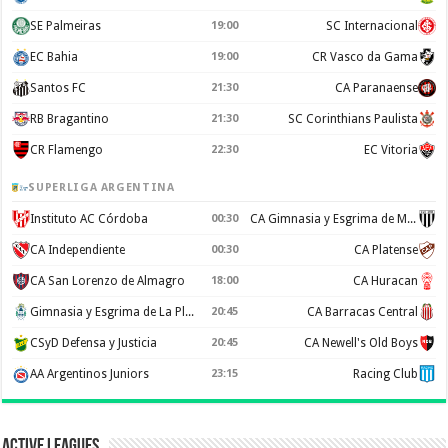
SE Palmeiras
19:00
SC Internacional
EC Bahia
19:00
CR Vasco da Gama
Santos FC
21:30
CA Paranaense
RB Bragantino
21:30
SC Corinthians Paulista
CR Flamengo
22:30
EC Vitoria
SUPERLIGA ARGENTINA
Instituto AC Córdoba
00:30
CA Gimnasia y Esgrima de Mendoza
CA Independiente
00:30
CA Platense
CA San Lorenzo de Almagro
18:00
CA Huracan
Gimnasia y Esgrima de La Plata
20:45
CA Barracas Central
CSyD Defensa y Justicia
20:45
CA Newell's Old Boys
AA Argentinos Juniors
23:15
Racing Club
Active Leagues