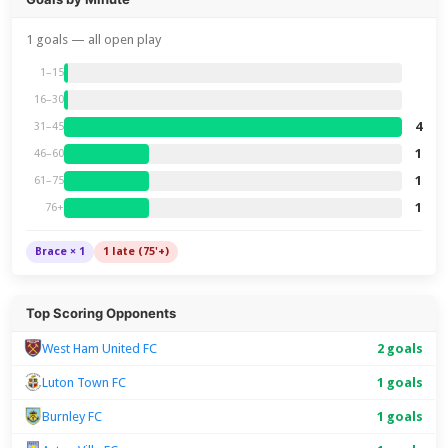
1 goals — all open play
1–15
16–30
4
31–45
1
46–60
1
61–75
1
76+
Brace × 1
1 late (75'+)
Top Scoring Opponents
West Ham United FC
2 goals
Luton Town FC
1 goals
Burnley FC
1 goals