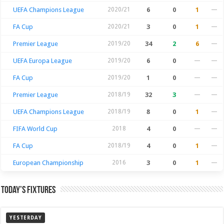
UEFA Champions League
2020/21
6
0
1
—
FA Cup
2020/21
3
0
1
—
Premier League
2019/20
34
2
6
—
UEFA Europa League
2019/20
6
0
—
—
FA Cup
2019/20
1
0
—
—
Premier League
2018/19
32
3
—
—
UEFA Champions League
2018/19
8
0
1
—
FIFA World Cup
2018
4
0
—
—
FA Cup
2018/19
4
0
1
—
European Championship
2016
3
0
1
—
Today’s Fixtures
YESTERDAY