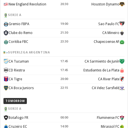
New England Revolution
20:30
Houston Dynamo
SERIE A
Gremio FBPA
19:00
Sao Paulo FC
Clube do Remo
21:30
CA Mineiro
Coritiba FBC
23:30
Chapecoense AF
SUPERLIGA ARGENTINA
CA Tucuman
17:45
CA Sarmiento de Junín
CD Riestra
17:45
Estudiantes de La Plata
CA Tigre
20:00
CA River Plate
CA Boca Juniors
22:15
CA Velez Sarsfield
TOMORROW
SERIE A
Botafogo FR
00:00
Fluminense FC
Cruzeiro EC
14:00
Mirassol FC