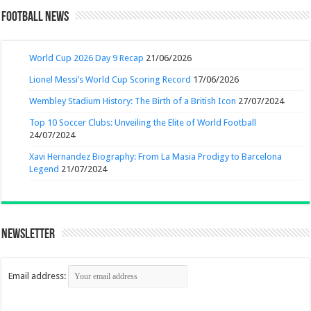
Football News
World Cup 2026 Day 9 Recap
21/06/2026
Lionel Messi’s World Cup Scoring Record
17/06/2026
Wembley Stadium History: The Birth of a British Icon
27/07/2024
Top 10 Soccer Clubs: Unveiling the Elite of World Football
24/07/2024
Xavi Hernandez Biography: From La Masia Prodigy to Barcelona
Legend
21/07/2024
Newsletter
Email address: