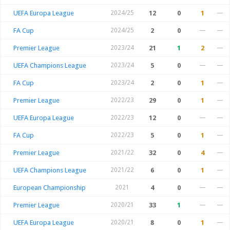
UEFA Europa League
2024/25
12
0
1
—
FA Cup
2024/25
2
0
—
—
Premier League
2023/24
21
1
2
—
UEFA Champions League
2023/24
5
0
—
—
FA Cup
2023/24
2
0
1
—
Premier League
2022/23
29
0
1
—
UEFA Europa League
2022/23
12
0
—
—
FA Cup
2022/23
5
0
1
—
Premier League
2021/22
32
0
4
—
UEFA Champions League
2021/22
6
0
1
—
European Championship
2021
4
0
—
—
Premier League
2020/21
33
1
—
—
UEFA Europa League
2020/21
8
0
1
—