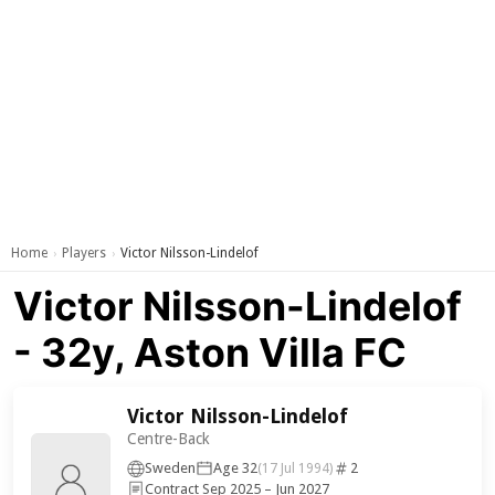
Home
Players
Victor Nilsson-Lindelof
›
›
Victor Nilsson-Lindelof
- 32y, Aston Villa FC
Victor Nilsson-Lindelof
Centre-Back
Sweden
Age 32
2
(17 Jul 1994)
Contract Sep 2025 – Jun 2027