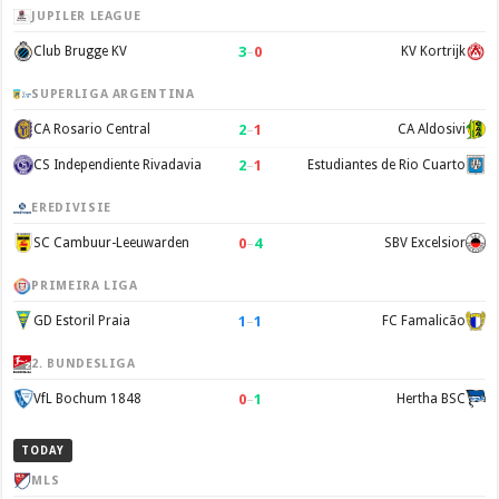
JUPILER LEAGUE
3
–
0
Club Brugge KV
KV Kortrijk
SUPERLIGA ARGENTINA
2
–
1
CA Rosario Central
CA Aldosivi
2
–
1
CS Independiente Rivadavia
Estudiantes de Rio Cuarto
EREDIVISIE
0
–
4
SC Cambuur-Leeuwarden
SBV Excelsior
PRIMEIRA LIGA
1
–
1
GD Estoril Praia
FC Famalicão
2. BUNDESLIGA
0
–
1
VfL Bochum 1848
Hertha BSC
TODAY
MLS