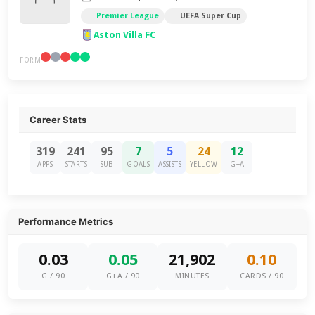
Premier League
UEFA Super Cup
Aston Villa FC
FORM
Career Stats
319
241
95
7
5
24
12
APPS
STARTS
SUB
GOALS
ASSISTS
YELLOW
G+A
Performance Metrics
0.03
0.05
21,902
0.10
G / 90
G+A / 90
MINUTES
CARDS / 90