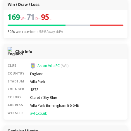
Win / Draw / Loss
169
71
95
–
–
W
D
L
50% win rate
Home 58%
Away 44%
Club Info
Aston Villa FC
CLUB
(AVL)
England
COUNTRY
Villa Park
STADIUM
1872
FOUNDED
Claret / Sky Blue
COLORS
Villa Park Birmingham B6 6HE
ADDRESS
avfc.co.uk
WEBSITE
Goals by Minute