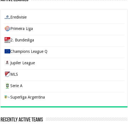
Eredivisie
Primeira Liga
2. Bundesliga
Champions League Q
Jupiler League
MLS
Serie A
Superliga Argentina
Recently Active Teams