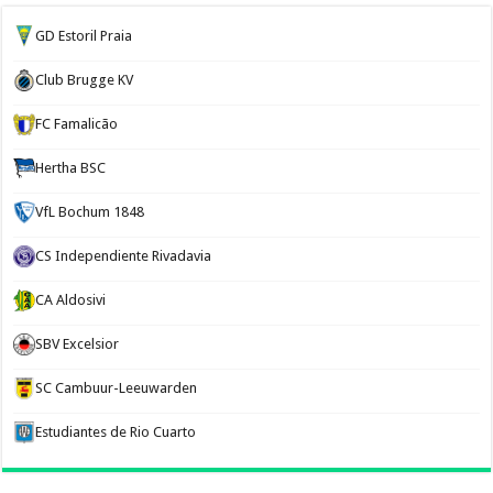
GD Estoril Praia
Club Brugge KV
FC Famalicão
Hertha BSC
VfL Bochum 1848
CS Independiente Rivadavia
CA Aldosivi
SBV Excelsior
SC Cambuur-Leeuwarden
Estudiantes de Rio Cuarto