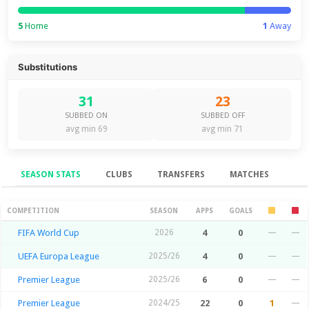
5
Home
1
Away
Substitutions
31
23
SUBBED ON
SUBBED OFF
avg min 69
avg min 71
SEASON STATS
CLUBS
TRANSFERS
MATCHES
Season Stats
COMPETITION
SEASON
APPS
GOALS
FIFA World Cup
2026
4
0
—
—
UEFA Europa League
2025/26
4
0
—
—
Premier League
2025/26
6
0
—
—
Premier League
2024/25
22
0
1
—