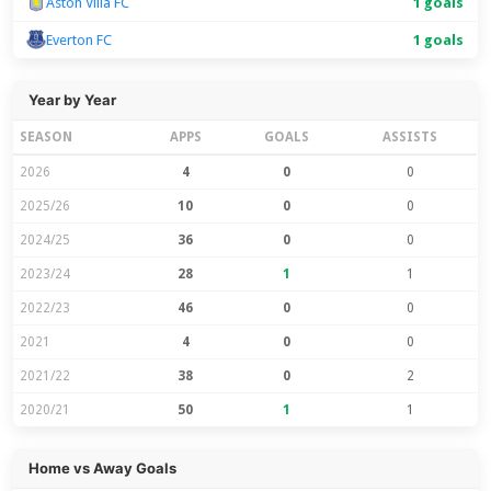
Aston Villa FC
1 goals
Everton FC
1 goals
Year by Year
SEASON
APPS
GOALS
ASSISTS
2026
4
0
0
2025/26
10
0
0
2024/25
36
0
0
2023/24
28
1
1
2022/23
46
0
0
2021
4
0
0
2021/22
38
0
2
2020/21
50
1
1
Home vs Away Goals