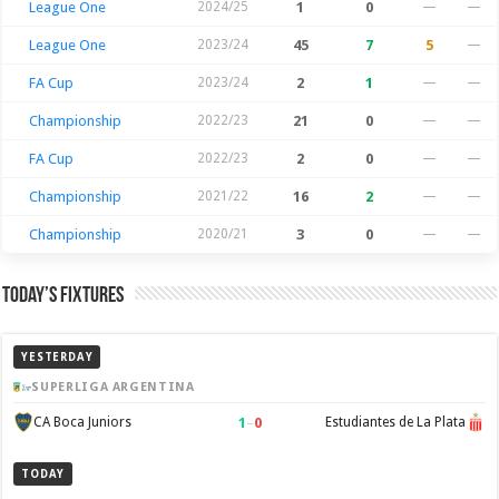
League One
2024/25
1
0
—
—
League One
2023/24
45
7
5
—
FA Cup
2023/24
2
1
—
—
Championship
2022/23
21
0
—
—
FA Cup
2022/23
2
0
—
—
Championship
2021/22
16
2
—
—
Championship
2020/21
3
0
—
—
Today’s Fixtures
YESTERDAY
SUPERLIGA ARGENTINA
1
–
0
CA Boca Juniors
Estudiantes de La Plata
TODAY