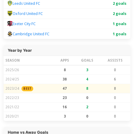
Leeds United FC
2 goals
Oxford United FC
2 goals
Exeter City FC
1 goals
Cambridge United FC
1 goals
Year by Year
SEASON
APPS
GOALS
ASSISTS
2025/26
8
3
0
2024/25
38
4
6
2023/24
47
8
8
BEST
2022/23
23
0
0
2021/22
16
2
0
2020/21
3
0
0
Home vs Away Goals