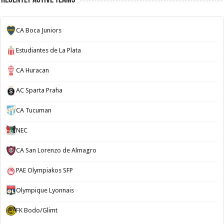
CA Boca Juniors
Estudiantes de La Plata
CA Huracan
AC Sparta Praha
CA Tucuman
NEC
CA San Lorenzo de Almagro
PAE Olympiakos SFP
Olympique Lyonnais
FK Bodo/Glimt