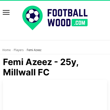
Home
Players
Femi Azeez
›
›
Femi Azeez - 25y,
Millwall FC