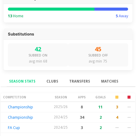
13
Home
5
Away
Substitutions
42
45
SUBBED ON
SUBBED OFF
avg min 68
avg min 75
SEASON STATS
CLUBS
TRANSFERS
MATCHES
Season Stats
COMPETITION
SEASON
APPS
GOALS
Championship
2025/26
8
11
3
—
Championship
2024/25
34
2
4
—
FA Cup
2024/25
3
2
—
—