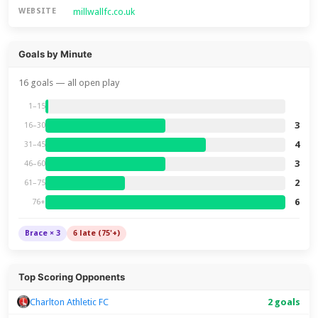
millwallfc.co.uk
WEBSITE
Goals by Minute
16 goals — all open play
1–15
3
16–30
4
31–45
3
46–60
2
61–75
6
76+
Brace × 3
6 late (75'+)
Top Scoring Opponents
Charlton Athletic FC
2 goals