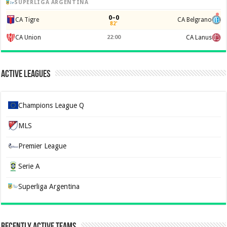
SUPERLIGA ARGENTINA
0–0
CA Tigre
CA Belgrano
82'
CA Union
22:00
CA Lanus
Active Leagues
Champions League Q
MLS
Premier League
Serie A
Superliga Argentina
Recently Active Teams