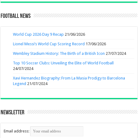
Football News
World Cup 2026 Day 9 Recap
21/06/2026
Lionel Messi’s World Cup Scoring Record
17/06/2026
Wembley Stadium History: The Birth of a British Icon
27/07/2024
Top 10 Soccer Clubs: Unveiling the Elite of World Football
24/07/2024
Xavi Hernandez Biography: From La Masia Prodigy to Barcelona
Legend
21/07/2024
Newsletter
Email address: