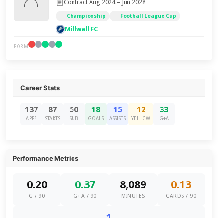
Contract Aug 2024 – Jun 2028
Championship
Football League Cup
Millwall FC
FORM
Career Stats
137
87
50
18
15
12
33
APPS
STARTS
SUB
GOALS
ASSISTS
YELLOW
G+A
Performance Metrics
0.20
0.37
8,089
0.13
G / 90
G+A / 90
MINUTES
CARDS / 90
1