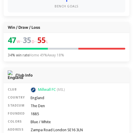
BENCH GOALS
Win / Draw / Loss
47
35
55
–
–
W
D
L
34% win rate
Home 49%
Away 18%
Club Info
Millwall FC
CLUB
(MIL)
England
COUNTRY
The Den
STADIUM
1885
FOUNDED
Blue / White
COLORS
Zampa Road London SE16 3LN
ADDRESS