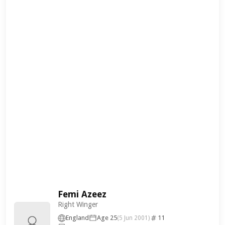
Femi Azeez
Right Winger
England
Age 25
11
(5 Jun 2001)