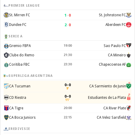
PREMIER LEAGUE
1
–
0
St. Mirren FC
St. Johnstone FC
2
–
0
Dundee FC
Aberdeen FC
SERIE A
Gremio FBPA
19:00
Sao Paulo FC
Clube do Remo
21:30
CA Mineiro
Coritiba FBC
23:30
Chapecoense AF
SUPERLIGA ARGENTINA
0–0
CA Tucuman
CA Sarmiento de Junin
9'
0–0
CD Riestra
Estudiantes de La Plata
11'
CA Tigre
20:00
CA River Plate
CA Boca Juniors
22:15
CA Velez Sarsfield
EREDIVISIE