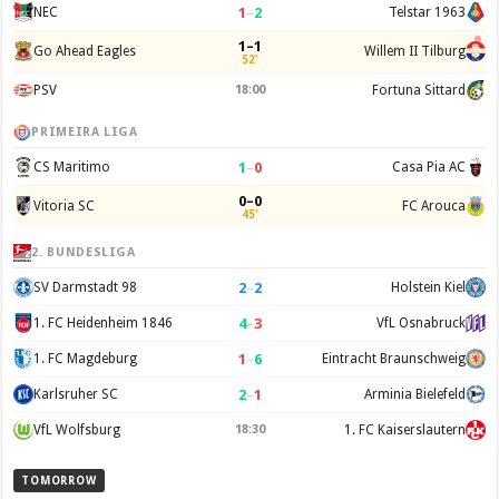
1
–
2
NEC
Telstar 1963
1–1
Go Ahead Eagles
Willem II Tilburg
52'
PSV
18:00
Fortuna Sittard
PRIMEIRA LIGA
1
–
0
CS Maritimo
Casa Pia AC
0–0
Vitoria SC
FC Arouca
45'
2. BUNDESLIGA
2
–
2
SV Darmstadt 98
Holstein Kiel
4
–
3
1. FC Heidenheim 1846
VfL Osnabruck
1
–
6
1. FC Magdeburg
Eintracht Braunschweig
2
–
1
Karlsruher SC
Arminia Bielefeld
VfL Wolfsburg
18:30
1. FC Kaiserslautern
TOMORROW