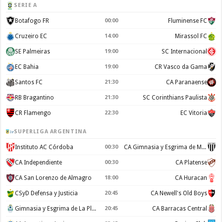
SERIE A
Botafogo FR
00:00
Fluminense FC
Cruzeiro EC
14:00
Mirassol FC
SE Palmeiras
19:00
SC Internacional
EC Bahia
19:00
CR Vasco da Gama
Santos FC
21:30
CA Paranaense
RB Bragantino
21:30
SC Corinthians Paulista
CR Flamengo
22:30
EC Vitoria
SUPERLIGA ARGENTINA
Instituto AC Córdoba
00:30
CA Gimnasia y Esgrima de Mendoza
CA Independiente
00:30
CA Platense
CA San Lorenzo de Almagro
18:00
CA Huracan
CSyD Defensa y Justicia
20:45
CA Newell's Old Boys
Gimnasia y Esgrima de La Plata
20:45
CA Barracas Central