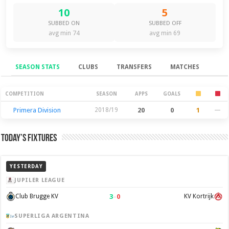
10
5
SUBBED ON
SUBBED OFF
avg min 74
avg min 69
SEASON STATS
CLUBS
TRANSFERS
MATCHES
Season Stats
COMPETITION
SEASON
APPS
GOALS
Primera Division
2018/19
20
0
1
—
Today’s Fixtures
YESTERDAY
JUPILER LEAGUE
3
–
0
Club Brugge KV
KV Kortrijk
SUPERLIGA ARGENTINA