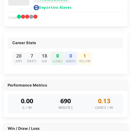
Deportivo Alaves
FORM
Career Stats
20
7
18
0
0
1
APPS
STARTS
SUB
GOALS
ASSISTS
YELLOW
Performance Metrics
0.00
690
0.13
G / 90
MINUTES
CARDS / 90
Win / Draw / Loss