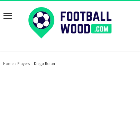
Home
Players
Diego Rolan
›
›