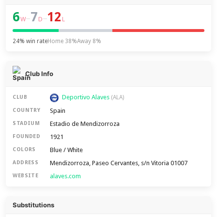
6
7
12
–
–
W
D
L
24% win rate
Home 38%
Away 8%
Club Info
Deportivo Alaves
CLUB
(ALA)
Spain
COUNTRY
Estadio de Mendizorroza
STADIUM
1921
FOUNDED
Blue / White
COLORS
Mendizorroza, Paseo Cervantes, s/n Vitoria 01007
ADDRESS
alaves.com
WEBSITE
Substitutions