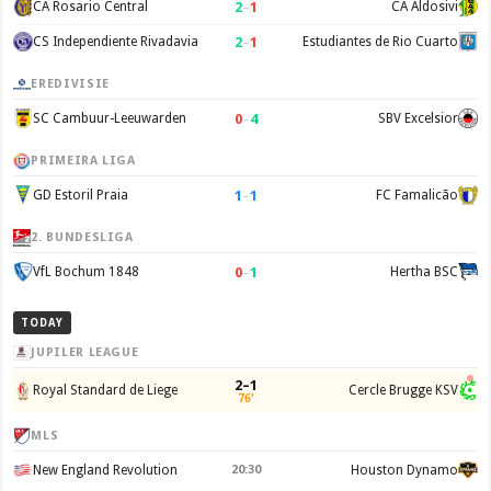
2
–
1
CA Rosario Central
CA Aldosivi
2
–
1
CS Independiente Rivadavia
Estudiantes de Rio Cuarto
EREDIVISIE
0
–
4
SC Cambuur-Leeuwarden
SBV Excelsior
PRIMEIRA LIGA
1
–
1
GD Estoril Praia
FC Famalicão
2. BUNDESLIGA
0
–
1
VfL Bochum 1848
Hertha BSC
TODAY
JUPILER LEAGUE
2–1
Royal Standard de Liege
Cercle Brugge KSV
76'
MLS
New England Revolution
20:30
Houston Dynamo