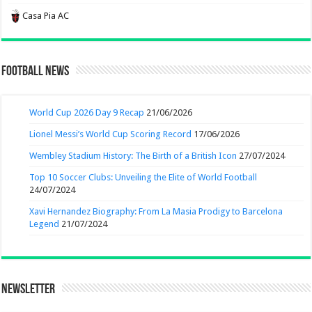
Casa Pia AC
Football News
World Cup 2026 Day 9 Recap
21/06/2026
Lionel Messi’s World Cup Scoring Record
17/06/2026
Wembley Stadium History: The Birth of a British Icon
27/07/2024
Top 10 Soccer Clubs: Unveiling the Elite of World Football
24/07/2024
Xavi Hernandez Biography: From La Masia Prodigy to Barcelona
Legend
21/07/2024
Newsletter