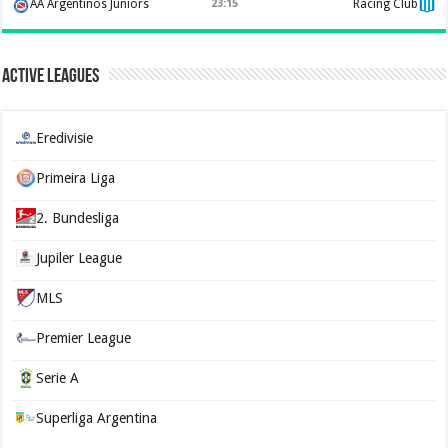
AA Argentinos Juniors
23:15
Racing Club
Active Leagues
Eredivisie
Primeira Liga
2. Bundesliga
Jupiler League
MLS
Premier League
Serie A
Superliga Argentina