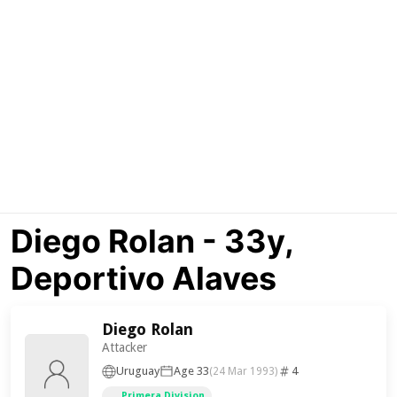
Diego Rolan - 33y,
Deportivo Alaves
Diego Rolan
Attacker
Uruguay
Age 33
4
(24 Mar 1993)
Primera Division