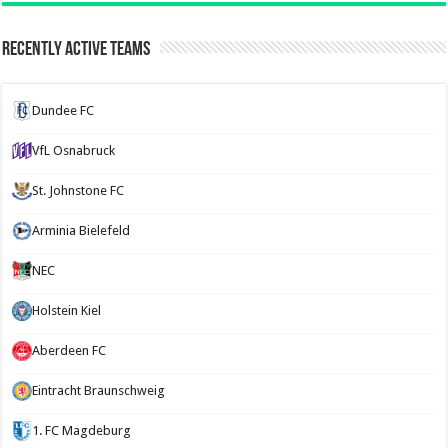
Recently Active Teams
Dundee FC
VfL Osnabruck
St. Johnstone FC
Arminia Bielefeld
NEC
Holstein Kiel
Aberdeen FC
Eintracht Braunschweig
1. FC Magdeburg