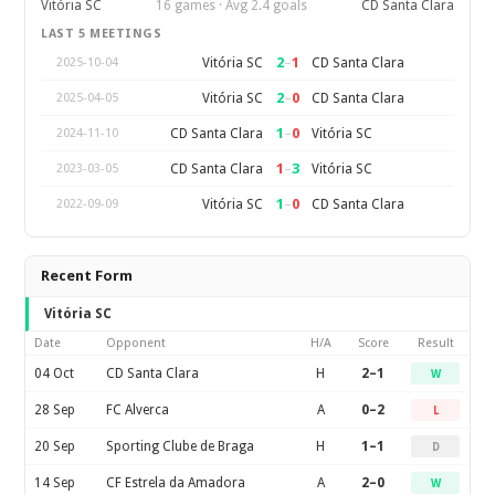
Vitória SC
16 games · Avg 2.4 goals
CD Santa Clara
LAST 5 MEETINGS
2
–
1
Vitória SC
CD Santa Clara
2025-10-04
2
–
0
Vitória SC
CD Santa Clara
2025-04-05
1
–
0
CD Santa Clara
Vitória SC
2024-11-10
1
–
3
CD Santa Clara
Vitória SC
2023-03-05
1
–
0
Vitória SC
CD Santa Clara
2022-09-09
Recent Form
Vitória SC
Date
Opponent
H/A
Score
Result
04 Oct
CD Santa Clara
H
2–1
W
28 Sep
FC Alverca
A
0–2
L
20 Sep
Sporting Clube de Braga
H
1–1
D
14 Sep
CF Estrela da Amadora
A
2–0
W