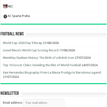
NEC
AC Sparta Praha
Football News
World Cup 2026 Day 9 Recap
21/06/2026
Lionel Messi’s World Cup Scoring Record
17/06/2026
Wembley Stadium History: The Birth of a British Icon
27/07/2024
Top 10 Soccer Clubs: Unveiling the Elite of World Football
24/07/2024
Xavi Hernandez Biography: From La Masia Prodigy to Barcelona Legend
21/07/2024
Newsletter
Email address: