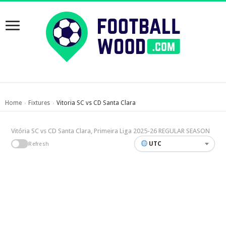
Home
Fixtures
Vitoria SC vs CD Santa Clara
›
›
Vitória SC vs CD Santa Clara, Primeira Liga 2025-26 REGULAR SEASON
UTC
Refresh