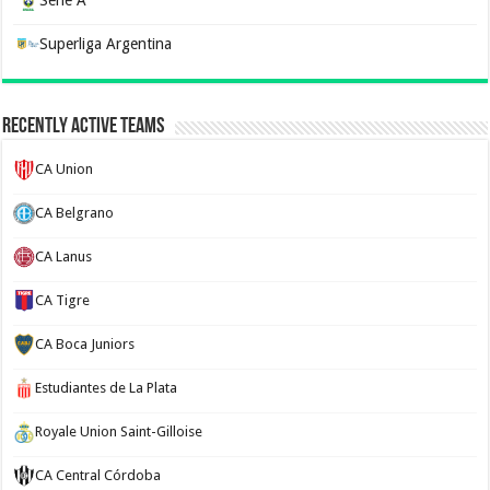
Serie A
Superliga Argentina
Recently Active Teams
CA Union
CA Belgrano
CA Lanus
CA Tigre
CA Boca Juniors
Estudiantes de La Plata
Royale Union Saint-Gilloise
CA Central Córdoba