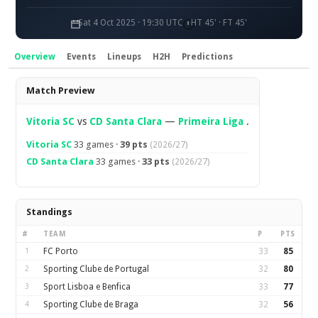
Sat 4 Oct 2025 · 19:30 UTC
HT 45' · FT 45'
Overview
Events
Lineups
H2H
Predictions
Overview
Match Preview
Vitoria SC
vs
CD Santa Clara
—
Primeira Liga
.
Vitoria SC
33 games ·
39 pts
(2026/27)
CD Santa Clara
33 games ·
33 pts
(2026/27)
Standings
#
TEAM
P
PTS
1
FC Porto
33
85
2
Sporting Clube de Portugal
32
80
3
Sport Lisboa e Benfica
33
77
4
Sporting Clube de Braga
32
56