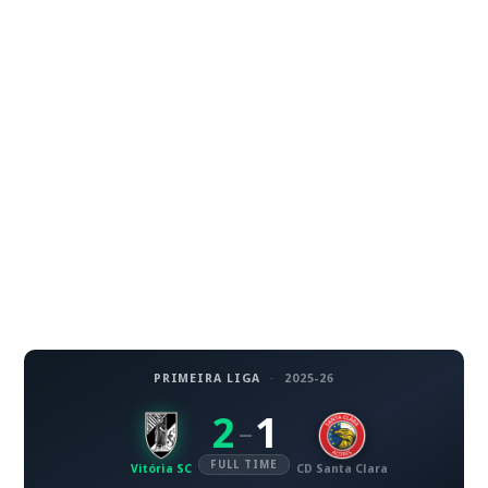
PRIMEIRA LIGA
·
2025-26
2
1
–
FULL TIME
Vitória SC
CD Santa Clara