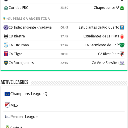
Coritiba FBC
Chapecoense AF
23:30
SUPERLIGA ARGENTINA
CS Independiente Rivadavia
Estudiantes de Rio Cuarto
00:45
CD Riestra
Estudiantes de La Plata
17:45
CA Tucuman
CA Sarmiento de Junín
17:45
CA Tigre
CA River Plate
20:00
CA Boca Juniors
CA Velez Sarsfield
22:15
Active Leagues
Champions League Q
MLS
Premier League