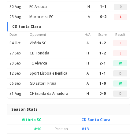
30 Aug
FC Arouca
H
1–1
D
23 Aug
Moreirense FC
A
0–2
L
CD Santa Clara
Date
Opponent
H/A
Score
Result
04 Oct
Vitória SC
A
1–2
L
27 Sep
CD Tondela
H
1–2
L
20 Sep
FC Alverca
H
2–1
W
12 Sep
Sport Lisboa e Benfica
A
1–1
D
06 Sep
GD Estoril Praia
A
1–0
W
31 Aug
CF Estrela da Amadora
H
0–0
D
Season Stats
Vitória SC
CD Santa Clara
#10
#13
Position