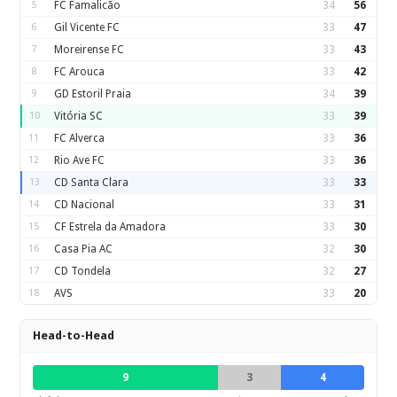
5
FC Famalicão
34
56
6
Gil Vicente FC
33
47
7
Moreirense FC
33
43
8
FC Arouca
33
42
9
GD Estoril Praia
34
39
10
Vitória SC
33
39
11
FC Alverca
33
36
12
Rio Ave FC
33
36
13
CD Santa Clara
33
33
14
CD Nacional
33
31
15
CF Estrela da Amadora
33
30
16
Casa Pia AC
32
30
17
CD Tondela
32
27
18
AVS
33
20
Head-to-Head
9
3
4