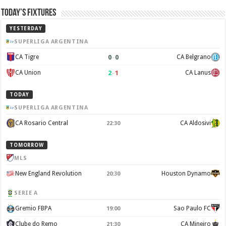
Today’s Fixtures
YESTERDAY
SUPERLIGA ARGENTINA
0
–
0
CA Tigre
CA Belgrano
2
–
1
CA Union
CA Lanus
TODAY
SUPERLIGA ARGENTINA
CA Rosario Central
CA Aldosivi
22:30
TOMORROW
MLS
New England Revolution
Houston Dynamo
20:30
SERIE A
Gremio FBPA
Sao Paulo FC
19:00
Clube do Remo
CA Mineiro
21:30