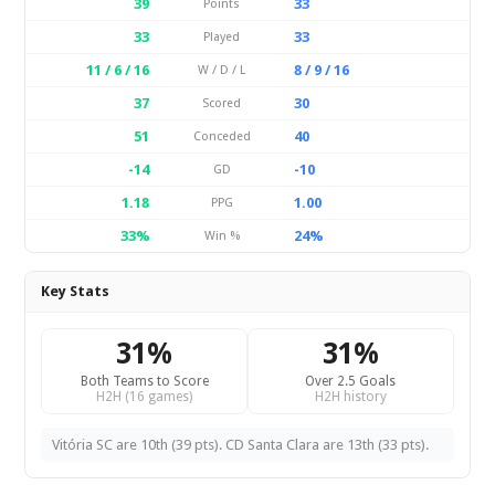
39
33
Points
33
33
Played
11 / 6 / 16
8 / 9 / 16
W / D / L
37
30
Scored
51
40
Conceded
-14
-10
GD
1.18
1.00
PPG
33%
24%
Win %
Key Stats
31%
31%
Both Teams to Score
Over 2.5 Goals
H2H (16 games)
H2H history
Vitória SC are 10th (39 pts). CD Santa Clara are 13th (33 pts).