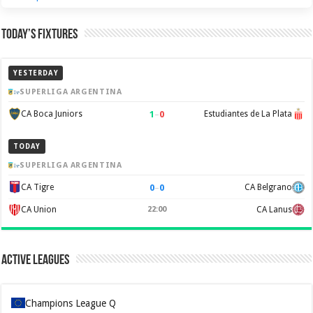
Today’s Fixtures
YESTERDAY
SUPERLIGA ARGENTINA
1
–
0
CA Boca Juniors
Estudiantes de La Plata
TODAY
SUPERLIGA ARGENTINA
0
–
0
CA Tigre
CA Belgrano
CA Union
22:00
CA Lanus
Active Leagues
Champions League Q