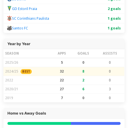
GD Estoril Praia
2 goals
SC Corinthians Paulista
1 goals
Santos FC
1 goals
Year by Year
SEASON
APPS
GOALS
ASSISTS
2025/26
5
0
0
2024/25
32
8
0
BEST
2022
22
2
0
2020/21
27
6
3
2019
7
0
0
Home vs Away Goals