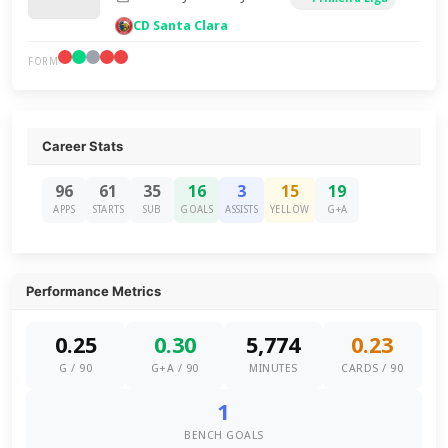
CD Santa Clara
FORM
Career Stats
96
61
35
16
3
15
19
APPS
STARTS
SUB
GOALS
ASSISTS
YELLOW
G+A
Performance Metrics
0.25
0.30
5,774
0.23
G / 90
G+A / 90
MINUTES
CARDS / 90
1
BENCH GOALS