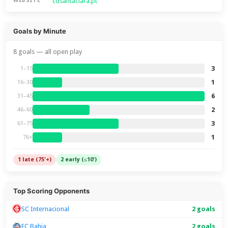
cdsantaclara.pt
WEBSITE
Goals by Minute
8 goals — all open play
3
1–15
1
16–30
6
31–45
2
46–60
3
61–75
1
76+
1 late (75'+)
2 early (≤10')
Top Scoring Opponents
SC Internacional
2 goals
EC Bahia
2 goals