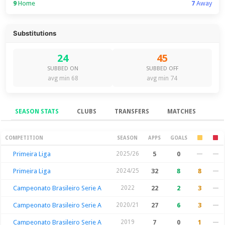
9
Home
7
Away
Substitutions
24
45
SUBBED ON
SUBBED OFF
avg min 68
avg min 74
SEASON STATS
CLUBS
TRANSFERS
MATCHES
Season Stats
COMPETITION
SEASON
APPS
GOALS
Primeira Liga
2025/26
5
0
—
—
Primeira Liga
2024/25
32
8
8
—
Campeonato Brasileiro Serie A
2022
22
2
3
—
Campeonato Brasileiro Serie A
2020/21
27
6
3
—
Campeonato Brasileiro Serie A
2019
7
0
1
—