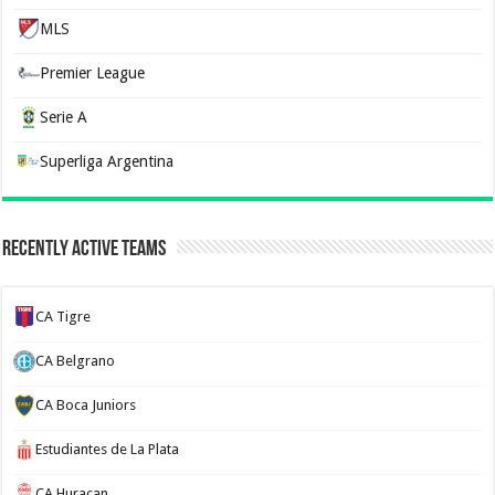
MLS
Premier League
Serie A
Superliga Argentina
Recently Active Teams
CA Tigre
CA Belgrano
CA Boca Juniors
Estudiantes de La Plata
CA Huracan