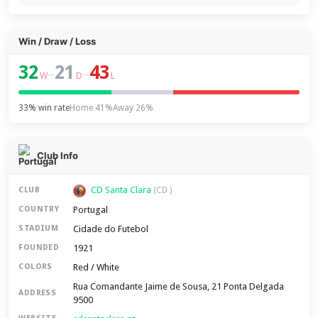
Win / Draw / Loss
32
21
43
–
–
W
D
L
33% win rate
Home 41%
Away 26%
Club Info
CD Santa Clara
CLUB
(CD )
Portugal
COUNTRY
Cidade do Futebol
STADIUM
1921
FOUNDED
Red / White
COLORS
Rua Comandante Jaime de Sousa, 21 Ponta Delgada
ADDRESS
9500