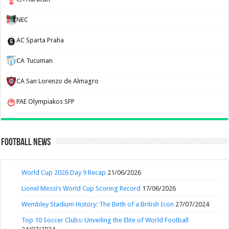
NEC
AC Sparta Praha
CA Tucuman
CA San Lorenzo de Almagro
PAE Olympiakos SFP
Football News
World Cup 2026 Day 9 Recap
21/06/2026
Lionel Messi’s World Cup Scoring Record
17/06/2026
Wembley Stadium History: The Birth of a British Icon
27/07/2024
Top 10 Soccer Clubs: Unveiling the Elite of World Football