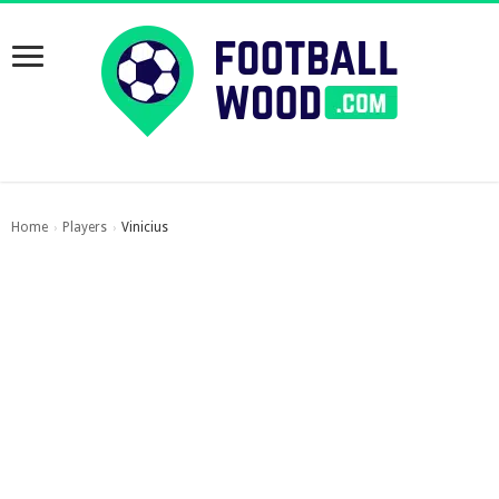
Home
Players
Vinicius
›
›