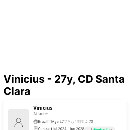
Vinicius - 27y, CD Santa
Clara
Vinicius
Attacker
Brazil
Age 27
70
(7 May 1999)
Contract Jul 2024 – Jun 2028
Primeira Liga