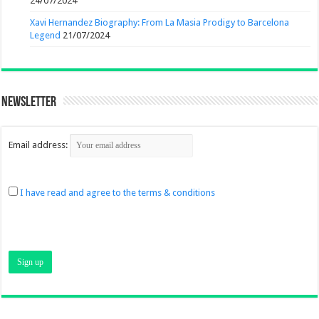
24/07/2024
Xavi Hernandez Biography: From La Masia Prodigy to Barcelona
Legend
21/07/2024
Newsletter
Email address:
I have read and agree to the terms & conditions