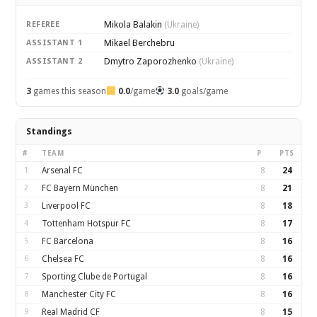
Mikola Balakin
REFEREE
(Ukraine)
Mikael Berchebru
ASSISTANT 1
Dmytro Zaporozhenko
ASSISTANT 2
(Ukraine)
3
games this season
0.0
/game
3.0
goals/game
Standings
#
TEAM
P
PTS
1
Arsenal FC
8
24
2
FC Bayern München
8
21
3
Liverpool FC
8
18
4
Tottenham Hotspur FC
8
17
5
FC Barcelona
8
16
6
Chelsea FC
8
16
7
Sporting Clube de Portugal
8
16
8
Manchester City FC
8
16
9
Real Madrid CF
8
15