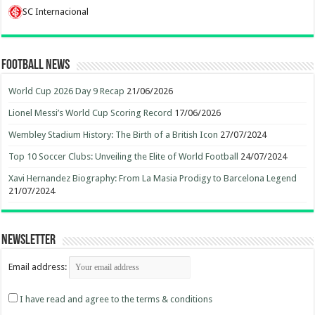
SC Internacional
Football News
World Cup 2026 Day 9 Recap
21/06/2026
Lionel Messi’s World Cup Scoring Record
17/06/2026
Wembley Stadium History: The Birth of a British Icon
27/07/2024
Top 10 Soccer Clubs: Unveiling the Elite of World Football
24/07/2024
Xavi Hernandez Biography: From La Masia Prodigy to Barcelona Legend
21/07/2024
Newsletter
Email address:
I have read and agree to the terms & conditions