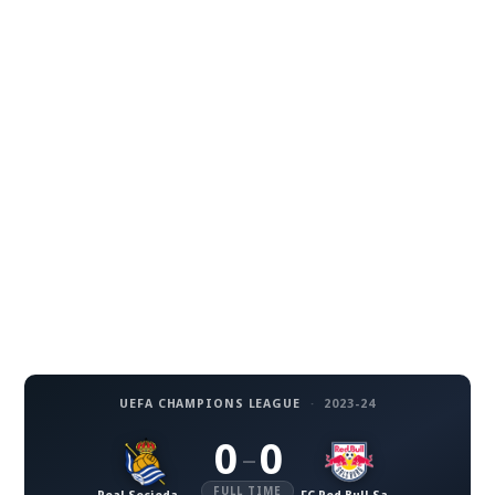
UEFA CHAMPIONS LEAGUE
·
2023-24
0
0
–
FULL TIME