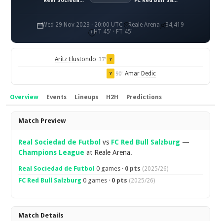
Real Sociedad de Fútbol
FC Red Bull Salzburg
Wed 29 Nov 2023 · 20:00 UTC
Reale Arena
34,419
HT 45' · FT 45'
Aritz Elustondo
37'
Y
Amar Dedic
90'
Y
Overview
Events
Lineups
H2H
Predictions
Overview
Match Preview
Real Sociedad de Futbol
vs
FC Red Bull Salzburg
—
Champions League
at Reale Arena.
Real Sociedad de Futbol
0 games ·
0 pts
(2025/26)
FC Red Bull Salzburg
0 games ·
0 pts
(2025/26)
Match Details