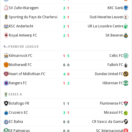
2
–
1
SV Zulte-Waregem
KRC Genk
3
–
1
Sporting du Pays de Charleroi
Oud-Heverlee Leuven
2
–
1
RSC Anderlecht
UR La Louvière Centre
2
–
1
Royal Antwerp FC
SK Beveren
PREMIER LEAGUE
1
–
5
Kilmarnock FC
Celtic FC
0
–
0
Motherwell FC
Falkirk FC
4
–
0
Heart of Midlothian FC
Dundee United FC
1
–
2
Rangers FC
Hibernian FC
SERIE A
1
–
1
Botafogo FR
Fluminense FC
3
–
1
Cruzeiro EC
Mirassol FC
0
–
0
EC Bahia
CR Vasco da Gama
0
–
0
SE Palmeiras
SC Internacional