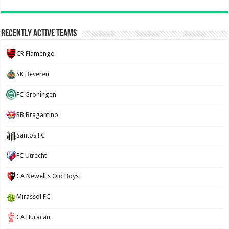
Recently Active Teams
CR Flamengo
SK Beveren
FC Groningen
RB Bragantino
Santos FC
FC Utrecht
CA Newell's Old Boys
Mirassol FC
CA Huracan