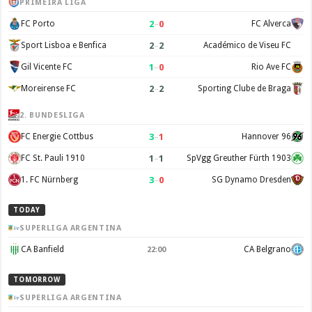
PRIMEIRA LIGA
2
–
0
FC Porto
FC Alverca
2
–
2
Sport Lisboa e Benfica
Académico de Viseu FC
1
–
0
Gil Vicente FC
Rio Ave FC
2
–
2
Moreirense FC
Sporting Clube de Braga
2. BUNDESLIGA
3
–
1
FC Energie Cottbus
Hannover 96
1
–
1
FC St. Pauli 1910
SpVgg Greuther Fürth 1903
3
–
0
1. FC Nürnberg
SG Dynamo Dresden
TODAY
SUPERLIGA ARGENTINA
CA Banfield
CA Belgrano
22:00
TOMORROW
SUPERLIGA ARGENTINA