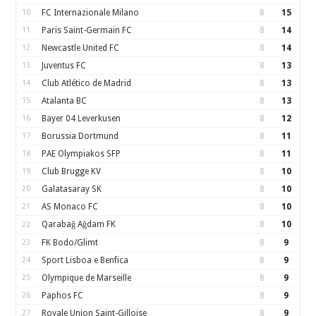
10
FC Internazionale Milano
8
15
11
Paris Saint-Germain FC
8
14
12
Newcastle United FC
8
14
13
Juventus FC
8
13
14
Club Atlético de Madrid
8
13
15
Atalanta BC
8
13
16
Bayer 04 Leverkusen
8
12
17
Borussia Dortmund
8
11
18
PAE Olympiakos SFP
8
11
19
Club Brugge KV
8
10
20
Galatasaray SK
8
10
21
AS Monaco FC
8
10
Qarabağ Ağdam FK
8
10
22
23
FK Bodo/Glimt
8
9
24
Sport Lisboa e Benfica
8
9
25
Olympique de Marseille
8
9
26
Paphos FC
8
9
27
Royale Union Saint-Gilloise
8
9