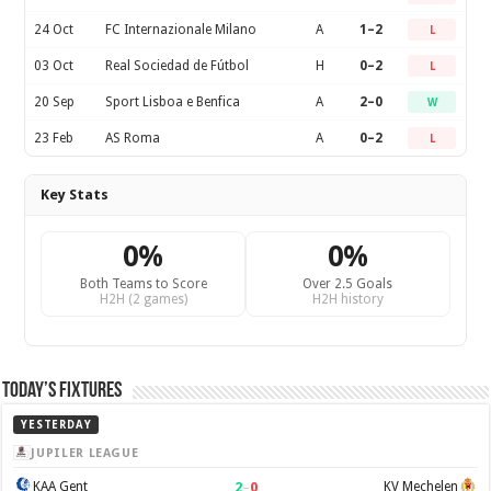
24 Oct
FC Internazionale Milano
A
1–2
L
03 Oct
Real Sociedad de Fútbol
H
0–2
L
20 Sep
Sport Lisboa e Benfica
A
2–0
W
23 Feb
AS Roma
A
0–2
L
Key Stats
0%
0%
Both Teams to Score
Over 2.5 Goals
H2H (2 games)
H2H history
Today’s Fixtures
YESTERDAY
JUPILER LEAGUE
2
–
0
KAA Gent
KV Mechelen