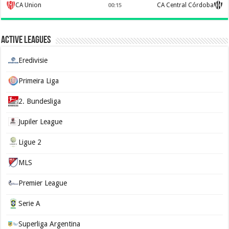
CA Union
CA Central Córdoba
00:15
Active Leagues
Eredivisie
Primeira Liga
2. Bundesliga
Jupiler League
Ligue 2
MLS
Premier League
Serie A
Superliga Argentina