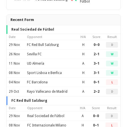
Fútbol
Recent Form
Real Sociedad de Fútbol
Date
Opponent
H/A
Score
Result
29 Nov
FC Red Bull Salzburg
H
0–0
D
26 Nov
Sevilla FC
H
2–1
W
11 Nov
UD Almería
A
3–1
W
08 Nov
Sport Lisboa e Benfica
H
3–1
W
04 Nov
FC Barcelona
H
0–1
L
29 Oct
Rayo Vallecano de Madrid
A
2–2
D
FC Red Bull Salzburg
Date
Opponent
H/A
Score
Result
29 Nov
Real Sociedad de Fútbol
A
0–0
D
08 Nov
FC Internazionale Milano
H
0–1
L