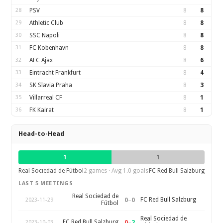
28
PSV
8
8
29
Athletic Club
8
8
30
SSC Napoli
8
8
31
FC Kobenhavn
8
8
32
AFC Ajax
8
6
33
Eintracht Frankfurt
8
4
34
SK Slavia Praha
8
3
35
Villarreal CF
8
1
36
FK Kairat
8
1
Head-to-Head
1
1
Real Sociedad de Fútbol
2 games · Avg 1.0 goals
FC Red Bull Salzburg
LAST 5 MEETINGS
Real Sociedad de
0
–
0
FC Red Bull Salzburg
2023-11-29
Fútbol
Real Sociedad de
0
–
2
FC Red Bull Salzburg
2023-10-03