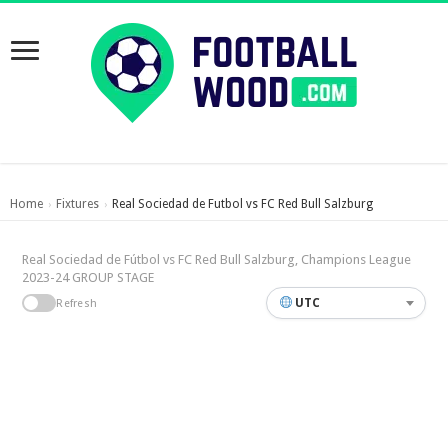
Home
Fixtures
Real Sociedad de Futbol vs FC Red Bull Salzburg
›
›
Real Sociedad de Fútbol vs FC Red Bull Salzburg, Champions League
2023-24 GROUP STAGE
UTC
Refresh