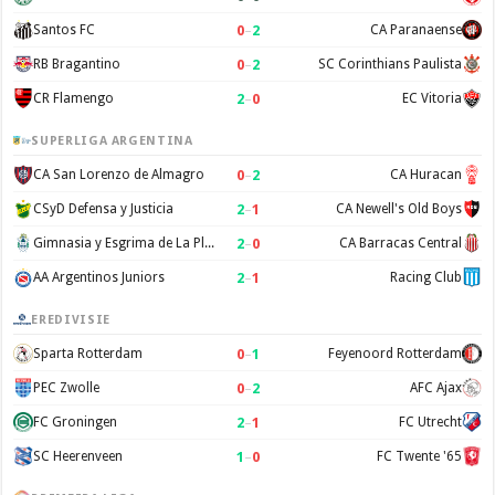
0
–
2
Santos FC
CA Paranaense
0
–
2
RB Bragantino
SC Corinthians Paulista
2
–
0
CR Flamengo
EC Vitoria
SUPERLIGA ARGENTINA
0
–
2
CA San Lorenzo de Almagro
CA Huracan
2
–
1
CSyD Defensa y Justicia
CA Newell's Old Boys
2
–
0
Gimnasia y Esgrima de La Plata
CA Barracas Central
2
–
1
AA Argentinos Juniors
Racing Club
EREDIVISIE
0
–
1
Sparta Rotterdam
Feyenoord Rotterdam
0
–
2
PEC Zwolle
AFC Ajax
2
–
1
FC Groningen
FC Utrecht
1
–
0
SC Heerenveen
FC Twente '65