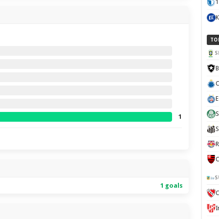
1
K
TO
S
B
C
E
S
1
S
R
C
S
1 goals
C