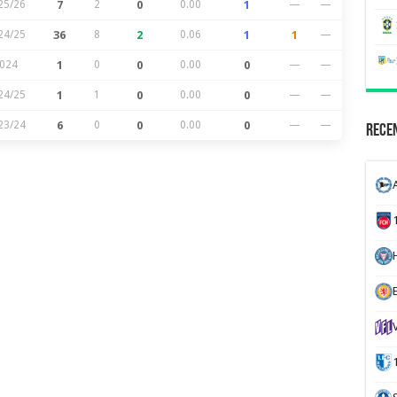
25/26
7
2
0
0.00
1
—
—
24/25
36
8
2
0.06
1
1
—
024
1
0
0
0.00
0
—
—
24/25
1
1
0
0.00
0
—
—
23/24
6
0
0
0.00
0
—
—
Recen
H