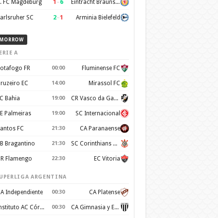
1
–
6
. FC Magdeburg
Eintracht Braunschweig
2
–
1
arlsruher SC
Arminia Bielefeld
MORROW
ERIE A
otafogo FR
00:00
Fluminense FC
ruzeiro EC
14:00
Mirassol FC
C Bahia
19:00
CR Vasco da Gama
E Palmeiras
19:00
SC Internacional
antos FC
21:30
CA Paranaense
B Bragantino
21:30
SC Corinthians Paulista
R Flamengo
22:30
EC Vitoria
UPERLIGA ARGENTINA
A Independiente
00:30
CA Platense
Instituto AC Córdoba
00:30
CA Gimnasia y Esgrima de Mendoza