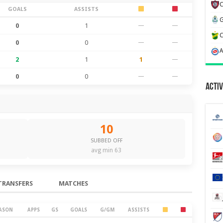
GOALS
ASSISTS
0
1
—
—
0
0
—
—
2
1
1
—
0
0
—
—
Activ
10
SUBBED OFF
avg min 63
TRANSFERS
MATCHES
ASON
APPS
GS
GOALS
G/GM
ASSISTS