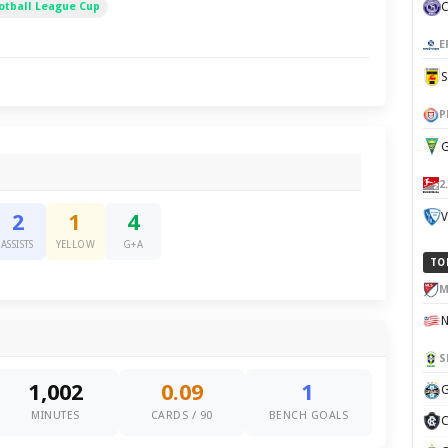
otball League Cup
E
P
G
2
V
2
1
4
ASSISTS
YELLOW
G+A
TO
M
S
1,002
0.09
1
G
MINUTES
CARDS / 90
BENCH GOALS
C