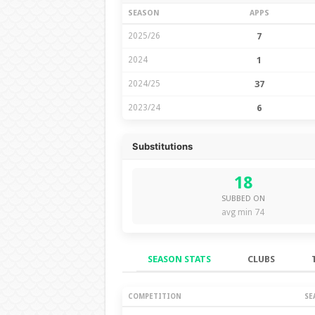
SEASON
APPS
2025/26
7
2024
1
2024/25
37
2023/24
6
Substitutions
18
SUBBED ON
avg min 74
SEASON STATS
CLUBS
Season Stats
COMPETITION
SE