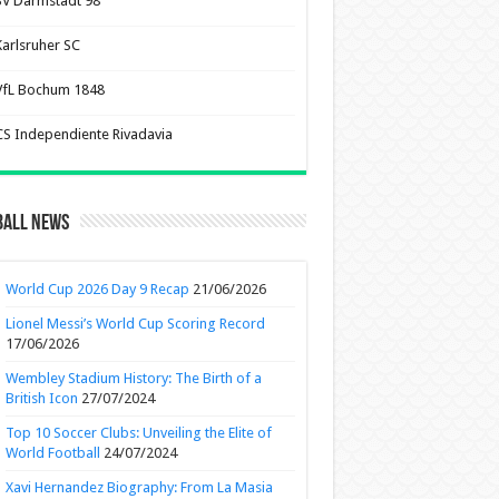
SV Darmstadt 98
Karlsruher SC
VfL Bochum 1848
CS Independiente Rivadavia
ball News
World Cup 2026 Day 9 Recap
21/06/2026
Lionel Messi’s World Cup Scoring Record
17/06/2026
Wembley Stadium History: The Birth of a
British Icon
27/07/2024
Top 10 Soccer Clubs: Unveiling the Elite of
World Football
24/07/2024
Xavi Hernandez Biography: From La Masia