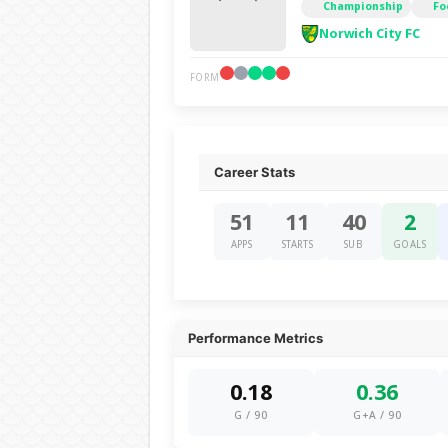
Championship
Fo
Norwich City FC
FORM
Career Stats
51
11
40
2
APPS
STARTS
SUB
GOALS
Performance Metrics
0.18
0.36
G / 90
G+A / 90