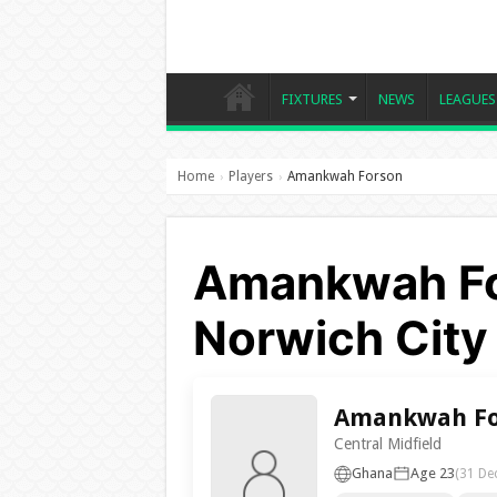
FIXTURES
NEWS
LEAGUES
Home
Players
Amankwah Forson
›
›
Amankwah Fo
Norwich City
Amankwah Fo
Central Midfield
Ghana
Age 23
(31 De