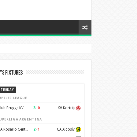
’s Fixtures
STERDAY
UPILER LEAGUE
3
–
0
lub Brugge KV
KV Kortrijk
UPERLIGA ARGENTINA
2
–
1
CA Rosario Central
CA Aldosivi