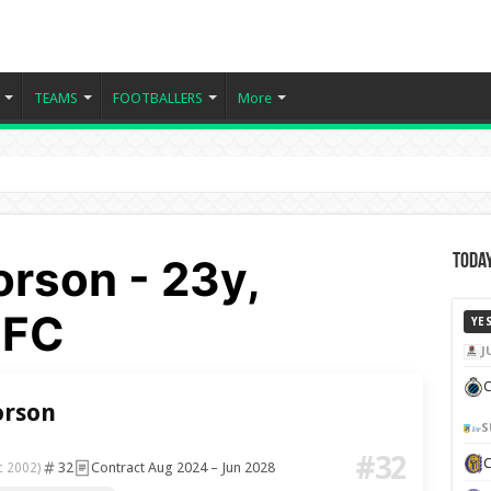
TEAMS
FOOTBALLERS
More
rson - 23y,
Today
 FC
YE
J
C
rson
S
#32
32
Contract Aug 2024 – Jun 2028
c 2002)