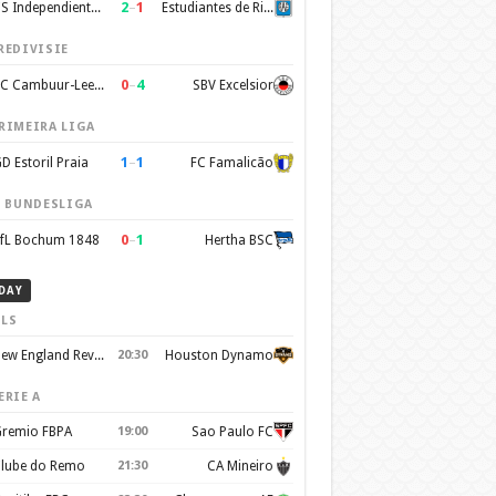
2
–
1
CS Independiente Rivadavia
Estudiantes de Rio Cuarto
REDIVISIE
0
–
4
SC Cambuur-Leeuwarden
SBV Excelsior
RIMEIRA LIGA
1
–
1
D Estoril Praia
FC Famalicão
. BUNDESLIGA
0
–
1
fL Bochum 1848
Hertha BSC
DAY
LS
New England Revolution
20:30
Houston Dynamo
ERIE A
remio FBPA
19:00
Sao Paulo FC
lube do Remo
21:30
CA Mineiro