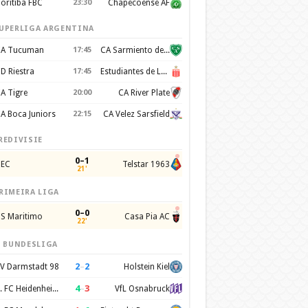
oritiba FBC
23:30
Chapecoense AF
UPERLIGA ARGENTINA
A Tucuman
17:45
CA Sarmiento de Junín
D Riestra
17:45
Estudiantes de La Plata
A Tigre
20:00
CA River Plate
A Boca Juniors
22:15
CA Velez Sarsfield
REDIVISIE
0–1
EC
Telstar 1963
21'
RIMEIRA LIGA
0–0
S Maritimo
Casa Pia AC
22'
. BUNDESLIGA
2
–
2
V Darmstadt 98
Holstein Kiel
4
–
3
1. FC Heidenheim 1846
VfL Osnabruck