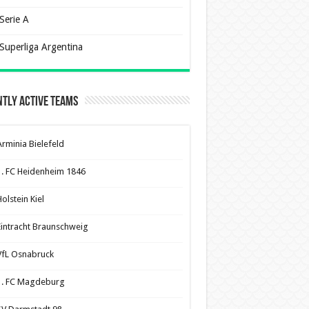
Serie A
Superliga Argentina
tly Active Teams
Arminia Bielefeld
1. FC Heidenheim 1846
olstein Kiel
Eintracht Braunschweig
VfL Osnabruck
1. FC Magdeburg