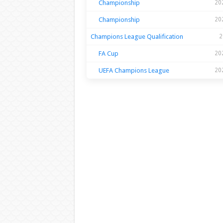
Championship
20
Championship
20
Champions League Qualification
2
FA Cup
20
UEFA Champions League
20