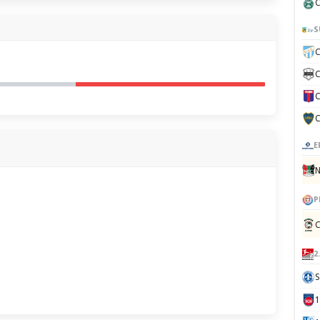
C
S
C
C
C
C
E
N
P
C
2
S