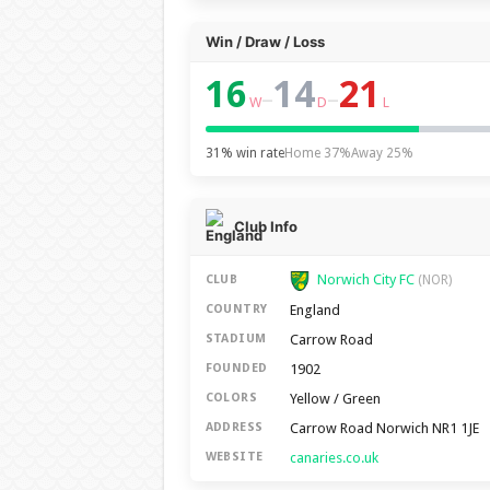
Win / Draw / Loss
16
14
21
–
–
W
D
L
31% win rate
Home 37%
Away 25%
Club Info
Norwich City FC
CLUB
(NOR)
England
COUNTRY
Carrow Road
STADIUM
1902
FOUNDED
Yellow / Green
COLORS
Carrow Road Norwich NR1 1JE
ADDRESS
canaries.co.uk
WEBSITE