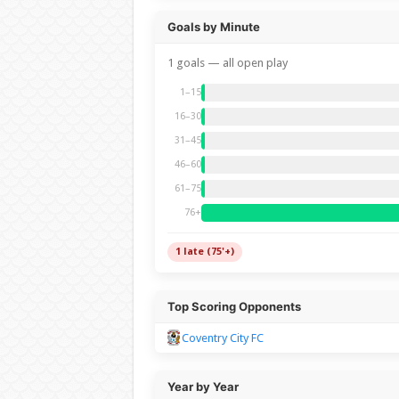
Goals by Minute
1 goals — all open play
1–15
16–30
31–45
46–60
61–75
76+
1 late (75'+)
Top Scoring Opponents
Coventry City FC
Year by Year