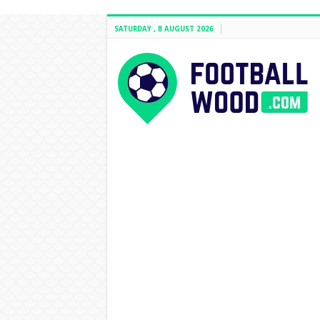
SATURDAY , 8 AUGUST 2026