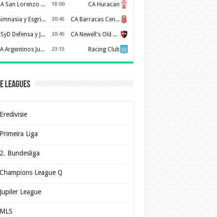
CA San Lorenzo de Almagro
18:00
CA Huracan
Gimnasia y Esgrima de La Plata
20:45
CA Barracas Central
CSyD Defensa y Justicia
20:45
CA Newell's Old Boys
AA Argentinos Juniors
23:15
Racing Club
e Leagues
Eredivisie
Primeira Liga
2. Bundesliga
Champions League Q
Jupiler League
MLS