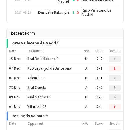
Madrid
Rayo Vallecano de
1
–
0
Real Betis Balompié
2023-09-02
Madrid
Recent Form
Rayo Vallecano de Madrid
Date
Opponent
H/A
Score
Result
15 Dec
Real Betis Balompié
H
0–0
D
07 Dec
RCD Espanyol de Barcelona
A
0–1
L
01 Dec
Valencia CF
H
1–1
D
23 Nov
Real Oviedo
A
0–0
D
09 Nov
Real Madrid CF
H
0–0
D
01 Nov
Villarreal CF
A
0–4
L
Real Betis Balompié
Date
Opponent
H/A
Score
Result