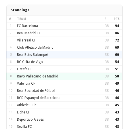
Standings
#
TEAM
P
PTS
1
FC Barcelona
38
94
2
Real Madrid CF
38
86
3
Villarreal CF
38
72
4
Club Atlético de Madrid
38
69
5
Real Betis Balompié
38
60
6
RC Celta de Vigo
38
54
7
Getafe CF
38
51
8
Rayo Vallecano de Madrid
38
50
9
Valencia CF
38
49
10
Real Sociedad de Fútbol
38
46
11
RCD Espanyol de Barcelona
38
46
12
Athletic Club
38
45
13
Elche CF
38
43
14
Deportivo Alavés
38
43
15
Sevilla FC
38
43