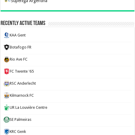
Superliga Argentina
Recently Active Teams
KAA Gent
Botafogo FR
Rio Ave FC
FC Twente '65
RSC Anderlecht
Kilmarnock FC
UR La Louvière Centre
SE Palmeiras
KRC Genk