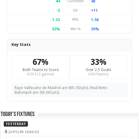
44
48
Conceded
-3
+11
GD
1.32
1.58
PPG
32%
39%
Win %
Key Stats
67%
33%
Both Teams to Score
Over 2.5 Goals
H2H (12 games)
H2H history
Rayo Vallecano de Madrid are 8th (50 pts). Real Betis
Balompié are 5th (60 pts).
Today’s Fixtures
YESTERDAY
JUPILER LEAGUE