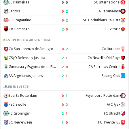
0
–
0
SE Palmeiras
SC Internacional
0
–
2
Santos FC
CA Paranaense
0
–
2
RB Bragantino
SC Corinthians Paulista
2
–
0
CR Flamengo
EC Vitoria
SUPERLIGA ARGENTINA
0
–
2
CA San Lorenzo de Almagro
CA Huracan
2
–
1
CSyD Defensa y Justicia
CA Newell's Old Boys
2
–
0
Gimnasia y Esgrima de La Plata
CA Barracas Central
2
–
1
AA Argentinos Juniors
Racing Club
EREDIVISIE
0
–
1
Sparta Rotterdam
Feyenoord Rotterdam
0
–
2
PEC Zwolle
AFC Ajax
2
–
1
FC Groningen
FC Utrecht
1
–
0
SC Heerenveen
FC Twente '65