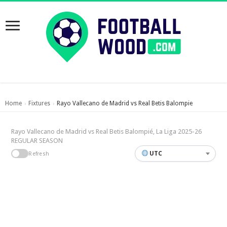
Home
Fixtures
Rayo Vallecano de Madrid vs Real Betis Balompie
›
›
Rayo Vallecano de Madrid vs Real Betis Balompié, La Liga 2025-26
REGULAR SEASON
UTC
Refresh