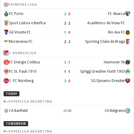
PRIMEIRA LIGA
2
–
0
FC Porto
FC Alverca
2
–
2
Sport Lisboa e Benfica
Académico de Viseu FC
1
–
0
Gil Vicente FC
Rio Ave FC
2
–
2
Moreirense FC
Sporting Clube de Braga
2. BUNDESLIGA
3
–
1
FC Energie Cottbus
Hannover 96
1
–
1
FC St. Pauli 1910
SpVgg Greuther Fürth 1903
3
–
0
1. FC Nürnberg
SG Dynamo Dresden
TODAY
SUPERLIGA ARGENTINA
CA Banfield
CA Belgrano
22:00
TOMORROW
SUPERLIGA ARGENTINA