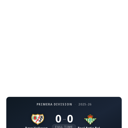
PRIMERA DIVISION
·
2025-26
0
0
–
FULL TIME