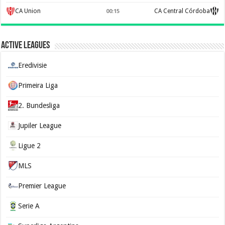
CA Union
CA Central Córdoba
00:15
Active Leagues
Eredivisie
Primeira Liga
2. Bundesliga
Jupiler League
Ligue 2
MLS
Premier League
Serie A