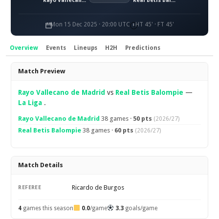
Rayo Vallecano de Madrid
Real Betis Balompié
Mon 15 Dec 2025 · 20:00 UTC
HT 45' · FT 45'
Overview
Events
Lineups
H2H
Predictions
Overview
Match Preview
Rayo Vallecano de Madrid
vs
Real Betis Balompie
—
La Liga
.
Rayo Vallecano de Madrid
38 games ·
50 pts
(2026/27)
Real Betis Balompie
38 games ·
60 pts
(2026/27)
Match Details
Ricardo de Burgos
REFEREE
4
games this season
0.0
/game
3.3
goals/game