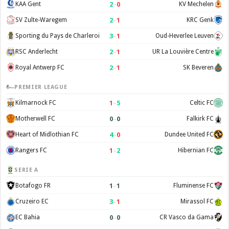
2
–
0
KAA Gent
KV Mechelen
2
–
1
SV Zulte-Waregem
KRC Genk
3
–
1
Sporting du Pays de Charleroi
Oud-Heverlee Leuven
2
–
1
RSC Anderlecht
UR La Louvière Centre
2
–
1
Royal Antwerp FC
SK Beveren
PREMIER LEAGUE
1
–
5
Kilmarnock FC
Celtic FC
0
–
0
Motherwell FC
Falkirk FC
4
–
0
Heart of Midlothian FC
Dundee United FC
1
–
2
Rangers FC
Hibernian FC
SERIE A
1
–
1
Botafogo FR
Fluminense FC
3
–
1
Cruzeiro EC
Mirassol FC
0
–
0
EC Bahia
CR Vasco da Gama