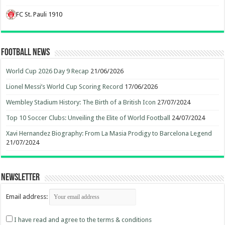
FC St. Pauli 1910
Football News
World Cup 2026 Day 9 Recap
21/06/2026
Lionel Messi’s World Cup Scoring Record
17/06/2026
Wembley Stadium History: The Birth of a British Icon
27/07/2024
Top 10 Soccer Clubs: Unveiling the Elite of World Football
24/07/2024
Xavi Hernandez Biography: From La Masia Prodigy to Barcelona Legend
21/07/2024
Newsletter
Email address:
I have read and agree to the terms & conditions