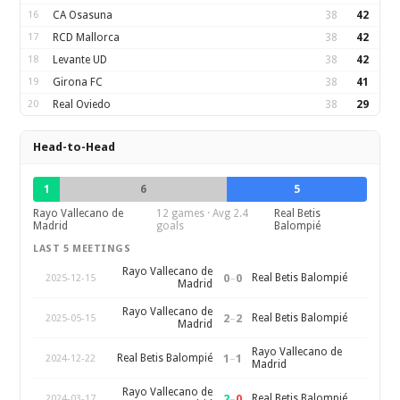
16
CA Osasuna
38
42
17
RCD Mallorca
38
42
18
Levante UD
38
42
19
Girona FC
38
41
20
Real Oviedo
38
29
Head-to-Head
1
6
5
Rayo Vallecano de
12 games · Avg 2.4
Real Betis
Madrid
goals
Balompié
LAST 5 MEETINGS
Rayo Vallecano de
0
–
0
Real Betis Balompié
2025-12-15
Madrid
Rayo Vallecano de
2
–
2
Real Betis Balompié
2025-05-15
Madrid
Rayo Vallecano de
1
–
1
Real Betis Balompié
2024-12-22
Madrid
Rayo Vallecano de
2
–
0
Real Betis Balompié
2024-03-17