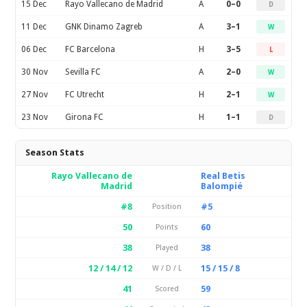
15 Dec
Rayo Vallecano de Madrid
A
0–0
D
11 Dec
GNK Dinamo Zagreb
A
3–1
W
06 Dec
FC Barcelona
H
3–5
L
30 Nov
Sevilla FC
A
2–0
W
27 Nov
FC Utrecht
H
2–1
W
23 Nov
Girona FC
H
1–1
D
Season Stats
Rayo Vallecano de
Real Betis
Madrid
Balompié
#8
#5
Position
50
60
Points
38
38
Played
12 / 14 / 12
15 / 15 / 8
W / D / L
41
59
Scored