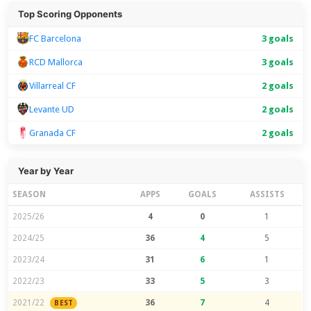
Top Scoring Opponents
FC Barcelona
3 goals
RCD Mallorca
3 goals
Villarreal CF
2 goals
Levante UD
2 goals
Granada CF
2 goals
Year by Year
SEASON
APPS
GOALS
ASSISTS
2025/26
4
0
1
2024/25
36
4
5
2023/24
31
6
1
2022/23
33
5
3
2021/22
36
7
4
BEST