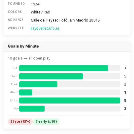
1924
FOUNDED
White / Red
COLORS
Calle del Payaso Fofó, s/n Madrid 28018
ADDRESS
rayovallecano.es
WEBSITE
Goals by Minute
10 goals — all open play
7
1–15
5
16–30
3
31–45
1
46–60
8
61–75
2
76+
3 late (75'+)
7 early (≤10')