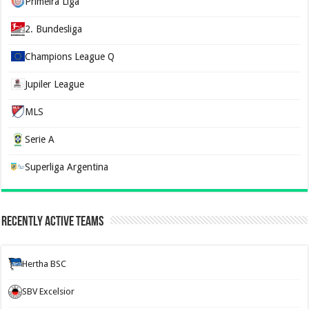
Primeira Liga
2. Bundesliga
Champions League Q
Jupiler League
MLS
Serie A
Superliga Argentina
Recently Active Teams
Hertha BSC
SBV Excelsior