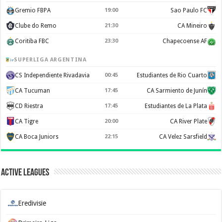
Gremio FBPA
19:00
Sao Paulo FC
Clube do Remo
21:30
CA Mineiro
Coritiba FBC
23:30
Chapecoense AF
SUPERLIGA ARGENTINA
CS Independiente Rivadavia
00:45
Estudiantes de Rio Cuarto
CA Tucuman
17:45
CA Sarmiento de Junín
CD Riestra
17:45
Estudiantes de La Plata
CA Tigre
20:00
CA River Plate
CA Boca Juniors
22:15
CA Velez Sarsfield
Active Leagues
Eredivisie