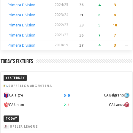
Primera Division
2024/25
36
4
3
—
Primera Division
2023/24
31
6
8
—
Primera Division
2022/23
33
5
10
—
Primera Division
2021/22
36
7
7
—
Primera Division
2018/19
37
4
3
—
Today’s Fixtures
YESTERDAY
SUPERLIGA ARGENTINA
0
–
0
CA Tigre
CA Belgrano
2
–
1
CA Union
CA Lanus
TODAY
JUPILER LEAGUE