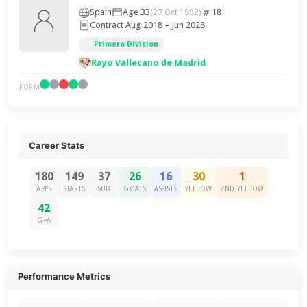
Spain
Age 33
18
(27 Oct 1992)
Contract Aug 2018 – Jun 2028
Primera Division
Rayo Vallecano de Madrid
FORM
Career Stats
180
149
37
26
16
30
1
APPS
STARTS
SUB
GOALS
ASSISTS
YELLOW
2ND YELLOW
42
G+A
Performance Metrics