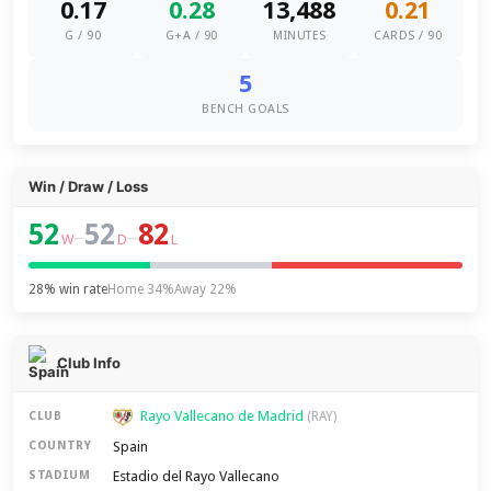
0.17
0.28
13,488
0.21
G / 90
G+A / 90
MINUTES
CARDS / 90
5
BENCH GOALS
Win / Draw / Loss
52
52
82
–
–
W
D
L
28% win rate
Home 34%
Away 22%
Club Info
Rayo Vallecano de Madrid
CLUB
(RAY)
Spain
COUNTRY
Estadio del Rayo Vallecano
STADIUM