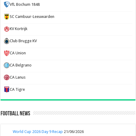
VfL Bochum 1848
SC Cambuur-Leeuwarden
KV Kortrijk
Club Brugge KV
CA Union
CA Belgrano
CA Lanus
CA Tigre
Football News
World Cup 2026 Day 9 Recap
21/06/2026