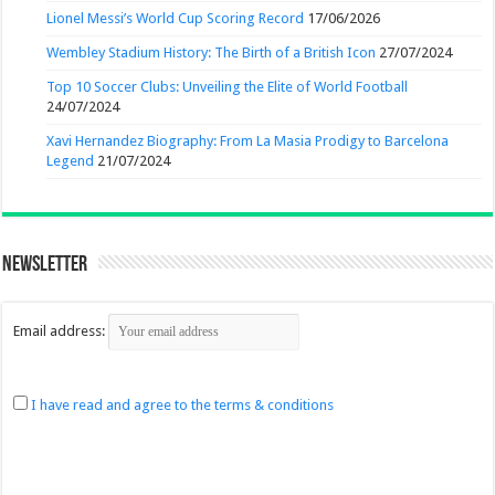
Lionel Messi’s World Cup Scoring Record
17/06/2026
Wembley Stadium History: The Birth of a British Icon
27/07/2024
Top 10 Soccer Clubs: Unveiling the Elite of World Football
24/07/2024
Xavi Hernandez Biography: From La Masia Prodigy to Barcelona
Legend
21/07/2024
Newsletter
Email address:
I have read and agree to the terms & conditions