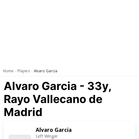
Home
Players
Alvaro Garcia
›
›
Alvaro Garcia - 33y,
Rayo Vallecano de
Madrid
Alvaro Garcia
Left Winger