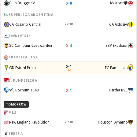
0
–
0
Club Brugge KV
KV Kortrijk
SUPERLIGA ARGENTINA
CA Rosario Central
22:30
CA Aldosivi
EREDIVISIE
0
–
4
SC Cambuur-Leeuwarden
SBV Excelsior
PRIMEIRA LIGA
0–1
GD Estoril Praia
FC Famalicao
56'
2. BUNDESLIGA
0
–
1
VfL Bochum 1848
Hertha BSC
TOMORROW
MLS
New England Revolution
20:30
Houston Dynamo
SERIE A