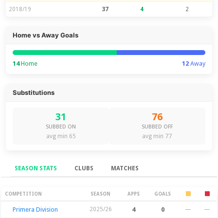
2018/19
37
4
2
Home vs Away Goals
14
Home
12
Away
Substitutions
31
76
SUBBED ON
SUBBED OFF
avg min 65
avg min 77
SEASON STATS
CLUBS
MATCHES
Season Stats
COMPETITION
SEASON
APPS
GOALS
Primera Division
2025/26
4
0
—
—