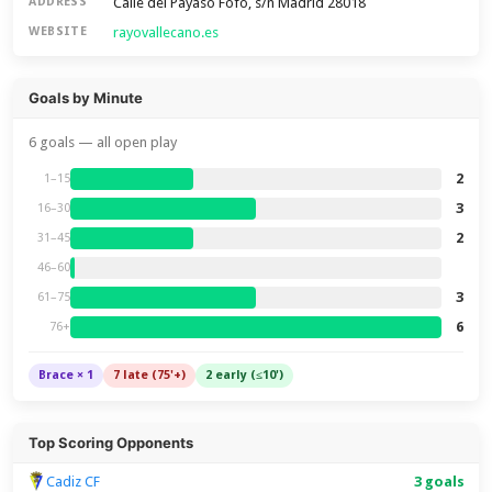
Calle del Payaso Fofó, s/n Madrid 28018
ADDRESS
rayovallecano.es
WEBSITE
Goals by Minute
6 goals — all open play
2
1–15
3
16–30
2
31–45
46–60
3
61–75
6
76+
Brace × 1
7 late (75'+)
2 early (≤10')
Top Scoring Opponents
Cadiz CF
3 goals