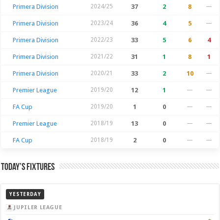
Primera Division
2024/25
37
2
8
—
Primera Division
2023/24
36
4
5
—
Primera Division
2022/23
33
5
6
4
Primera Division
2021/22
31
1
8
1
Primera Division
2020/21
33
2
10
—
Premier League
2019/20
12
1
—
—
FA Cup
2019/20
1
0
—
—
Premier League
2018/19
13
0
—
—
FA Cup
2018/19
2
0
—
—
Today’s Fixtures
YESTERDAY
JUPILER LEAGUE