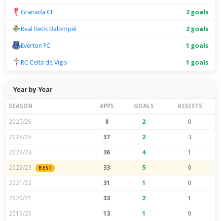
Granada CF
2 goals
Real Betis Balompié
2 goals
Everton FC
1 goals
RC Celta de Vigo
1 goals
Year by Year
SEASON
APPS
GOALS
ASSISTS
2025/26
8
2
0
2024/25
37
2
3
2023/24
36
4
1
2022/23
33
5
0
BEST
2021/22
31
1
0
2020/21
33
2
1
2019/20
13
1
0