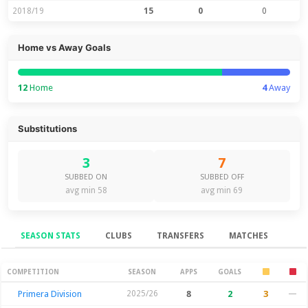
2018/19
15
0
0
Home vs Away Goals
12
Home
4
Away
Substitutions
3
7
SUBBED ON
SUBBED OFF
avg min 58
avg min 69
SEASON STATS
CLUBS
TRANSFERS
MATCHES
Season Stats
COMPETITION
SEASON
APPS
GOALS
Primera Division
2025/26
8
2
3
—