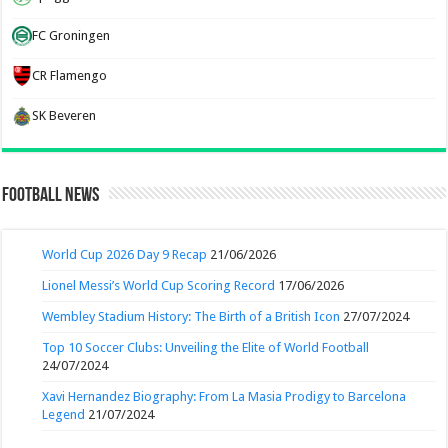
FC Groningen
CR Flamengo
SK Beveren
Football News
World Cup 2026 Day 9 Recap
21/06/2026
Lionel Messi’s World Cup Scoring Record
17/06/2026
Wembley Stadium History: The Birth of a British Icon
27/07/2024
Top 10 Soccer Clubs: Unveiling the Elite of World Football
24/07/2024
Xavi Hernandez Biography: From La Masia Prodigy to Barcelona
Legend
21/07/2024