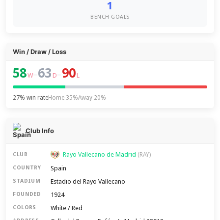
1
BENCH GOALS
Win / Draw / Loss
58
63
90
–
–
W
D
L
27% win rate
Home 35%
Away 20%
Club Info
Rayo Vallecano de Madrid
CLUB
(RAY)
Spain
COUNTRY
Estadio del Rayo Vallecano
STADIUM
1924
FOUNDED
White / Red
COLORS