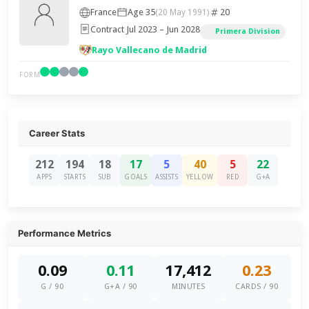
France
Age 35
20
(20 May 1991)
Contract Jul 2023 – Jun 2028
Primera Division
Rayo Vallecano de Madrid
FORM
Career Stats
212
194
18
17
5
40
5
22
APPS
STARTS
SUB
GOALS
ASSISTS
YELLOW
RED
G+A
Performance Metrics
0.09
0.11
17,412
0.23
G / 90
G+A / 90
MINUTES
CARDS / 90