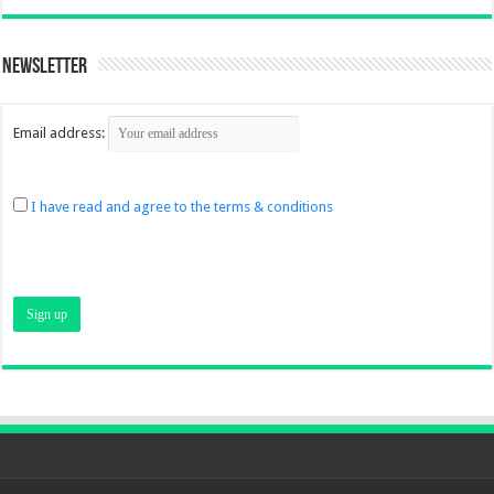
Newsletter
Email address:
I have read and agree to the terms & conditions