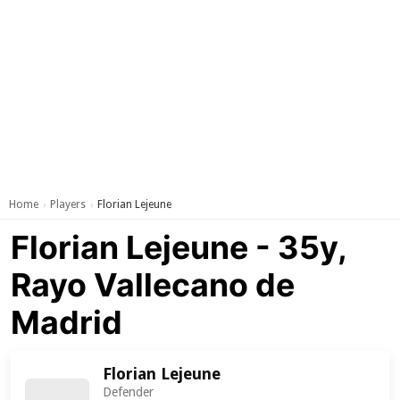
Home
Players
Florian Lejeune
›
›
Florian Lejeune - 35y,
Rayo Vallecano de
Madrid
Florian Lejeune
Defender