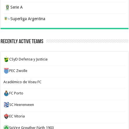
Serie A
Superliga Argentina
Recently Active Teams
CSyD Defensa y Justicia
PEC Zwolle
Académico de Viseu FC
FC Porto
SC Heerenveen
EC Vitoria
SpVgg Greuther Fürth 1903