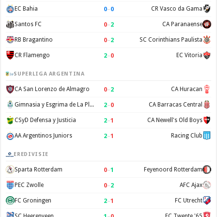
0
–
0
EC Bahia
CR Vasco da Gama
0
–
2
Santos FC
CA Paranaense
0
–
2
RB Bragantino
SC Corinthians Paulista
2
–
0
CR Flamengo
EC Vitoria
SUPERLIGA ARGENTINA
0
–
2
CA San Lorenzo de Almagro
CA Huracan
2
–
0
Gimnasia y Esgrima de La Plata
CA Barracas Central
2
–
1
CSyD Defensa y Justicia
CA Newell's Old Boys
2
–
1
AA Argentinos Juniors
Racing Club
EREDIVISIE
0
–
1
Sparta Rotterdam
Feyenoord Rotterdam
0
–
2
PEC Zwolle
AFC Ajax
2
–
1
FC Groningen
FC Utrecht
1
–
0
SC Heerenveen
FC Twente '65