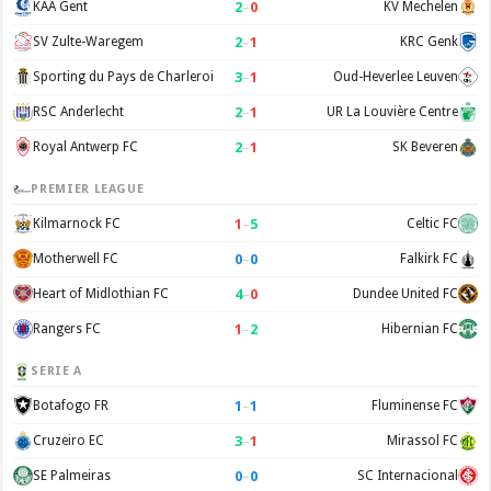
2
–
0
KAA Gent
KV Mechelen
2
–
1
SV Zulte-Waregem
KRC Genk
3
–
1
Sporting du Pays de Charleroi
Oud-Heverlee Leuven
2
–
1
RSC Anderlecht
UR La Louvière Centre
2
–
1
Royal Antwerp FC
SK Beveren
PREMIER LEAGUE
1
–
5
Kilmarnock FC
Celtic FC
0
–
0
Motherwell FC
Falkirk FC
4
–
0
Heart of Midlothian FC
Dundee United FC
1
–
2
Rangers FC
Hibernian FC
SERIE A
1
–
1
Botafogo FR
Fluminense FC
3
–
1
Cruzeiro EC
Mirassol FC
0
–
0
SE Palmeiras
SC Internacional