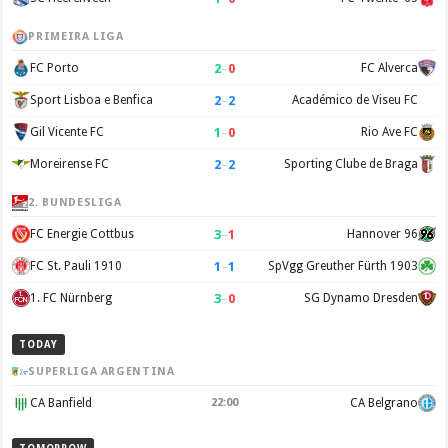
PRIMEIRA LIGA
2
–
0
FC Porto
FC Alverca
2
–
2
Sport Lisboa e Benfica
Académico de Viseu FC
1
–
0
Gil Vicente FC
Rio Ave FC
2
–
2
Moreirense FC
Sporting Clube de Braga
2. BUNDESLIGA
3
–
1
FC Energie Cottbus
Hannover 96
1
–
1
FC St. Pauli 1910
SpVgg Greuther Fürth 1903
3
–
0
1. FC Nürnberg
SG Dynamo Dresden
TODAY
SUPERLIGA ARGENTINA
CA Banfield
22:00
CA Belgrano