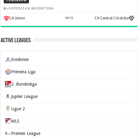
TOMORROW
SUPERLIGA ARGENTINA
CA Union
00:15
CA Central Córdoba
Active Leagues
Eredivisie
Primeira Liga
2. Bundesliga
Jupiler League
Ligue 2
MLS
Premier League