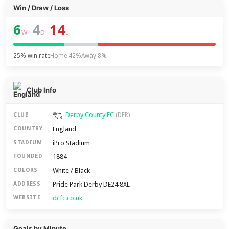
Win / Draw / Loss
6
4
14
–
–
W
D
L
25% win rate
Home 42%
Away 8%
Club Info
Derby County FC
CLUB
(DER)
England
COUNTRY
iPro Stadium
STADIUM
1884
FOUNDED
White / Black
COLORS
Pride Park Derby DE24 8XL
ADDRESS
dcfc.co.uk
WEBSITE
Goals by Minute