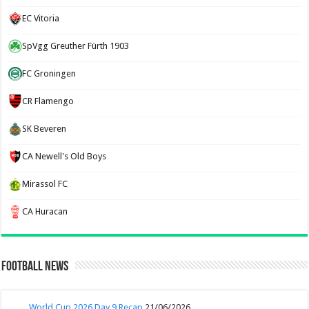
EC Vitoria
SpVgg Greuther Fürth 1903
FC Groningen
CR Flamengo
SK Beveren
CA Newell's Old Boys
Mirassol FC
CA Huracan
Football News
World Cup 2026 Day 9 Recap
21/06/2026