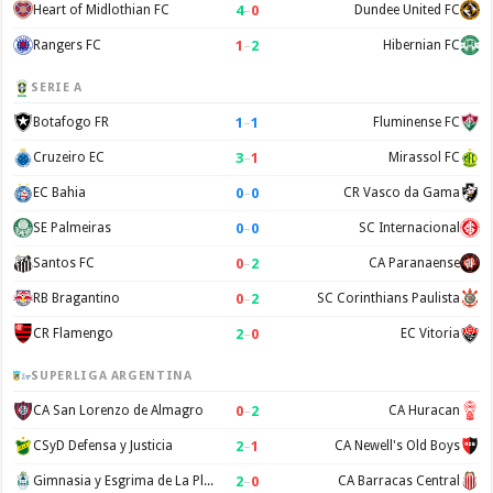
4
–
0
Heart of Midlothian FC
Dundee United FC
1
–
2
Rangers FC
Hibernian FC
SERIE A
1
–
1
Botafogo FR
Fluminense FC
3
–
1
Cruzeiro EC
Mirassol FC
0
–
0
EC Bahia
CR Vasco da Gama
0
–
0
SE Palmeiras
SC Internacional
0
–
2
Santos FC
CA Paranaense
0
–
2
RB Bragantino
SC Corinthians Paulista
2
–
0
CR Flamengo
EC Vitoria
SUPERLIGA ARGENTINA
0
–
2
CA San Lorenzo de Almagro
CA Huracan
2
–
1
CSyD Defensa y Justicia
CA Newell's Old Boys
2
–
0
Gimnasia y Esgrima de La Plata
CA Barracas Central