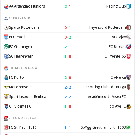
2
–
1
AA Argentinos Juniors
Racing Club
EREDIVISIE
0
–
1
Sparta Rotterdam
Feyenoord Rotterdam
0
–
2
PEC Zwolle
AFC Ajax
2
–
1
FC Groningen
FC Utrecht
1
–
0
SC Heerenveen
FC Twente '65
PRIMEIRA LIGA
2
–
0
FC Porto
FC Alverca
2
–
2
Moreirense FC
Sporting Clube de Braga
2
–
2
Sport Lisboa e Benfica
Académico de Viseu FC
1
–
0
Gil Vicente FC
Rio Ave FC
2. BUNDESLIGA
1
–
1
FC St. Pauli 1910
SpVgg Greuther Fürth 1903