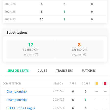
2025/26
6
0
0
2024/25
8
1
0
2022/23
10
1
0
Substitutions
12
8
SUBBED ON
SUBBED OFF
avg min 77
avg min 62
SEASON STATS
CLUBS
TRANSFERS
MATCHES
Season Stats
COMPETITION
SEASON
APPS
GOALS
Championship
2025/26
6
0
—
—
Championship
2024/25
8
1
—
—
UEFA Europa League
2022/23
6
0
—
—