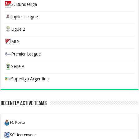
2. Bundesliga
Jupiler League
Ligue 2
MLS
Premier League
Serie A
Superliga Argentina
Recently Active Teams
FC Porto
SC Heerenveen