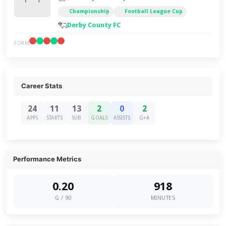
Championship
Football League Cup
Derby County FC
FORM
Career Stats
24
11
13
2
0
2
APPS
STARTS
SUB
GOALS
ASSISTS
G+A
Performance Metrics
0.20
918
G / 90
MINUTES