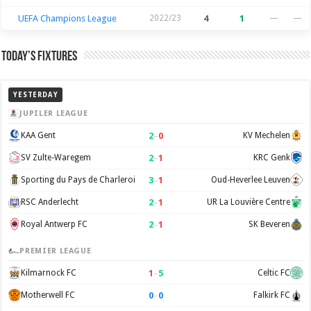
UEFA Champions League
2022/23
4
1
—
—
Today’s Fixtures
YESTERDAY
JUPILER LEAGUE
2
–
0
KAA Gent
KV Mechelen
2
–
1
SV Zulte-Waregem
KRC Genk
3
–
1
Sporting du Pays de Charleroi
Oud-Heverlee Leuven
2
–
1
RSC Anderlecht
UR La Louvière Centre
2
–
1
Royal Antwerp FC
SK Beveren
PREMIER LEAGUE
1
–
5
Kilmarnock FC
Celtic FC
0
–
0
Motherwell FC
Falkirk FC