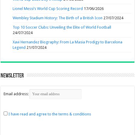
Lionel Messi’s World Cup Scoring Record
17/06/2026
Wembley Stadium History: The Birth of a British Icon
27/07/2024
Top 10 Soccer Clubs: Unveiling the Elite of World Football
24/07/2024
Xavi Hernandez Biography: From La Masia Prodigy to Barcelona
Legend
21/07/2024
Newsletter
Email address:
I have read and agree to the terms & conditions