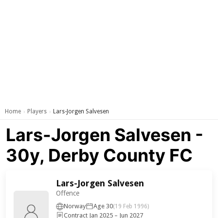
Home
Players
Lars-Jorgen Salvesen
›
›
Lars-Jorgen Salvesen -
30y, Derby County FC
Lars-Jorgen Salvesen
Offence
Norway
Age 30
(19 Feb 1996)
Contract Jan 2025 – Jun 2027