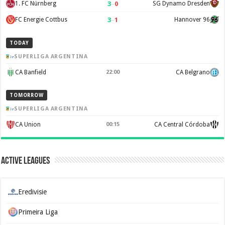
3
–
0
1. FC Nürnberg
SG Dynamo Dresden
3
–
1
FC Energie Cottbus
Hannover 96
TODAY
SUPERLIGA ARGENTINA
CA Banfield
22:00
CA Belgrano
TOMORROW
SUPERLIGA ARGENTINA
CA Union
00:15
CA Central Córdoba
Active Leagues
Eredivisie
Primeira Liga