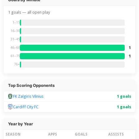
1 goals — all open play
1–15
16–30
31–45
1
46–60
1
61–75
76+
Top Scoring Opponents
FK Zalgiris Vilnius
1 goals
Cardiff City FC
1 goals
Year by Year
SEASON
APPS
GOALS
ASSISTS