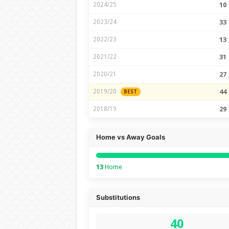
2024/25
10
2023/24
33
2022/23
13
2021/22
31
2020/21
27
2019/20
44
BEST
2018/19
29
Home vs Away Goals
13
Home
Substitutions
40