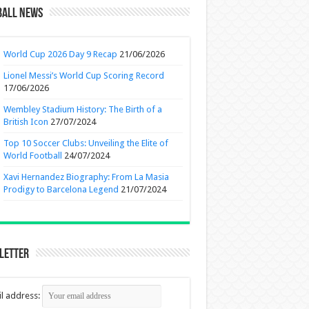
ball News
World Cup 2026 Day 9 Recap
21/06/2026
Lionel Messi’s World Cup Scoring Record
17/06/2026
Wembley Stadium History: The Birth of a
British Icon
27/07/2024
Top 10 Soccer Clubs: Unveiling the Elite of
World Football
24/07/2024
Xavi Hernandez Biography: From La Masia
Prodigy to Barcelona Legend
21/07/2024
letter
l address: