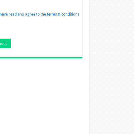
 have read and agree to the terms & conditions