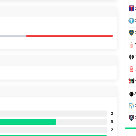
2
5
2