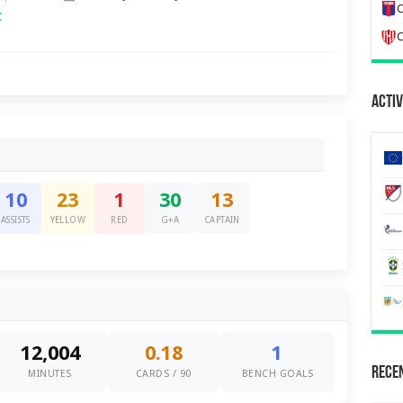
C
C
C
Activ
10
23
1
30
13
ASSISTS
YELLOW
RED
G+A
CAPTAIN
12,004
0.18
1
Recen
MINUTES
CARDS / 90
BENCH GOALS