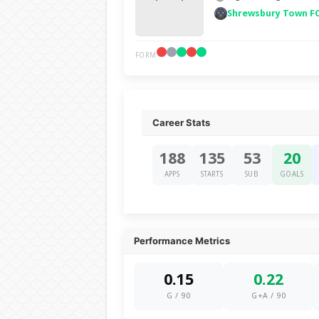
Shrewsbury Town F
FORM
Career Stats
188
135
53
20
APPS
STARTS
SUB
GOALS
Performance Metrics
0.15
0.22
G / 90
G+A / 90