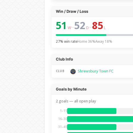
Win / Draw / Loss
51
52
85
–
–
W
D
L
27% win rate
Home 36%
Away 18%
Club Info
Shrewsbury Town FC
CLUB
Goals by Minute
2 goals — all open play
1–15
16–30
31–45