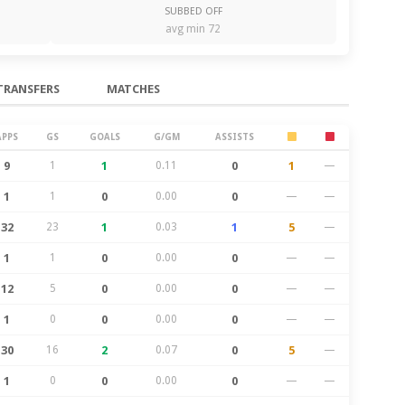
SUBBED OFF
avg min 72
TRANSFERS
MATCHES
APPS
GS
GOALS
G/GM
ASSISTS
9
1
1
0.11
0
1
—
1
1
0
0.00
0
—
—
32
23
1
0.03
1
5
—
1
1
0
0.00
0
—
—
12
5
0
0.00
0
—
—
1
0
0
0.00
0
—
—
30
16
2
0.07
0
5
—
1
0
0
0.00
0
—
—