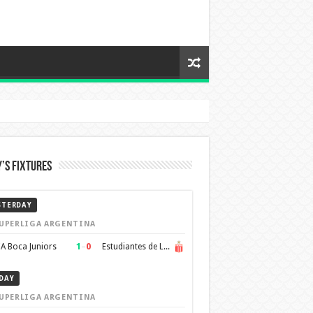
’s Fixtures
STERDAY
UPERLIGA ARGENTINA
1
–
0
A Boca Juniors
Estudiantes de La Plata
DAY
UPERLIGA ARGENTINA