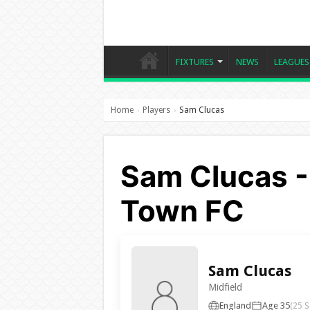
FIXTURES
NEWS
LEAGUES
Home
Players
Sam Clucas
›
›
Sam Clucas -
Town FC
Sam Clucas
Midfield
England
Age 35
(25 S