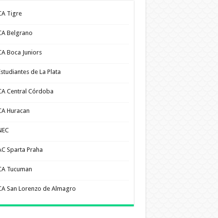
CA Tigre
CA Belgrano
CA Boca Juniors
Estudiantes de La Plata
CA Central Córdoba
CA Huracan
NEC
AC Sparta Praha
CA Tucuman
CA San Lorenzo de Almagro