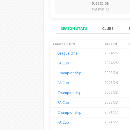
SUBBED ON
avg min 72
SEASON STATS
CLUBS
Season Stats
COMPETITION
SEASON
League One
2024/25
FA Cup
2024/25
Championship
2023/24
FA Cup
2023/24
Championship
2022/23
FA Cup
2022/23
Championship
2021/22
FA Cup
2021/22