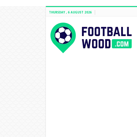
THURSDAY , 6 AUGUST 2026