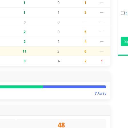
1
0
1
—
1
1
5
—
I
0
0
—
—
2
0
5
—
2
2
4
—
11
3
6
—
3
4
2
1
7
Away
48