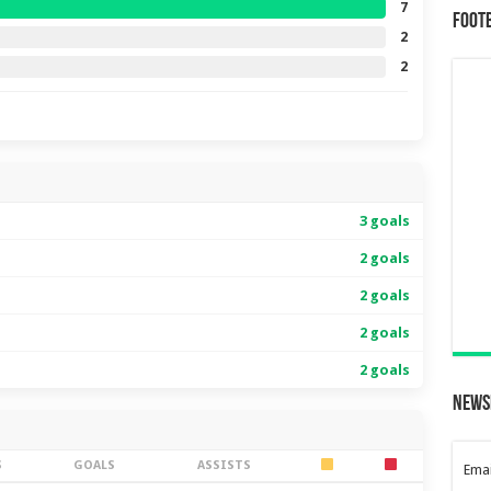
7
Foot
2
2
3 goals
2 goals
2 goals
2 goals
2 goals
News
S
GOALS
ASSISTS
Emai