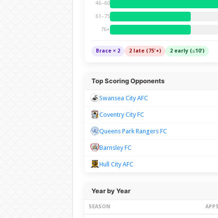
46–60
61–75
76+
Brace × 2
2 late (75'+)
2 early (≤10')
Top Scoring Opponents
Swansea City AFC
Coventry City FC
Queens Park Rangers FC
Barnsley FC
Hull City AFC
Year by Year
SEASON
APP