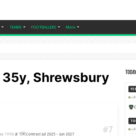
TEAMS
FOOTBALLERS
More
 35y, Shrewsbury
Today
YE
S
C
TO
#7
S
7
Contract Jul 2025 – Jun 2027
ep 1990)