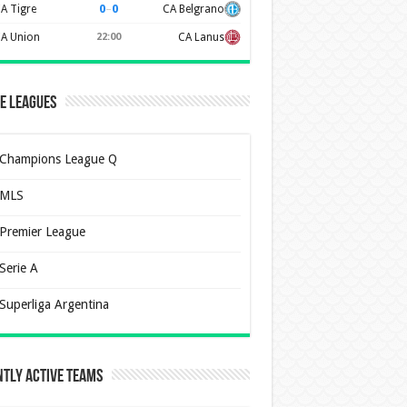
0
–
0
A Tigre
CA Belgrano
A Union
22:00
CA Lanus
e Leagues
Champions League Q
MLS
Premier League
Serie A
Superliga Argentina
tly Active Teams