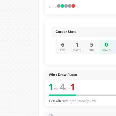
FORM
Career Stats
6
1
5
0
APPS
STARTS
SUB
GOALS
Win / Draw / Loss
1
4
1
–
–
W
D
L
17% win rate
Home 0%
Away 25%