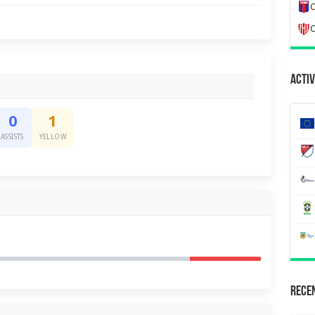
C
C
Activ
0
1
ASSISTS
YELLOW
Recen