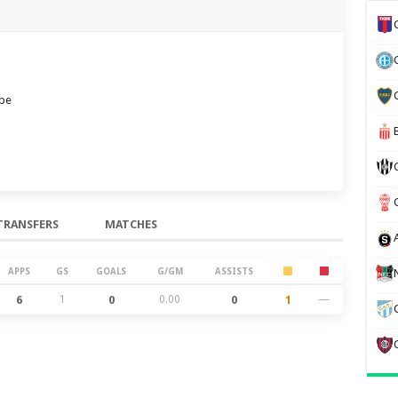
ube
TRANSFERS
MATCHES
APPS
GS
GOALS
G/GM
ASSISTS
6
1
0
0.00
0
1
—