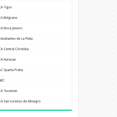
CA Tigre
CA Belgrano
CA Boca Juniors
Estudiantes de La Plata
CA Central Córdoba
CA Huracan
AC Sparta Praha
NEC
CA Tucuman
CA San Lorenzo de Almagro