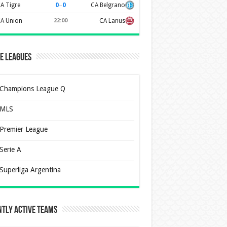
0
–
0
A Tigre
CA Belgrano
A Union
22:00
CA Lanus
e Leagues
Champions League Q
MLS
Premier League
Serie A
Superliga Argentina
tly Active Teams