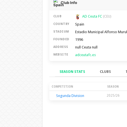
Club Info
AD Ceuta FC
CLUB
(CEU)
Spain
COUNTRY
Estadio Municipal Alfonso Mur
STADIUM
1996
FOUNDED
null Ceuta null
ADDRESS
adceutafc.es
WEBSITE
SEASON STATS
CLUBS
Season Stats
COMPETITION
SEASON
Segunda Division
2025/26