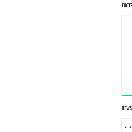
Foot
News
Emai