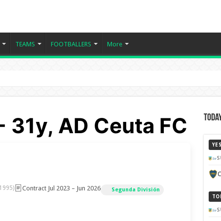
TEAMS
FOOTBALLERS
More
- 31y, AD Ceuta FC
Today
YE
S
C
Contract Jul 2023 – Jun 2026
 1995)
Segunda División
TO
S