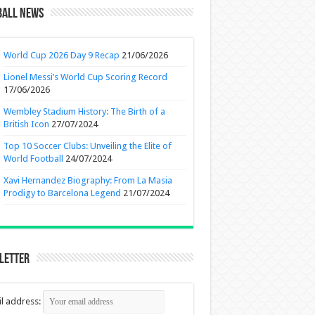
ball News
World Cup 2026 Day 9 Recap
21/06/2026
Lionel Messi’s World Cup Scoring Record
17/06/2026
Wembley Stadium History: The Birth of a
British Icon
27/07/2024
Top 10 Soccer Clubs: Unveiling the Elite of
World Football
24/07/2024
Xavi Hernandez Biography: From La Masia
Prodigy to Barcelona Legend
21/07/2024
letter
l address: