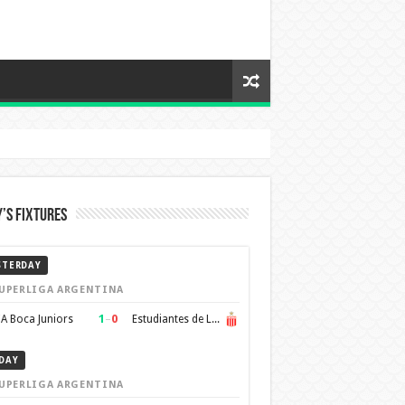
’s Fixtures
STERDAY
UPERLIGA ARGENTINA
1
–
0
A Boca Juniors
Estudiantes de La Plata
DAY
UPERLIGA ARGENTINA