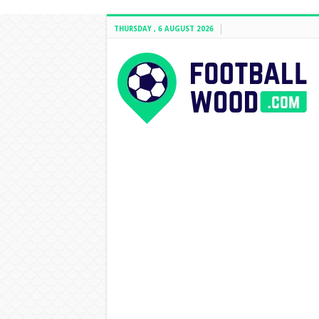
THURSDAY , 6 AUGUST 2026