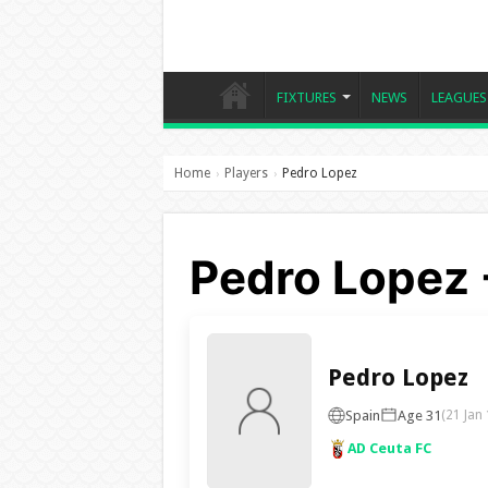
FIXTURES
NEWS
LEAGUES
Home
Players
Pedro Lopez
›
›
Pedro Lopez 
Pedro Lopez
Spain
Age 31
(21 Jan
AD Ceuta FC