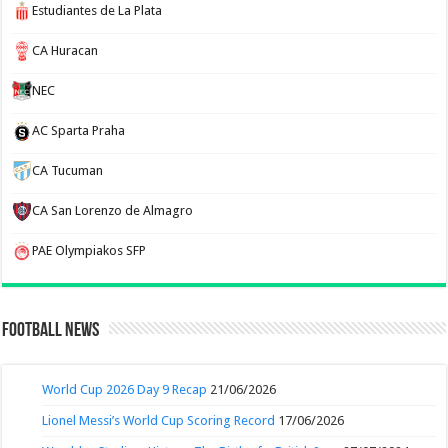
Estudiantes de La Plata
CA Huracan
NEC
AC Sparta Praha
CA Tucuman
CA San Lorenzo de Almagro
PAE Olympiakos SFP
Football News
World Cup 2026 Day 9 Recap
21/06/2026
Lionel Messi’s World Cup Scoring Record
17/06/2026