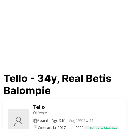
Tello - 34y, Real Betis
Balompie
Tello
Offence
Spain
Age 34
11
(11 Aug 1991)
Contract Jul 2017 – Jun 2022
Primera Division