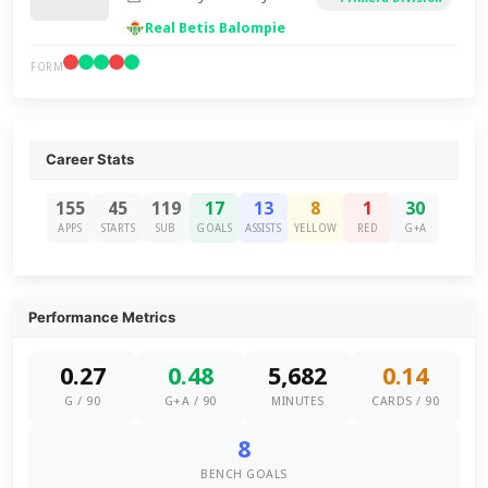
Real Betis Balompie
FORM
Career Stats
155
45
119
17
13
8
1
30
APPS
STARTS
SUB
GOALS
ASSISTS
YELLOW
RED
G+A
Performance Metrics
0.27
0.48
5,682
0.14
G / 90
G+A / 90
MINUTES
CARDS / 90
8
BENCH GOALS