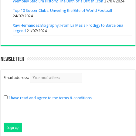
Wembley Stadium History: The Birth of a British Icon
27/07/2024
Top 10 Soccer Clubs: Unveiling the Elite of World Football
24/07/2024
Xavi Hernandez Biography: From La Masia Prodigy to Barcelona
Legend
21/07/2024
Newsletter
Email address:
I have read and agree to the terms & conditions