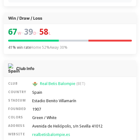
Win / Draw / Loss
67
39
58
–
–
W
D
L
41% win rate
Home 52%
Away 30%
Club Info
Real Betis Balompie
CLUB
(BET)
Spain
COUNTRY
Estadio Benito Villamarín
STADIUM
1907
FOUNDED
Green / White
COLORS
Avenida de Heliópolis, s/n Sevilla 41012
ADDRESS
realbetisbalompie.es
WEBSITE