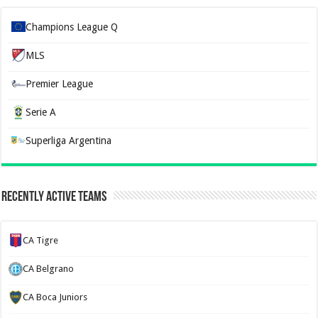
Champions League Q
MLS
Premier League
Serie A
Superliga Argentina
Recently Active Teams
CA Tigre
CA Belgrano
CA Boca Juniors