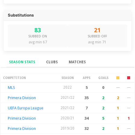
Substitutions
83
21
SUBBED ON
SUBBED OFF
avg min 67
avg min 71
SEASON STATS
CLUBS
MATCHES
Season Stats
COMPETITION
SEASON
APPS
GOALS
MLS
2022
5
0
—
—
Primera Division
2021/22
35
2
2
—
UEFA Europa League
2021/22
7
2
1
—
Primera Division
2020/21
34
5
1
1
Primera Division
2019/20
32
2
1
—