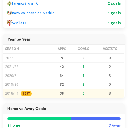
Ferencvárosi TC
2 goals
Rayo Vallecano de Madrid
1 goals
1 goals
Sevilla FC
Year by Year
SEASON
APPS
GOALS
ASSISTS
2022
5
0
0
2021/22
42
4
2
2020/21
34
5
3
2019/20
32
2
0
2018/19
38
6
8
BEST
Home vs Away Goals
9
Home
7
Away