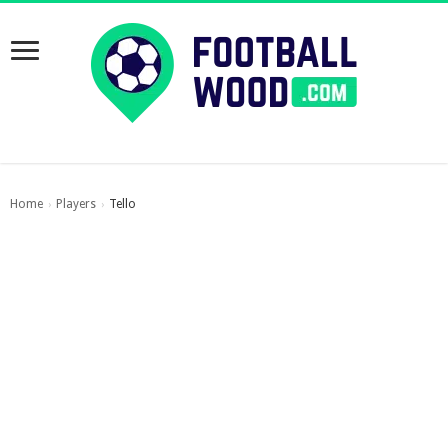
Home
Players
Tello
›
›