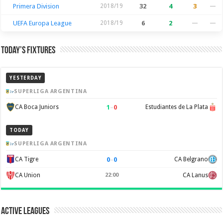
Primera Division
2018/19
32
4
3
—
UEFA Europa League
2018/19
6
2
—
—
Today’s Fixtures
YESTERDAY
SUPERLIGA ARGENTINA
1
–
0
CA Boca Juniors
Estudiantes de La Plata
TODAY
SUPERLIGA ARGENTINA
0
–
0
CA Tigre
CA Belgrano
CA Union
22:00
CA Lanus
Active Leagues