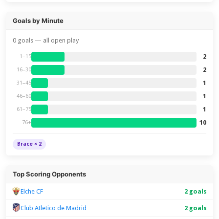
Goals by Minute
0 goals — all open play
2
1–15
2
16–30
1
31–45
1
46–60
1
61–75
10
76+
Brace × 2
Top Scoring Opponents
Elche CF
2 goals
Club Atletico de Madrid
2 goals