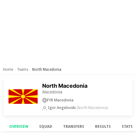
Home
Teams
North Macedonia
›
›
North Macedonia
Macedonia
FYR Macedonia
Igor Angelovski
(North Macedonia)
OVERVIEW
SQUAD
TRANSFERS
RESULTS
STATS