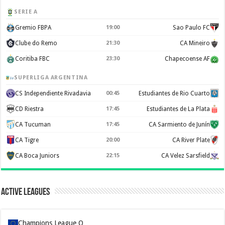
SERIE A
Gremio FBPA
19:00
Sao Paulo FC
Clube do Remo
21:30
CA Mineiro
Coritiba FBC
23:30
Chapecoense AF
SUPERLIGA ARGENTINA
CS Independiente Rivadavia
00:45
Estudiantes de Rio Cuarto
CD Riestra
17:45
Estudiantes de La Plata
CA Tucuman
17:45
CA Sarmiento de Junín
CA Tigre
20:00
CA River Plate
CA Boca Juniors
22:15
CA Velez Sarsfield
Active Leagues
Champions League Q