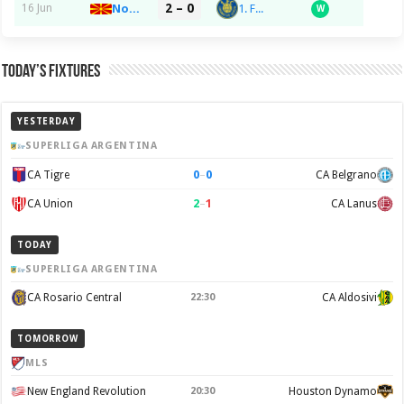
2 – 0
1. FC Lokomotive Leipzig
16 Jun
North Macedonia
W
Today’s Fixtures
YESTERDAY
SUPERLIGA ARGENTINA
0
–
0
CA Tigre
CA Belgrano
2
–
1
CA Union
CA Lanus
TODAY
SUPERLIGA ARGENTINA
CA Rosario Central
22:30
CA Aldosivi
TOMORROW
MLS
New England Revolution
20:30
Houston Dynamo