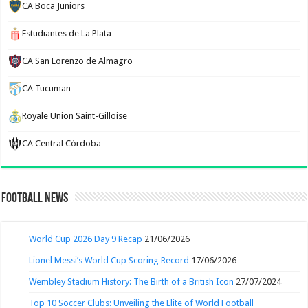
CA Boca Juniors
Estudiantes de La Plata
CA San Lorenzo de Almagro
CA Tucuman
Royale Union Saint-Gilloise
CA Central Córdoba
Football News
World Cup 2026 Day 9 Recap
21/06/2026
Lionel Messi’s World Cup Scoring Record
17/06/2026
Wembley Stadium History: The Birth of a British Icon
27/07/2024
Top 10 Soccer Clubs: Unveiling the Elite of World Football