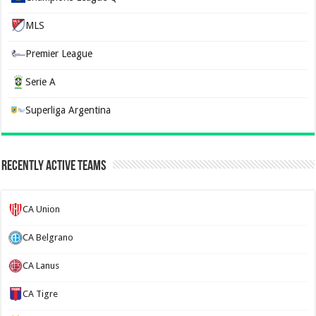
MLS
Premier League
Serie A
Superliga Argentina
Recently Active Teams
CA Union
CA Belgrano
CA Lanus
CA Tigre