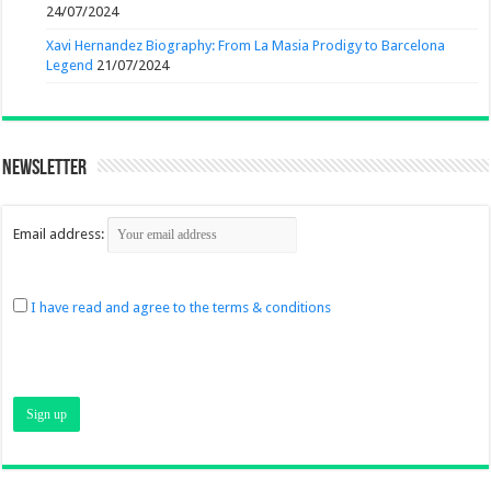
24/07/2024
Xavi Hernandez Biography: From La Masia Prodigy to Barcelona
Legend
21/07/2024
Newsletter
Email address:
I have read and agree to the terms & conditions