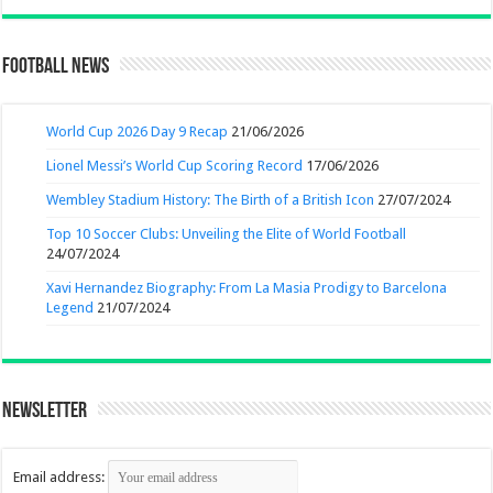
Football News
World Cup 2026 Day 9 Recap
21/06/2026
Lionel Messi’s World Cup Scoring Record
17/06/2026
Wembley Stadium History: The Birth of a British Icon
27/07/2024
Top 10 Soccer Clubs: Unveiling the Elite of World Football
24/07/2024
Xavi Hernandez Biography: From La Masia Prodigy to Barcelona
Legend
21/07/2024
Newsletter
Email address: