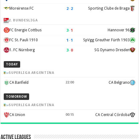
2
–
2
Moreirense FC
Sporting Clube de Braga
2. BUNDESLIGA
3
–
1
FC Energie Cottbus
Hannover 96
1
–
1
FC St. Pauli 1910
SpVgg Greuther Fürth 1903
3
–
0
1. FC Nürnberg
SG Dynamo Dresden
TODAY
SUPERLIGA ARGENTINA
CA Banfield
22:00
CA Belgrano
TOMORROW
SUPERLIGA ARGENTINA
CA Union
00:15
CA Central Córdoba
Active Leagues