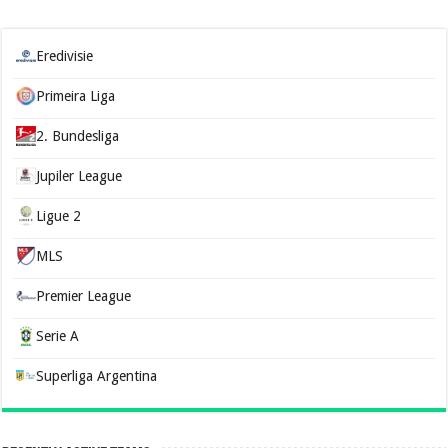
Eredivisie
Primeira Liga
2. Bundesliga
Jupiler League
Ligue 2
MLS
Premier League
Serie A
Superliga Argentina