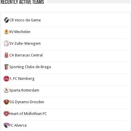
Recently Active Teams
CR Vasco da Gama
KV Mechelen
SV Zulte-Waregem
CA Barracas Central
Sporting Clube de Braga
1. FC Nürnberg
Sparta Rotterdam
SG Dynamo Dresden
Heart of Midlothian FC
FC Alverca