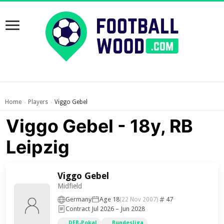
Home
Players
Viggo Gebel
›
›
Viggo Gebel - 18y, RB
Leipzig
Viggo Gebel
Midfield
Germany
Age 18
47
(22 Nov 2007)
Contract Jul 2026 – Jun 2028
DFB-Pokal
Bundesliga