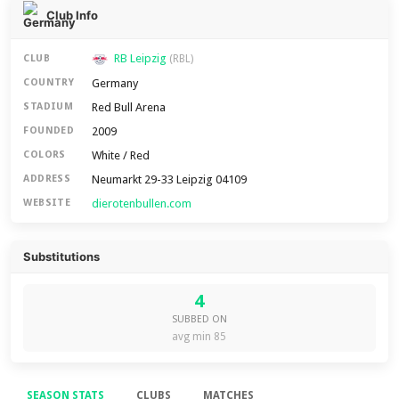
Club Info
RB Leipzig
CLUB
(RBL)
Germany
COUNTRY
Red Bull Arena
STADIUM
2009
FOUNDED
White / Red
COLORS
Neumarkt 29-33 Leipzig 04109
ADDRESS
dierotenbullen.com
WEBSITE
Substitutions
4
SUBBED ON
avg min 85
SEASON STATS
CLUBS
MATCHES