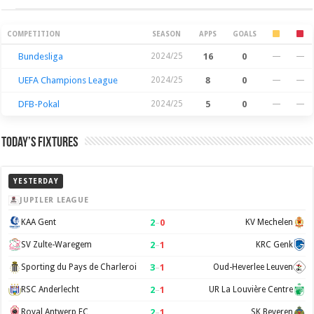
Season Stats
COMPETITION
SEASON
APPS
GOALS
Bundesliga
2024/25
16
0
—
—
UEFA Champions League
2024/25
8
0
—
—
DFB-Pokal
2024/25
5
0
—
—
Today’s Fixtures
YESTERDAY
JUPILER LEAGUE
2
–
0
KAA Gent
KV Mechelen
2
–
1
SV Zulte-Waregem
KRC Genk
3
–
1
Sporting du Pays de Charleroi
Oud-Heverlee Leuven
2
–
1
RSC Anderlecht
UR La Louvière Centre
2
–
1
Royal Antwerp FC
SK Beveren