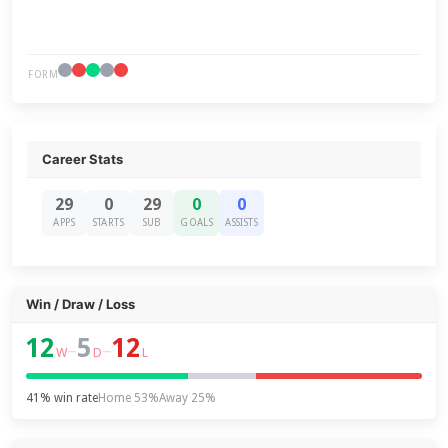
FORM
Career Stats
29
0
29
0
0
APPS
STARTS
SUB
GOALS
ASSISTS
Win / Draw / Loss
12
5
12
–
–
W
D
L
41% win rate
Home 53%
Away 25%