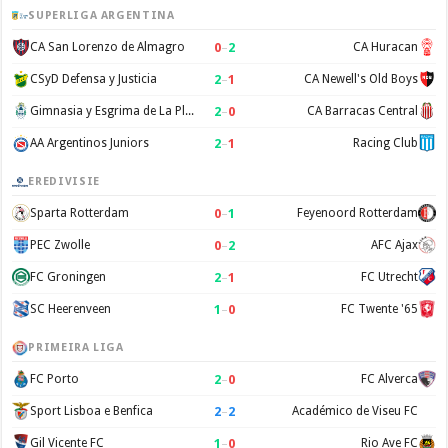
SUPERLIGA ARGENTINA
0
–
2
CA San Lorenzo de Almagro
CA Huracan
2
–
1
CSyD Defensa y Justicia
CA Newell's Old Boys
2
–
0
Gimnasia y Esgrima de La Plata
CA Barracas Central
2
–
1
AA Argentinos Juniors
Racing Club
EREDIVISIE
0
–
1
Sparta Rotterdam
Feyenoord Rotterdam
0
–
2
PEC Zwolle
AFC Ajax
2
–
1
FC Groningen
FC Utrecht
1
–
0
SC Heerenveen
FC Twente '65
PRIMEIRA LIGA
2
–
0
FC Porto
FC Alverca
2
–
2
Sport Lisboa e Benfica
Académico de Viseu FC
1
–
0
Gil Vicente FC
Rio Ave FC