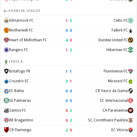
PREMIER LEAGUE
1
–
5
Kilmarnock FC
Celtic FC
0
–
0
Motherwell FC
Falkirk FC
4
–
0
Heart of Midlothian FC
Dundee United FC
1
–
2
Rangers FC
Hibernian FC
SERIE A
1
–
1
Botafogo FR
Fluminense FC
3
–
1
Cruzeiro EC
Mirassol FC
0
–
0
EC Bahia
CR Vasco da Gama
0
–
0
SE Palmeiras
SC Internacional
0
–
2
Santos FC
CA Paranaense
0
–
2
RB Bragantino
SC Corinthians Paulista
2
–
0
CR Flamengo
EC Vitoria