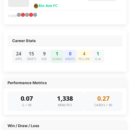
Rio Ave FC
FORM
Career Stats
24
15
9
1
0
4
1
APPS
STARTS
SUB
GOALS
ASSISTS
YELLOW
G+A
Performance Metrics
0.07
1,338
0.27
G / 90
MINUTES
CARDS / 90
Win / Draw / Loss