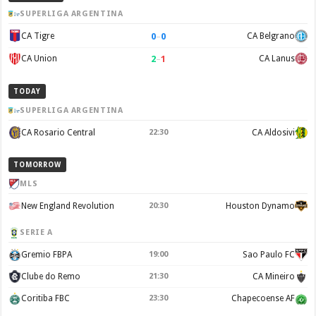
SUPERLIGA ARGENTINA
0
–
0
CA Tigre
CA Belgrano
2
–
1
CA Union
CA Lanus
TODAY
SUPERLIGA ARGENTINA
CA Rosario Central
22:30
CA Aldosivi
TOMORROW
MLS
New England Revolution
20:30
Houston Dynamo
SERIE A
Gremio FBPA
19:00
Sao Paulo FC
Clube do Remo
21:30
CA Mineiro
Coritiba FBC
23:30
Chapecoense AF