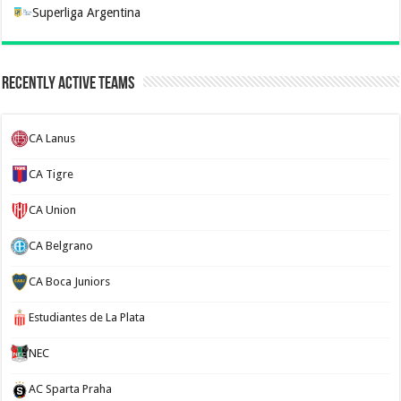
Superliga Argentina
Recently Active Teams
CA Lanus
CA Tigre
CA Union
CA Belgrano
CA Boca Juniors
Estudiantes de La Plata
NEC
AC Sparta Praha