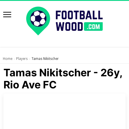
Home
Players
Tamas Nikitscher
›
›
Tamas Nikitscher - 26y,
Rio Ave FC