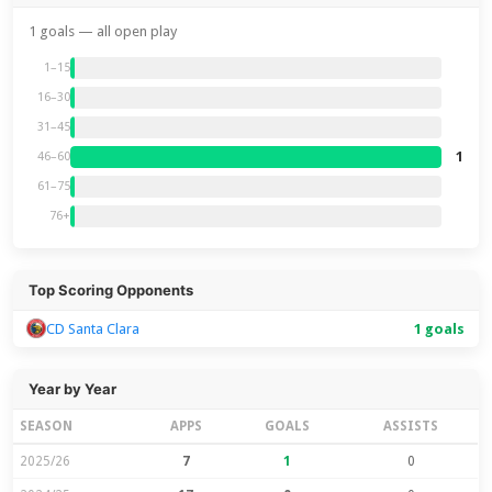
1 goals — all open play
1–15
16–30
31–45
1
46–60
61–75
76+
Top Scoring Opponents
CD Santa Clara
1 goals
Year by Year
SEASON
APPS
GOALS
ASSISTS
2025/26
7
1
0