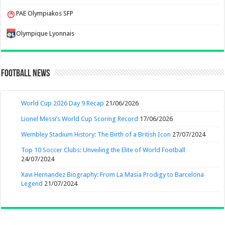
PAE Olympiakos SFP
Olympique Lyonnais
Football News
World Cup 2026 Day 9 Recap
21/06/2026
Lionel Messi’s World Cup Scoring Record
17/06/2026
Wembley Stadium History: The Birth of a British Icon
27/07/2024
Top 10 Soccer Clubs: Unveiling the Elite of World Football
24/07/2024
Xavi Hernandez Biography: From La Masia Prodigy to Barcelona
Legend
21/07/2024