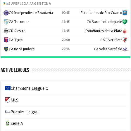
SUPERLIGA ARGENTINA
CS Independiente Rivadavia
00:45
Estudiantes de Rio Cuarto
CA Tucuman
17:45
CA Sarmiento de Junín
CD Riestra
17:45
Estudiantes de La Plata
CA Tigre
20:00
CA River Plate
CA Boca Juniors
22:15
CA Velez Sarsfield
Active Leagues
Champions League Q
MLS
Premier League
Serie A