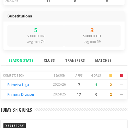
2024/25
17
0
0
Substitutions
5
3
SUBBED ON
SUBBED OFF
avg min 74
avg min 59
SEASON STATS
CLUBS
TRANSFERS
MATCHES
Season Stats
COMPETITION
SEASON
APPS
GOALS
Primeira Liga
2025/26
7
1
2
—
Primera Division
2024/25
17
0
2
—
Today’s Fixtures
YESTERDAY