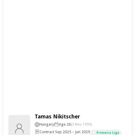
Tamas Nikitscher
Hungary
Age 26
(3 Nov 1999)
Contract Sep 2025 – Jun 2029
Primeira Liga