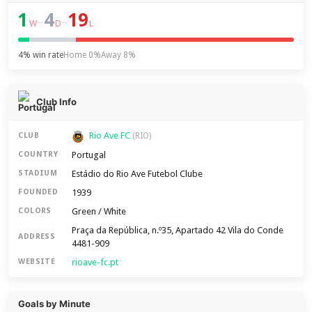
1
4
19
–
–
W
D
L
4% win rate
Home 0%
Away 8%
Club Info
Rio Ave FC
CLUB
(RIO)
Portugal
COUNTRY
Estádio do Rio Ave Futebol Clube
STADIUM
1939
FOUNDED
Green / White
COLORS
Praça da República, n.º35, Apartado 42 Vila do Conde
ADDRESS
4481-909
rioave-fc.pt
WEBSITE
Goals by Minute