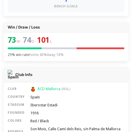
BENCH GOALS
Win / Draw / Loss
73
74
101
–
–
W
D
L
29% win rate
Home 40%
Away 18%
Club Info
RCD Mallorca
CLUB
(MAL)
Spain
COUNTRY
Iberostar Estadi
STADIUM
1916
FOUNDED
Red / Black
COLORS
Son Moix, Calle Camí dels Reis, s/n Palma de Mallorca
ADDRESS