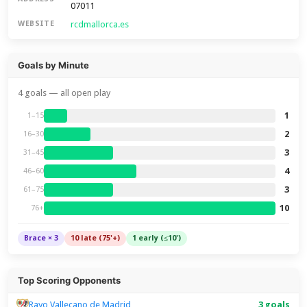
07011
rcdmallorca.es
WEBSITE
Goals by Minute
4 goals — all open play
1
1–15
2
16–30
3
31–45
4
46–60
3
61–75
10
76+
Brace × 3
10 late (75'+)
1 early (≤10')
Top Scoring Opponents
Rayo Vallecano de Madrid
3 goals