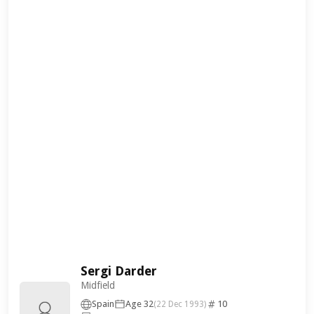
Sergi Darder
Midfield
Spain
Age 32
10
(22 Dec 1993)