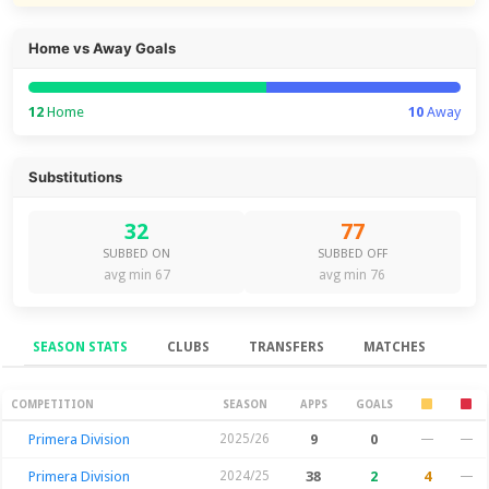
Home vs Away Goals
12
Home
10
Away
Substitutions
32
77
SUBBED ON
SUBBED OFF
avg min 67
avg min 76
SEASON STATS
CLUBS
TRANSFERS
MATCHES
Season Stats
COMPETITION
SEASON
APPS
GOALS
Primera Division
2025/26
9
0
—
—
Primera Division
2024/25
38
2
4
—