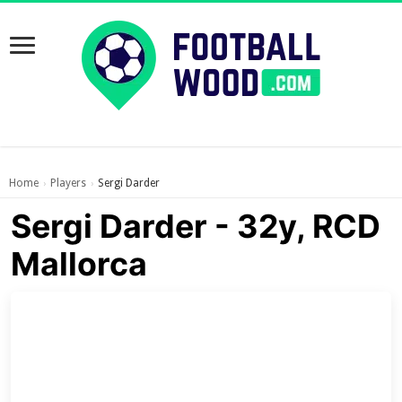
Home
Players
Sergi Darder
›
›
Sergi Darder - 32y, RCD
Mallorca