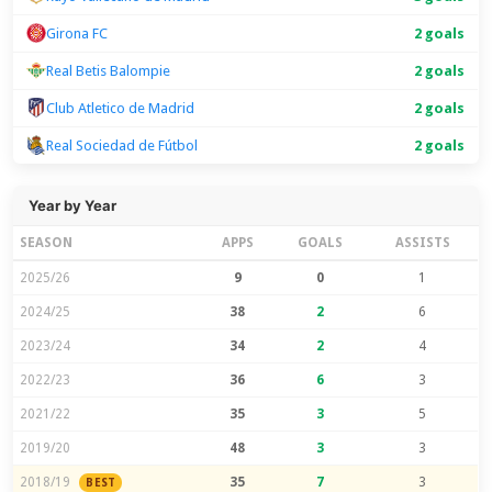
Girona FC
2 goals
Real Betis Balompie
2 goals
Club Atletico de Madrid
2 goals
Real Sociedad de Fútbol
2 goals
Year by Year
SEASON
APPS
GOALS
ASSISTS
2025/26
9
0
1
2024/25
38
2
6
2023/24
34
2
4
2022/23
36
6
3
2021/22
35
3
5
2019/20
48
3
3
2018/19
35
7
3
BEST