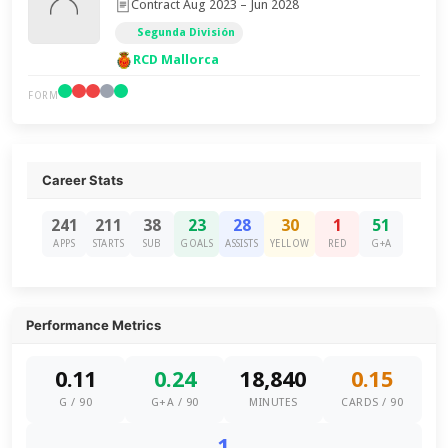
Contract Aug 2023 – Jun 2028
Segunda División
RCD Mallorca
FORM
Career Stats
241
211
38
23
28
30
1
51
APPS
STARTS
SUB
GOALS
ASSISTS
YELLOW
RED
G+A
Performance Metrics
0.11
0.24
18,840
0.15
G / 90
G+A / 90
MINUTES
CARDS / 90
1