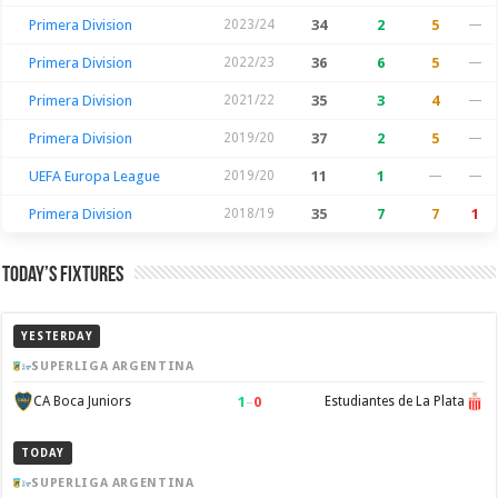
Primera Division
2023/24
34
2
5
—
Primera Division
2022/23
36
6
5
—
Primera Division
2021/22
35
3
4
—
Primera Division
2019/20
37
2
5
—
UEFA Europa League
2019/20
11
1
—
—
Primera Division
2018/19
35
7
7
1
Today’s Fixtures
YESTERDAY
SUPERLIGA ARGENTINA
1
–
0
CA Boca Juniors
Estudiantes de La Plata
TODAY
SUPERLIGA ARGENTINA