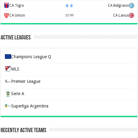
0
–
0
CA Tigre
CA Belgrano
CA Union
22:00
CA Lanus
Active Leagues
Champions League Q
MLS
Premier League
Serie A
Superliga Argentina
Recently Active Teams