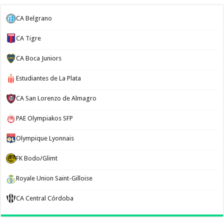
CA Belgrano
CA Tigre
CA Boca Juniors
Estudiantes de La Plata
CA San Lorenzo de Almagro
PAE Olympiakos SFP
Olympique Lyonnais
FK Bodo/Glimt
Royale Union Saint-Gilloise
CA Central Córdoba