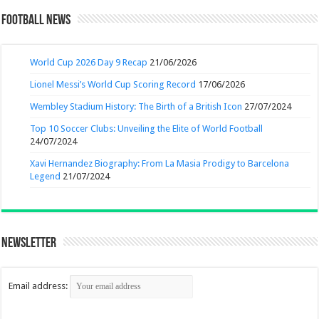
Football News
World Cup 2026 Day 9 Recap
21/06/2026
Lionel Messi’s World Cup Scoring Record
17/06/2026
Wembley Stadium History: The Birth of a British Icon
27/07/2024
Top 10 Soccer Clubs: Unveiling the Elite of World Football
24/07/2024
Xavi Hernandez Biography: From La Masia Prodigy to Barcelona
Legend
21/07/2024
Newsletter
Email address: