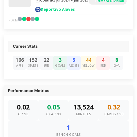
Contract Jul 2024 – Jun 2027
Primera Division
Deportivo Alaves
FORM
Career Stats
166
152
22
3
5
44
4
8
APPS
STARTS
SUB
GOALS
ASSISTS
YELLOW
RED
G+A
Performance Metrics
0.02
0.05
13,524
0.32
G / 90
G+A / 90
MINUTES
CARDS / 90
1
BENCH GOALS