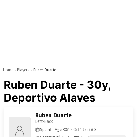
Home
Players
Ruben Duarte
›
›
Ruben Duarte - 30y,
Deportivo Alaves
Ruben Duarte
Left-Back
Spain
Age 30
3
(18 Oct 1995)