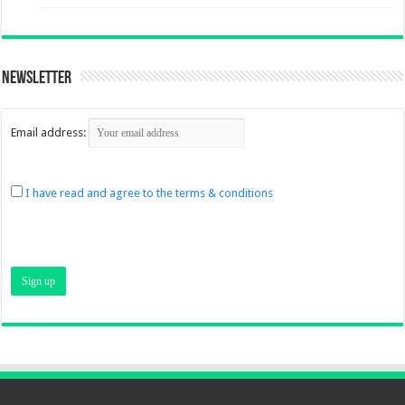
Newsletter
Email address:
I have read and agree to the terms & conditions