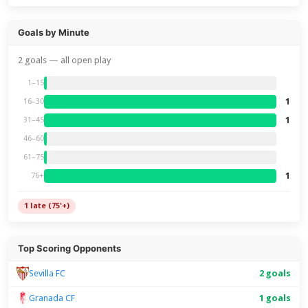
Goals by Minute
2 goals — all open play
1–15
1
16–30
1
31–45
46–60
61–75
1
76+
1 late (75'+)
Top Scoring Opponents
2 goals
Sevilla FC
Granada CF
1 goals