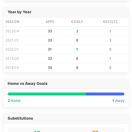
Year by Year
SEASON
APPS
GOALS
ASSISTS
2023/24
33
2
1
2021/22
33
0
3
2020/21
31
1
0
2019/20
32
0
1
2018/19
34
0
0
Home vs Away Goals
2
Home
1
Away
Substitutions