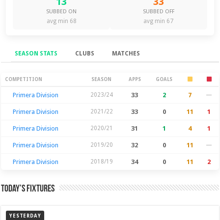
13
33
SUBBED ON
SUBBED OFF
avg min 68
avg min 67
SEASON STATS
CLUBS
MATCHES
Season Stats
COMPETITION
SEASON
APPS
GOALS
Primera Division
2023/24
33
2
7
—
Primera Division
2021/22
33
0
11
1
Primera Division
2020/21
31
1
4
1
Primera Division
2019/20
32
0
11
—
Primera Division
2018/19
34
0
11
2
Today’s Fixtures
YESTERDAY