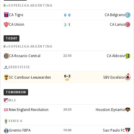
SUPERLIGA ARGENTINA
0
–
0
CA Tigre
CA Belgrano
2
–
1
CA Union
CA Lanus
TODAY
SUPERLIGA ARGENTINA
CA Rosario Central
22:30
CA Aldosivi
EREDIVISIE
0–3
SC Cambuur-Leeuwarden
SBV Excelsior
44'
TOMORROW
MLS
New England Revolution
20:30
Houston Dynamo
SERIE A
Gremio FBPA
19:00
Sao Paulo FC