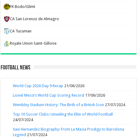
FK Bodo/Glimt
CA San Lorenzo de Almagro
CA Tucuman
Royale Union Saint-Gilloise
Football News
World Cup 2026 Day 9 Recap
21/06/2026
Lionel Messi’s World Cup Scoring Record
17/06/2026
Wembley Stadium History: The Birth of a British Icon
27/07/2024
Top 10 Soccer Clubs: Unveiling the Elite of World Football
24/07/2024
Xavi Hernandez Biography: From La Masia Prodigy to Barcelona
Legend
21/07/2024