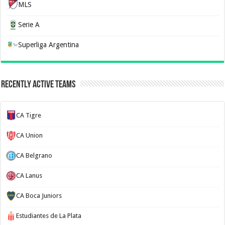
MLS
Serie A
Superliga Argentina
Recently Active Teams
CA Tigre
CA Union
CA Belgrano
CA Lanus
CA Boca Juniors
Estudiantes de La Plata