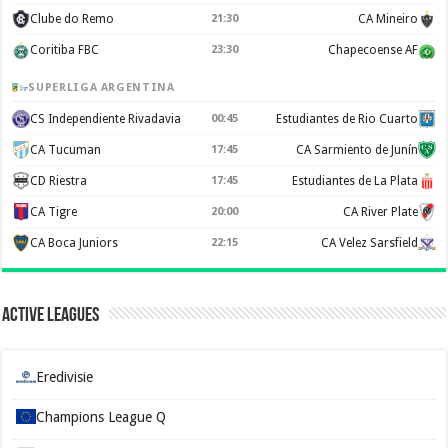
Clube do Remo
21:30
CA Mineiro
Coritiba FBC
23:30
Chapecoense AF
SUPERLIGA ARGENTINA
CS Independiente Rivadavia
00:45
Estudiantes de Rio Cuarto
CA Tucuman
17:45
CA Sarmiento de Junín
CD Riestra
17:45
Estudiantes de La Plata
CA Tigre
20:00
CA River Plate
CA Boca Juniors
22:15
CA Velez Sarsfield
Active Leagues
Eredivisie
Champions League Q