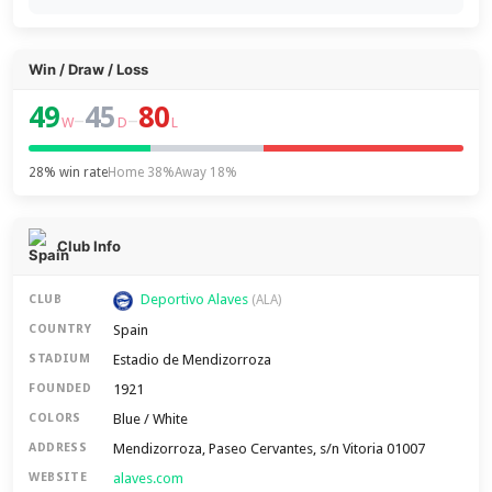
Win / Draw / Loss
49
45
80
–
–
W
D
L
28% win rate
Home 38%
Away 18%
Club Info
Deportivo Alaves
CLUB
(ALA)
Spain
COUNTRY
Estadio de Mendizorroza
STADIUM
1921
FOUNDED
Blue / White
COLORS
Mendizorroza, Paseo Cervantes, s/n Vitoria 01007
ADDRESS
alaves.com
WEBSITE