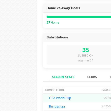
Home vs Away Goals
27
Home
Substitutions
35
SUBBED ON
avg min 64
SEASON STATS
CLUBS
Season Stats
COMPETITION
SEASO
FIFA World Cup
2026
Bundesliga
2025/