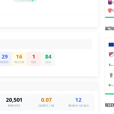
C
C
Activ
29
16
1
84
ASSISTS
YELLOW
RED
G+A
20,501
0.07
12
Recen
MINUTES
CARDS / 90
BENCH GOALS