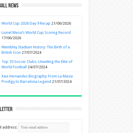
ball News
World Cup 2026 Day 9 Recap
21/06/2026
Lionel Messi’s World Cup Scoring Record
17/06/2026
Wembley Stadium History: The Birth of a
British Icon
27/07/2024
Top 10 Soccer Clubs: Unveiling the Elite of
World Football
24/07/2024
Xavi Hernandez Biography: From La Masia
Prodigy to Barcelona Legend
21/07/2024
letter
l address: