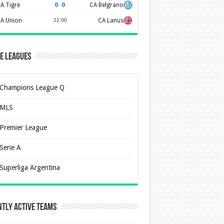
0
–
0
A Tigre
CA Belgrano
A Union
22:00
CA Lanus
e Leagues
Champions League Q
MLS
Premier League
Serie A
Superliga Argentina
tly Active Teams