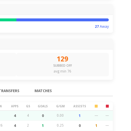
27
Away
129
SUBBED OFF
avg min 76
TRANSFERS
MATCHES
N
APPS
GS
GOALS
G/GM
ASSISTS
4
4
0
0.00
1
—
—
26
4
2
1
0.25
0
1
—