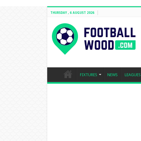
THURSDAY , 6 AUGUST 2026
FIXTURES
NEWS
LEAGUES