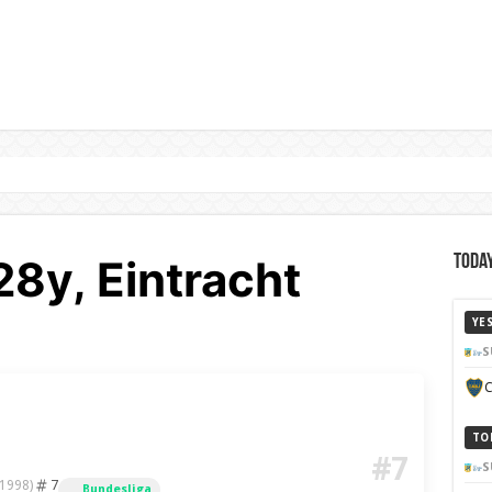
28y, Eintracht
Today
YE
S
C
TO
#7
S
7
 1998)
Bundesliga