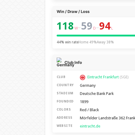
Win / Draw / Loss
118
59
94
–
–
W
D
L
44% win rate
Home 49%
Away 38%
Club Info
Eintracht Frankfurt
CLUB
(SGE)
Germany
COUNTRY
Deutsche Bank Park
STADIUM
1899
FOUNDED
Red / Black
COLORS
Mörfelder Landstraße 362 Fran
ADDRESS
eintracht.de
WEBSITE