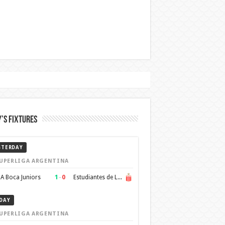
’s Fixtures
STERDAY
UPERLIGA ARGENTINA
1
–
0
A Boca Juniors
Estudiantes de La Plata
DAY
UPERLIGA ARGENTINA