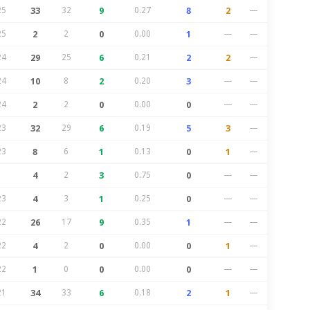
25
33
32
9
0.27
8
2
—
25
2
2
0
0.00
1
—
—
24
29
25
6
0.21
2
2
—
24
10
8
2
0.20
3
—
—
24
2
2
0
0.00
0
—
—
23
32
29
6
0.19
5
3
—
23
8
6
1
0.13
0
1
—
4
2
3
0.75
0
—
—
23
4
3
1
0.25
0
—
—
22
26
17
9
0.35
1
—
—
22
4
2
0
0.00
0
1
—
22
1
0
0
0.00
0
—
—
21
34
33
6
0.18
2
1
—