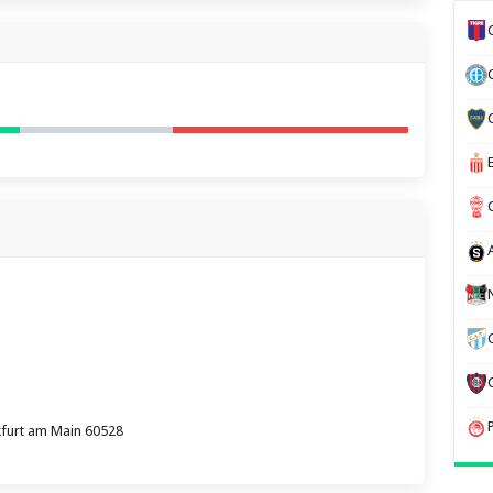
kfurt am Main 60528