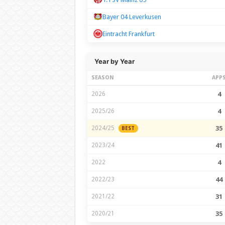
Bayer 04 Leverkusen
Eintracht Frankfurt
Year by Year
SEASON
APP
2026
4
2025/26
4
2024/25
35
BEST
2023/24
41
2022
4
2022/23
44
2021/22
31
2020/21
35