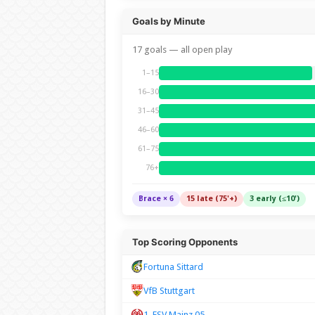
Goals by Minute
17 goals — all open play
1–15
16–30
31–45
46–60
61–75
76+
Brace × 6
15 late (75'+)
3 early (≤10')
Top Scoring Opponents
Fortuna Sittard
VfB Stuttgart
1. FSV Mainz 05