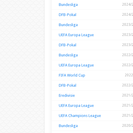
Bundesliga
2024/
DFB-Pokal
2024/
Bundesliga
2023/
UEFA Europa League
2023/
DFB-Pokal
2023/
Bundesliga
2022/
UEFA Europa League
2022/
FIFA World Cup
2022
DFB-Pokal
2022/
Eredivisie
2021/
UEFA Europa League
2021/
UEFA Champions League
2021/
Bundesliga
2020/