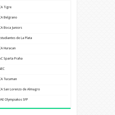
CA Tigre
CA Belgrano
CA Boca Juniors
Estudiantes de La Plata
CA Huracan
AC Sparta Praha
NEC
CA Tucuman
CA San Lorenzo de Almagro
PAE Olympiakos SFP