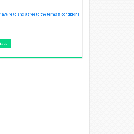
 have read and agree to the terms & conditions