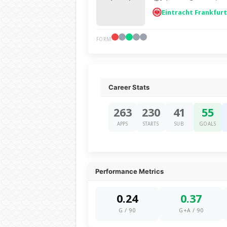
Eintracht Frankfurt
FORM
Career Stats
263
230
41
55
APPS
STARTS
SUB
GOALS
Performance Metrics
0.24
0.37
G / 90
G+A / 90