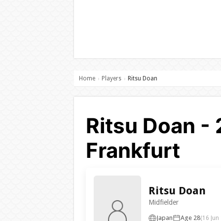
Home
Players
Ritsu Doan
›
›
Ritsu Doan - 
Frankfurt
Ritsu Doan
Midfielder
Japan
Age 28
(16 Jun