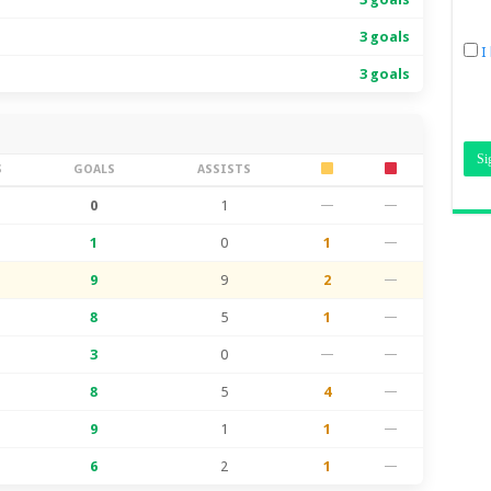
3 goals
I
3 goals
S
GOALS
ASSISTS
0
1
—
—
1
0
1
—
9
9
2
—
8
5
1
—
3
0
—
—
8
5
4
—
9
1
1
—
6
2
1
—