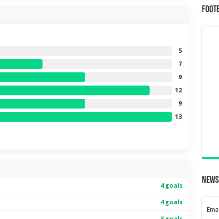
Foot
5
7
9
12
9
13
News
4 goals
4 goals
Emai
3 goals