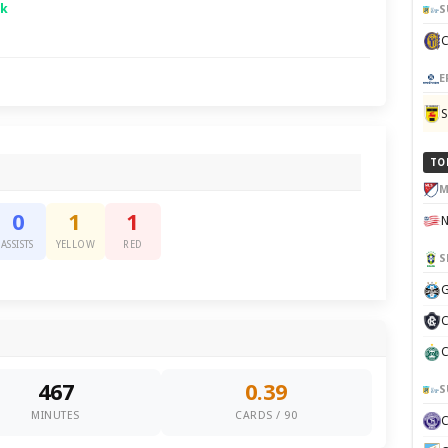
sk
S
E
TO
M
0
1
1
ASSISTS
YELLOW
RED
S
G
C
C
467
0.39
S
MINUTES
CARDS / 90