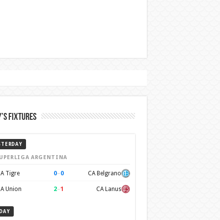
’s Fixtures
STERDAY
UPERLIGA ARGENTINA
0
–
0
A Tigre
CA Belgrano
2
–
1
A Union
CA Lanus
DAY