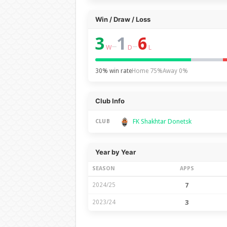
Win / Draw / Loss
3
1
6
–
–
W
D
L
30% win rate
Home 75%
Away 0%
Club Info
FK Shakhtar Donetsk
CLUB
Year by Year
SEASON
APPS
2024/25
7
2023/24
3