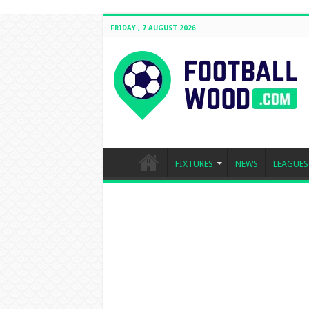
FRIDAY , 7 AUGUST 2026
FIXTURES
NEWS
LEAGUES