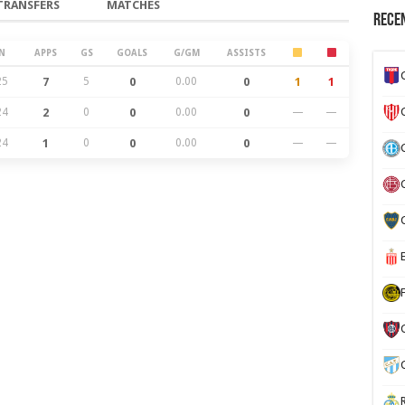
TRANSFERS
MATCHES
Recen
N
APPS
GS
GOALS
G/GM
ASSISTS
25
7
5
0
0.00
0
1
1
24
2
0
0
0.00
0
—
—
24
1
0
0
0.00
0
—
—