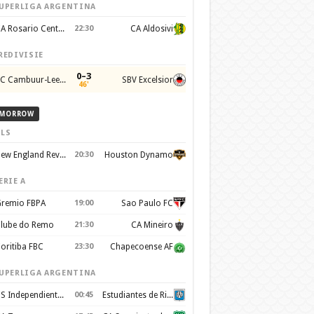
UPERLIGA ARGENTINA
CA Rosario Central
22:30
CA Aldosivi
REDIVISIE
0–3
SC Cambuur-Leeuwarden
SBV Excelsior
46'
MORROW
LS
New England Revolution
20:30
Houston Dynamo
ERIE A
remio FBPA
19:00
Sao Paulo FC
lube do Remo
21:30
CA Mineiro
oritiba FBC
23:30
Chapecoense AF
UPERLIGA ARGENTINA
CS Independiente Rivadavia
00:45
Estudiantes de Rio Cuarto