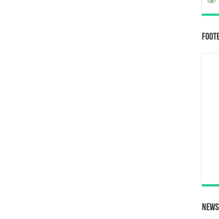
Foot
News