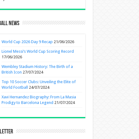
ball News
World Cup 2026 Day 9 Recap
21/06/2026
Lionel Messi’s World Cup Scoring Record
17/06/2026
Wembley Stadium History: The Birth of a
British Icon
27/07/2024
Top 10 Soccer Clubs: Unveiling the Elite of
World Football
24/07/2024
Xavi Hernandez Biography: From La Masia
Prodigy to Barcelona Legend
21/07/2024
letter