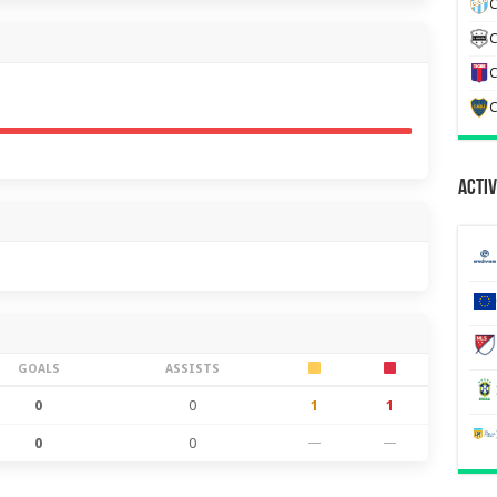
C
C
C
C
Activ
GOALS
ASSISTS
0
0
1
1
0
0
—
—