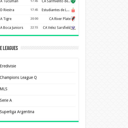
A Tucuman
17:45
CA Sarmiento de Junín
D Riestra
17:45
Estudiantes de La Plata
A Tigre
20:00
CA River Plate
A Boca Juniors
22:15
CA Velez Sarsfield
e Leagues
Eredivisie
Champions League Q
MLS
Serie A
Superliga Argentina