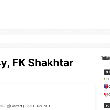
4y, FK Shakhtar
Today
YE
S
C
C
Contract Jul 2023 – Dec 2031
2002)
TO