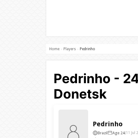
Home
Players
Pedrinho
›
›
Pedrinho - 2
Donetsk
Pedrinho
Brazil
Age 24
(11 Jul 