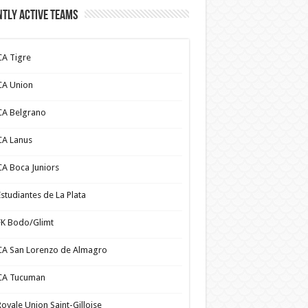
tly Active Teams
CA Tigre
CA Union
CA Belgrano
CA Lanus
CA Boca Juniors
Estudiantes de La Plata
FK Bodo/Glimt
CA San Lorenzo de Almagro
CA Tucuman
Royale Union Saint-Gilloise