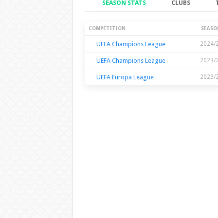
SEASON STATS
CLUBS
Season Stats
COMPETITION
SEASO
UEFA Champions League
2024/
UEFA Champions League
2023/
UEFA Europa League
2023/