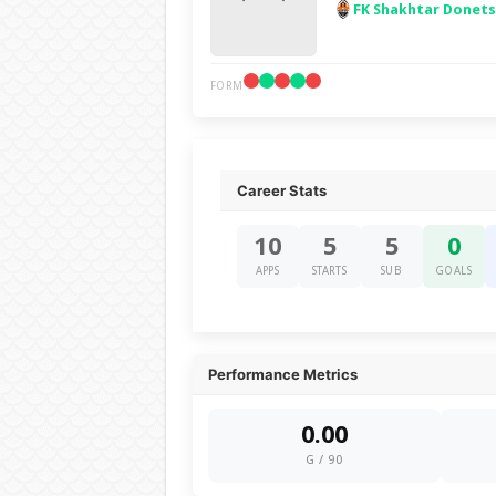
FK Shakhtar Donet
FORM
Career Stats
10
5
5
0
APPS
STARTS
SUB
GOALS
Performance Metrics
0.00
G / 90