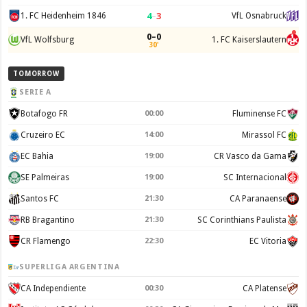
4
–
3
1. FC Heidenheim 1846
VfL Osnabruck
0–0
VfL Wolfsburg
1. FC Kaiserslautern
30'
TOMORROW
SERIE A
Botafogo FR
00:00
Fluminense FC
Cruzeiro EC
14:00
Mirassol FC
EC Bahia
19:00
CR Vasco da Gama
SE Palmeiras
19:00
SC Internacional
Santos FC
21:30
CA Paranaense
RB Bragantino
21:30
SC Corinthians Paulista
CR Flamengo
22:30
EC Vitoria
SUPERLIGA ARGENTINA
CA Independiente
00:30
CA Platense