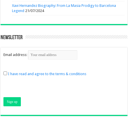
Xavi Hernandez Biography: From La Masia Prodigy to Barcelona
Legend
21/07/2024
Newsletter
Email address:
I have read and agree to the terms & conditions