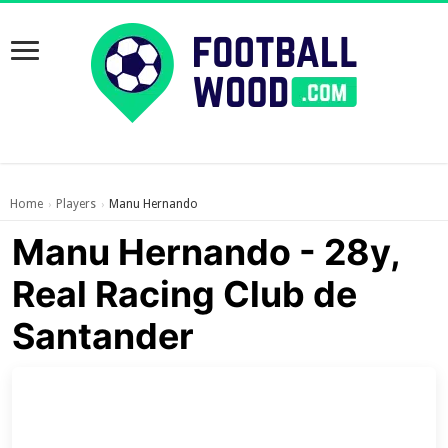
Home
Players
Manu Hernando
›
›
Manu Hernando - 28y,
Real Racing Club de
Santander