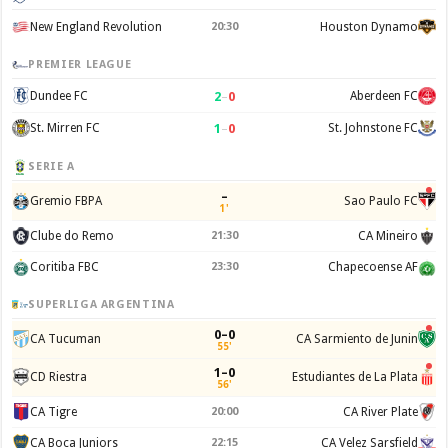
New England Revolution
20:30
Houston Dynamo
PREMIER LEAGUE
2
–
0
Dundee FC
Aberdeen FC
1
–
0
St. Mirren FC
St. Johnstone FC
SERIE A
–
Gremio FBPA
Sao Paulo FC
1'
Clube do Remo
21:30
CA Mineiro
Coritiba FBC
23:30
Chapecoense AF
SUPERLIGA ARGENTINA
0–0
CA Tucuman
CA Sarmiento de Junin
55'
1–0
CD Riestra
Estudiantes de La Plata
56'
CA Tigre
20:00
CA River Plate
CA Boca Juniors
22:15
CA Velez Sarsfield