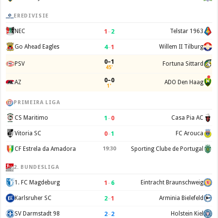
EREDIVISIE
1
–
2
NEC
Telstar 1963
4
–
1
Go Ahead Eagles
Willem II Tilburg
0–1
PSV
Fortuna Sittard
45'
0–0
AZ
ADO Den Haag
1'
PRIMEIRA LIGA
1
–
0
CS Maritimo
Casa Pia AC
0
–
1
Vitoria SC
FC Arouca
CF Estrela da Amadora
19:30
Sporting Clube de Portugal
2. BUNDESLIGA
1
–
6
1. FC Magdeburg
Eintracht Braunschweig
2
–
1
Karlsruher SC
Arminia Bielefeld
2
–
2
SV Darmstadt 98
Holstein Kiel