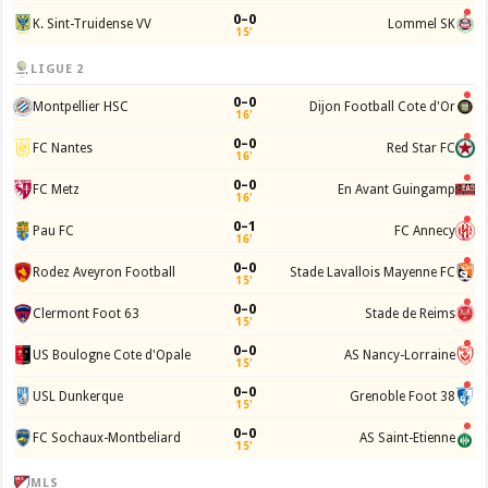
0–0
K. Sint-Truidense VV
Lommel SK
15'
LIGUE 2
0–0
Montpellier HSC
Dijon Football Cote d'Or
16'
0–0
FC Nantes
Red Star FC
16'
0–0
FC Metz
En Avant Guingamp
16'
0–1
Pau FC
FC Annecy
16'
0–0
Rodez Aveyron Football
Stade Lavallois Mayenne FC
15'
0–0
Clermont Foot 63
Stade de Reims
15'
0–0
US Boulogne Cote d'Opale
AS Nancy-Lorraine
15'
0–0
USL Dunkerque
Grenoble Foot 38
15'
0–0
FC Sochaux-Montbeliard
AS Saint-Etienne
15'
MLS