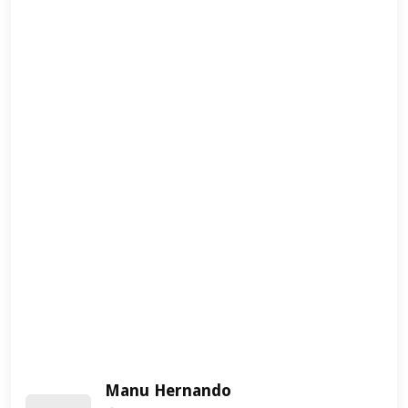
Manu Hernando