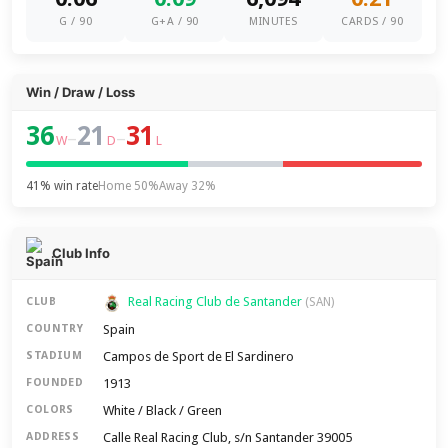
G / 90
G+A / 90
MINUTES
CARDS / 90
Win / Draw / Loss
36
21
31
–
–
W
D
L
41% win rate
Home 50%
Away 32%
Club Info
Real Racing Club de Santander
CLUB
(SAN)
Spain
COUNTRY
Campos de Sport de El Sardinero
STADIUM
1913
FOUNDED
White / Black / Green
COLORS
Calle Real Racing Club, s/n Santander 39005
ADDRESS