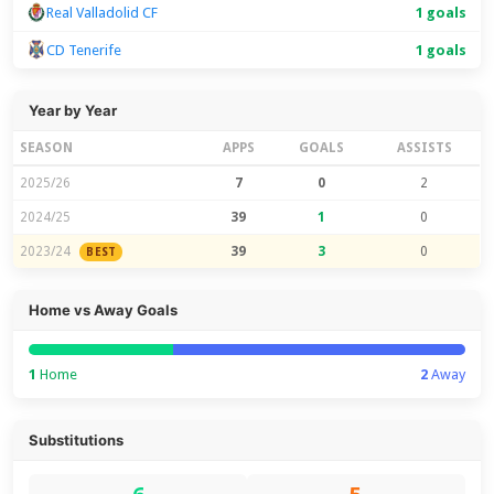
Real Valladolid CF
1 goals
CD Tenerife
1 goals
Year by Year
SEASON
APPS
GOALS
ASSISTS
2025/26
7
0
2
2024/25
39
1
0
2023/24
39
3
0
BEST
Home vs Away Goals
1
Home
2
Away
Substitutions