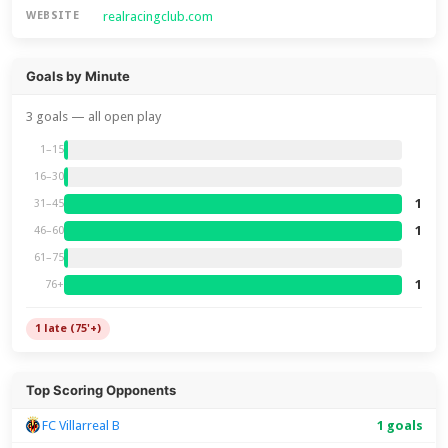
realracingclub.com
WEBSITE
Goals by Minute
3 goals — all open play
1–15
16–30
1
31–45
1
46–60
61–75
1
76+
1 late (75'+)
Top Scoring Opponents
FC Villarreal B
1 goals