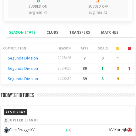
6
5
SUBBED ON
SUBBED OFF
avg min 79
avg min 72
SEASON STATS
CLUBS
TRANSFERS
MATCHES
Season Stats
COMPETITION
SEASON
APPS
GOALS
Segunda Division
2025/26
7
0
1
—
Segunda Division
2024/25
39
1
3
1
Segunda Division
2023/24
39
3
9
—
Today’s Fixtures
YESTERDAY
JUPILER LEAGUE
3
–
0
Club Brugge KV
KV Kortrijk