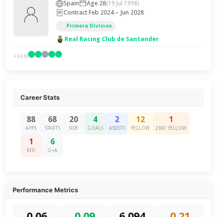
Spain
Age 28
(19 Jul 1998)
Contract Feb 2024 – Jun 2028
Primera Division
Real Racing Club de Santander
FORM
Career Stats
88
68
20
4
2
12
1
APPS
STARTS
SUB
GOALS
ASSISTS
YELLOW
2ND YELLOW
1
6
RED
G+A
Performance Metrics
0.06
0.09
6,094
0.21