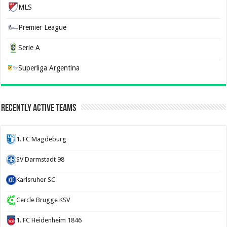
MLS
Premier League
Serie A
Superliga Argentina
Recently Active Teams
1. FC Magdeburg
SV Darmstadt 98
Karlsruher SC
Cercle Brugge KSV
1. FC Heidenheim 1846