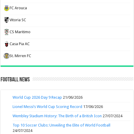
FC Arouca
Vitoria SC
CS Maritimo
Casa Pia AC
St. Mirren FC
Football News
World Cup 2026 Day 9 Recap
21/06/2026
Lionel Messi’s World Cup Scoring Record
17/06/2026
Wembley Stadium History: The Birth of a British Icon
27/07/2024
Top 10 Soccer Clubs: Unveiling the Elite of World Football
24/07/2024