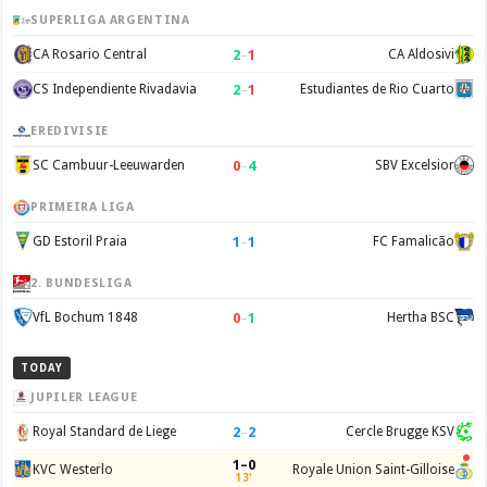
SUPERLIGA ARGENTINA
2
–
1
CA Rosario Central
CA Aldosivi
2
–
1
CS Independiente Rivadavia
Estudiantes de Rio Cuarto
EREDIVISIE
0
–
4
SC Cambuur-Leeuwarden
SBV Excelsior
PRIMEIRA LIGA
1
–
1
GD Estoril Praia
FC Famalicão
2. BUNDESLIGA
0
–
1
VfL Bochum 1848
Hertha BSC
TODAY
JUPILER LEAGUE
2
–
2
Royal Standard de Liege
Cercle Brugge KSV
1–0
KVC Westerlo
Royale Union Saint-Gilloise
13'