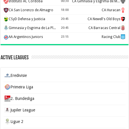
Instituto AC Córdoba
00:30
CA Gimnasia y Esgrima de Mendoza
CA San Lorenzo de Almagro
18:00
CA Huracan
CSyD Defensa y Justicia
20:45
CA Newell's Old Boys
Gimnasia y Esgrima de La Plata
20:45
CA Barracas Central
AA Argentinos Juniors
23:15
Racing Club
Active Leagues
Eredivisie
Primeira Liga
2. Bundesliga
Jupiler League
Ligue 2