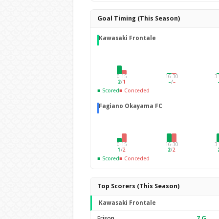
Goal Timing (This Season)
Kawasaki Frontale
0-15
16-30
3
2
/
1
–
/
–
■ Scored
■ Conceded
Fagiano Okayama FC
0-15
16-30
3
1
/
2
2
/
2
■ Scored
■ Conceded
Top Scorers (This Season)
Kawasaki Frontale
Erison
7
G