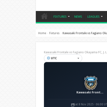
FIXTURES
NEWS
LEAGUES
Home
Fixtures
Kawasaki Frontale vs Fagiano O
›
›
Kawasaki Frontale vs Fagiano Okayama FC, J
UTC
Kawasaki Frontale
Sat 8 Nov 2025 · 06:00 U