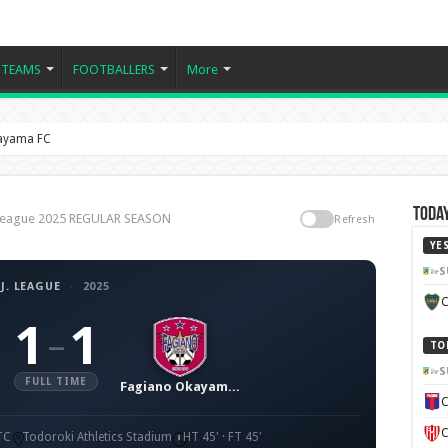
TEAMS
FOOTBALLERS
More
kayama FC
Today
. League 2025 REGULAR SEASON
Refresh
YE
S
J. LEAGUE
·
2025
C
1
1
–
TO
S
FULL TIME
Fagiano Okayama FC
C
C
TC
Todoroki Athletics Stadium
HT 45' · FT 45'