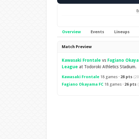
E
Overview
Events
Lineups
Overview
Match Preview
Kawasaki Frontale
vs
Fagiano Okay
League
at Todoroki Athletics Stadium.
Kawasaki Frontale
18 games ·
28 pts
(20
Fagiano Okayama FC
18 games ·
26 pts