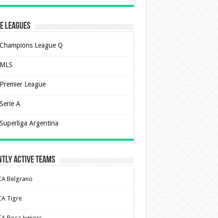
e Leagues
Champions League Q
MLS
Premier League
Serie A
Superliga Argentina
tly Active Teams
CA Belgrano
CA Tigre
CA Boca Juniors