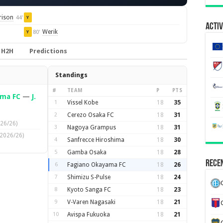
rison
44'
Y
Activ
Werik
80'
Y
H2H
Predictions
Standings
#
TEAM
P
PTS
ama FC
—
J.
1
Vissel Kobe
18
35
2
Cerezo Osaka FC
18
31
26/26)
3
Nagoya Grampus
18
31
(2026/26)
4
Sanfrecce Hiroshima
18
30
5
Gamba Osaka
18
28
Recen
6
Fagiano Okayama FC
18
26
7
Shimizu S-Pulse
18
24
8
Kyoto Sanga FC
18
23
9
V-Varen Nagasaki
18
21
10
Avispa Fukuoka
18
21