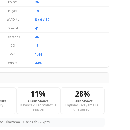
26
Points
18
Played
8 / 0 / 10
W / D / L
41
Scored
46
Conceded
-5
GD
1.44
PPG
44%
Win %
11%
28%
oals
Clean Sheets
Clean Sheets
ry
Kawasaki Frontale this
Fagiano Okayama FC
season
this season
ano Okayama FC are 6th (26 pts).