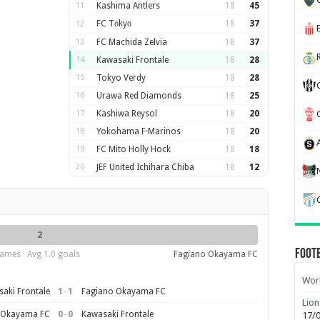
11
Kashima Antlers
18
45
FC Tōkyō
18
37
12
13
FC Machida Zelvia
18
37
14
Kawasaki Frontale
18
28
15
Tokyo Verdy
18
28
16
Urawa Red Diamonds
18
25
17
Kashiwa Reysol
18
20
18
Yokohama F·Marinos
18
20
19
FC Mito Holly Hock
18
18
20
JEF United Ichihara Chiba
18
12
2
Foot
ames · Avg 1.0 goals
Fagiano Okayama FC
Worl
1
–
1
aki Frontale
Fagiano Okayama FC
Lion
0
–
0
 Okayama FC
Kawasaki Frontale
17/