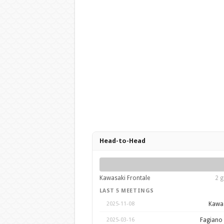
Head-to-Head
Kawasaki Frontale
2 g
LAST 5 MEETINGS
Kawas
2025-11-08
Fagiano
2025-03-16