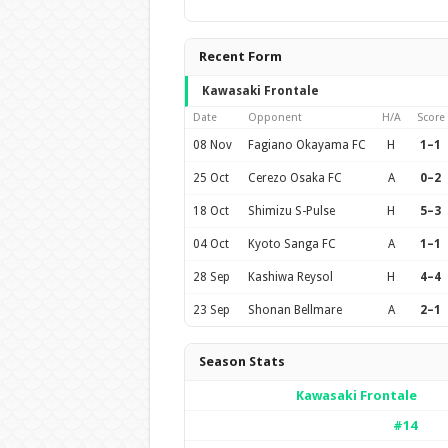
Recent Form
Kawasaki Frontale
Date
Opponent
H/A
Score
08 Nov
Fagiano Okayama FC
H
1–1
25 Oct
Cerezo Osaka FC
A
0–2
18 Oct
Shimizu S-Pulse
H
5–3
04 Oct
Kyoto Sanga FC
A
1–1
28 Sep
Kashiwa Reysol
H
4–4
23 Sep
Shonan Bellmare
A
2–1
Season Stats
Kawasaki Frontale
#14