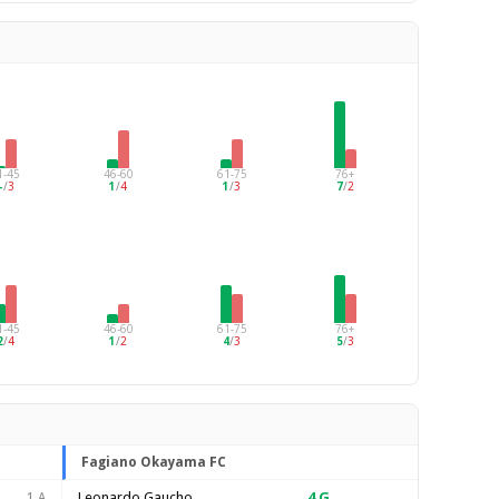
1-45
46-60
61-75
76+
–
/
3
1
/
4
1
/
3
7
/
2
1-45
46-60
61-75
76+
2
/
4
1
/
2
4
/
3
5
/
3
Fagiano Okayama FC
Leonardo Gaucho
4
G
1 A