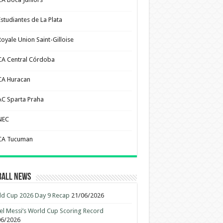
Estudiantes de La Plata
Royale Union Saint-Gilloise
CA Central Córdoba
CA Huracan
AC Sparta Praha
NEC
CA Tucuman
ball News
d Cup 2026 Day 9 Recap
21/06/2026
el Messi’s World Cup Scoring Record
06/2026