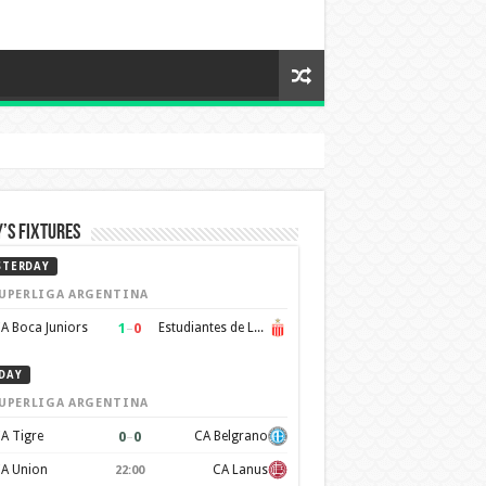
’s Fixtures
STERDAY
UPERLIGA ARGENTINA
1
–
0
A Boca Juniors
Estudiantes de La Plata
DAY
UPERLIGA ARGENTINA
0
–
0
A Tigre
CA Belgrano
A Union
CA Lanus
22:00