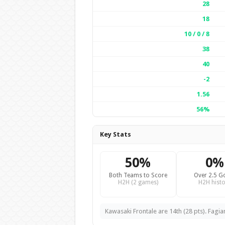
28
18
10 / 0 / 8
38
40
-2
1.56
56%
Key Stats
50%
0%
Both Teams to Score
Over 2.5 G
H2H (2 games)
H2H histo
Kawasaki Frontale are 14th (28 pts). Fagi