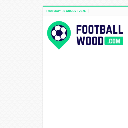
THURSDAY , 6 AUGUST 2026