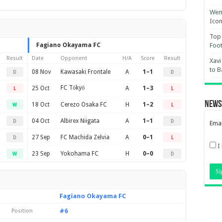
Wemb
Ico
Top 
Fagiano Okayama FC
Foot
Result
Date
Opponent
H/A
Score
Result
Xavi
to B
08 Nov
Kawasaki Frontale
A
1–1
D
D
FC Tōkyō
25 Oct
A
1–3
L
L
News
18 Oct
Cerezo Osaka FC
H
1–2
W
L
04 Oct
Albirex Niigata
A
1–1
D
D
Emai
27 Sep
FC Machida Zelvia
A
0–1
D
L
I
23 Sep
Yokohama FC
H
0–0
W
D
Fagiano Okayama FC
#6
Position