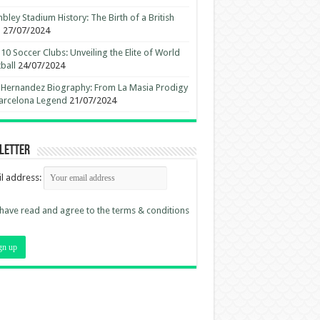
ley Stadium History: The Birth of a British
n
27/07/2024
10 Soccer Clubs: Unveiling the Elite of World
ball
24/07/2024
 Hernandez Biography: From La Masia Prodigy
arcelona Legend
21/07/2024
letter
l address:
 have read and agree to the terms & conditions