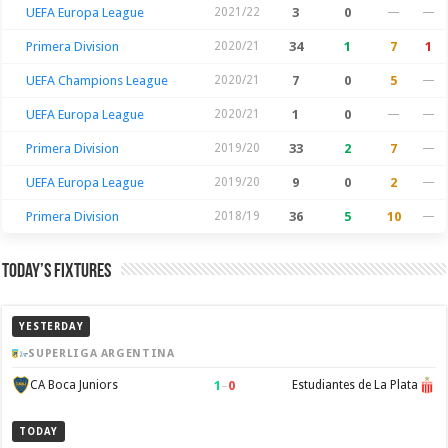
UEFA Europa League
2021/22
3
0
—
—
Primera Division
2020/21
34
1
7
1
UEFA Champions League
2020/21
7
0
5
—
UEFA Europa League
2020/21
1
0
—
—
Primera Division
2019/20
33
2
7
—
UEFA Europa League
2019/20
9
0
2
—
Primera Division
2018/19
36
5
10
—
Today’s Fixtures
YESTERDAY
SUPERLIGA ARGENTINA
1
–
0
CA Boca Juniors
Estudiantes de La Plata
TODAY