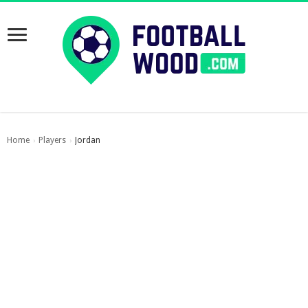
Home
Players
Jordan
›
›