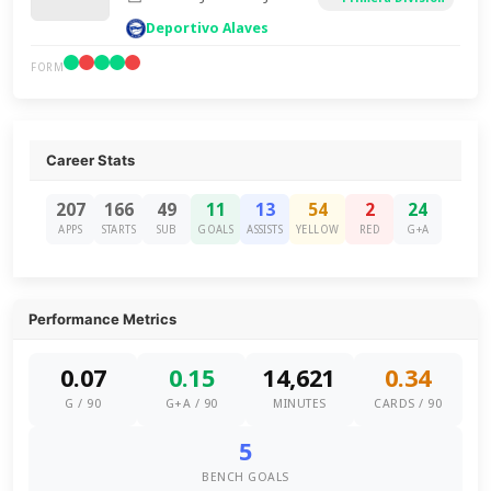
Deportivo Alaves
FORM
Career Stats
207
166
49
11
13
54
2
24
APPS
STARTS
SUB
GOALS
ASSISTS
YELLOW
RED
G+A
Performance Metrics
0.07
0.15
14,621
0.34
G / 90
G+A / 90
MINUTES
CARDS / 90
5
BENCH GOALS