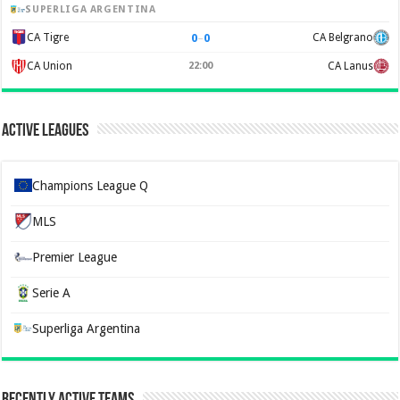
SUPERLIGA ARGENTINA
0
–
0
CA Tigre
CA Belgrano
CA Union
22:00
CA Lanus
Active Leagues
Champions League Q
MLS
Premier League
Serie A
Superliga Argentina
Recently Active Teams