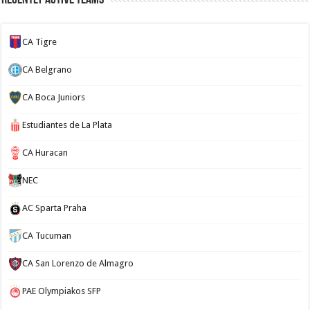
CA Tigre
CA Belgrano
CA Boca Juniors
Estudiantes de La Plata
CA Huracan
NEC
AC Sparta Praha
CA Tucuman
CA San Lorenzo de Almagro
PAE Olympiakos SFP