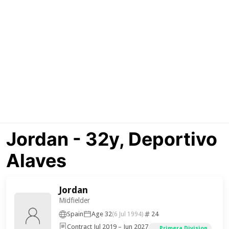
Jordan - 32y, Deportivo
Alaves
Jordan
Midfielder
Spain
Age 32
24
(6 Jul 1994)
Contract Jul 2019 – Jun 2027
Primera Division