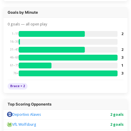
Goals by Minute
0 goals — all open play
2
1–15
16–30
2
31–45
3
46–60
1
61–75
3
76+
Brace × 2
Top Scoring Opponents
Deportivo Alaves
2 goals
VfL Wolfsburg
2 goals