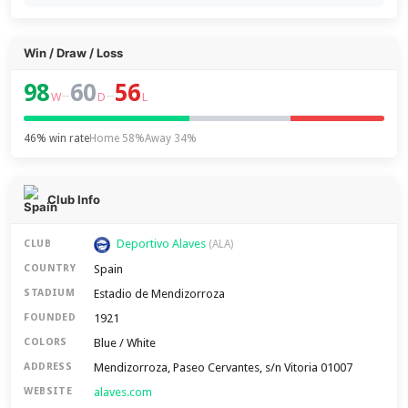
Win / Draw / Loss
98
60
56
–
–
W
D
L
46% win rate
Home 58%
Away 34%
Club Info
Deportivo Alaves
CLUB
(ALA)
Spain
COUNTRY
Estadio de Mendizorroza
STADIUM
1921
FOUNDED
Blue / White
COLORS
Mendizorroza, Paseo Cervantes, s/n Vitoria 01007
ADDRESS
alaves.com
WEBSITE