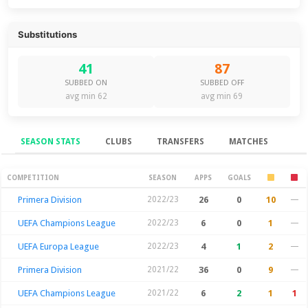
Substitutions
41
87
SUBBED ON
SUBBED OFF
avg min 62
avg min 69
SEASON STATS
CLUBS
TRANSFERS
MATCHES
Season Stats
COMPETITION
SEASON
APPS
GOALS
Primera Division
2022/23
26
0
10
—
UEFA Champions League
2022/23
6
0
1
—
UEFA Europa League
2022/23
4
1
2
—
Primera Division
2021/22
36
0
9
—
UEFA Champions League
2021/22
6
2
1
1