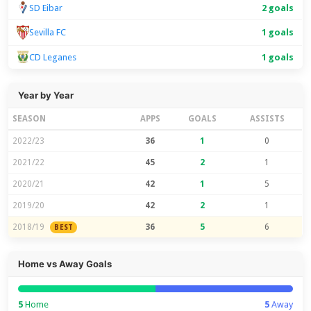
SD Eibar
2 goals
1 goals
Sevilla FC
CD Leganes
1 goals
Year by Year
SEASON
APPS
GOALS
ASSISTS
2022/23
36
1
0
2021/22
45
2
1
2020/21
42
1
5
2019/20
42
2
1
2018/19
36
5
6
BEST
Home vs Away Goals
5
Home
5
Away