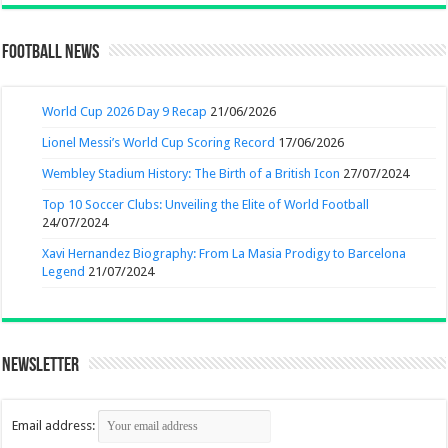
Football News
World Cup 2026 Day 9 Recap
21/06/2026
Lionel Messi’s World Cup Scoring Record
17/06/2026
Wembley Stadium History: The Birth of a British Icon
27/07/2024
Top 10 Soccer Clubs: Unveiling the Elite of World Football
24/07/2024
Xavi Hernandez Biography: From La Masia Prodigy to Barcelona
Legend
21/07/2024
Newsletter
Email address: