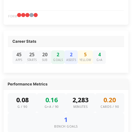
FORM
Career Stats
45
25
20
2
2
5
4
APPS
STARTS
SUB
GOALS
ASSISTS
YELLOW
G+A
Performance Metrics
0.08
0.16
2,283
0.20
G / 90
G+A / 90
MINUTES
CARDS / 90
1
BENCH GOALS