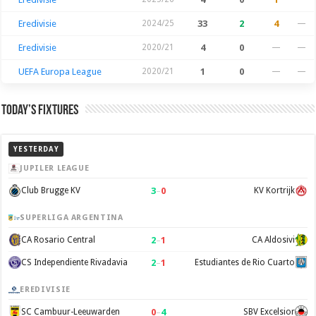
Eredivisie
2024/25
33
2
4
—
Eredivisie
2020/21
4
0
—
—
UEFA Europa League
2020/21
1
0
—
—
Today’s Fixtures
YESTERDAY
JUPILER LEAGUE
3
–
0
Club Brugge KV
KV Kortrijk
SUPERLIGA ARGENTINA
2
–
1
CA Rosario Central
CA Aldosivi
2
–
1
CS Independiente Rivadavia
Estudiantes de Rio Cuarto
EREDIVISIE
0
–
4
SC Cambuur-Leeuwarden
SBV Excelsior