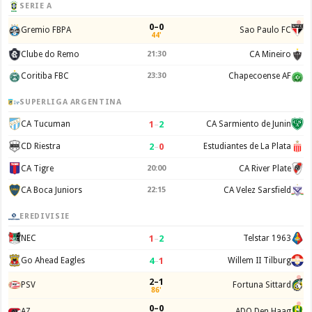
SERIE A
0–0
Gremio FBPA
Sao Paulo FC
44'
Clube do Remo
21:30
CA Mineiro
Coritiba FBC
23:30
Chapecoense AF
SUPERLIGA ARGENTINA
1
–
2
CA Tucuman
CA Sarmiento de Junin
2
–
0
CD Riestra
Estudiantes de La Plata
CA Tigre
20:00
CA River Plate
CA Boca Juniors
22:15
CA Velez Sarsfield
EREDIVISIE
1
–
2
NEC
Telstar 1963
4
–
1
Go Ahead Eagles
Willem II Tilburg
2–1
PSV
Fortuna Sittard
86'
0–0
AZ
ADO Den Haag