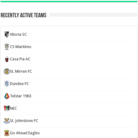
Recently Active Teams
Vitoria SC
CS Maritimo
Casa Pia AC
St. Mirren FC
Dundee FC
Telstar 1963
NEC
St. Johnstone FC
Go Ahead Eagles