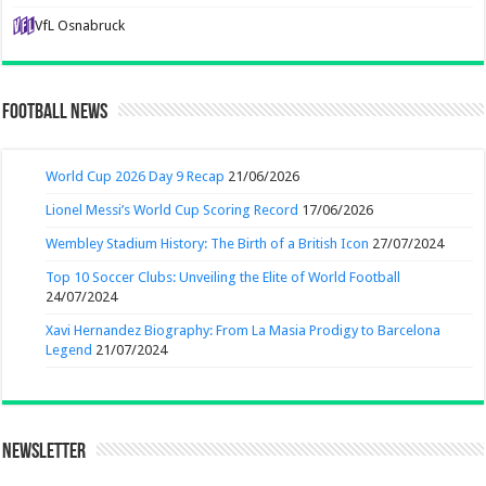
VfL Osnabruck
Football News
World Cup 2026 Day 9 Recap
21/06/2026
Lionel Messi’s World Cup Scoring Record
17/06/2026
Wembley Stadium History: The Birth of a British Icon
27/07/2024
Top 10 Soccer Clubs: Unveiling the Elite of World Football
24/07/2024
Xavi Hernandez Biography: From La Masia Prodigy to Barcelona
Legend
21/07/2024
Newsletter