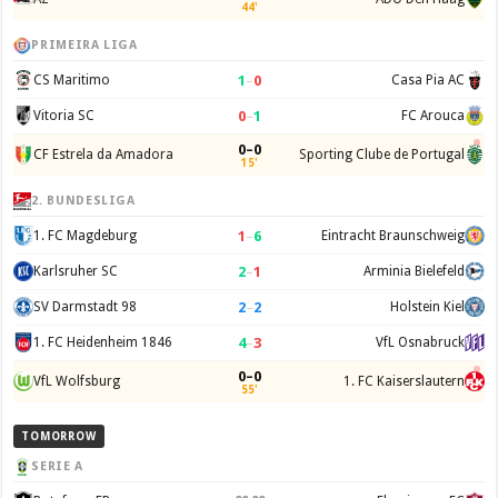
44'
PRIMEIRA LIGA
1
–
0
CS Maritimo
Casa Pia AC
0
–
1
Vitoria SC
FC Arouca
0–0
CF Estrela da Amadora
Sporting Clube de Portugal
15'
2. BUNDESLIGA
1
–
6
1. FC Magdeburg
Eintracht Braunschweig
2
–
1
Karlsruher SC
Arminia Bielefeld
2
–
2
SV Darmstadt 98
Holstein Kiel
4
–
3
1. FC Heidenheim 1846
VfL Osnabruck
0–0
VfL Wolfsburg
1. FC Kaiserslautern
55'
TOMORROW
SERIE A