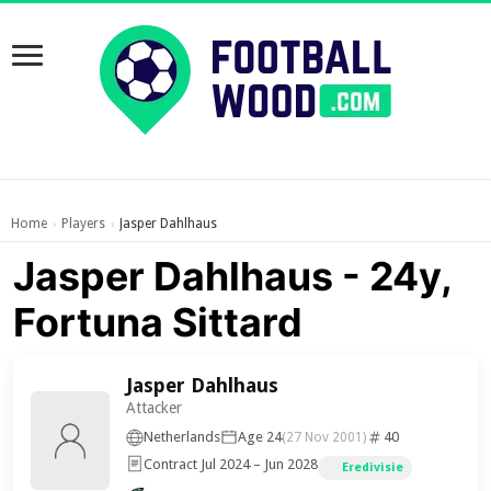
Home
Players
Jasper Dahlhaus
›
›
Jasper Dahlhaus - 24y,
Fortuna Sittard
Jasper Dahlhaus
Attacker
Netherlands
Age 24
40
(27 Nov 2001)
Contract Jul 2024 – Jun 2028
Eredivisie