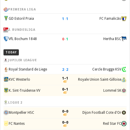
PRIMEIRA LIGA
1
–
1
GD Estoril Praia
FC Famalicão
2. BUNDESLIGA
0
–
1
VfL Bochum 1848
Hertha BSC
TODAY
JUPILER LEAGUE
2
–
2
Royal Standard de Liege
Cercle Brugge KSV
1–1
KVC Westerlo
Royale Union Saint-Gilloise
45'
0–1
K. Sint-Truidense VV
Lommel SK
45'
LIGUE 2
0–0
Montpellier HSC
Dijon Football Cote d'Or
45'
0–0
FC Nantes
Red Star FC
45'