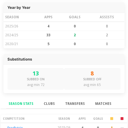
Year by Year
SEASON
APPS
GOALS
ASSISTS
2025/26
4
0
0
2024/25
33
2
2
2020/21
5
0
0
Substitutions
13
8
SUBBED ON
SUBBED OFF
avg min 72
avg min 65
SEASON STATS
CLUBS
TRANSFERS
MATCHES
Season Stats
COMPETITION
SEASON
APPS
GOALS
Eredivisie
2025/26
4
0
1
—