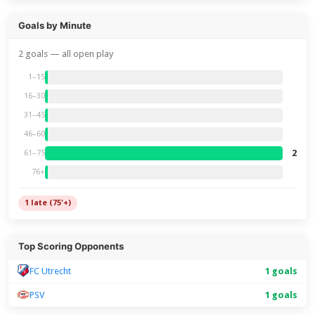
Goals by Minute
2 goals — all open play
1–15
16–30
31–45
46–60
2
61–75
76+
1 late (75'+)
Top Scoring Opponents
FC Utrecht
1 goals
PSV
1 goals