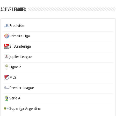
Active Leagues
Eredivisie
Primeira Liga
2. Bundesliga
Jupiler League
Ligue 2
MLS
Premier League
Serie A
Superliga Argentina