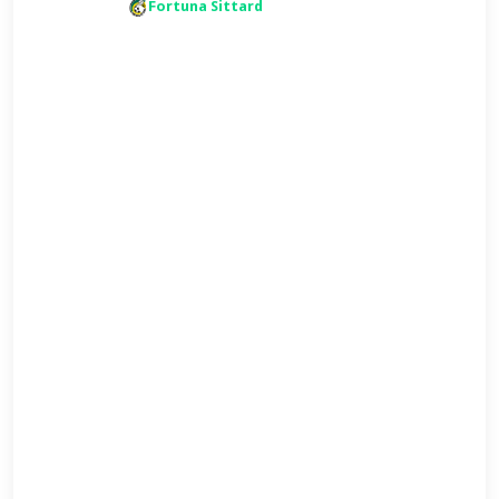
Fortuna Sittard