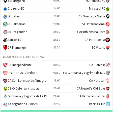
Botafogo FR
00:00
Fluminense FC
Cruzeiro EC
14:00
Mirassol FC
EC Bahia
19:00
CR Vasco da Gama
SE Palmeiras
19:00
SC Internacional
RB Bragantino
21:30
SC Corinthians Paulista
Santos FC
21:30
CA Paranaense
CR Flamengo
22:30
EC Vitoria
SUPERLIGA ARGENTINA
CA Independiente
00:30
CA Platense
Instituto AC Córdoba
00:30
CA Gimnasia y Esgrima de Mendoza
CA San Lorenzo de Almagro
18:00
CA Huracan
CSyD Defensa y Justicia
20:45
CA Newell's Old Boys
Gimnasia y Esgrima de La Plata
20:45
CA Barracas Central
AA Argentinos Juniors
23:15
Racing Club