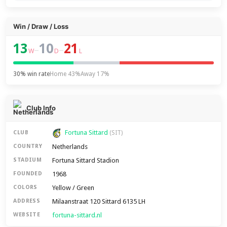
Win / Draw / Loss
13
10
21
–
–
W
D
L
30% win rate
Home 43%
Away 17%
Club Info
Fortuna Sittard
CLUB
(SIT)
Netherlands
COUNTRY
Fortuna Sittard Stadion
STADIUM
1968
FOUNDED
Yellow / Green
COLORS
Milaanstraat 120 Sittard 6135 LH
ADDRESS
fortuna-sittard.nl
WEBSITE