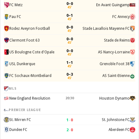
0–0
FC Metz
En Avant Guingamp
45'
0–1
Pau FC
FC Annecy
45'
0–0
Rodez Aveyron Football
Stade Lavallois Mayenne FC
45'
0–0
Clermont Foot 63
Stade de Reims
45'
0–0
US Boulogne Cote d'Opale
AS Nancy-Lorraine
45'
1–1
USL Dunkerque
Grenoble Foot 38
45'
0–3
FC Sochaux-Montbeliard
AS Saint-Etienne
45'
MLS
New England Revolution
20:30
Houston Dynamo
PREMIER LEAGUE
1
–
0
St. Mirren FC
St. Johnstone FC
2
–
0
Dundee FC
Aberdeen FC