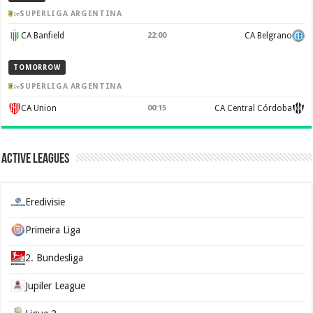
SUPERLIGA ARGENTINA
CA Banfield
22:00
CA Belgrano
TOMORROW
SUPERLIGA ARGENTINA
CA Union
00:15
CA Central Córdoba
Active Leagues
Eredivisie
Primeira Liga
2. Bundesliga
Jupiler League