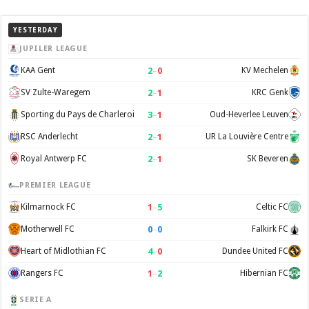
YESTERDAY
JUPILER LEAGUE
2
–
0
KAA Gent
KV Mechelen
2
–
1
SV Zulte-Waregem
KRC Genk
3
–
1
Sporting du Pays de Charleroi
Oud-Heverlee Leuven
2
–
1
RSC Anderlecht
UR La Louvière Centre
2
–
1
Royal Antwerp FC
SK Beveren
PREMIER LEAGUE
1
–
5
Kilmarnock FC
Celtic FC
0
–
0
Motherwell FC
Falkirk FC
4
–
0
Heart of Midlothian FC
Dundee United FC
1
–
2
Rangers FC
Hibernian FC
SERIE A