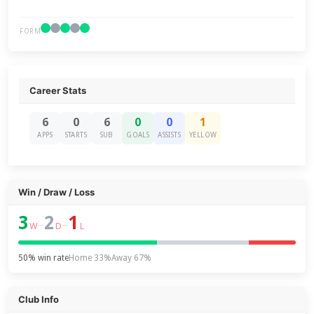
FORM
Career Stats
6
0
6
0
0
1
APPS
STARTS
SUB
GOALS
ASSISTS
YELLOW
Win / Draw / Loss
3
2
1
–
–
W
D
L
50% win rate
Home 33%
Away 67%
Club Info