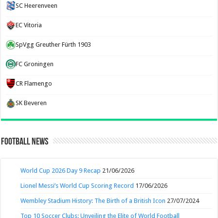
SC Heerenveen
EC Vitoria
SpVgg Greuther Fürth 1903
FC Groningen
CR Flamengo
SK Beveren
Football News
World Cup 2026 Day 9 Recap
21/06/2026
Lionel Messi’s World Cup Scoring Record
17/06/2026
Wembley Stadium History: The Birth of a British Icon
27/07/2024
Top 10 Soccer Clubs: Unveiling the Elite of World Football