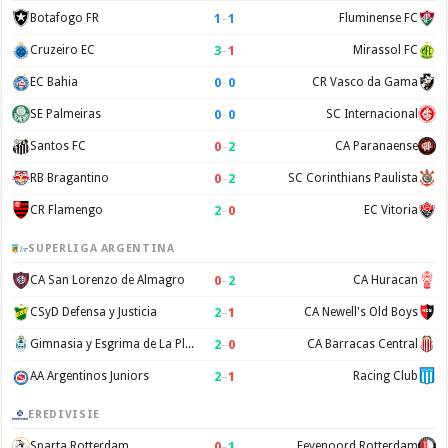
1
–
1
Botafogo FR
Fluminense FC
3
–
1
Cruzeiro EC
Mirassol FC
0
–
0
EC Bahia
CR Vasco da Gama
0
–
0
SE Palmeiras
SC Internacional
0
–
2
Santos FC
CA Paranaense
0
–
2
RB Bragantino
SC Corinthians Paulista
2
–
0
CR Flamengo
EC Vitoria
SUPERLIGA ARGENTINA
0
–
2
CA San Lorenzo de Almagro
CA Huracan
2
–
1
CSyD Defensa y Justicia
CA Newell's Old Boys
2
–
0
Gimnasia y Esgrima de La Plata
CA Barracas Central
2
–
1
AA Argentinos Juniors
Racing Club
EREDIVISIE
0
–
1
Sparta Rotterdam
Feyenoord Rotterdam