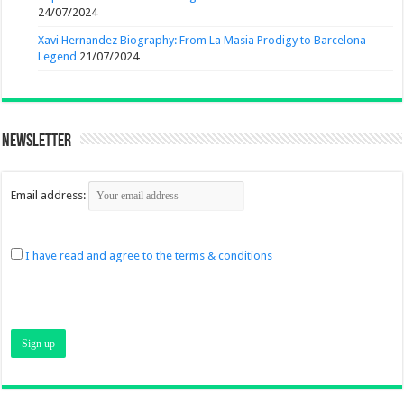
24/07/2024
Xavi Hernandez Biography: From La Masia Prodigy to Barcelona
Legend
21/07/2024
Newsletter
Email address:
I have read and agree to the terms & conditions