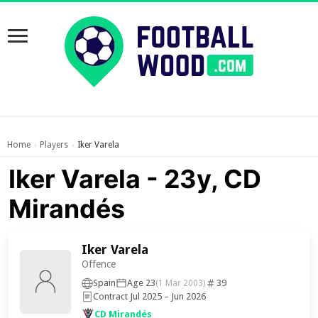
Home
Players
Iker Varela
›
›
Iker Varela - 23y, CD
Mirandés
Iker Varela
Offence
Spain
Age 23
39
(1 Mar 2003)
Contract Jul 2025 – Jun 2026
CD Mirandés