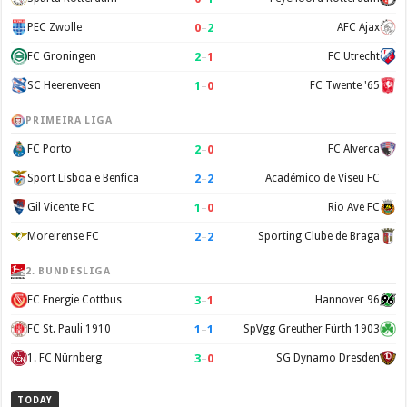
0
–
2
PEC Zwolle
AFC Ajax
2
–
1
FC Groningen
FC Utrecht
1
–
0
SC Heerenveen
FC Twente '65
PRIMEIRA LIGA
2
–
0
FC Porto
FC Alverca
2
–
2
Sport Lisboa e Benfica
Académico de Viseu FC
1
–
0
Gil Vicente FC
Rio Ave FC
2
–
2
Moreirense FC
Sporting Clube de Braga
2. BUNDESLIGA
3
–
1
FC Energie Cottbus
Hannover 96
1
–
1
FC St. Pauli 1910
SpVgg Greuther Fürth 1903
3
–
0
1. FC Nürnberg
SG Dynamo Dresden
TODAY