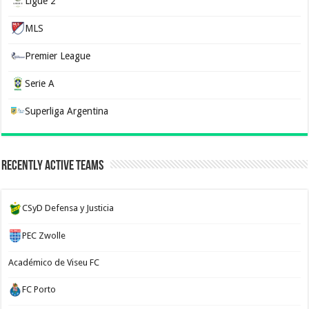
Ligue 2
MLS
Premier League
Serie A
Superliga Argentina
Recently Active Teams
CSyD Defensa y Justicia
PEC Zwolle
Académico de Viseu FC
FC Porto