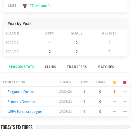
CD Mirandés
CLUB
Year by Year
SEASON
APPS
GOALS
ASSISTS
2025/26
4
0
0
2024/25
2
0
0
SEASON STATS
CLUBS
TRANSFERS
MATCHES
Season Stats
COMPETITION
SEASON
APPS
GOALS
Segunda Division
2025/26
4
0
1
—
Primera Division
2024/25
1
0
—
—
UEFA Europa League
2024/25
1
0
—
—
Today’s Fixtures