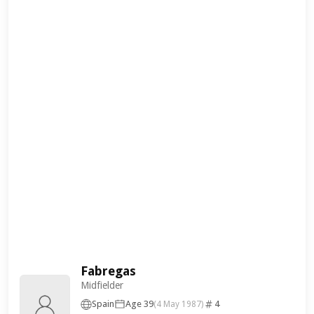
Fabregas
Midfielder
Spain
Age 39
4
(4 May 1987)