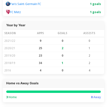
Paris Saint-Germain FC
1 goals
FC Metz
1 goals
Year by Year
SEASON
APPS
GOALS
ASSISTS
2021/22
9
0
0
2020/21
25
2
1
2019/20
23
0
2
2018/19
34
1
2
2016
4
0
4
Home vs Away Goals
3
Home
0
Away