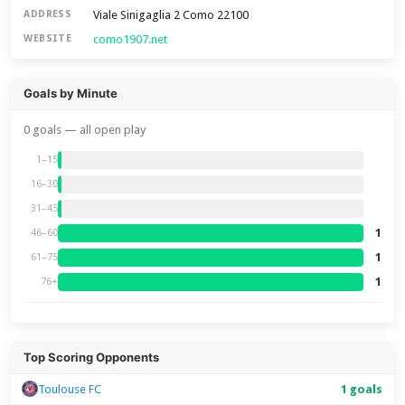
Viale Sinigaglia 2 Como 22100
ADDRESS
como1907.net
WEBSITE
Goals by Minute
0 goals — all open play
1–15
16–30
31–45
1
46–60
1
61–75
1
76+
Top Scoring Opponents
Toulouse FC
1 goals