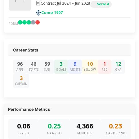
Contract Jul 2024 – Jun 2028
Serie A
Como 1907
FORM
Career Stats
96
46
59
3
9
10
1
12
APPS
STARTS
SUB
GOALS
ASSISTS
YELLOW
RED
G+A
3
CAPTAIN
Performance Metrics
0.06
0.25
4,366
0.23
G / 90
G+A / 90
MINUTES
CARDS / 90