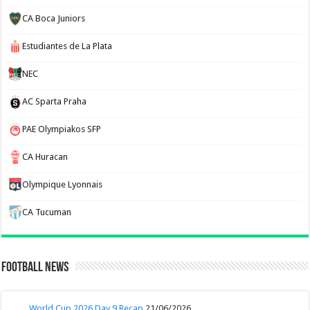
CA Boca Juniors
Estudiantes de La Plata
NEC
AC Sparta Praha
PAE Olympiakos SFP
CA Huracan
Olympique Lyonnais
CA Tucuman
Football News
World Cup 2026 Day 9 Recap
21/06/2026