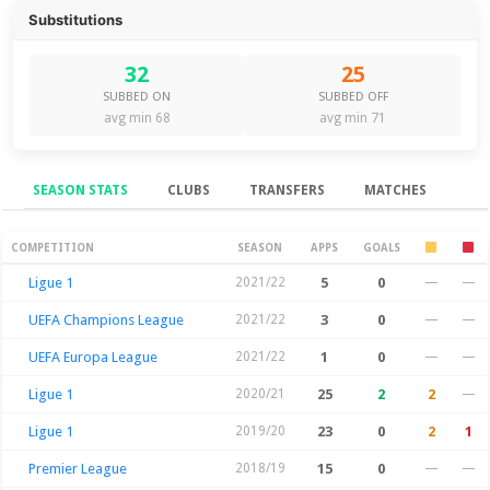
Substitutions
32
25
SUBBED ON
SUBBED OFF
avg min 68
avg min 71
SEASON STATS
CLUBS
TRANSFERS
MATCHES
Season Stats
COMPETITION
SEASON
APPS
GOALS
Ligue 1
2021/22
5
0
—
—
UEFA Champions League
2021/22
3
0
—
—
UEFA Europa League
2021/22
1
0
—
—
Ligue 1
2020/21
25
2
2
—
Ligue 1
2019/20
23
0
2
1
Premier League
2018/19
15
0
—
—