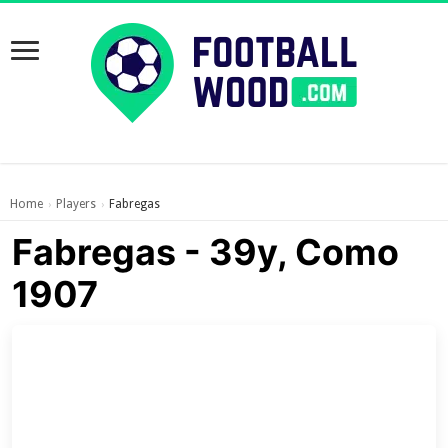
Home
Players
Fabregas
›
›
Fabregas - 39y, Como
1907