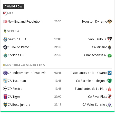
TOMORROW
MLS
New England Revolution
20:30
Houston Dynamo
SERIE A
Gremio FBPA
19:00
Sao Paulo FC
Clube do Remo
21:30
CA Mineiro
Coritiba FBC
23:30
Chapecoense AF
SUPERLIGA ARGENTINA
CS Independiente Rivadavia
00:45
Estudiantes de Rio Cuarto
CA Tucuman
17:45
CA Sarmiento de Junin
CD Riestra
17:45
Estudiantes de La Plata
CA Tigre
20:00
CA River Plate
CA Boca Juniors
22:15
CA Velez Sarsfield