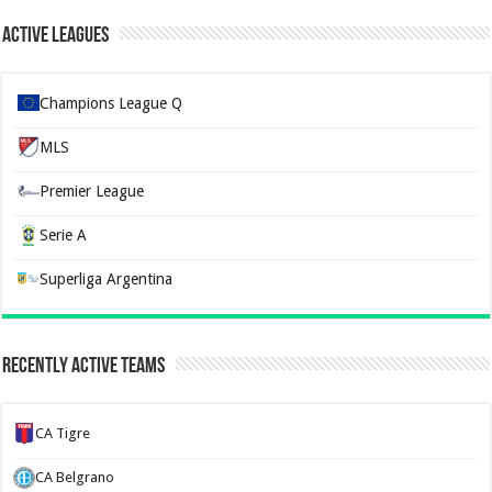
Active Leagues
Champions League Q
MLS
Premier League
Serie A
Superliga Argentina
Recently Active Teams
CA Tigre
CA Belgrano