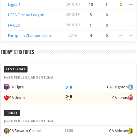
Ligue 1
2018/19
13
1
2
—
UEFA Europa League
2018/19
5
0
—
—
FA Cup
2018/19
1
0
—
—
European Championship
2016
4
0
—
—
Today’s Fixtures
YESTERDAY
SUPERLIGA ARGENTINA
0
–
0
CA Tigre
CA Belgrano
0–0
CA Union
CA Lanus
12'
TODAY
SUPERLIGA ARGENTINA
CA Rosario Central
22:30
CA Aldosivi