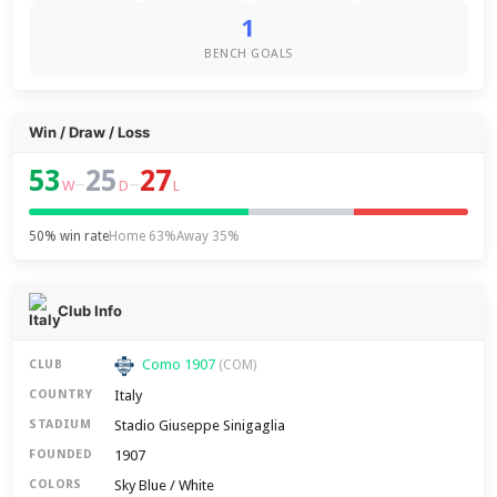
1
BENCH GOALS
Win / Draw / Loss
53
25
27
–
–
W
D
L
50% win rate
Home 63%
Away 35%
Club Info
Como 1907
CLUB
(COM)
Italy
COUNTRY
Stadio Giuseppe Sinigaglia
STADIUM
1907
FOUNDED
Sky Blue / White
COLORS