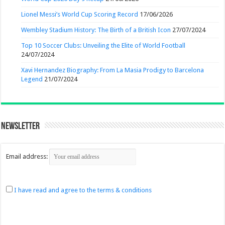
Lionel Messi’s World Cup Scoring Record
17/06/2026
Wembley Stadium History: The Birth of a British Icon
27/07/2024
Top 10 Soccer Clubs: Unveiling the Elite of World Football
24/07/2024
Xavi Hernandez Biography: From La Masia Prodigy to Barcelona
Legend
21/07/2024
Newsletter
Email address:
I have read and agree to the terms & conditions