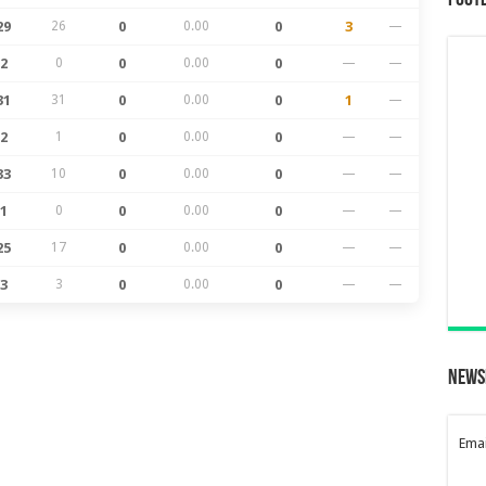
Foot
29
26
0
0.00
0
3
—
2
0
0
0.00
0
—
—
31
31
0
0.00
0
1
—
2
1
0
0.00
0
—
—
33
10
0
0.00
0
—
—
1
0
0
0.00
0
—
—
25
17
0
0.00
0
—
—
3
3
0
0.00
0
—
—
News
Emai