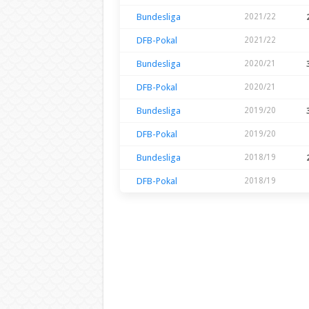
Bundesliga
2021/22
DFB-Pokal
2021/22
Bundesliga
2020/21
DFB-Pokal
2020/21
Bundesliga
2019/20
DFB-Pokal
2019/20
Bundesliga
2018/19
DFB-Pokal
2018/19