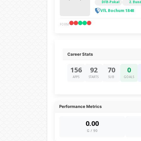
DFB-Pokal
2. Bun
VfL Bochum 1848
FORM
Career Stats
156
92
70
0
APPS
STARTS
SUB
GOALS
Performance Metrics
0.00
G / 90