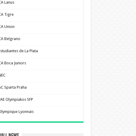
CA Lanus
CA Tigre
CA Union
CA Belgrano
Estudiantes de La Plata
CA Boca Juniors
NEC
AC Sparta Praha
PAE Olympiakos SFP
Olympique Lyonnais