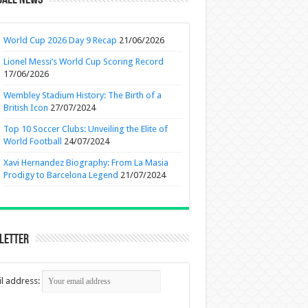
ball News
World Cup 2026 Day 9 Recap
21/06/2026
Lionel Messi’s World Cup Scoring Record
17/06/2026
Wembley Stadium History: The Birth of a
British Icon
27/07/2024
Top 10 Soccer Clubs: Unveiling the Elite of
World Football
24/07/2024
Xavi Hernandez Biography: From La Masia
Prodigy to Barcelona Legend
21/07/2024
letter
l address: