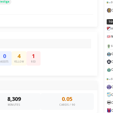
desliga
S
TO
M
S
G
0
4
1
C
ASSISTS
YELLOW
RED
C
S
C
8,309
0.05
C
MINUTES
CARDS / 90
C