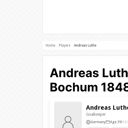
Home
Players
Andreas Luthe
›
›
Andreas Luth
Bochum 184
Andreas Luth
Goalkeeper
Germany
Age 39
(10