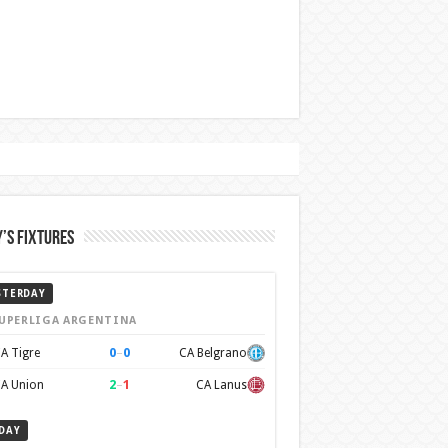
’s Fixtures
STERDAY
UPERLIGA ARGENTINA
0
–
0
A Tigre
CA Belgrano
2
–
1
A Union
CA Lanus
DAY