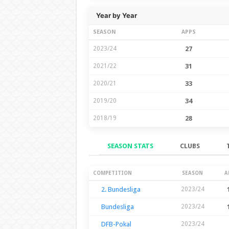
Year by Year
SEASON
APPS
2023/24
27
2021/22
31
2020/21
33
2019/20
34
2018/19
28
SEASON STATS
CLUBS
Season Stats
COMPETITION
SEASON
A
2. Bundesliga
2023/24
Bundesliga
2023/24
DFB-Pokal
2023/24