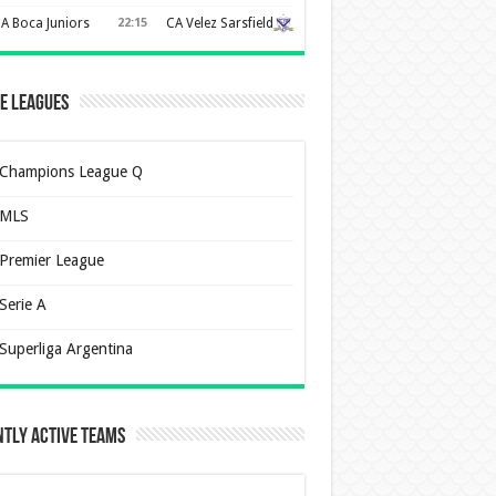
A Boca Juniors
22:15
CA Velez Sarsfield
e Leagues
Champions League Q
MLS
Premier League
Serie A
Superliga Argentina
tly Active Teams