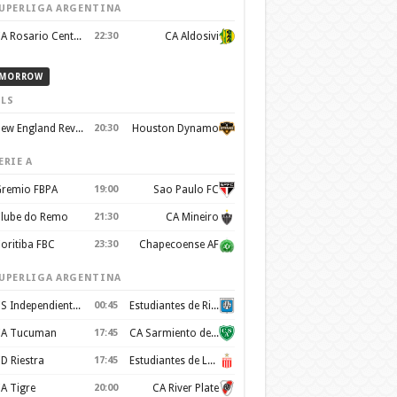
UPERLIGA ARGENTINA
CA Rosario Central
22:30
CA Aldosivi
MORROW
LS
New England Revolution
20:30
Houston Dynamo
ERIE A
remio FBPA
19:00
Sao Paulo FC
lube do Remo
21:30
CA Mineiro
oritiba FBC
23:30
Chapecoense AF
UPERLIGA ARGENTINA
CS Independiente Rivadavia
00:45
Estudiantes de Rio Cuarto
A Tucuman
17:45
CA Sarmiento de Junin
D Riestra
17:45
Estudiantes de La Plata
A Tigre
20:00
CA River Plate