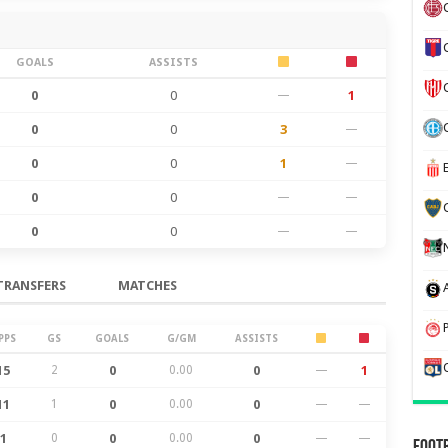
GOALS
ASSISTS
0
0
—
1
0
0
3
—
0
0
1
—
0
0
—
—
0
0
—
—
TRANSFERS
MATCHES
PPS
GS
GOALS
G/GM
ASSISTS
15
2
0
0.00
0
—
1
11
1
0
0.00
0
—
—
1
0
0
0.00
0
—
—