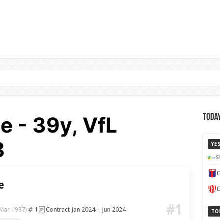
e - 39y, VfL
Today
8
YE
S
C
e
C
#1
1
Contract Jan 2024 – Jun 2024
 Mar 1987)
TO