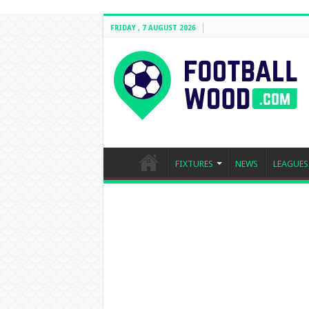
FRIDAY , 7 AUGUST 2026
FIXTURES
NEWS
LEAGUES