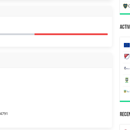
C
Activ
44791
Recen