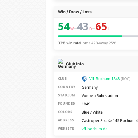
Win / Draw / Loss
54
43
65
–
–
W
D
L
33% win rate
Home 42%
Away 25%
Club Info
VfL Bochum 1848
CLUB
(BOC)
Germany
COUNTRY
Vonovia Ruhrstadion
STADIUM
1849
FOUNDED
Blue / White
COLORS
Castroper Straße 145 Bochum 
ADDRESS
vfl-bochum.de
WEBSITE