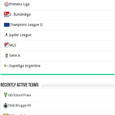
Primeira Liga
2. Bundesliga
Champions League Q
Jupiler League
MLS
Serie A
Superliga Argentina
Recently Active Teams
GD Estoril Praia
Club Brugge KV