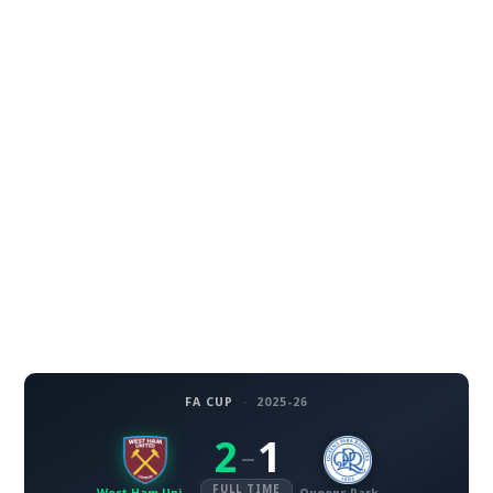
FA CUP
·
2025-26
2
1
–
FULL TIME