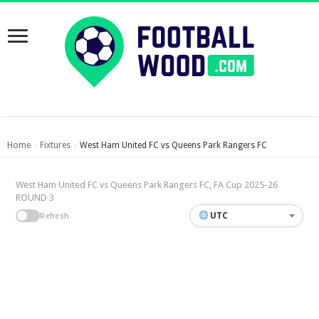
Home
Fixtures
West Ham United FC vs Queens Park Rangers FC
›
›
West Ham United FC vs Queens Park Rangers FC, FA Cup 2025-26
ROUND 3
UTC
Refresh