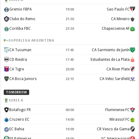
Gremio FBPA
Sao Paulo FC
19:00
Clube do Remo
CA Mineiro
21:30
Coritiba FBC
Chapecoense AF
23:30
SUPERLIGA ARGENTINA
CA Tucuman
CA Sarmiento de Junín
17:45
CD Riestra
Estudiantes de La Plata
17:45
CA Tigre
CA River Plate
20:00
CA Boca Juniors
CA Velez Sarsfield
22:15
TOMORROW
SERIE A
Botafogo FR
Fluminense FC
00:00
Cruzeiro EC
Mirassol FC
14:00
EC Bahia
CR Vasco da Gama
19:00
SE Palmeiras
SC Internacional
19:00