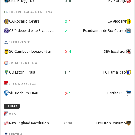
0
–
0
Club Brugge KV
KV Kortrijk
SUPERLIGA ARGENTINA
2
–
1
CA Rosario Central
CA Aldosivi
2
–
1
CS Independiente Rivadavia
Estudiantes de Rio Cuarto
EREDIVISIE
0
–
4
SC Cambuur-Leeuwarden
SBV Excelsior
PRIMEIRA LIGA
1
–
1
GD Estoril Praia
FC Famalicão
2. BUNDESLIGA
0
–
1
VfL Bochum 1848
Hertha BSC
TODAY
MLS
New England Revolution
Houston Dynamo
20:30
SERIE A