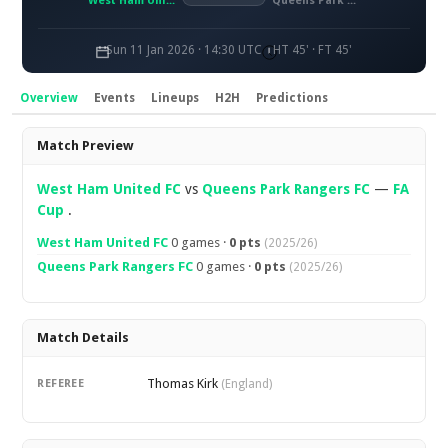
West Ham United FC
Queens Park Rangers FC
Sun 11 Jan 2026 · 14:30 UTC
HT 45' · FT 45'
Overview
Events
Lineups
H2H
Predictions
Overview
Match Preview
West Ham United FC
vs
Queens Park Rangers FC
—
FA
Cup
.
West Ham United FC
0 games ·
0 pts
(2025/26)
Queens Park Rangers FC
0 games ·
0 pts
(2025/26)
Match Details
Thomas Kirk
REFEREE
(England)