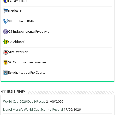
FC Famalicão
Hertha BSC
VfL Bochum 1848
CS Independiente Rivadavia
CA Aldosivi
SBV Excelsior
SC Cambuur-Leeuwarden
Estudiantes de Rio Cuarto
Football News
World Cup 2026 Day 9 Recap
21/06/2026
Lionel Messi’s World Cup Scoring Record
17/06/2026