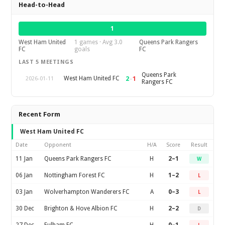
Head-to-Head
1
West Ham United
1 games · Avg 3.0
Queens Park Rangers
FC
goals
FC
LAST 5 MEETINGS
Queens Park
2
–
1
West Ham United FC
2026-01-11
Rangers FC
Recent Form
West Ham United FC
Date
Opponent
H/A
Score
Result
11 Jan
Queens Park Rangers FC
H
2–1
W
06 Jan
Nottingham Forest FC
H
1–2
L
03 Jan
Wolverhampton Wanderers FC
A
0–3
L
30 Dec
Brighton & Hove Albion FC
H
2–2
D