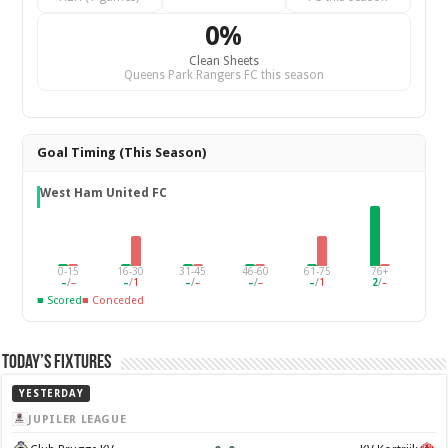
0%
Clean Sheets
Queens Park Rangers FC this season
Goal Timing (This Season)
West Ham United FC
0-15
16-30
31-45
46-60
61-75
76+
–
/
–
–
/
1
–
/
–
–
/
–
–
/
1
2
/
–
■ Scored
■ Conceded
Today’s Fixtures
YESTERDAY
JUPILER LEAGUE