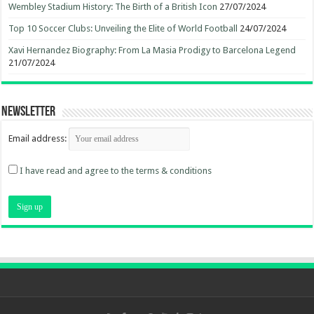
Wembley Stadium History: The Birth of a British Icon
27/07/2024
Top 10 Soccer Clubs: Unveiling the Elite of World Football
24/07/2024
Xavi Hernandez Biography: From La Masia Prodigy to Barcelona Legend
21/07/2024
Newsletter
Email address:
I have read and agree to the terms & conditions