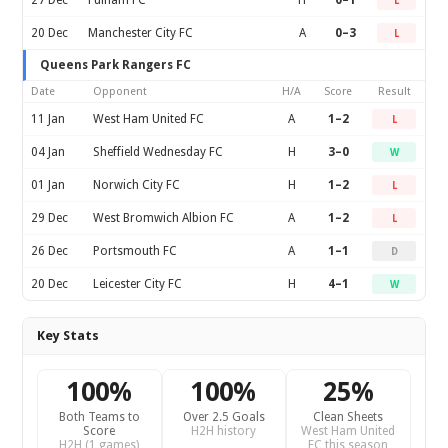
27 Dec
Fulham FC
H
0–1
L
20 Dec
Manchester City FC
A
0–3
L
Queens Park Rangers FC
Date
Opponent
H/A
Score
Result
11 Jan
West Ham United FC
A
1–2
L
04 Jan
Sheffield Wednesday FC
H
3–0
W
01 Jan
Norwich City FC
H
1–2
L
29 Dec
West Bromwich Albion FC
A
1–2
L
26 Dec
Portsmouth FC
A
1–1
D
20 Dec
Leicester City FC
H
4–1
W
Key Stats
100%
100%
25%
Both Teams to
Over 2.5 Goals
Clean Sheets
Score
H2H history
West Ham United
H2H (1 games)
FC this season