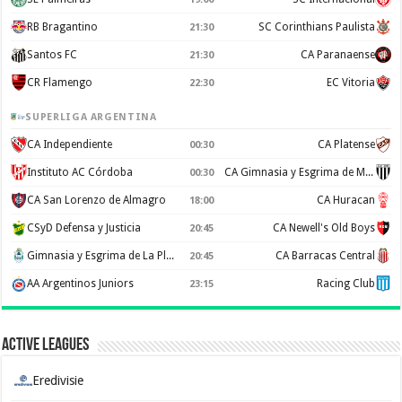
RB Bragantino
SC Corinthians Paulista
21:30
Santos FC
CA Paranaense
21:30
CR Flamengo
EC Vitoria
22:30
SUPERLIGA ARGENTINA
CA Independiente
CA Platense
00:30
Instituto AC Córdoba
CA Gimnasia y Esgrima de Mendoza
00:30
CA San Lorenzo de Almagro
CA Huracan
18:00
CSyD Defensa y Justicia
CA Newell's Old Boys
20:45
Gimnasia y Esgrima de La Plata
CA Barracas Central
20:45
AA Argentinos Juniors
Racing Club
23:15
Active Leagues
Eredivisie