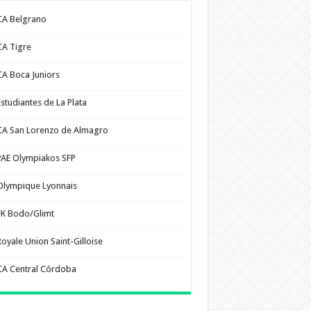
CA Belgrano
CA Tigre
CA Boca Juniors
Estudiantes de La Plata
CA San Lorenzo de Almagro
PAE Olympiakos SFP
Olympique Lyonnais
FK Bodo/Glimt
Royale Union Saint-Gilloise
CA Central Córdoba