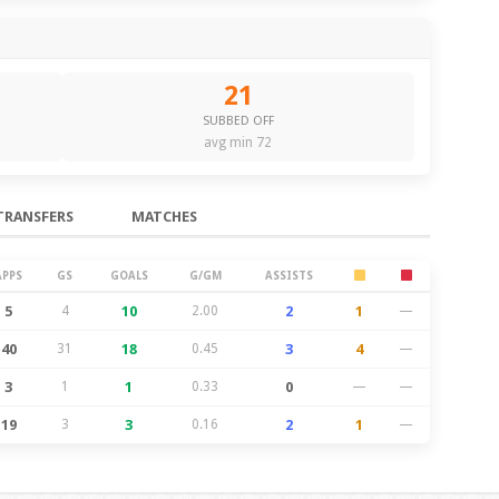
21
SUBBED OFF
avg min 72
TRANSFERS
MATCHES
APPS
GS
GOALS
G/GM
ASSISTS
5
4
10
2.00
2
1
—
40
31
18
0.45
3
4
—
3
1
1
0.33
0
—
—
19
3
3
0.16
2
1
—