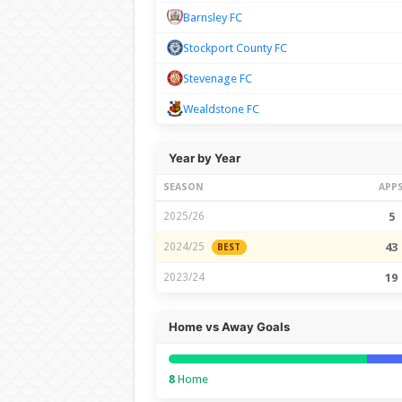
Barnsley FC
Stockport County FC
Stevenage FC
Wealdstone FC
Year by Year
SEASON
APP
2025/26
5
2024/25
43
BEST
2023/24
19
Home vs Away Goals
8
Home