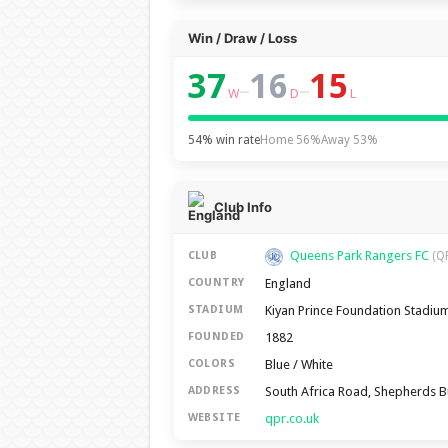
Win / Draw / Loss
37
16
15
–
–
W
D
L
54% win rate
Home 56%
Away 53%
Club Info
Queens Park Rangers FC
CLUB
(Q
England
COUNTRY
Kiyan Prince Foundation Stadiu
STADIUM
1882
FOUNDED
Blue / White
COLORS
South Africa Road, Shepherds 
ADDRESS
qpr.co.uk
WEBSITE