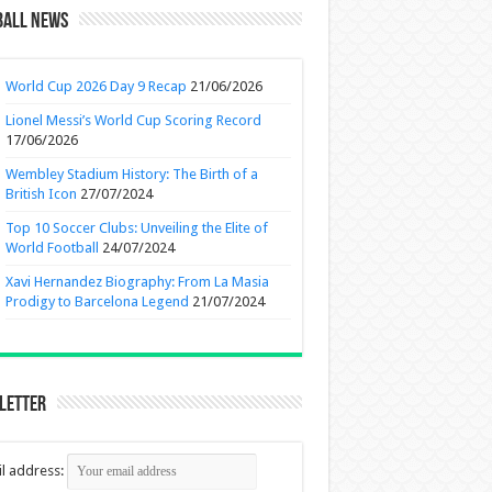
ball News
World Cup 2026 Day 9 Recap
21/06/2026
Lionel Messi’s World Cup Scoring Record
17/06/2026
Wembley Stadium History: The Birth of a
British Icon
27/07/2024
Top 10 Soccer Clubs: Unveiling the Elite of
World Football
24/07/2024
Xavi Hernandez Biography: From La Masia
Prodigy to Barcelona Legend
21/07/2024
letter
l address: