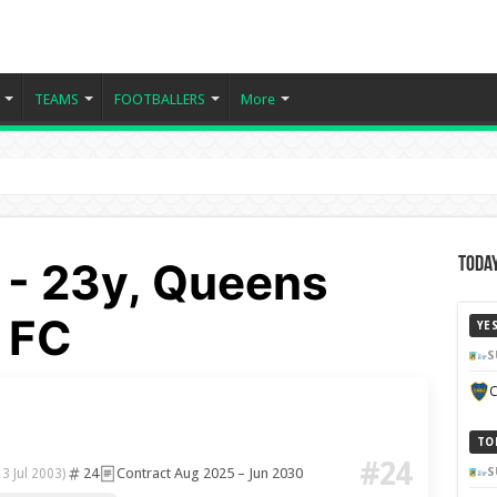
TEAMS
FOOTBALLERS
More
 - 23y, Queens
Today
 FC
YE
S
C
TO
#24
24
Contract Aug 2025 – Jun 2030
S
13 Jul 2003)