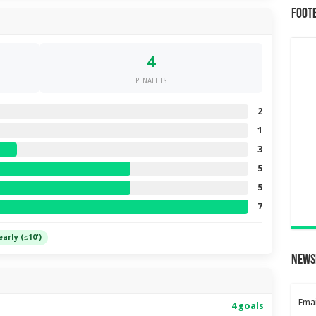
Foot
4
PENALTIES
2
1
3
5
5
7
early (≤10')
News
Emai
4 goals