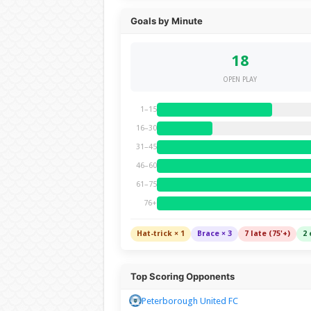
Goals by Minute
18
OPEN PLAY
1–15
16–30
31–45
46–60
61–75
76+
Hat-trick × 1
Brace × 3
7 late (75'+)
2 
Top Scoring Opponents
Peterborough United FC