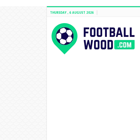
THURSDAY , 6 AUGUST 2026