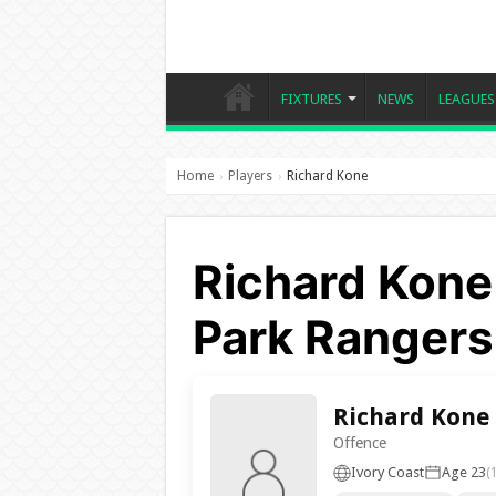
FIXTURES
NEWS
LEAGUES
Home
Players
Richard Kone
›
›
Richard Kone
Park Rangers
Richard Kone
Offence
Ivory Coast
Age 23
(