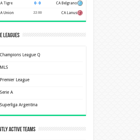
0
–
0
A Tigre
CA Belgrano
A Union
22:00
CA Lanus
e Leagues
Champions League Q
MLS
Premier League
Serie A
Superliga Argentina
tly Active Teams