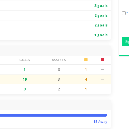
3 goals
I
2 goals
2 goals
1 goals
S
GOALS
ASSISTS
1
0
1
—
19
3
4
—
3
2
1
—
15
Away