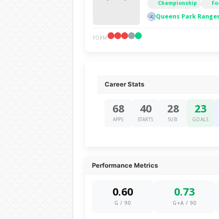
Championship
Fo
Queens Park Ranger
FORM
Career Stats
68
40
28
23
APPS
STARTS
SUB
GOALS
Performance Metrics
0.60
0.73
G / 90
G+A / 90