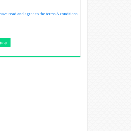
 have read and agree to the terms & conditions