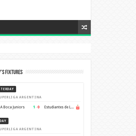
’s Fixtures
STERDAY
UPERLIGA ARGENTINA
1
–
0
A Boca Juniors
Estudiantes de La Plata
DAY
UPERLIGA ARGENTINA