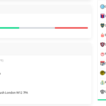
PR)
m
Bush London W12 7PA