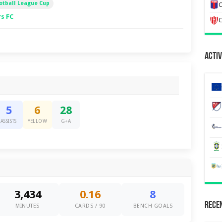
otball League Cup
C
s FC
C
Activ
5
6
28
ASSISTS
YELLOW
G+A
3,434
0.16
8
Recen
MINUTES
CARDS / 90
BENCH GOALS