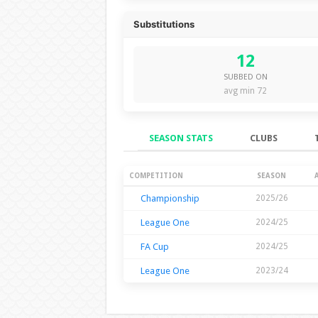
Substitutions
12
SUBBED ON
avg min 72
SEASON STATS
CLUBS
Season Stats
COMPETITION
SEASON
Championship
2025/26
League One
2024/25
FA Cup
2024/25
League One
2023/24