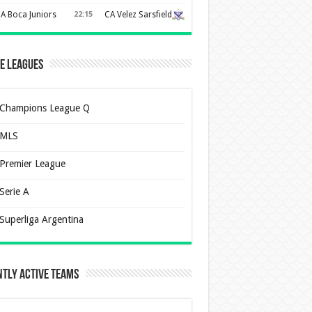
A Boca Juniors
22:15
CA Velez Sarsfield
e Leagues
Champions League Q
MLS
Premier League
Serie A
Superliga Argentina
tly Active Teams