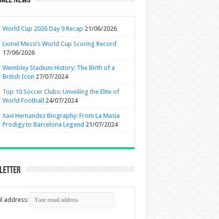
ball News
World Cup 2026 Day 9 Recap
21/06/2026
Lionel Messi’s World Cup Scoring Record
17/06/2026
Wembley Stadium History: The Birth of a
British Icon
27/07/2024
Top 10 Soccer Clubs: Unveiling the Elite of
World Football
24/07/2024
Xavi Hernandez Biography: From La Masia
Prodigy to Barcelona Legend
21/07/2024
letter
l address: