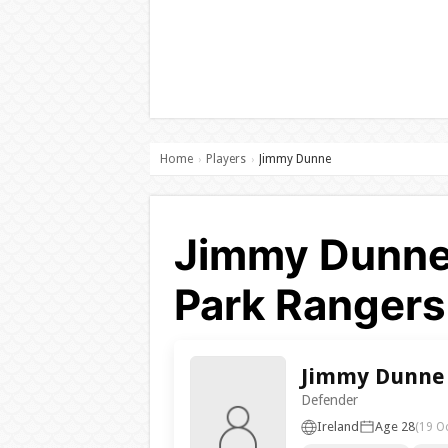
Home
Players
Jimmy Dunne
›
›
Jimmy Dunne
Park Rangers
Jimmy Dunne
Defender
Ireland
Age 28
(19 O