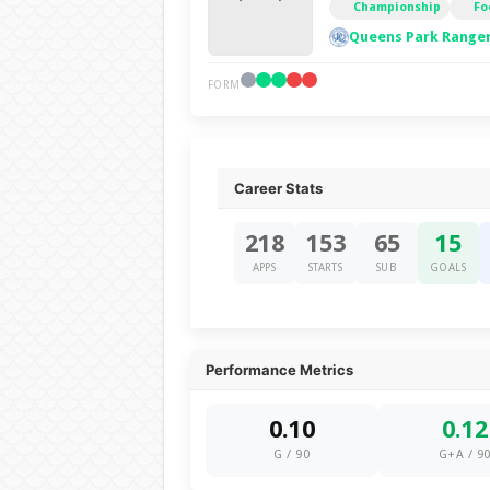
Championship
Fo
Queens Park Ranger
FORM
Career Stats
218
153
65
15
APPS
STARTS
SUB
GOALS
Performance Metrics
0.10
0.12
G / 90
G+A / 9