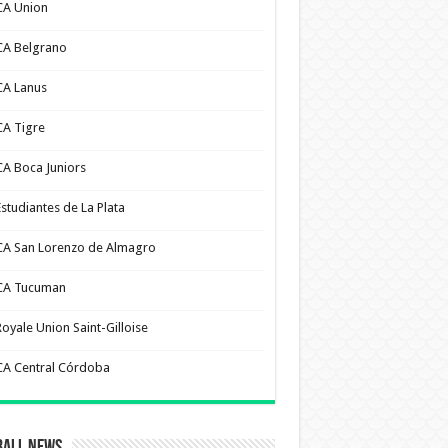
CA Union
CA Belgrano
CA Lanus
CA Tigre
CA Boca Juniors
Estudiantes de La Plata
CA San Lorenzo de Almagro
CA Tucuman
Royale Union Saint-Gilloise
CA Central Córdoba