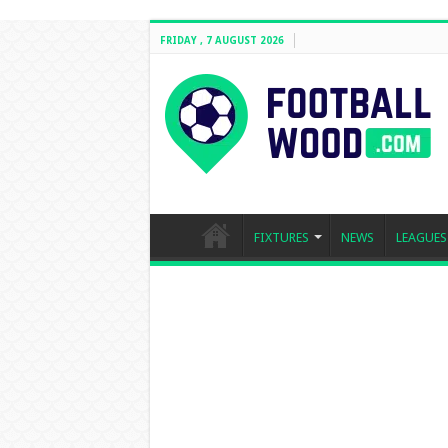
FRIDAY , 7 AUGUST 2026
FIXTURES
NEWS
LEAGUES