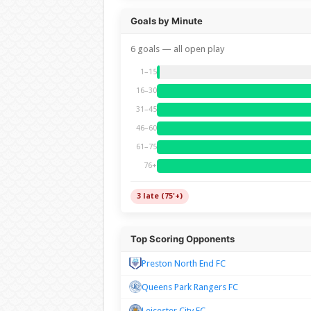
Goals by Minute
6 goals — all open play
1–15
16–30
31–45
46–60
61–75
76+
3 late (75'+)
Top Scoring Opponents
Preston North End FC
Queens Park Rangers FC
Leicester City FC