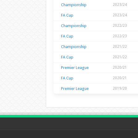
Championship
2023/24
FA Cup
2023/24
Championship
2022/23
FA Cup
2022/23
Championship
2021/22
FA Cup
2021/22
Premier League
2020/21
FA Cup
2020/21
Premier League
2019/20