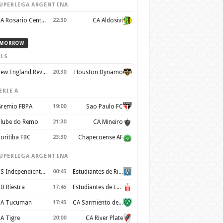
UPERLIGA ARGENTINA
CA Rosario Central
22:30
CA Aldosivi
MORROW
LS
New England Revolution
20:30
Houston Dynamo
ERIE A
remio FBPA
19:00
Sao Paulo FC
lube do Remo
21:30
CA Mineiro
oritiba FBC
23:30
Chapecoense AF
UPERLIGA ARGENTINA
CS Independiente Rivadavia
00:45
Estudiantes de Rio Cuarto
D Riestra
17:45
Estudiantes de La Plata
A Tucuman
17:45
CA Sarmiento de Junín
A Tigre
20:00
CA River Plate