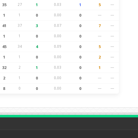
35
27
1
0.03
1
5
—
1
1
0
0.00
0
—
—
41
37
3
0.07
0
7
—
1
1
0
0.00
0
—
—
45
34
4
0.09
0
5
—
1
1
0
0.00
0
2
—
32
2
1
0.03
0
1
—
2
1
0
0.00
0
—
—
8
0
0
0.00
0
—
—