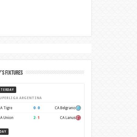
’s Fixtures
STERDAY
UPERLIGA ARGENTINA
0
–
0
A Tigre
CA Belgrano
2
–
1
A Union
CA Lanus
DAY