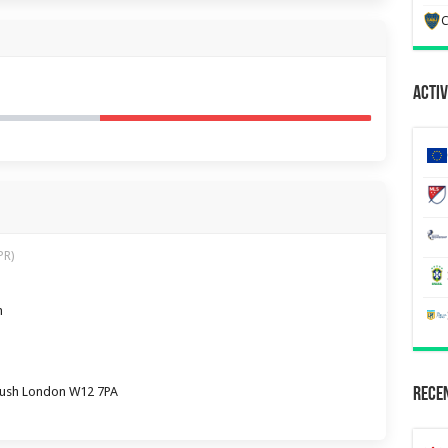
C
Activ
PR)
m
Bush London W12 7PA
Recen