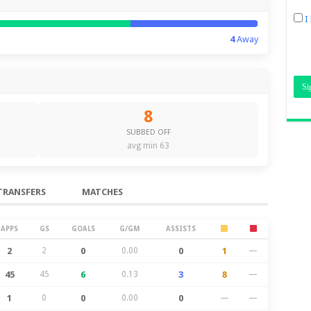
I
4
Away
8
SUBBED OFF
avg min 63
TRANSFERS
MATCHES
APPS
GS
GOALS
G/GM
ASSISTS
2
2
0
0.00
0
1
—
45
45
6
0.13
3
8
—
1
0
0
0.00
0
—
—