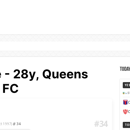
 - 28y, Queens
Today
 FC
YE
S
C
C
#34
34
ct 1997)
TO