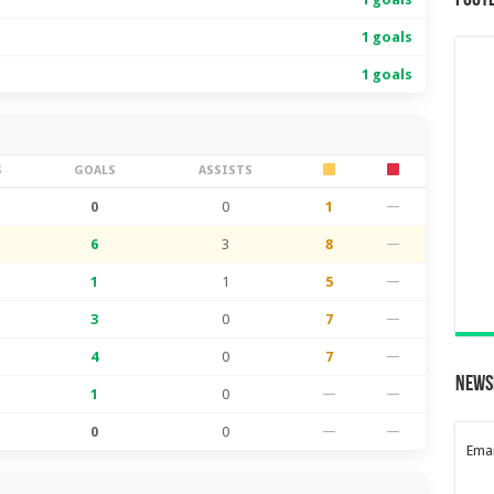
Foot
1 goals
1 goals
S
GOALS
ASSISTS
0
0
1
—
6
3
8
—
1
1
5
—
3
0
7
—
4
0
7
—
News
1
0
—
—
0
0
—
—
Emai