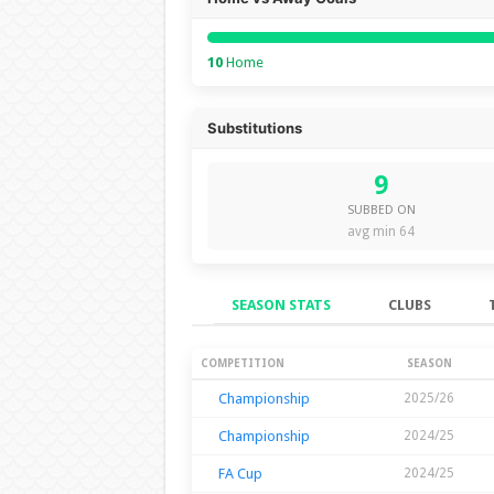
10
Home
Substitutions
9
SUBBED ON
avg min 64
SEASON STATS
CLUBS
Season Stats
COMPETITION
SEASON
Championship
2025/26
Championship
2024/25
FA Cup
2024/25