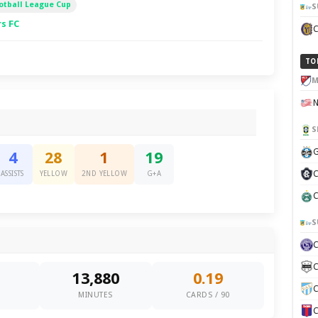
otball League Cup
S
s FC
TO
M
S
G
4
28
1
19
C
ASSISTS
YELLOW
2ND YELLOW
G+A
C
S
C
13,880
0.19
C
0
MINUTES
CARDS / 90
C