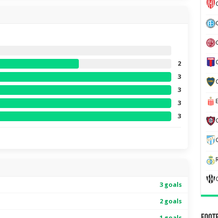
2
3
3
3
3
3 goals
2 goals
1 goals