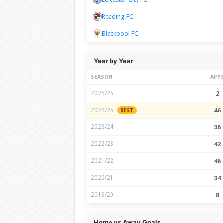
Reading FC
Blackpool FC
Year by Year
SEASON
APP
2025/26
2
2024/25
46
BEST
2023/24
36
2022/23
42
2021/22
46
2020/21
34
2019/20
8
Home vs Away Goals