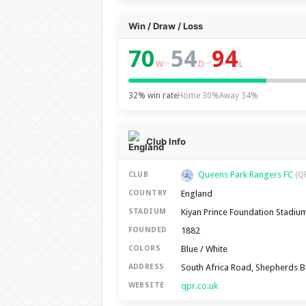
Win / Draw / Loss
70
54
94
–
–
W
D
L
32% win rate
Home 30%
Away 34%
Club Info
Queens Park Rangers FC
CLUB
(Q
England
COUNTRY
Kiyan Prince Foundation Stadiu
STADIUM
1882
FOUNDED
Blue / White
COLORS
South Africa Road, Shepherds 
ADDRESS
qpr.co.uk
WEBSITE