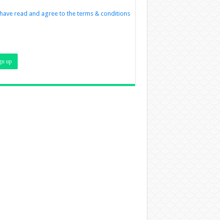
 have read and agree to the terms & conditions