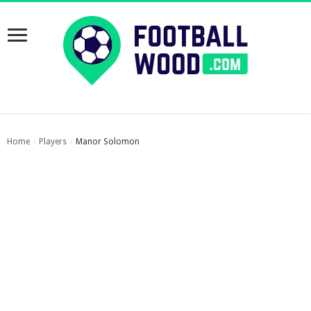
Home
Players
Manor Solomon
›
›