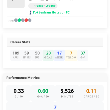
Premier League
Tottenham Hotspur FC
FORM
Career Stats
109
59
50
20
17
7
37
APPS
STARTS
SUB
GOALS
ASSISTS
YELLOW
G+A
Performance Metrics
0.33
0.60
5,526
0.11
G / 90
G+A / 90
MINUTES
CARDS / 90
7