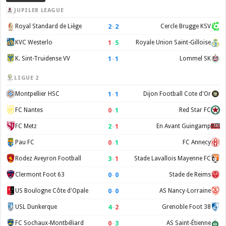
JUPILER LEAGUE
2
–
2
Royal Standard de Liège
Cercle Brugge KSV
1
–
5
KVC Westerlo
Royale Union Saint-Gilloise
1
–
1
K. Sint-Truidense VV
Lommel SK
LIGUE 2
1
–
1
Montpellier HSC
Dijon Football Cote d'Or
0
–
1
FC Nantes
Red Star FC
2
–
1
FC Metz
En Avant Guingamp
0
–
1
Pau FC
FC Annecy
3
–
1
Rodez Aveyron Football
Stade Lavallois Mayenne FC
0
–
0
Clermont Foot 63
Stade de Reims
0
–
0
US Boulogne Côte d'Opale
AS Nancy-Lorraine
4
–
2
USL Dunkerque
Grenoble Foot 38
0
–
3
FC Sochaux-Montbéliard
AS Saint-Étienne