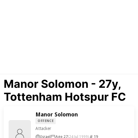
Manor Solomon - 27y,
Tottenham Hotspur FC
Manor Solomon
OFFENCE
Attacker
Israel
Age 27
19
(24 Jul 1999)