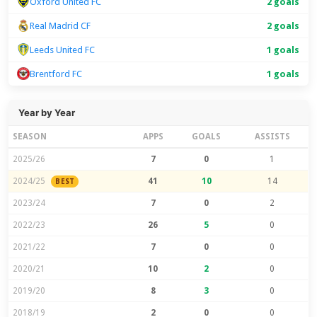
Oxford United FC
2 goals
Real Madrid CF
2 goals
Leeds United FC
1 goals
Brentford FC
1 goals
Year by Year
SEASON
APPS
GOALS
ASSISTS
2025/26
7
0
1
2024/25
41
10
14
BEST
2023/24
7
0
2
2022/23
26
5
0
2021/22
7
0
0
2020/21
10
2
0
2019/20
8
3
0
2018/19
2
0
0