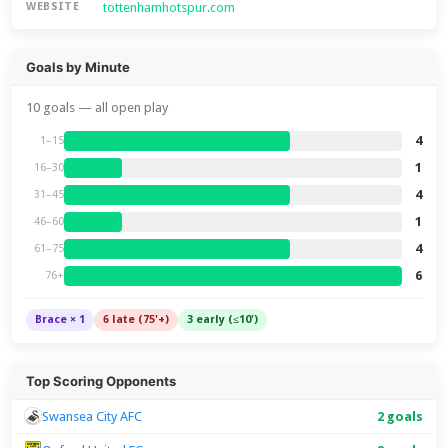
tottenhamhotspur.com
WEBSITE
Goals by Minute
10 goals — all open play
4
1–15
1
16–30
4
31–45
1
46–60
4
61–75
6
76+
Brace × 1
6 late (75'+)
3 early (≤10')
Top Scoring Opponents
Swansea City AFC
2 goals