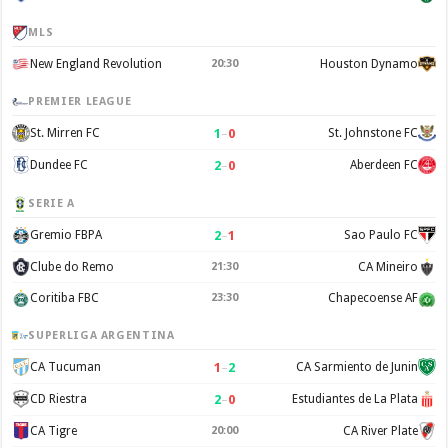
MLS
New England Revolution
20:30
Houston Dynamo
PREMIER LEAGUE
1
–
0
St. Mirren FC
St. Johnstone FC
2
–
0
Dundee FC
Aberdeen FC
SERIE A
2
–
1
Gremio FBPA
Sao Paulo FC
Clube do Remo
21:30
CA Mineiro
Coritiba FBC
23:30
Chapecoense AF
SUPERLIGA ARGENTINA
1
–
2
CA Tucuman
CA Sarmiento de Junin
2
–
0
CD Riestra
Estudiantes de La Plata
CA Tigre
20:00
CA River Plate