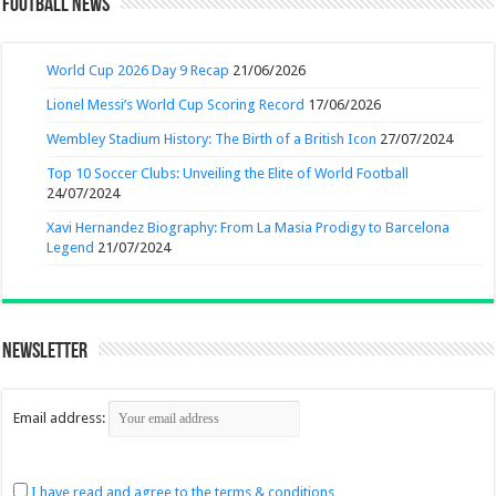
Football News
World Cup 2026 Day 9 Recap
21/06/2026
Lionel Messi’s World Cup Scoring Record
17/06/2026
Wembley Stadium History: The Birth of a British Icon
27/07/2024
Top 10 Soccer Clubs: Unveiling the Elite of World Football
24/07/2024
Xavi Hernandez Biography: From La Masia Prodigy to Barcelona
Legend
21/07/2024
Newsletter
Email address:
I have read and agree to the terms & conditions