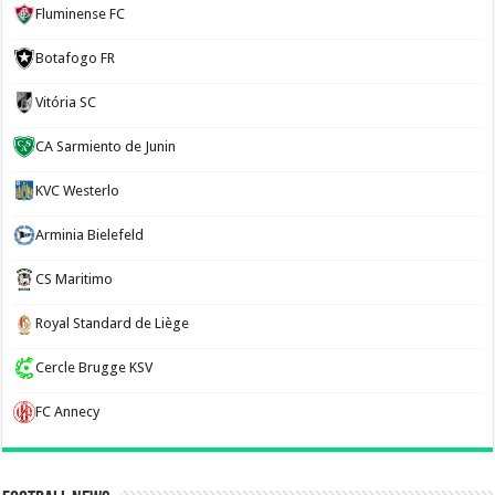
Fluminense FC
Botafogo FR
Vitória SC
CA Sarmiento de Junin
KVC Westerlo
Arminia Bielefeld
CS Maritimo
Royal Standard de Liège
Cercle Brugge KSV
FC Annecy