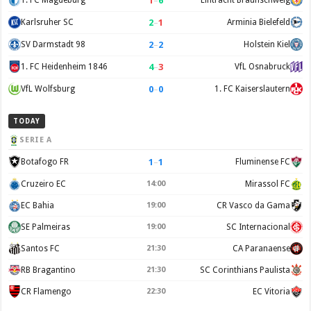
1
–
6
1. FC Magdeburg
Eintracht Braunschweig
2
–
1
Karlsruher SC
Arminia Bielefeld
2
–
2
SV Darmstadt 98
Holstein Kiel
4
–
3
1. FC Heidenheim 1846
VfL Osnabruck
0
–
0
VfL Wolfsburg
1. FC Kaiserslautern
TODAY
SERIE A
1
–
1
Botafogo FR
Fluminense FC
Cruzeiro EC
14:00
Mirassol FC
EC Bahia
19:00
CR Vasco da Gama
SE Palmeiras
19:00
SC Internacional
Santos FC
21:30
CA Paranaense
RB Bragantino
21:30
SC Corinthians Paulista
CR Flamengo
22:30
EC Vitoria