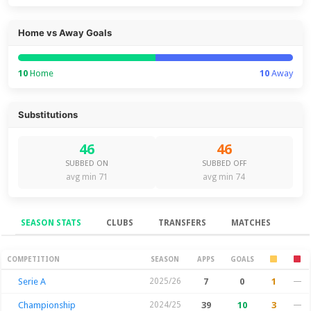
Home vs Away Goals
10
Home
10
Away
Substitutions
46
46
SUBBED ON
SUBBED OFF
avg min 71
avg min 74
SEASON STATS
CLUBS
TRANSFERS
MATCHES
Season Stats
COMPETITION
SEASON
APPS
GOALS
Serie A
2025/26
7
0
1
—
Championship
2024/25
39
10
3
—