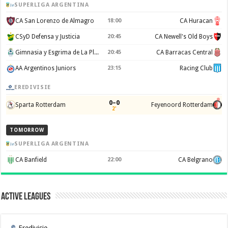
SUPERLIGA ARGENTINA
CA San Lorenzo de Almagro
18:00
CA Huracan
CSyD Defensa y Justicia
20:45
CA Newell's Old Boys
Gimnasia y Esgrima de La Plata
20:45
CA Barracas Central
AA Argentinos Juniors
23:15
Racing Club
EREDIVISIE
0–0
Sparta Rotterdam
Feyenoord Rotterdam
2'
TOMORROW
SUPERLIGA ARGENTINA
CA Banfield
22:00
CA Belgrano
Active Leagues
Eredivisie