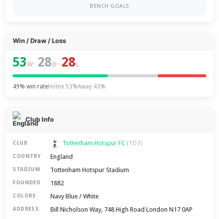
BENCH GOALS
Win / Draw / Loss
53
28
28
–
–
W
D
L
49% win rate
Home 53%
Away 43%
Club Info
Tottenham Hotspur FC
CLUB
(TOT)
England
COUNTRY
Tottenham Hotspur Stadium
STADIUM
1882
FOUNDED
Navy Blue / White
COLORS
Bill Nicholson Way, 748 High Road London N17 0AP
ADDRESS