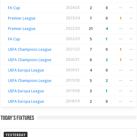
FA Cup
2024/25
2
0
—
—
Premier League
2023/24
7
0
1
—
Premier League
2022/23
21
4
—
—
FA Cup
2022/23
5
1
—
—
UEFA Champions League
2021/22
7
0
1
—
UEFA Champions League
2020/21
6
2
1
—
UEFA Europa League
2020/21
4
0
—
—
UEFA Champions League
2019/20
5
2
—
—
UEFA Europa League
2019/20
3
1
—
—
UEFA Europa League
2018/19
2
0
—
—
Today’s Fixtures
YESTERDAY