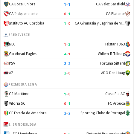
1
–
1
CA Boca Juniors
CA Velez Sarsfield
0
–
1
CA Independiente
CA Platense
1
–
0
Instituto AC Cordoba
CA Gimnasia y Esgrima de Mendoza
EREDIVISIE
1
–
2
NEC
Telstar 1963
4
–
1
Go Ahead Eagles
Willem II Tilburg
2
–
2
PSV
Fortuna Sittard
2
–
0
AZ
ADO Den Haag
PRIMEIRA LIGA
1
–
0
CS Maritimo
Casa Pia AC
0
–
1
Vitória SC
FC Arouca
2
–
2
CF Estrela da Amadora
Sporting Clube de Portugal
2. BUNDESLIGA