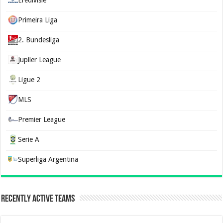
Primeira Liga
2. Bundesliga
Jupiler League
Ligue 2
MLS
Premier League
Serie A
Superliga Argentina
Recently Active Teams