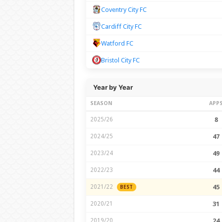
Coventry City FC
Cardiff City FC
Watford FC
Bristol City FC
Year by Year
SEASON
APP
2025/26
8
2024/25
47
2023/24
49
2022/23
44
2021/22
45
BEST
2020/21
31
2019/20
24