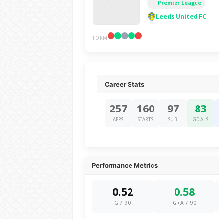
Premier League
Leeds United FC
FORM
Career Stats
257
160
97
83
APPS
STARTS
SUB
GOALS
Performance Metrics
0.52
0.58
G / 90
G+A / 90