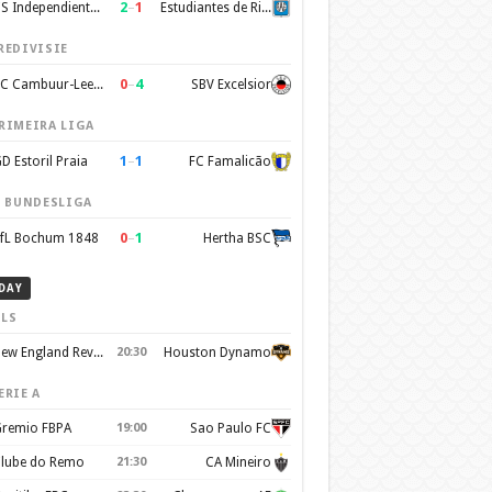
2
–
1
CS Independiente Rivadavia
Estudiantes de Rio Cuarto
REDIVISIE
0
–
4
SC Cambuur-Leeuwarden
SBV Excelsior
RIMEIRA LIGA
1
–
1
D Estoril Praia
FC Famalicão
. BUNDESLIGA
0
–
1
fL Bochum 1848
Hertha BSC
DAY
LS
New England Revolution
20:30
Houston Dynamo
ERIE A
remio FBPA
19:00
Sao Paulo FC
lube do Remo
21:30
CA Mineiro