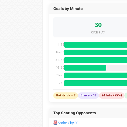
Goals by Minute
30
OPEN PLAY
1–15
16–30
31–45
46–60
61–75
76+
Hat-trick × 2
Brace × 12
24 late (75'+)
Top Scoring Opponents
Stoke City FC