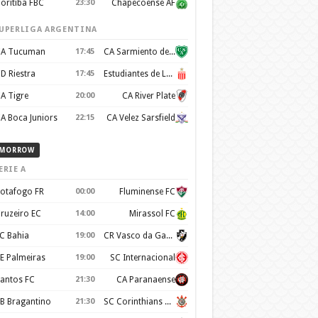
oritiba FBC
23:30
Chapecoense AF
UPERLIGA ARGENTINA
A Tucuman
17:45
CA Sarmiento de Junín
D Riestra
17:45
Estudiantes de La Plata
A Tigre
20:00
CA River Plate
A Boca Juniors
22:15
CA Velez Sarsfield
MORROW
ERIE A
otafogo FR
00:00
Fluminense FC
ruzeiro EC
14:00
Mirassol FC
C Bahia
19:00
CR Vasco da Gama
E Palmeiras
19:00
SC Internacional
antos FC
21:30
CA Paranaense
B Bragantino
21:30
SC Corinthians Paulista