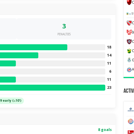
C
S
C
3
PENALTIES
18
14
11
6
11
23
Activ
9 early (≤10')
8 goals