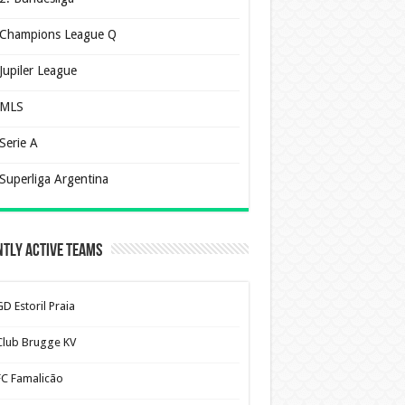
Champions League Q
Jupiler League
MLS
Serie A
Superliga Argentina
tly Active Teams
D Estoril Praia
Club Brugge KV
FC Famalicão