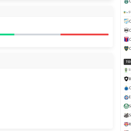
C
S
C
C
C
C
TO
S
B
C
E
S
S
R