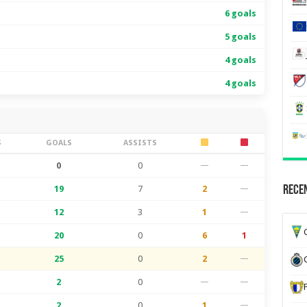
6 goals
5 goals
4 goals
4 goals
S
GOALS
ASSISTS
0
0
—
—
19
7
2
—
Recen
12
3
1
—
G
20
0
6
1
25
0
2
—
2
0
—
—
2
0
1
—