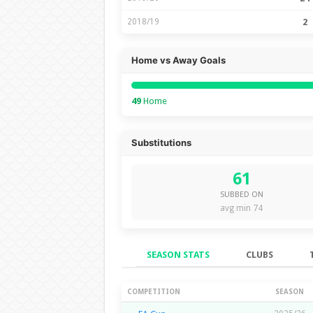
2018/19
2
Home vs Away Goals
49
Home
Substitutions
61
SUBBED ON
avg min 74
SEASON STATS
CLUBS
Season Stats
COMPETITION
SEASON