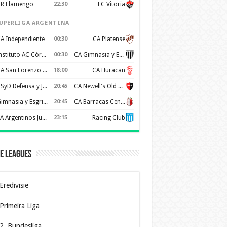
R Flamengo
22:30
EC Vitoria
UPERLIGA ARGENTINA
A Independiente
00:30
CA Platense
Instituto AC Córdoba
00:30
CA Gimnasia y Esgrima de Mendoza
CA San Lorenzo de Almagro
18:00
CA Huracan
CSyD Defensa y Justicia
20:45
CA Newell's Old Boys
Gimnasia y Esgrima de La Plata
20:45
CA Barracas Central
AA Argentinos Juniors
23:15
Racing Club
e Leagues
Eredivisie
Primeira Liga
2. Bundesliga