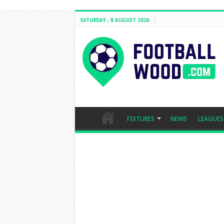
SATURDAY , 8 AUGUST 2026
FIXTURES
NEWS
LEAGUES