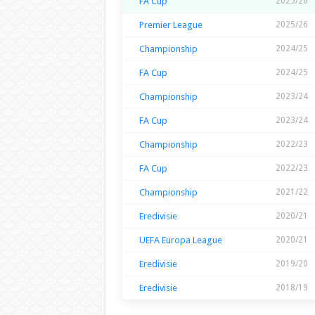
FA Cup
2025/26
Premier League
2025/26
Championship
2024/25
FA Cup
2024/25
Championship
2023/24
FA Cup
2023/24
Championship
2022/23
FA Cup
2022/23
Championship
2021/22
Eredivisie
2020/21
UEFA Europa League
2020/21
Eredivisie
2019/20
Eredivisie
2018/19