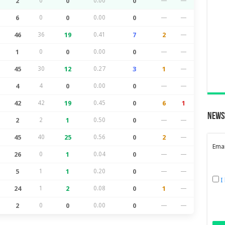
2
0
0
0.00
0
—
—
6
0
0
0.00
0
—
—
46
36
19
0.41
7
2
—
1
0
0
0.00
0
—
—
45
30
12
0.27
3
1
—
4
4
0
0.00
0
—
—
42
42
19
0.45
0
6
1
News
2
2
1
0.50
0
—
—
45
40
25
0.56
0
2
—
Emai
26
0
1
0.04
0
—
—
5
1
1
0.20
0
—
—
I
24
1
2
0.08
0
1
—
2
0
0
0.00
0
—
—