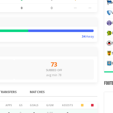
0
0
—
—
34
Away
73
SUBBED OFF
avg min 78
Foot
TRANSFERS
MATCHES
APPS
GS
GOALS
G/GM
ASSISTS