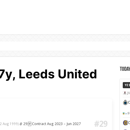
27y, Leeds United
Today
YE
J
C
S
#29
29
Contract Aug 2023 – Jun 2027
(2 Aug 1999)