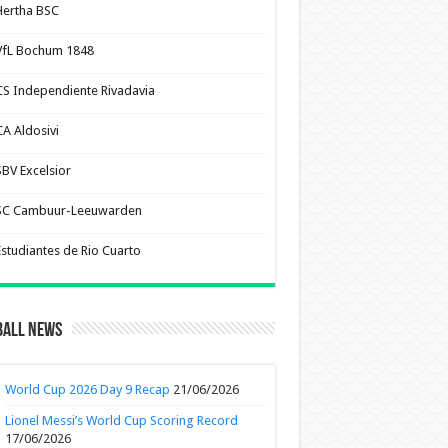
Hertha BSC
VfL Bochum 1848
CS Independiente Rivadavia
CA Aldosivi
SBV Excelsior
SC Cambuur-Leeuwarden
Estudiantes de Rio Cuarto
ball News
World Cup 2026 Day 9 Recap
21/06/2026
Lionel Messi’s World Cup Scoring Record
17/06/2026