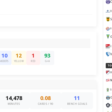
E
P
G
2
V
10
12
1
93
ASSISTS
YELLOW
RED
G+A
TO
M
S
14,478
0.08
11
G
MINUTES
CARDS / 90
BENCH GOALS
C