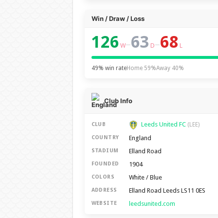
Win / Draw / Loss
126
63
68
–
–
W
D
L
49% win rate
Home 59%
Away 40%
Club Info
Leeds United FC
CLUB
(LEE)
England
COUNTRY
Elland Road
STADIUM
1904
FOUNDED
White / Blue
COLORS
Elland Road Leeds LS11 0ES
ADDRESS
leedsunited.com
WEBSITE