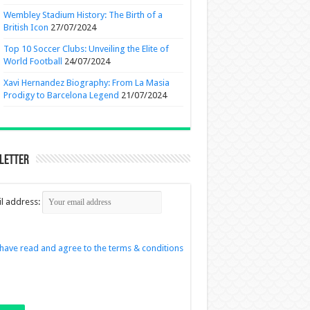
Wembley Stadium History: The Birth of a
British Icon
27/07/2024
Top 10 Soccer Clubs: Unveiling the Elite of
World Football
24/07/2024
Xavi Hernandez Biography: From La Masia
Prodigy to Barcelona Legend
21/07/2024
letter
l address:
 have read and agree to the terms & conditions