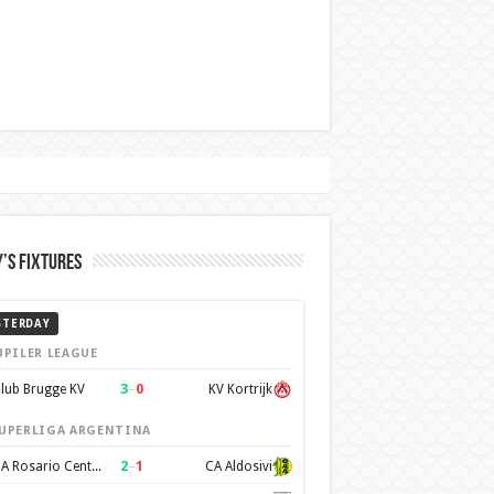
’s Fixtures
STERDAY
UPILER LEAGUE
3
–
0
lub Brugge KV
KV Kortrijk
UPERLIGA ARGENTINA
2
–
1
CA Rosario Central
CA Aldosivi