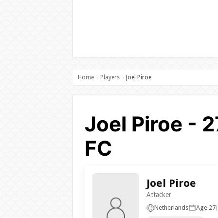
Home
Players
Joel Piroe
›
›
Joel Piroe - 
FC
Joel Piroe
Attacker
Netherlands
Age 27